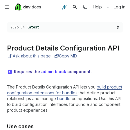
Skip
•
Help
Log in
to
Choose a version:
2026-04
latest
main
content
Product Details Configuration API
Ask about this page
Copy MD
Requires the
admin block
component.
The Product Details Configuration API lets you
build product
configuration extensions for bundles
that define product
relationships and manage
bundle
compositions. Use this API
to build configuration interfaces for bundle and component
product experiences.
Use cases