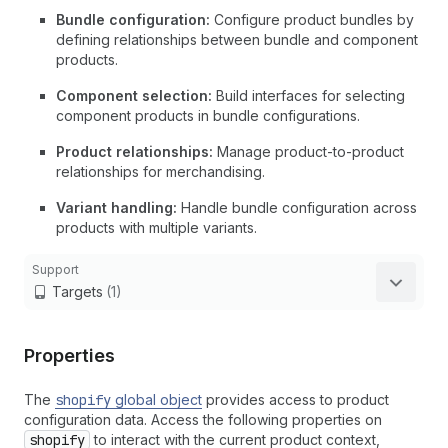
Bundle configuration:
Configure product bundles by
defining relationships between bundle and component
products.
Component selection:
Build interfaces for selecting
component products in bundle configurations.
Product relationships:
Manage product-to-product
relationships for merchandising.
Variant handling:
Handle bundle configuration across
products with multiple variants.
Support
Targets
(1)
Properties
The
shopify
global object
provides access to product
configuration data. Access the following properties on
shopify
to interact with the current product context,