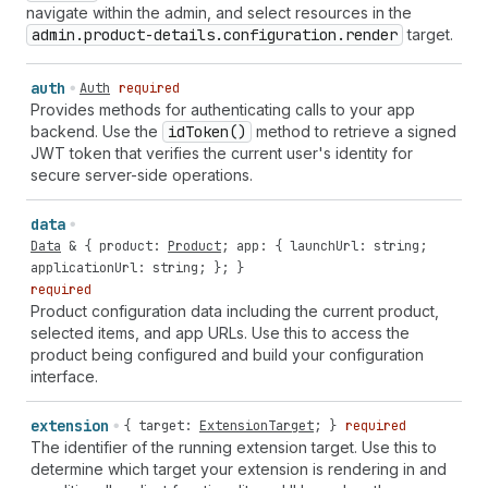
navigate within the admin, and select resources in the
admin.product-details.configuration.render
target.
auth
Auth
required
Provides methods for authenticating calls to your app
backend. Use the
id
Token()
method to retrieve a signed
JWT token that verifies the current user's identity for
secure server-side operations.
data
Data
& {
product
:
Product
;
app
: {
launchUrl
:
string
;
applicationUrl
:
string
; }; }
required
Product configuration data including the current product,
selected items, and app URLs. Use this to access the
product being configured and build your configuration
interface.
extension
{
target
:
ExtensionTarget
; }
required
The identifier of the running extension target. Use this to
determine which target your extension is rendering in and