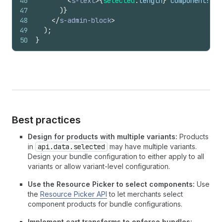
46
<
s-text
>
{
selected
.
length
}
 components se
47
)
}
48
</
s-admin-block
>
49
)
;
50
}
Best practices
Design for products with multiple variants:
Products
in
api.data.selected
may have multiple variants.
Design your bundle configuration to either apply to all
variants or allow variant-level configuration.
Use the Resource Picker to select components:
Use
the
Resource Picker API
to let merchants select
component products for bundle configurations.
Implement cart transforms to enforce bundles: