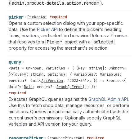
(
admin.product-details.action.render
).
picker
PickerApi
required
Opens a custom selection dialog with your app-specific
data. Use the
Picker API
to define the picker's heading,
items, headers, and selection behavior. Returns a Promise
that resolves to a
Picker
object with a
selected
property for accessing the merchant's selection.
query
<
Data
=
unknown
,
Variables
= { [
key
:
string
]:
unknown
;
}>(
query
:
string
,
options
?: {
variables
?:
Variables
;
version
?:
Omit
<
ApiVersion
,
"2023-04"
>; }) =>
Promise
<{
data
?:
Data
;
errors
?:
GraphQLError
[]; }>
required
Executes GraphQL queries against the
GraphQL Admin API
.
Use this to fetch shop data, manage resources, or perform
mutations. Queries are automatically authenticated with the
current user's permissions. Optionally specify GraphQL
variables and API version for your query.
resource
Picker
ResourcePickerApi
required