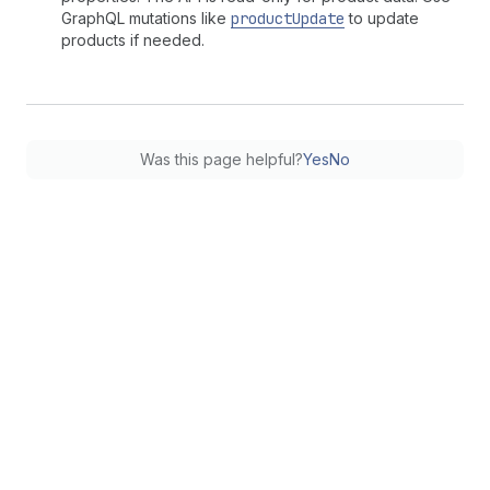
GraphQL mutations like
productUpdate
to update
products if needed.
Was this page helpful?
Yes
No