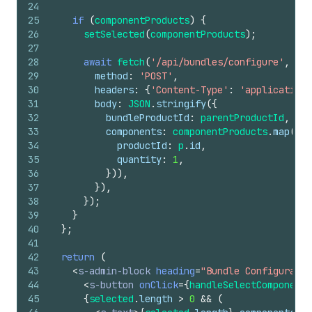
24
25
if
(
componentProducts
)
{
26
setSelected
(
componentProducts
)
;
27
28
await
fetch
(
'/api/bundles/configure'
,
{
29
method
:
'POST'
,
30
headers
:
{
'Content-Type'
:
'application/
31
body
:
JSON
.
stringify
(
{
32
bundleProductId
:
parentProductId
,
33
components
:
componentProducts
.
map
(
(
p
)
34
productId
:
p
.
id
,
35
quantity
:
1
,
36
}
)
)
,
37
}
)
,
38
}
)
;
39
}
40
}
;
41
42
return
(
43
<
s-admin-block
heading
=
"Bundle Configuratio
44
<
s-button
onClick
=
{
handleSelectComponents
45
{
selected
.
length
>
0
&&
(