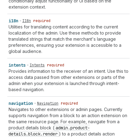
conditionally adjust functionality or UI based on the
extension context.
i18n
I18n
required
Utilities for translating content according to the current
localization of the admin. Use these methods to provide
translated strings that match the merchant's language
preferences, ensuring your extension is accessible to a
global audience.
intents
Intents
required
Provides information to the receiver of an intent. Use this to
access data passed from other extensions or parts of the
admin when your extension is launched through intent-
based navigation.
navigation
Navigation
required
Navigates to other extensions or admin pages. Currently
supports navigation from a block to an action extension on
the same resource page. For example, navigate from a
product details block (
admin.product-
details.block.render
) to a product details action