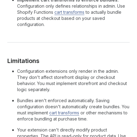
Configuration only defines relationships in admin. Use
Shopify Functions
cart transforms
to actually bundle
products at checkout based on your saved
configuration.
Limitations
Configuration extensions only render in the admin.
They don't affect storefront display or checkout
behavior. You must implement storefront and checkout
logic separately.
Bundles aren't enforced automatically. Saving
configuration doesn't automatically create bundles. You
must implement
cart transforms
or other mechanisms to
enforce bundling at purchase time.
Your extension can't directly modify product
properties. The API is read-only for product data. Use