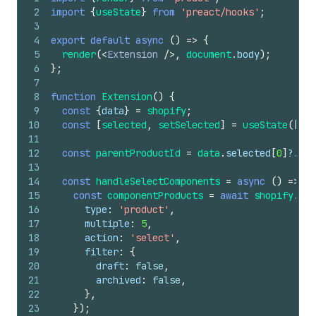
2
import
{
useState
}
from
'preact/hooks'
;
3
4
export
default
async
(
)
=>
{
5
render
(
<
Extension
/>
,
document
.
body
)
;
6
}
;
7
8
function
Extension
(
)
{
9
const
{
data
}
=
shopify
;
10
const
[
selected
,
setSelected
]
=
useState
(
[
]
)
;
11
12
const
parentProductId
=
data
.
selected
[
0
]
?.
id
;
13
14
const
handleSelectComponents
=
async
(
)
=>
{
15
const
componentProducts
=
await
shopify
.
res
16
type
:
'product'
,
17
multiple
:
5
,
18
action
:
'select'
,
19
filter
:
{
20
draft
:
false
,
21
archived
:
false
,
22
}
,
23
}
)
;