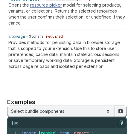
Opens the
resource picker
modal for selecting products,
variants, or collections. Returns the selected resources
when the user confirms their selection, or undefined if they
cancel.
storage
Storage
required
Provides methods for persisting data in browser storage
that is scoped to your extension. Use this to store user
preferences, cache data, maintain state across sessions,
or save temporary working data. Storage is persistent
across page reloads and isolated per extension.
Examples
Select bundle components
jsx
Copy
1
import
{
render
}
from
'preact'
;