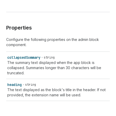
Properties
Configure the following properties on the admin block
component.
collapsed
Summary
string
The summary text displayed when the app block is
collapsed. Summaries longer than 30 characters will be
truncated.
heading
string
The text displayed as the block's title in the header. If not
provided, the extension name will be used.