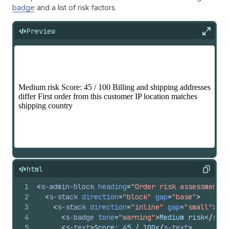
badge
and a list of risk factors.
Preview
Expan
html
Copy
1
<
s-admin-block
heading
=
"Order risk assessment"
2
<
s-stack
direction
=
"block"
gap
=
"base"
>
3
<
s-stack
direction
=
"inline"
gap
=
"small"
>
4
<
s-badge
tone
=
"warning"
>
Medium risk
</
s-ba
5
<
s-text
>
Score: 45 / 100
</
s-text
>