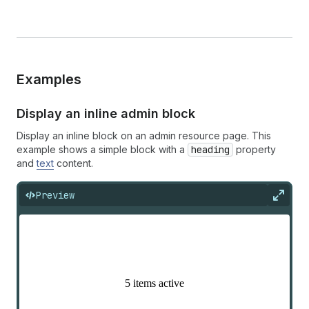
Examples
Display an inline admin block
Display an inline block on an admin resource page. This
example shows a simple block with a
heading
property
and
text
content.
Preview
Expan