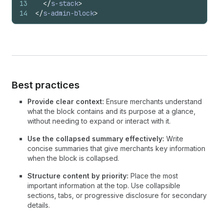
13
</
s-stack
>
14
</
s-admin-block
>
Best practices
Provide clear context:
Ensure merchants understand
what the block contains and its purpose at a glance,
without needing to expand or interact with it.
Use the collapsed summary effectively:
Write
concise summaries that give merchants key information
when the block is collapsed.
Structure content by priority:
Place the most
important information at the top. Use collapsible
sections, tabs, or progressive disclosure for secondary
details.