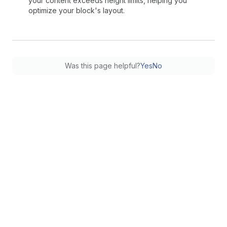
your content exceeds height limits, helping you
optimize your block's layout.
Was this page helpful?
Yes
No