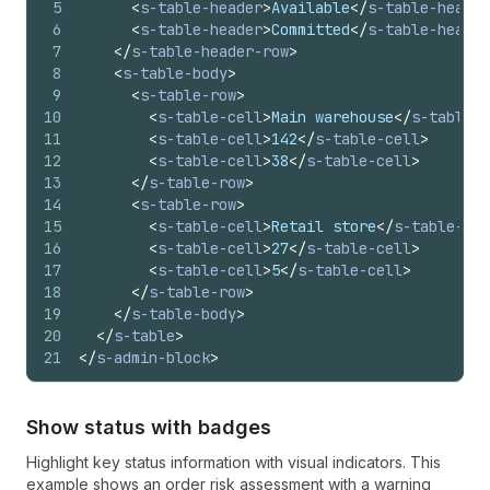
5
<
s-table-header
>
Available
</
s-table-header
6
<
s-table-header
>
Committed
</
s-table-header
7
</
s-table-header-row
>
8
<
s-table-body
>
9
<
s-table-row
>
10
<
s-table-cell
>
Main warehouse
</
s-table-c
11
<
s-table-cell
>
142
</
s-table-cell
>
12
<
s-table-cell
>
38
</
s-table-cell
>
13
</
s-table-row
>
14
<
s-table-row
>
15
<
s-table-cell
>
Retail store
</
s-table-cel
16
<
s-table-cell
>
27
</
s-table-cell
>
17
<
s-table-cell
>
5
</
s-table-cell
>
18
</
s-table-row
>
19
</
s-table-body
>
20
</
s-table
>
21
</
s-admin-block
>
Show status with badges
Highlight key status information with visual indicators. This
example shows an order risk assessment with a warning