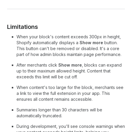
Limitations
When your block's content exceeds 300px in height,
Shopify automatically displays a
Show more
button.
This button can't be removed or disabled. It's a core
part of how admin blocks maintain page performance.
After merchants click
Show more
, blocks can expand
up to their maximum allowed height. Content that
exceeds this limit will be cut off.
When content's too large for the block, merchants see
a link to view the full extension in your app. This
ensures all content remains accessible.
Summaries longer than 30 characters will be
automatically truncated.
During development, you'll see console warnings when