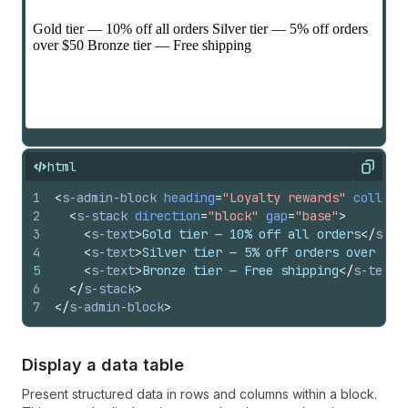
html
Copy
1
<
s-admin-block
heading
=
"Loyalty rewards"
collaps
2
<
s-stack
direction
=
"block"
gap
=
"base"
>
3
<
s-text
>
Gold tier — 10% off all orders
</
s-te
4
<
s-text
>
Silver tier — 5% off orders over $50
5
<
s-text
>
Bronze tier — Free shipping
</
s-text
>
6
</
s-stack
>
7
</
s-admin-block
>
Display a data table
Present structured data in rows and columns within a block.