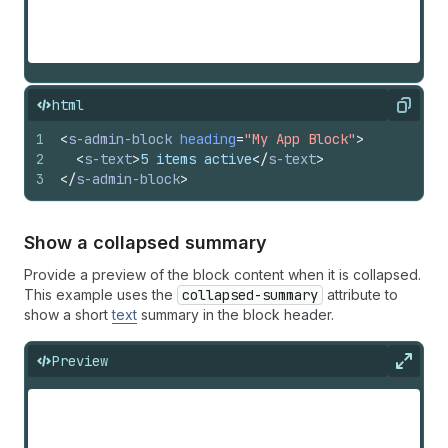
html
Copy
1
<
s-admin-block
heading
=
"My App Block"
>
2
<
s-text
>
5 items active
</
s-text
>
3
</
s-admin-block
>
Show a collapsed summary
Provide a preview of the block content when it is collapsed.
This example uses the
collapsed-summary
attribute to
show a short
text
summary in the block header.
Preview
Expan