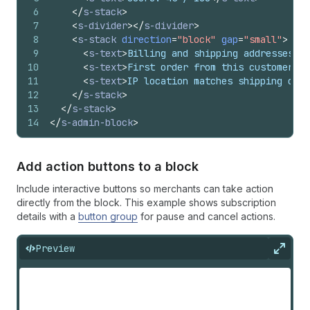
6
</
s-stack
>
7
<
s-divider
>
</
s-divider
>
8
<
s-stack
direction
=
"block"
gap
=
"small"
>
9
<
s-text
>
Billing and shipping addresses di
10
<
s-text
>
First order from this customer
</
s
11
<
s-text
>
IP location matches shipping coun
12
</
s-stack
>
13
</
s-stack
>
14
</
s-admin-block
>
Add action buttons to a block
Include interactive buttons so merchants can take action
directly from the block. This example shows subscription
details with a
button group
for pause and cancel actions.
Preview
Expan