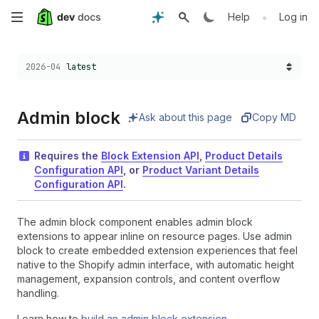
Skip
•
Help
Log in
to
Choose a version:
2026-04
latest
main
content
Admin block
Ask about this page
Copy MD
Requires the
Block Extension API
,
Product Details
Configuration API
, or
Product Variant Details
Configuration API
.
The admin block component enables admin block
extensions to appear inline on resource pages. Use admin
block to create embedded extension experiences that feel
native to the Shopify admin interface, with automatic height
management, expansion controls, and content overflow
handling.
Learn how to
build an admin block extension
.