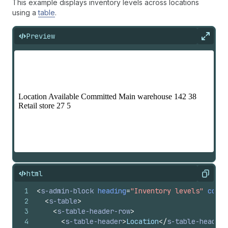
This example displays inventory levels across locations
using a
table
.
Preview
Expan
html
Copy
1
<
s-admin-block
heading
=
"Inventory levels"
colla
2
<
s-table
>
3
<
s-table-header-row
>
4
<
s-table-header
>
Location
</
s-table-header
>