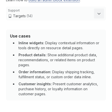
Support
Targets
(14)
Use cases
Inline widgets:
Display contextual information or
tools directly on resource detail pages.
Product details:
Show additional product data,
recommendations, or related items on product
pages.
Order information:
Display shipping tracking,
fulfillment status, or custom order data inline.
Customer insights:
Present customer analytics,
purchase history, or loyalty information on
customer pages.