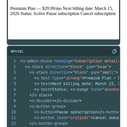
html
Copy
1
<
s-admin-block
heading
=
"Subscription details"
c
2
<
s-stack
direction
=
"block"
gap
=
"base"
>
3
<
s-stack
direction
=
"block"
gap
=
"small"
>
4
<
s-text
type
=
"strong"
>
Premium Plan — $29.
5
<
s-text
>
Next billing date: March 15, 2026
6
<
s-text
>
Status: 
<
s-badge
tone
=
"success"
>
A
7
</
s-stack
>
8
<
s-divider
>
</
s-divider
>
9
<
s-button-group
>
10
<
s-button
>
Pause subscription
</
s-button
>
11
<
s-button
tone
=
"critical"
>
Cancel subscrip
12
</
s-button-group
>