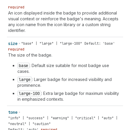
filled" | "app-extension" | "apps" | "archive" |
required
"arrow-down" | "arrow-down-circle" | "arrow-down-right"
An icon displayed inside the badge to provide additional
| "arrow-left" | "arrow-left-circle" | "arrow-right" |
visual context or reinforce the badge's meaning. Accepts
"arrow-right-circle" | "arrow-up" | "arrow-up-circle" |
any icon name from the icon library or a custom string
"arrow-up-right" | "arrows-in-horizontal" | "arrows-
identifier.
out-horizontal" | "asterisk" | "attachment" |
"automation" | "backspace" | "bag" | "bank" | "barcode"
size
"base" | "large" | "large-100"
Default: 'base'
| "battery-low" | "bill" | "blank" | "blog" | "bolt" |
required
"bolt-filled" | "book" | "book-open" | "bug" | "bullet"
The size of the badge.
| "business-entity" | "button" | "button-press" |
"calculator" | "calendar" | "calendar-check" |
base
: Default size suitable for most badge use
"calendar-compare" | "calendar-list" | "calendar-time"
cases.
| "camera" | "camera-flip" | "caret-down" | "caret-
large
: Larger badge for increased visibility and
left" | "caret-right" | "caret-up" | "cart" | "cart-
prominence.
abandoned" | "cart-discount" | "cart-down" | "cart-
filled" | "cart-sale" | "cart-send" | "cart-up" |
large-100
: Extra large badge for maximum visibility
"cash-dollar" | "cash-euro" | "cash-pound" | "cash-
in emphasized contexts.
rupee" | "cash-yen" | "catalog-product" | "categories"
| "channels" | "chart-cohort" | "chart-donut" | "chart-
tone
funnel" | "chart-histogram-first" | "chart-histogram-
"info" | "success" | "warning" | "critical" | "auto" |
first-last" | "chart-histogram-flat" | "chart-
"neutral" | "caution"
histogram-full" | "chart-histogram-growth" | "chart-
Default: 'auto'
required