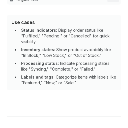
Use cases
Status indicators:
Display order status like
"Fulfilled," "Pending," or "Cancelled" for quick
visibility.
Inventory states:
Show product availability like
"In Stock," "Low Stock," or "Out of Stock."
Processing status:
Indicate processing states
like "Syncing," "Complete," or "Failed."
Labels and tags:
Categorize items with labels like
"Featured," "New," or "Sale."