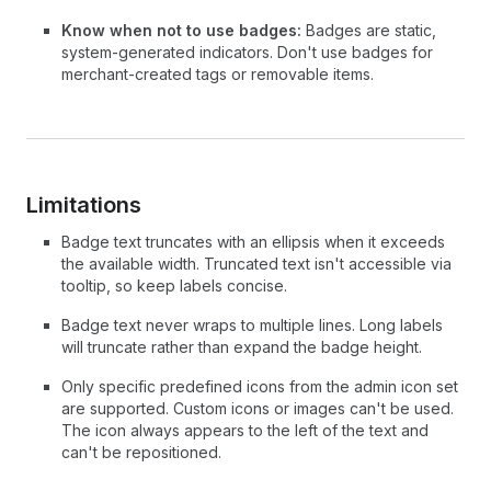
Know when not to use badges:
Badges are static,
system-generated indicators. Don't use badges for
merchant-created tags or removable items.
Limitations
Badge text truncates with an ellipsis when it exceeds
the available width. Truncated text isn't accessible via
tooltip, so keep labels concise.
Badge text never wraps to multiple lines. Long labels
will truncate rather than expand the badge height.
Only specific predefined icons from the admin icon set
are supported. Custom icons or images can't be used.
The icon always appears to the left of the text and
can't be repositioned.