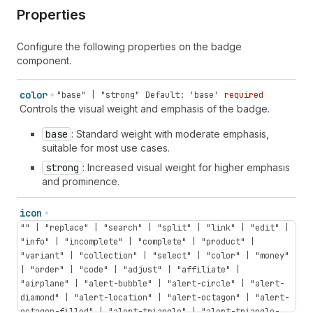
Properties
Configure the following properties on the badge
component.
color
"base" | "strong"
Default: 'base'
required
Controls the visual weight and emphasis of the badge.
base
: Standard weight with moderate emphasis,
suitable for most use cases.
strong
: Increased visual weight for higher emphasis
and prominence.
icon
"" | "replace" | "search" | "split" | "link" | "edit" |
"info" | "incomplete" | "complete" | "product" |
"variant" | "collection" | "select" | "color" | "money"
| "order" | "code" | "adjust" | "affiliate" |
"airplane" | "alert-bubble" | "alert-circle" | "alert-
diamond" | "alert-location" | "alert-octagon" | "alert-
octagon-filled" | "alert-triangle" | "alert-triangle-