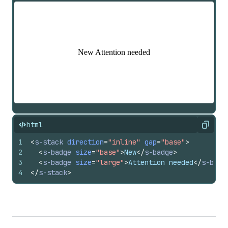
html
Copy
1
<
s-stack
direction
=
"inline"
gap
=
"base"
>
2
<
s-badge
size
=
"base"
>
New
</
s-badge
>
3
<
s-badge
size
=
"large"
>
Attention needed
</
s-badg
4
</
s-stack
>