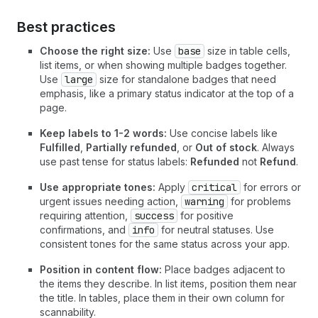
Best practices
Choose the right size:
Use
base
size in table cells,
list items, or when showing multiple badges together.
Use
large
size for standalone badges that need
emphasis, like a primary status indicator at the top of a
page.
Keep labels to 1-2 words:
Use concise labels like
Fulfilled
,
Partially refunded
, or
Out of stock
. Always
use past tense for status labels:
Refunded
not
Refund
.
Use appropriate tones:
Apply
critical
for errors or
urgent issues needing action,
warning
for problems
requiring attention,
success
for positive
confirmations, and
info
for neutral statuses. Use
consistent tones for the same status across your app.
Position in content flow:
Place badges adjacent to
the items they describe. In list items, position them near
the title. In tables, place them in their own column for
scannability.