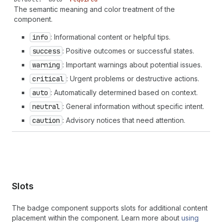
histogram-last" | "chart-histogram-second-last" |
The semantic meaning and color treatment of the
"chart-horizontal" | "chart-line" | "chart-popular" |
component.
"chart-stacked" | "chart-vertical" | "chat" | "chat-
new" | "chat-referral" | "check" | "check-circle" |
info
: Informational content or helpful tips.
"check-circle-filled" | "checkbox" | "chevron-down" |
success
: Positive outcomes or successful states.
"chevron-down-circle" | "chevron-left" | "chevron-left-
circle" | "chevron-right" | "chevron-right-circle" |
warning
: Important warnings about potential issues.
"chevron-up" | "chevron-up-circle" | "circle" |
critical
: Urgent problems or destructive actions.
"circle-dashed" | "clipboard" | "clipboard-check" |
auto
: Automatically determined based on context.
"clipboard-checklist" | "clock" | "clock-list" |
"clock-revert" | "code-add" | "collection-featured" |
neutral
: General information without specific intent.
"collection-list" | "collection-reference" | "color-
caution
: Advisory notices that need attention.
none" | "compass" | "compose" | "confetti" | "connect"
| "content" | "contract" | "corner-pill" | "corner-
round" | "corner-square" | "credit-card" | "credit-
card-cancel" | "credit-card-percent" | "credit-card-
reader" | "credit-card-reader-chip" | "credit-card-
reader-tap" | "credit-card-secure" | "credit-card-tap-
chip" | "crop" | "currency-convert" | "cursor" |
Slots
"cursor-banner" | "cursor-option" | "data-presentation"
| "data-table" | "database" | "database-add" |
The badge component supports slots for additional content
"database-connect" | "delete" | "delivered" |
placement within the component. Learn more about
using