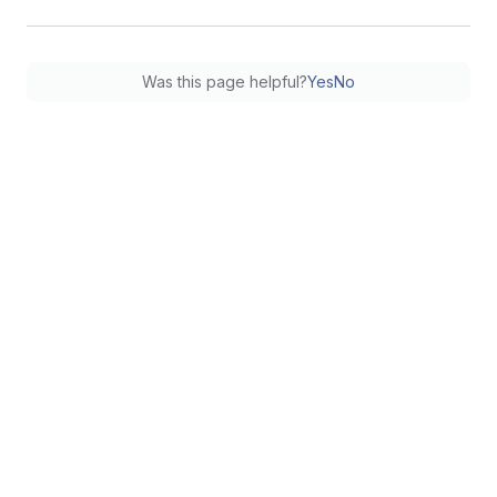
Was this page helpful?
Yes
No