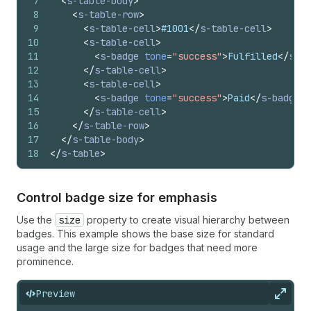
7
<
s-table-body
>
"transaction-fee-euro" | "transaction-fee-pound" |
8
<
s-table-row
>
"transaction-fee-rupee" | "transaction-fee-yen" |
9
<
s-table-cell
>
#1001
</
s-table-cell
>
"transfer" | "transfer-in" | "transfer-internal" |
10
<
s-table-cell
>
"transfer-out" | "truck" | "undo" | "unknown-device" |
11
<
s-badge
tone
=
"success"
>
Fulfilled
</
s-ba
"unlock" | "upload" | "variant-list" | "video" |
12
</
s-table-cell
>
"video-list" | "view" | "viewport-narrow" | "viewport-
13
<
s-table-cell
>
short" | "viewport-tall" | "viewport-wide" | "wallet" |
14
<
s-badge
tone
=
"success"
>
Paid
</
s-badge
>
"wand" | "watch" | "wifi" | "work" | "work-list" |
15
</
s-table-cell
>
"wrench" | "x" | "x-circle" | "x-circle-filled"
16
</
s-table-row
>
17
</
s-table-body
>
18
</
s-table
>
Control badge size for emphasis
Use the
size
property to create visual hierarchy between
badges. This example shows the base size for standard
usage and the large size for badges that need more
prominence.
Preview
Expan