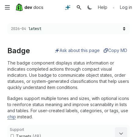
Skip
•
Help
Log in
to
Choose a version:
2026-04
latest
main
content
Badge
Ask about this page
Copy MD
The badge component displays status information or
indicates completed actions through compact visual
indicators. Use badge to communicate object states, order
statuses, or system-generated classifications that help users
quickly understand item conditions.
Badges support multiple tones and sizes, with optional icons
to reinforce status meaning and improve scannability in lists
and tables. For user-created labels, categories, or tags, use
chip
instead.
Support
Targets
(48)