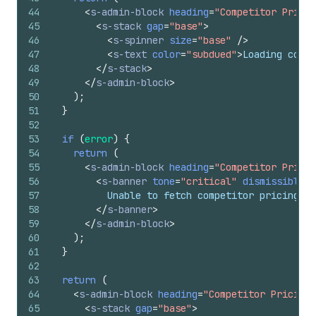
44
<
s-admin-block
heading
=
"Competitor Pricin
45
<
s-stack
gap
=
"base"
>
46
<
s-spinner
size
=
"base"
/>
47
<
s-text
color
=
"subdued"
>
Loading compe
48
</
s-stack
>
49
</
s-admin-block
>
50
)
;
51
}
52
53
if
(
error
)
{
54
return
(
55
<
s-admin-block
heading
=
"Competitor Pricin
56
<
s-banner
tone
=
"critical"
dismissible
=
{
57
          Unable to fetch competitor pricing da
58
</
s-banner
>
59
</
s-admin-block
>
60
)
;
61
}
62
63
return
(
64
<
s-admin-block
heading
=
"Competitor Pricing"
65
<
s-stack
gap
=
"base"
>