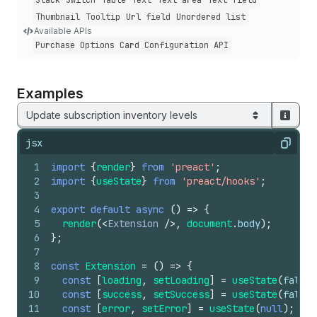
Stack
Switch
Table
Text
Text area
Text field
Thumbnail
Tooltip
Url field
Unordered list
Available APIs
Purchase Options Card Configuration API
Examples
Update subscription inventory levels
jsx
Copy
1
import
{
render
}
from
'preact'
;
2
import
{
useState
}
from
'preact/hooks'
;
3
4
export
default
async
(
)
=>
{
5
render
(
<
Extension
/>
,
document
.
body
)
;
6
}
;
7
8
const
Extension
=
(
)
=>
{
9
const
[
loading
,
setLoading
]
=
useState
(
false
)
10
const
[
success
,
setSuccess
]
=
useState
(
false
)
11
const
[
error
,
setError
]
=
useState
(
null
)
;