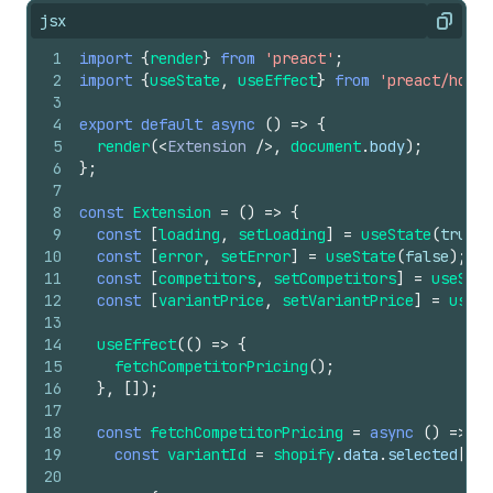
jsx
Copy
1
import
{
render
}
from
'preact'
;
2
import
{
useState
,
useEffect
}
from
'preact/hooks
3
4
export
default
async
(
)
=>
{
5
render
(
<
Extension
/>
,
document
.
body
)
;
6
}
;
7
8
const
Extension
=
(
)
=>
{
9
const
[
loading
,
setLoading
]
=
useState
(
true
)
;
10
const
[
error
,
setError
]
=
useState
(
false
)
;
11
const
[
competitors
,
setCompetitors
]
=
useStat
12
const
[
variantPrice
,
setVariantPrice
]
=
useSt
13
14
useEffect
(
(
)
=>
{
15
fetchCompetitorPricing
(
)
;
16
}
,
[
]
)
;
17
18
const
fetchCompetitorPricing
=
async
(
)
=>
{
19
const
variantId
=
shopify
.
data
.
selected
[
0
]
.
20