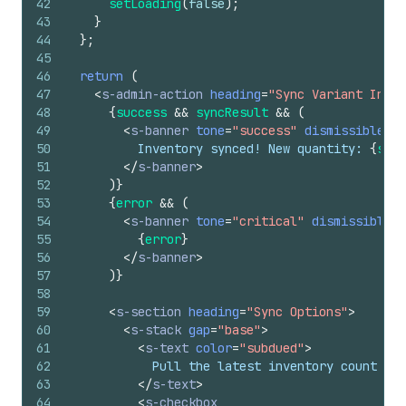
42
setLoading
(
false
)
;
43
}
44
}
;
45
46
return
(
47
<
s-admin-action
heading
=
"Sync Variant Inven
48
{
success
&&
syncResult
&&
(
49
<
s-banner
tone
=
"success"
dismissible
=
{
f
50
          Inventory synced! New quantity: 
{
sync
51
</
s-banner
>
52
)
}
53
{
error
&&
(
54
<
s-banner
tone
=
"critical"
dismissible
=
{
55
{
error
}
56
</
s-banner
>
57
)
}
58
59
<
s-section
heading
=
"Sync Options"
>
60
<
s-stack
gap
=
"base"
>
61
<
s-text
color
=
"subdued"
>
62
            Pull the latest inventory count fro
63
</
s-text
>
64
<
s-checkbox