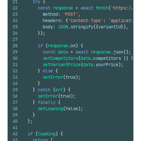
21
try
{
22
const
response
=
await
fetch
(
'https://you
23
method
:
'POST'
,
24
headers
:
{
'Content-Type'
:
'application/
25
body
:
JSON
.
stringify
(
{
variantId
}
)
,
26
}
)
;
27
28
if
(
response
.
ok
)
{
29
const
data
=
await
response
.
json
(
)
;
30
setCompetitors
(
data
.
competitors
||
[
]
)
;
31
setVariantPrice
(
data
.
yourPrice
)
;
32
}
else
{
33
setError
(
true
)
;
34
}
35
}
catch
(
err
)
{
36
setError
(
true
)
;
37
}
finally
{
38
setLoading
(
false
)
;
39
}
40
}
;
41
42
if
(
loading
)
{
43
return
(