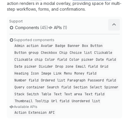
action renders in a modal overlay, providing space for multi-
step workflows, forms, and confirmations.
Support
Components
(45)
APIs
(1)
Supported components
Admin action
Avatar
Badge
Banner
Box
Button
Button group
Checkbox
Chip
Choice list
Clickable
Clickable chip
Color field
Color picker
Date field
Date picker
Divider
Drop zone
Email field
Grid
Heading
Icon
Image
Link
Menu
Money field
Number field
Ordered list
Paragraph
Password field
Query container
Search field
Section
Select
Spinner
Stack
Switch
Table
Text
Text area
Text field
Thumbnail
Tooltip
Url field
Unordered list
Available APIs
Action Extension API