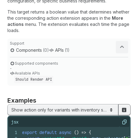
configuration, or specific business requirements.
This target returns a boolean value that determines whether
the corresponding action extension appears in the
More
actions
menu. The extension evaluates each time the page
loads.
Support
Components
(0)
APIs
(1)
Supported components
-
Available APIs
Should Render API
Examples
Show action only for variants with inventory sync enabled
jsx
Copy
1
export
default
async
(
)
=>
{