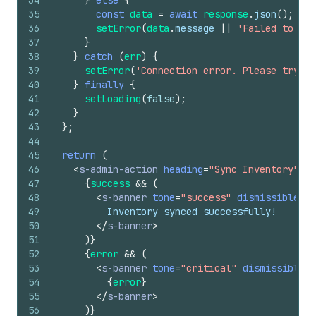
34
}
else
{
35
const
data
=
await
response
.
json
(
)
;
36
setError
(
data
.
message
||
'Failed to syn
37
}
38
}
catch
(
err
)
{
39
setError
(
'Connection error. Please try ag
40
}
finally
{
41
setLoading
(
false
)
;
42
}
43
}
;
44
45
return
(
46
<
s-admin-action
heading
=
"Sync Inventory"
>
47
{
success
&&
(
48
<
s-banner
tone
=
"success"
dismissible
=
{
f
49
          Inventory synced successfully!
50
</
s-banner
>
51
)
}
52
{
error
&&
(
53
<
s-banner
tone
=
"critical"
dismissible
=
{
54
{
error
}
55
</
s-banner
>
56
)
}