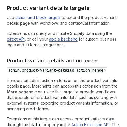
Product variant details targets
Use
action and block targets
to extend the product variant
details page with workflows and contextual information.
Extensions can query and mutate Shopify data using the
direct API
, or call your
app's backend
for custom business
logic and external integrations.
Product variant details action
target
admin.product-variant-details.action.render
Renders an admin action extension on the product variants
details page. Merchants can access this extension from the
More actions
menu. Use this target to provide workflows
that operate on product variants data, such as syncing with
external systems, exporting product variants information, or
managing credit terms.
Extensions at this target can access product variants data
through the
data
property in the
Action Extension API
. The