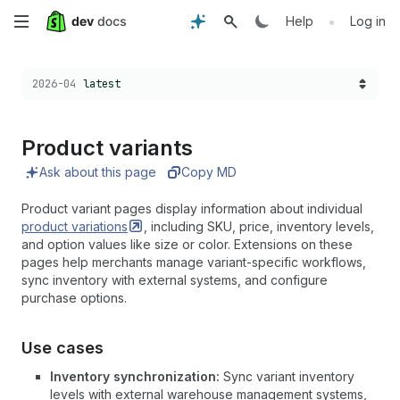
Skip
•
Help
Log in
to
Choose a version:
2026-04
latest
main
content
Product variants
Ask about this page
Copy MD
Product variant pages display information about individual
product
variations
, including SKU, price, inventory levels,
and option values like size or color. Extensions on these
pages help merchants manage variant-specific workflows,
sync inventory with external systems, and configure
purchase options.
Use cases
Inventory synchronization:
Sync variant inventory
levels with external warehouse management systems,