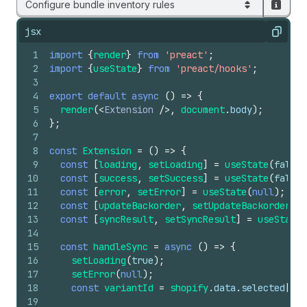
Configure bundle inventory rules
jsx
Copy
1
import
{
render
}
from
'preact'
;
2
import
{
useState
}
from
'preact/hooks'
;
3
4
export
default
async
(
)
=>
{
5
render
(
<
Extension
/>
,
document
.
body
)
;
6
}
;
7
8
const
Extension
=
(
)
=>
{
9
const
[
loading
,
setLoading
]
=
useState
(
false
)
10
const
[
success
,
setSuccess
]
=
useState
(
false
)
11
const
[
error
,
setError
]
=
useState
(
null
)
;
12
const
[
updateBackorder
,
setUpdateBackorder
]
=
13
const
[
syncResult
,
setSyncResult
]
=
useState
(
14
15
const
handleSync
=
async
(
)
=>
{
16
setLoading
(
true
)
;
17
setError
(
null
)
;
18
const
variantId
=
shopify
.
data
.
selected
[
0
]
.
19