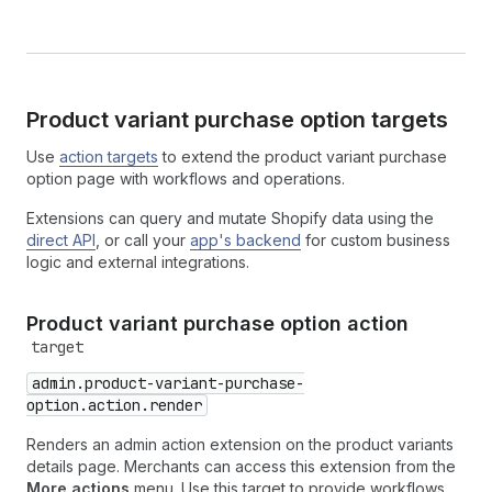
Product variant purchase option targets
Use
action targets
to extend the product variant purchase
option page with workflows and operations.
Extensions can query and mutate Shopify data using the
direct API
, or call your
app's backend
for custom business
logic and external integrations.
Product variant purchase option action
target
admin.product-variant-purchase-
option.action.render
Renders an admin action extension on the product variants
details page. Merchants can access this extension from the
More actions
menu. Use this target to provide workflows