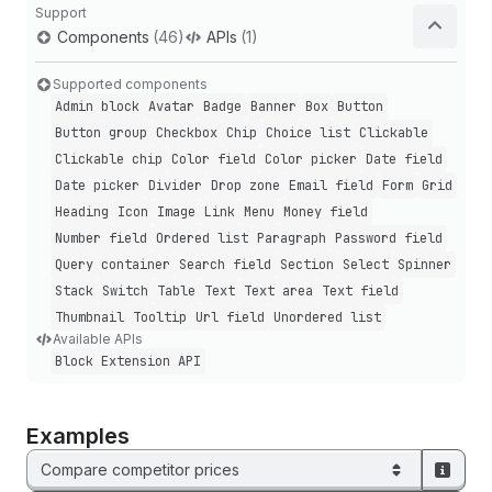
Support
Components
(46)
APIs
(1)
Supported components
Admin block
Avatar
Badge
Banner
Box
Button
Button group
Checkbox
Chip
Choice list
Clickable
Clickable chip
Color field
Color picker
Date field
Date picker
Divider
Drop zone
Email field
Form
Grid
Heading
Icon
Image
Link
Menu
Money field
Number field
Ordered list
Paragraph
Password field
Query container
Search field
Section
Select
Spinner
Stack
Switch
Table
Text
Text area
Text field
Thumbnail
Tooltip
Url field
Unordered list
Available APIs
Block Extension API
Examples
Compare competitor prices