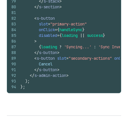
79
</
s-stack
>
80
</
s-section
>
81
82
<
s-button
83
slot
=
"primary-action"
84
onClick
=
{
handleSync
}
85
disabled
=
{
loading
||
success
}
86
>
87
{
loading
?
'Syncing...'
:
'Sync Invento
88
</
s-button
>
89
<
s-button
slot
=
"secondary-actions"
onClic
90
        Cancel
91
</
s-button
>
92
</
s-admin-action
>
93
)
;
94
}
;