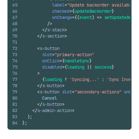
65
label
=
"Update backorder availabilit
66
checked
=
{
updateBackorder
}
67
onChange
=
{
(
event
)
=>
setUpdateBacko
68
/>
69
</
s-stack
>
70
</
s-section
>
71
72
<
s-button
73
slot
=
"primary-action"
74
onClick
=
{
handleSync
}
75
disabled
=
{
loading
||
success
}
76
>
77
{
loading
?
'Syncing...'
:
'Sync Invento
78
</
s-button
>
79
<
s-button
slot
=
"secondary-actions"
onClic
80
        Cancel
81
</
s-button
>
82
</
s-admin-action
>
83
)
;
84
}
;