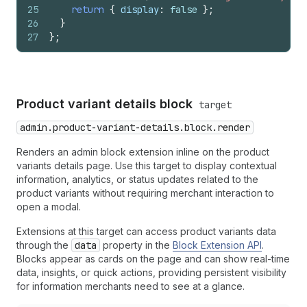
25
return
{
display
:
false
}
;
26
}
27
}
;
Product variant details block
target
admin.product-variant-details.block.render
Renders an admin block extension inline on the product
variants details page. Use this target to display contextual
information, analytics, or status updates related to the
product variants without requiring merchant interaction to
open a modal.
Extensions at this target can access product variants data
through the
data
property in the
Block Extension API
.
Blocks appear as cards on the page and can show real-time
data, insights, or quick actions, providing persistent visibility
for information merchants need to see at a glance.