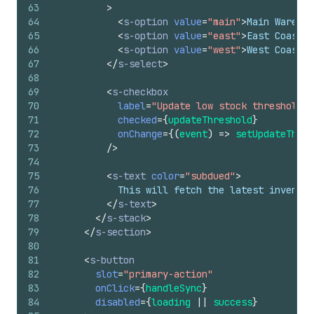
63
>
64
<
s-option
value
=
"main"
>
Main Warehou
65
<
s-option
value
=
"east"
>
East Coast D
66
<
s-option
value
=
"west"
>
West Coast D
67
</
s-select
>
68
69
<
s-checkbox
70
label
=
"Update low stock threshold"
71
checked
=
{
updateThreshold
}
72
onChange
=
{
(
event
)
=>
setUpdateThres
73
/>
74
75
<
s-text
color
=
"subdued"
>
76
            This will fetch the latest invento
77
</
s-text
>
78
</
s-stack
>
79
</
s-section
>
80
81
<
s-button
82
slot
=
"primary-action"
83
onClick
=
{
handleSync
}
84
disabled
=
{
loading
||
success
}