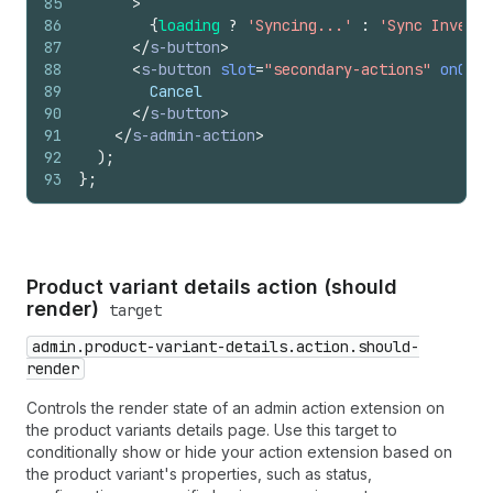
85
>
86
{
loading
?
'Syncing...'
:
'Sync Invento
87
</
s-button
>
88
<
s-button
slot
=
"secondary-actions"
onClic
89
        Cancel
90
</
s-button
>
91
</
s-admin-action
>
92
)
;
93
}
;
Product variant details action (should
render)
target
admin.product-variant-details.action.should-
render
Controls the render state of an admin action extension on
the product variants details page. Use this target to
conditionally show or hide your action extension based on
the product variant's properties, such as status,