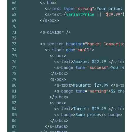
66
<
s-box
>
67
<
s-text
type
=
"strong"
>
Your price: 
</
s
68
<
s-text
>
{
variantPrice
||
'$29.99'
}
</
s
69
</
s-box
>
70
71
<
s-divider
/>
72
73
<
s-section
heading
=
"Market Comparison"
>
74
<
s-stack
gap
=
"small"
>
75
<
s-box
>
76
<
s-text
>
Amazon: $32.99 
</
s-text
>
77
<
s-badge
tone
=
"success"
>
You're lo
78
</
s-box
>
79
<
s-box
>
80
<
s-text
>
Walmart: $27.99 
</
s-text
>
81
<
s-badge
tone
=
"warning"
>
$2 cheape
82
</
s-box
>
83
<
s-box
>
84
<
s-text
>
Target: $29.99 
</
s-text
>
85
<
s-badge
>
Same price
</
s-badge
>
86
</
s-box
>
87
</
s-stack
>