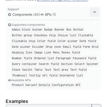
Support
Components
(46)
APIs
(1)
Supported components
Admin block
Avatar
Badge
Banner
Box
Button
Button group
Checkbox
Chip
Choice list
Clickable
Clickable chip
Color field
Color picker
Date field
Date picker
Divider
Drop zone
Email field
Form
Grid
Heading
Icon
Image
Link
Menu
Money field
Number field
Ordered list
Paragraph
Password field
Query container
Search field
Section
Select
Spinner
Stack
Switch
Table
Text
Text area
Text field
Thumbnail
Tooltip
Url field
Unordered list
Available APIs
Product Variant Details Configuration API
Examples