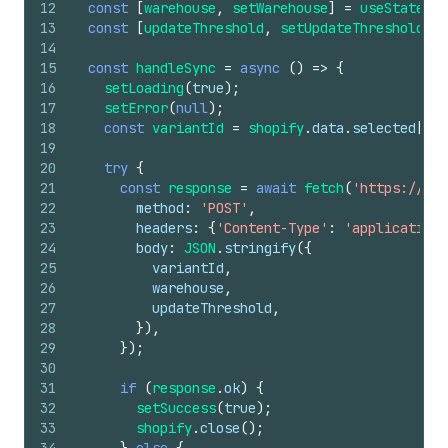
12
const
[
warehouse
,
setWarehouse
]
=
useState
(
'm
13
const
[
updateThreshold
,
setUpdateThreshold
]
=
14
15
const
handleSync
=
async
(
)
=>
{
16
setLoading
(
true
)
;
17
setError
(
null
)
;
18
const
variantId
=
shopify
.
data
.
selected
[
0
]
.
19
20
try
{
21
const
response
=
await
fetch
(
'https://you
22
method
:
'POST'
,
23
headers
:
{
'Content-Type'
:
'application/
24
body
:
JSON
.
stringify
(
{
25
variantId
,
26
warehouse
,
27
updateThreshold
,
28
}
)
,
29
}
)
;
30
31
if
(
response
.
ok
)
{
32
setSuccess
(
true
)
;
33
shopify
.
close
(
)
;