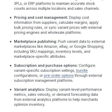
3PLs, or ERP platforms to maintain accurate stock
counts across multiple locations and sales channels.
Pricing and cost management:
Display cost
information from suppliers, calculate margins, apply
bulk pricing rules, or sync variant prices with external
pricing engines and wholesale platforms.
Marketplace publishing:
Push variant data to external
marketplaces like Amazon, eBay, or Google Shopping,
including SKU mappings, inventory levels, and
marketplace-specific attributes.
Subscription and purchase options:
Configure
variant-specific subscription settings,
bundle
configurations, or
pre-order options
through external
subscription management platforms.
Variant analytics:
Display variant-level performance
metrics, sales velocity, or demand forecasting data
from external analytics platforms to help merchants
optimize inventory.