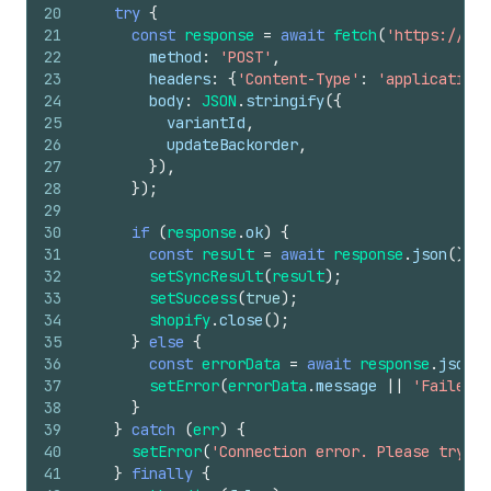
20
try
{
21
const
response
=
await
fetch
(
'https://you
22
method
:
'POST'
,
23
headers
:
{
'Content-Type'
:
'application/
24
body
:
JSON
.
stringify
(
{
25
variantId
,
26
updateBackorder
,
27
}
)
,
28
}
)
;
29
30
if
(
response
.
ok
)
{
31
const
result
=
await
response
.
json
(
)
;
32
setSyncResult
(
result
)
;
33
setSuccess
(
true
)
;
34
shopify
.
close
(
)
;
35
}
else
{
36
const
errorData
=
await
response
.
json
(
)
37
setError
(
errorData
.
message
||
'Failed t
38
}
39
}
catch
(
err
)
{
40
setError
(
'Connection error. Please try ag
41
}
finally
{