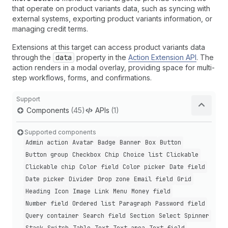
that operate on product variants data, such as syncing with
external systems, exporting product variants information, or
managing credit terms.
Extensions at this target can access product variants data
through the
data
property in the
Action Extension API
. The
action renders in a modal overlay, providing space for multi-
step workflows, forms, and confirmations.
Support
Components
(45)
APIs
(1)
Supported components
Admin action
Avatar
Badge
Banner
Box
Button
Button group
Checkbox
Chip
Choice list
Clickable
Clickable chip
Color field
Color picker
Date field
Date picker
Divider
Drop zone
Email field
Grid
Heading
Icon
Image
Link
Menu
Money field
Number field
Ordered list
Paragraph
Password field
Query container
Search field
Section
Select
Spinner