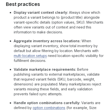
Best practices
Display variant context clearly:
Always show which
product a variant belongs to (product title) alongside
variant-specific details (option values, SKU). Merchants
often view variants out of context and need this
information to make decisions.
Aggregate inventory across locations:
When
displaying variant inventory, show total inventory by
default but allow filtering by location. Merchants with
multi-location setups
need location-specific visibility for
fulfillment decisions.
Validate marketplace requirements:
Before
publishing variants to external marketplaces, validate
that required variant fields (SKU, barcode, weight,
dimensions) are populated. Many marketplaces reject
variants missing these fields, and early validation
prevents failed sync attempts.
Handle option combinations carefully:
Variants are
defined by
option combinations
(for example, Size: