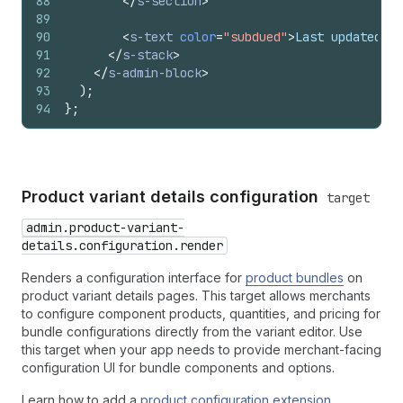
88
</
s-section
>
89
90
<
s-text
color
=
"subdued"
>
Last updated: 2
91
</
s-stack
>
92
</
s-admin-block
>
93
)
;
94
}
;
Product variant details configuration
target
admin.product-variant-
details.configuration.render
Renders a configuration interface for
product bundles
on
product variant details pages. This target allows merchants
to configure component products, quantities, and pricing for
bundle configurations directly from the variant editor. Use
this target when your app needs to provide merchant-facing
configuration UI for bundle components and options.
Learn how to add a
product configuration extension
.