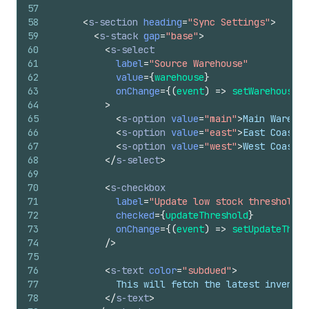
57
58
<
s-section
heading
=
"Sync Settings"
>
59
<
s-stack
gap
=
"base"
>
60
<
s-select
61
label
=
"Source Warehouse"
62
value
=
{
warehouse
}
63
onChange
=
{
(
event
)
=>
setWarehouse
(
e
64
>
65
<
s-option
value
=
"main"
>
Main Warehou
66
<
s-option
value
=
"east"
>
East Coast D
67
<
s-option
value
=
"west"
>
West Coast D
68
</
s-select
>
69
70
<
s-checkbox
71
label
=
"Update low stock threshold"
72
checked
=
{
updateThreshold
}
73
onChange
=
{
(
event
)
=>
setUpdateThres
74
/>
75
76
<
s-text
color
=
"subdued"
>
77
            This will fetch the latest invento
78
</
s-text
>