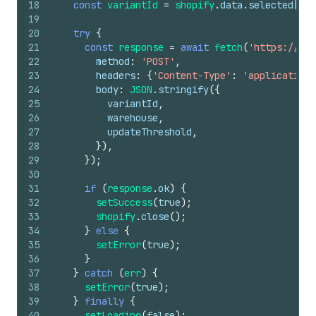
18
const
variantId
=
shopify
.
data
.
selected
[
0
]
.
19
20
try
{
21
const
response
=
await
fetch
(
'https://you
22
method
:
'POST'
,
23
headers
:
{
'Content-Type'
:
'application/
24
body
:
JSON
.
stringify
(
{
25
variantId
,
26
warehouse
,
27
updateThreshold
,
28
}
)
,
29
}
)
;
30
31
if
(
response
.
ok
)
{
32
setSuccess
(
true
)
;
33
shopify
.
close
(
)
;
34
}
else
{
35
setError
(
true
)
;
36
}
37
}
catch
(
err
)
{
38
setError
(
true
)
;
39
}
finally
{
40
setLoading
(
false
)
;