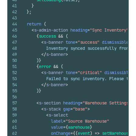
41
}
42
}
;
43
44
return
(
45
<
s-admin-action
heading
=
"Sync Inventory"
>
46
{
success
&&
(
47
<
s-banner
tone
=
"success"
dismissible
=
{
f
48
          Inventory synced successfully from wa
49
</
s-banner
>
50
)
}
51
{
error
&&
(
52
<
s-banner
tone
=
"critical"
dismissible
=
{
53
          Failed to sync inventory. Please try 
54
</
s-banner
>
55
)
}
56
57
<
s-section
heading
=
"Warehouse Settings"
>
58
<
s-stack
gap
=
"base"
>
59
<
s-select
60
label
=
"Source Warehouse"
61
value
=
{
warehouse
}
62
onChange
=
{
(
event
)
=>
setWarehouse
(
e