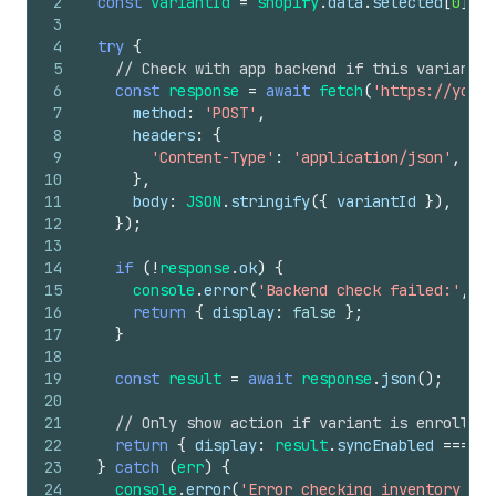
2
const
variantId
=
shopify
.
data
.
selected
[
0
]
.
id
3
4
try
{
5
// Check with app backend if this variant h
6
const
response
=
await
fetch
(
'https://your-
7
method
:
'POST'
,
8
headers
:
{
9
'Content-Type'
:
'application/json'
,
10
}
,
11
body
:
JSON
.
stringify
(
{
variantId
}
)
,
12
}
)
;
13
14
if
(
!
response
.
ok
)
{
15
console
.
error
(
'Backend check failed:'
,
re
16
return
{
display
:
false
}
;
17
}
18
19
const
result
=
await
response
.
json
(
)
;
20
21
// Only show action if variant is enrolled 
22
return
{
display
:
result
.
syncEnabled
===
tr
23
}
catch
(
err
)
{
24
console
.
error
(
'Error checking inventory syn