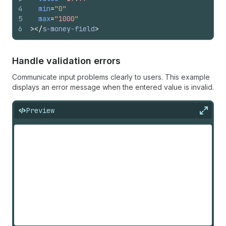
4
min
=
"0"
5
max
=
"1000"
6
>
</
s-money-field
>
Handle validation errors
Communicate input problems clearly to users. This example
displays an error message when the entered value is invalid.
Preview
Expan