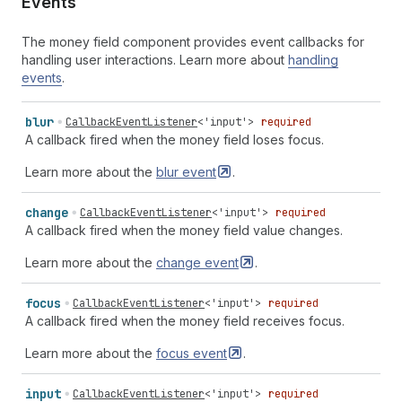
Events
The money field component provides event callbacks for
handling user interactions. Learn more about
handling
events
.
blur
CallbackEventListener
<
'input'
>
required
A callback fired when the money field loses focus.
Learn more about the
blur
event
.
change
CallbackEventListener
<
'input'
>
required
A callback fired when the money field value changes.
Learn more about the
change
event
.
focus
CallbackEventListener
<
'input'
>
required
A callback fired when the money field receives focus.
Learn more about the
focus
event
.
input
CallbackEventListener
<
'input'
>
required