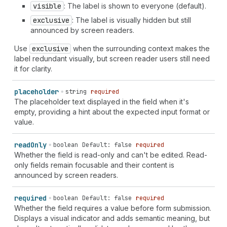
visible
: The label is shown to everyone (default).
exclusive
: The label is visually hidden but still
announced by screen readers.
Use
exclusive
when the surrounding context makes the
label redundant visually, but screen reader users still need
it for clarity.
placeholder
string
required
The placeholder text displayed in the field when it's
empty, providing a hint about the expected input format or
value.
read
Only
boolean
Default: false
required
Whether the field is read-only and can't be edited. Read-
only fields remain focusable and their content is
announced by screen readers.
required
boolean
Default: false
required
Whether the field requires a value before form submission.
Displays a visual indicator and adds semantic meaning, but