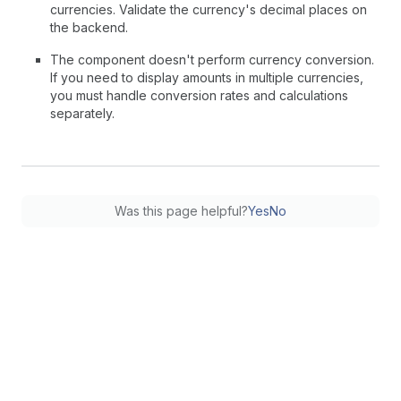
currencies. Validate the currency's decimal places on
the backend.
The component doesn't perform currency conversion.
If you need to display amounts in multiple currencies,
you must handle conversion rates and calculations
separately.
Was this page helpful?
Yes
No