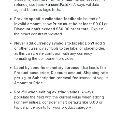
refunds, use
max={amountPaid}
. Always validate
against business logic limits.
Provide specific validation feedback:
Instead of
Invalid amount
, show
Price must be at least $0.01
or
Discount can't exceed $50.00 order total
. Explain
the exact constraint violated.
Never add currency symbols to labels:
Don't add
$
or other currency symbols to the label or placeholder,
as this can create confusion with any currency
formatting the component provides.
Label by specific monetary purpose:
Use labels like
Product base price
,
Discount amount
,
Shipping rate
per kg
, or
Subscription renewal fee
instead of vague
Amount
or
Price
.
Pre-fill when editing existing values:
Always
populate the field with the current value when editing.
For new entries, consider smart defaults like
0.00
or
typical price points for your product category.