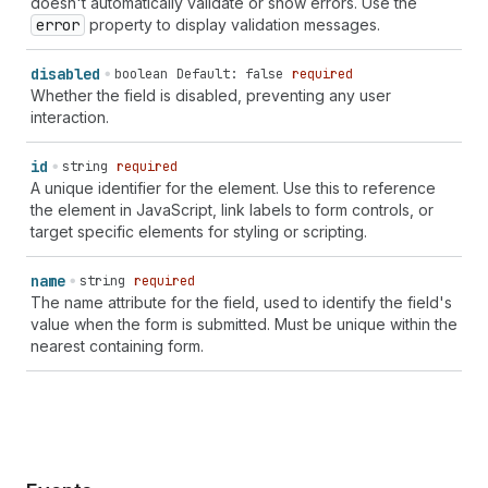
doesn't automatically validate or show errors. Use the
error
property to display validation messages.
disabled
boolean
Default: false
required
Whether the field is disabled, preventing any user
interaction.
id
string
required
A unique identifier for the element. Use this to reference
the element in JavaScript, link labels to form controls, or
target specific elements for styling or scripting.
name
string
required
The name attribute for the field, used to identify the field's
value when the form is submitted. Must be unique within the
nearest containing form.