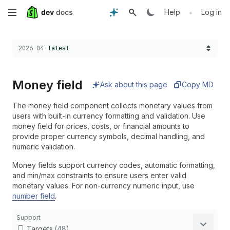
Skip
•
Help
Log in
to
Choose a version:
2026-04
latest
main
content
Money field
Ask about this page
Copy MD
The money field component collects monetary values from
users with built-in currency formatting and validation. Use
money field for prices, costs, or financial amounts to
provide proper currency symbols, decimal handling, and
numeric validation.
Money fields support currency codes, automatic formatting,
and min/max constraints to ensure users enter valid
monetary values. For non-currency numeric input, use
number field
.
Support
Targets
(48)