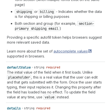
page)
shipping
or
billing
- Indicates whether the data
is for shipping or billing purposes
Both section and group (for example,
section-
primary shipping email
)
Providing a specific autofill token helps browsers suggest
more relevant saved data.
Learn more about the set of
autocomplete
values
supported in browsers.
default
Value
string
required
The initial value of the field when it first loads. Unlike
placeholder
, this is a real value that the user can edit
and that gets submitted with the form. Once the user starts
typing, their input replaces it. Changing this property after
the field has loaded has no effect. To update the field
value at any time, use
value
instead.
details
string
required