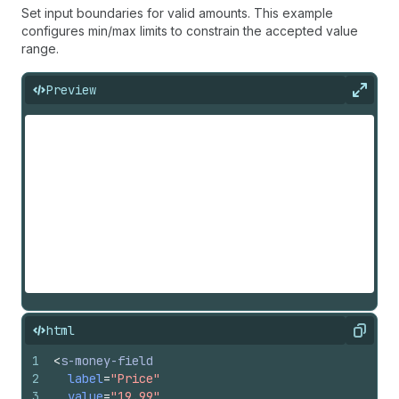
Set input boundaries for valid amounts. This example
configures min/max limits to constrain the accepted value
range.
Preview
Expan
html
Copy
1
<
s-money-field
2
label
=
"Price"
3
value
=
"19.99"