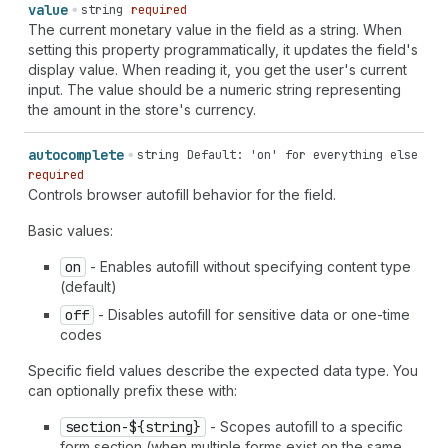
value
string
required
The current monetary value in the field as a string. When
setting this property programmatically, it updates the field's
display value. When reading it, you get the user's current
input. The value should be a numeric string representing
the amount in the store's currency.
autocomplete
string
Default: 'on' for everything else
required
Controls browser autofill behavior for the field.
Basic values:
on
- Enables autofill without specifying content type
(default)
off
- Disables autofill for sensitive data or one-time
codes
Specific field values describe the expected data type. You
can optionally prefix these with:
section-${string}
- Scopes autofill to a specific
form section (when multiple forms exist on the same