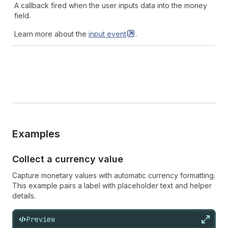
A callback fired when the user inputs data into the money
field.
Learn more about the
input
event
.
Examples
Collect a currency value
Capture monetary values with automatic currency formatting.
This example pairs a label with placeholder text and helper
details.
Preview
Expan