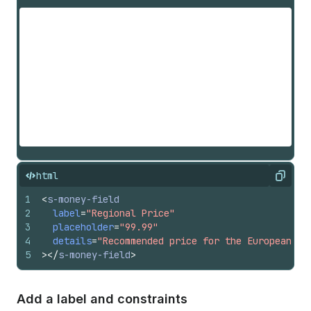
html
Copy
1
<
s-money-field
2
label
=
"Regional Price"
3
placeholder
=
"99.99"
4
details
=
"Recommended price for the European ma
5
>
</
s-money-field
>
Add a label and constraints