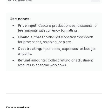
Use cases
Price input:
Capture product prices, discounts, or
fee amounts with currency formatting.
Financial thresholds:
Set monetary thresholds
for promotions, shipping, or alerts.
Cost tracking:
Input costs, expenses, or budget
amounts.
Refund amounts:
Collect refund or adjustment
amounts in financial workflows.