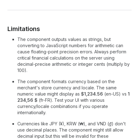
Limitations
The component outputs values as strings, but
converting to JavaScript numbers for arithmetic can
cause floating-point precision errors. Always perform
critical financial calculations on the server using
decimal-precise arithmetic or integer cents (multiply by
100).
The component formats currency based on the
merchant's store currency and locale. The same
numeric value might display as
$1,234.56
(en-US) vs
1
234,56 $
(fr-FR). Test your UI with various
currency/locale combinations if you operate
internationally.
Currencies like JPY (¥), KRW (₩), and VND (₫) don't
use decimal places. The component might still allow
decimal input but this will be invalid for these