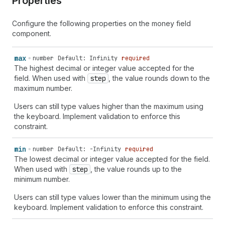
Properties
Configure the following properties on the money field
component.
max
number
Default: Infinity
required
The highest decimal or integer value accepted for the
field. When used with
step
, the value rounds down to the
maximum number.
Users can still type values higher than the maximum using
the keyboard. Implement validation to enforce this
constraint.
min
number
Default: -Infinity
required
The lowest decimal or integer value accepted for the field.
When used with
step
, the value rounds up to the
minimum number.
Users can still type values lower than the minimum using the
keyboard. Implement validation to enforce this constraint.