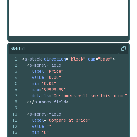
html
Copy
1
<
s-stack
direction
=
"block"
gap
=
"base"
>
2
<
s-money-field
3
label
=
"Price"
4
value
=
"0.00"
5
min
=
"0.01"
6
max
=
"99999.99"
7
details
=
"Customers will see this price"
8
>
</
s-money-field
>
9
10
<
s-money-field
11
label
=
"Compare at price"
12
value
=
""
13
min
=
"0"