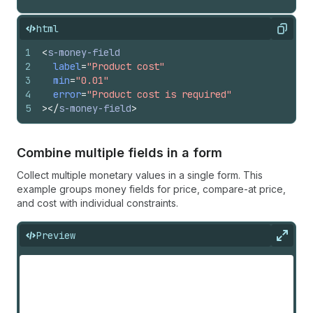
html
Copy
1
<
s-money-field
2
label
=
"Product cost"
3
min
=
"0.01"
4
error
=
"Product cost is required"
5
>
</
s-money-field
>
Combine multiple fields in a form
Collect multiple monetary values in a single form. This
example groups money fields for price, compare-at price,
and cost with individual constraints.
Preview
Expan