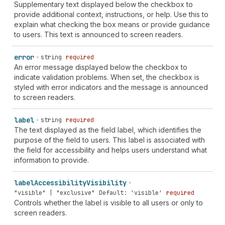
Supplementary text displayed below the checkbox to
provide additional context, instructions, or help. Use this to
explain what checking the box means or provide guidance
to users. This text is announced to screen readers.
error
string
required
An error message displayed below the checkbox to
indicate validation problems. When set, the checkbox is
styled with error indicators and the message is announced
to screen readers.
label
string
required
The text displayed as the field label, which identifies the
purpose of the field to users. This label is associated with
the field for accessibility and helps users understand what
information to provide.
label
Accessibility
Visibility
"visible" | "exclusive"
Default: 'visible'
required
Controls whether the label is visible to all users or only to
screen readers.