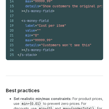
14
max
=
"99999.99"
15
details
=
"Show customers the original price 
16
>
</
s-money-field
>
17
18
<
s-money-field
19
label
=
"Cost per item"
20
value
=
""
21
min
=
"0"
22
max
=
"99999.99"
23
details
=
"Customers won't see this"
24
>
</
s-money-field
>
25
</
s-stack
>
Best practices
Set realistic min/max constraints:
For product prices,
use
min={0.01}
to prevent zero prices. For
discounts, use
min={0}
and
max={orderTotal}
. For