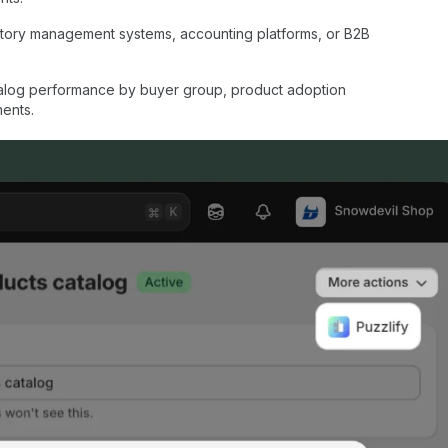
ntory management systems, accounting platforms, or B2B
talog performance by buyer group, product adoption
ments.