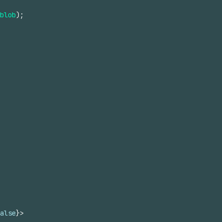
blob
)
;
alse
}
>