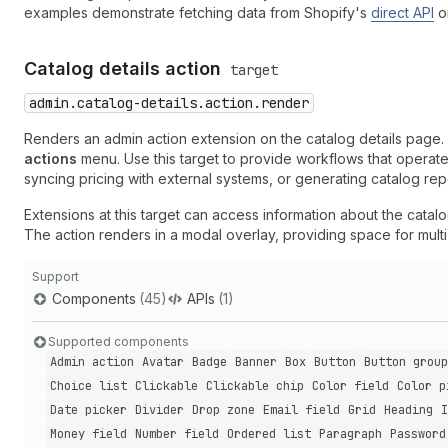
examples demonstrate fetching data from Shopify's
direct API
o
Catalog details action
target
admin.catalog-details.action.render
Renders an admin action extension on the catalog details page.
actions
menu. Use this target to provide workflows that operate 
syncing pricing with external systems, or generating catalog rep
Extensions at this target can access information about the catal
The action renders in a modal overlay, providing space for mult
Support
Components
(45)
APIs
(1)
Supported components
Admin action
Avatar
Badge
Banner
Box
Button
Button group
Choice list
Clickable
Clickable chip
Color field
Color p
Date picker
Divider
Drop zone
Email field
Grid
Heading
I
Money field
Number field
Ordered list
Paragraph
Password