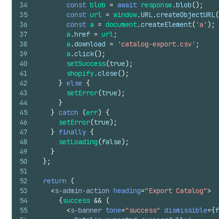
34
const
blob
=
await
response
.
blob
(
)
;
35
const
url
=
window
.
URL
.
createObjectURL
(
36
const
a
=
document
.
createElement
(
'a'
)
;
37
a
.
href
=
url
;
38
a
.
download
=
'catalog-export.csv'
;
39
a
.
click
(
)
;
40
setSuccess
(
true
)
;
41
shopify
.
close
(
)
;
42
}
else
{
43
setError
(
true
)
;
44
}
45
}
catch
(
err
)
{
46
setError
(
true
)
;
47
}
finally
{
48
setLoading
(
false
)
;
49
}
50
}
;
51
52
return
(
53
<
s-admin-action
heading
=
"Export Catalog"
>
54
{
success
&&
(
55
<
s-banner
tone
=
"success"
dismissible
=
{
f