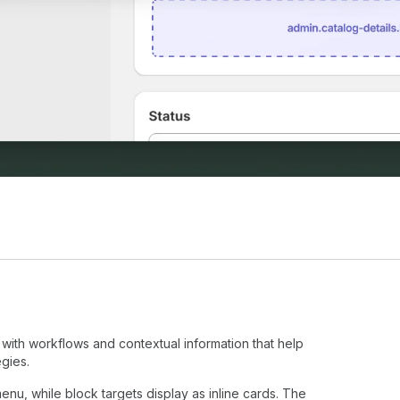
with workflows and contextual information that help
gies.
enu, while block targets display as inline cards. The