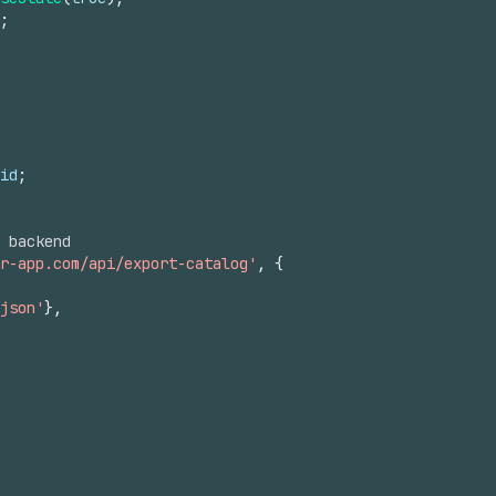
;
id
;
 backend
r-app.com/api/export-catalog'
,
{
json'
}
,