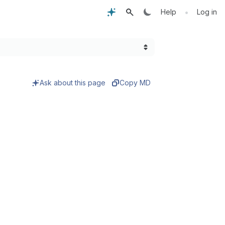
•
Help
Log in
Ask about this page
Copy MD