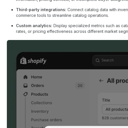
Third-party integrations:
Connect catalog data with inve
commerce tools to streamline catalog operations.
Custom analytics:
Display specialized metrics such as ca
rates, or pricing effectiveness across different market seg