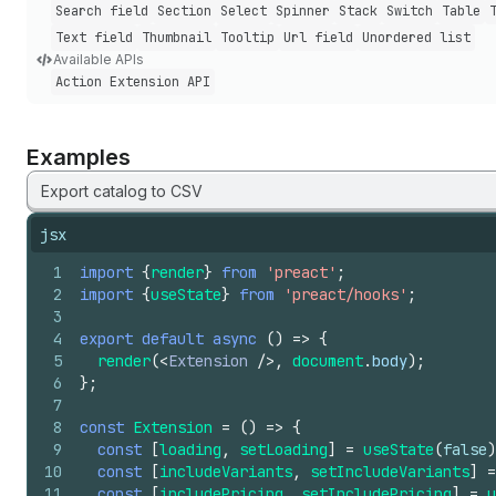
Search field
Section
Select
Spinner
Stack
Switch
Table
Text field
Thumbnail
Tooltip
Url field
Unordered list
Available APIs
Action Extension API
Examples
Export catalog to CSV
jsx
1
import
{
render
}
from
'preact'
;
2
import
{
useState
}
from
'preact/hooks'
;
3
4
export
default
async
(
)
=>
{
5
render
(
<
Extension
/>
,
document
.
body
)
;
6
}
;
7
8
const
Extension
=
(
)
=>
{
9
const
[
loading
,
setLoading
]
=
useState
(
false
)
10
const
[
includeVariants
,
setIncludeVariants
]
=
11
const
[
includePricing
,
setIncludePricing
]
=
u