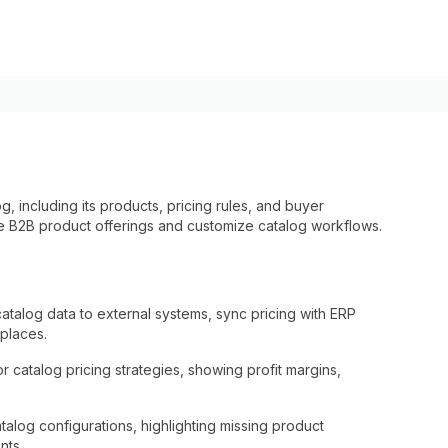
g, including its products, pricing rules, and buyer
 B2B product offerings and customize catalog workflows.
talog data to external systems, sync pricing with ERP
tplaces.
 catalog pricing strategies, showing profit margins,
atalog configurations, highlighting missing product
nts.