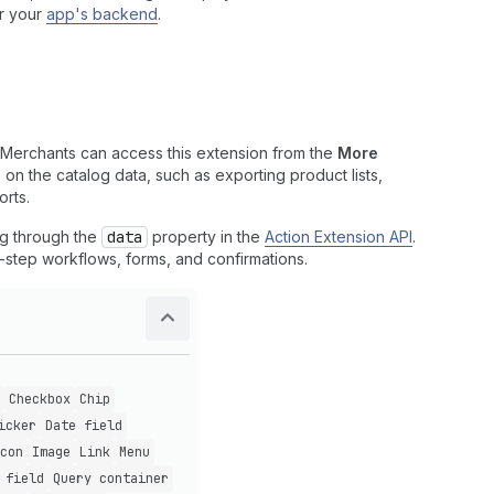
r your
app's backend
.
 Merchants can access this extension from the
More
on the catalog data, such as exporting product lists,
orts.
og through the
data
property in the
Action Extension API
.
i-step workflows, forms, and confirmations.
Checkbox
Chip
icker
Date field
con
Image
Link
Menu
 field
Query container