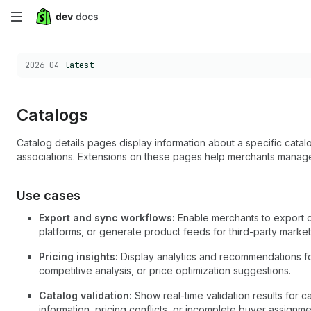
Skip
to
Choose a version:
2026-04
latest
main
content
Catalogs
Catalog details pages display information about a specific catalo
associations. Extensions on these pages help merchants manage
Use cases
Export and sync workflows:
Enable merchants to export ca
platforms, or generate product feeds for third-party marke
Pricing insights:
Display analytics and recommendations for
competitive analysis, or price optimization suggestions.
Catalog validation:
Show real-time validation results for c
information, pricing conflicts, or incomplete buyer assignme