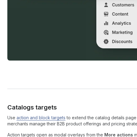
Catalogs targets
Use
action and block targets
to extend the catalog details page 
merchants manage their B2B product offerings and pricing strate
Action targets open as modal overlays from the
More actions
m