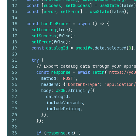
12
const
[
success
,
setSuccess
]
=
useState
(
false
)
13
const
[
error
,
setError
]
=
useState
(
false
)
;
14
15
const
handleExport
=
async
(
)
=>
{
16
setLoading
(
true
)
;
17
setSuccess
(
false
)
;
18
setError
(
false
)
;
19
const
catalogId
=
shopify
.
data
.
selected
[
0
]
.
20
21
try
{
22
// Export catalog data through your app's
23
const
response
=
await
fetch
(
'https://you
24
method
:
'POST'
,
25
headers
:
{
'Content-Type'
:
'application/
26
body
:
JSON
.
stringify
(
{
27
catalogId
,
28
includeVariants
,
29
includePricing
,
30
}
)
,
31
}
)
;
32
33
if
(
response
.
ok
)
{