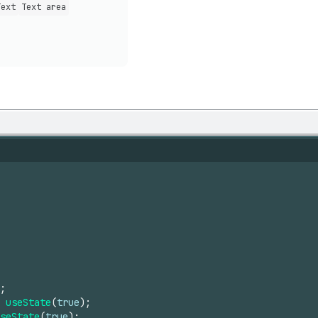
Text
Text area
;
useState
(
true
)
;
seState
(
true
)
;