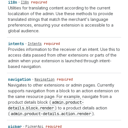
i18n
I18n
required
Utilities for translating content according to the current
localization of the admin. Use these methods to provide
translated strings that match the merchant's language
preferences, ensuring your extension is accessible to a
global audience.
intents
Intents
required
Provides information to the receiver of an intent. Use this to
access data passed from other extensions or parts of the
admin when your extension is launched through intent-
based navigation.
navigation
Navigation
required
Navigates to other extensions or admin pages. Currently
supports navigation from a block to an action extension on
the same resource page. For example, navigate from a
product details block (
admin.product-
details.block.render
) to a product details action
(
admin.product-details.action.render
).
picker
PickerApi
required