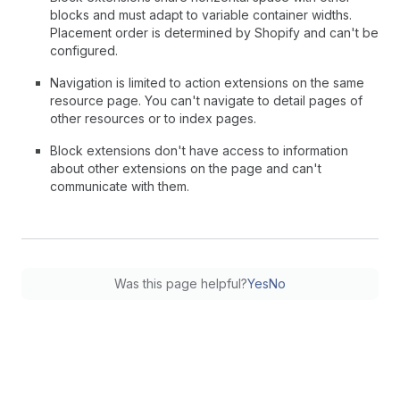
blocks and must adapt to variable container widths.
Placement order is determined by Shopify and can't be
configured.
Navigation is limited to action extensions on the same
resource page. You can't navigate to detail pages of
other resources or to index pages.
Block extensions don't have access to information
about other extensions on the page and can't
communicate with them.
Was this page helpful?
Yes
No