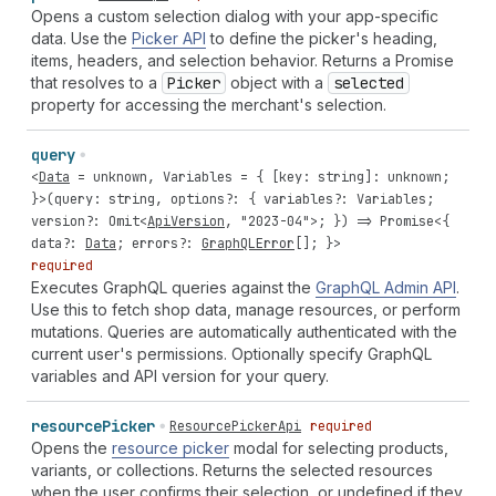
Opens a custom selection dialog with your app-specific
data. Use the
Picker API
to define the picker's heading,
items, headers, and selection behavior. Returns a Promise
that resolves to a
Picker
object with a
selected
property for accessing the merchant's selection.
query
<
Data
=
unknown
,
Variables
= { [
key
:
string
]:
unknown
;
}>(
query
:
string
,
options
?: {
variables
?:
Variables
;
version
?:
Omit
<
ApiVersion
,
"2023-04"
>; }) =>
Promise
<{
data
?:
Data
;
errors
?:
GraphQLError
[]; }>
required
Executes GraphQL queries against the
GraphQL Admin API
.
Use this to fetch shop data, manage resources, or perform
mutations. Queries are automatically authenticated with the
current user's permissions. Optionally specify GraphQL
variables and API version for your query.
resource
Picker
ResourcePickerApi
required
Opens the
resource picker
modal for selecting products,
variants, or collections. Returns the selected resources
when the user confirms their selection, or undefined if they