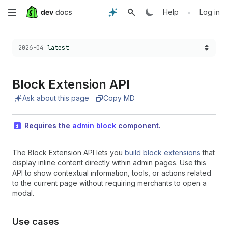
Skip
•
Help
Log in
to
Choose a version:
2026-04
latest
main
content
Block Extension API
Ask about this page
Copy MD
Requires the
admin block
component.
The Block Extension API lets you
build block extensions
that
display inline content directly within admin pages. Use this
API to show contextual information, tools, or actions related
to the current page without requiring merchants to open a
modal.
Use cases