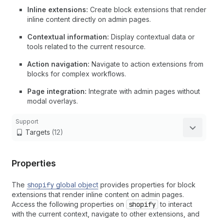
Inline extensions:
Create block extensions that render
inline content directly on admin pages.
Contextual information:
Display contextual data or
tools related to the current resource.
Action navigation:
Navigate to action extensions from
blocks for complex workflows.
Page integration:
Integrate with admin pages without
modal overlays.
Support
Targets
(12)
Properties
The
shopify
global object
provides properties for block
extensions that render inline content on admin pages.
Access the following properties on
shopify
to interact
with the current context, navigate to other extensions, and