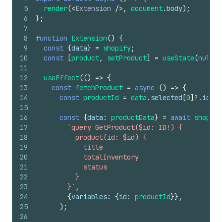
5
render
(
<
Extension
/>
,
document
.
body
)
;
6
}
;
7
8
function
Extension
(
)
{
9
const
{
data
}
=
shopify
;
10
const
[
product
,
setProduct
]
=
useState
(
null
)
;
11
12
useEffect
(
(
)
=>
{
13
const
fetchProduct
=
async
(
)
=>
{
14
const
productId
=
data
.
selected
[
0
]
?.
id
;
15
16
const
{
data
:
productData
}
=
await
shopify
17
`query GetProduct($id: ID!) {
18
          product(id: $id) {
19
            title
20
            totalInventory
21
            status
22
          }
23
        }`
,
24
{
variables
:
{
id
:
productId
}
}
,
25
)
;
26