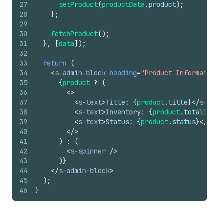
27
setProduct
(
productData
.
product
)
;
28
}
;
29
30
fetchProduct
(
)
;
31
}
,
[
data
]
)
;
32
33
return
(
34
<
s-admin-block
heading
=
"Product Information
35
{
product
?
(
36
<
>
37
<
s-text
>
Title: 
{
product
.
title
}
</
s-tex
38
<
s-text
>
Inventory: 
{
product
.
totalInve
39
<
s-text
>
Status: 
{
product
.
status
}
</
s-t
40
</
>
41
)
:
(
42
<
s-spinner
/>
43
)
}
44
</
s-admin-block
>
45
)
;
46
}