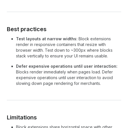
Best practices
Test layouts at narrow widths:
Block extensions
render in responsive containers that resize with
browser width. Test down to ~300px where blocks
stack vertically to ensure your UI remains usable.
Defer expensive operations until user interaction:
Blocks render immediately when pages load. Defer
expensive operations until user interaction to avoid
slowing down page rendering for merchants.
Limitations
Block extensions share horizontal space with other