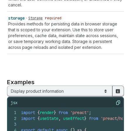
cancel.
storage
Storage
required
Provides methods for persisting data in browser storage
that is scoped to your extension. Use this to store user
preferences, cache data, maintain state across sessions,
or save temporary working data. Storage is persistent
across page reloads and isolated per extension.
Examples
Display product information
jsx
Copy
1
import
{
render
}
from
'preact'
;
2
import
{
useState
,
useEffect
}
from
'preact/hooks
3
4
export
default
async
(
)
=>
{