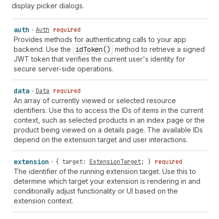
display picker dialogs.
auth
Auth
required
Provides methods for authenticating calls to your app
backend. Use the
id
Token()
method to retrieve a signed
JWT token that verifies the current user's identity for
secure server-side operations.
data
Data
required
An array of currently viewed or selected resource
identifiers. Use this to access the IDs of items in the current
context, such as selected products in an index page or the
product being viewed on a details page. The available IDs
depend on the extension target and user interactions.
extension
{
target
:
ExtensionTarget
; }
required
The identifier of the running extension target. Use this to
determine which target your extension is rendering in and
conditionally adjust functionality or UI based on the
extension context.