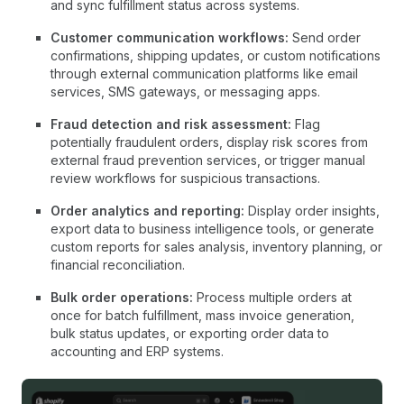
and sync fulfillment status across systems.
Customer communication workflows:
Send order
confirmations, shipping updates, or custom notifications
through external communication platforms like email
services, SMS gateways, or messaging apps.
Fraud detection and risk assessment:
Flag
potentially fraudulent orders, display risk scores from
external fraud prevention services, or trigger manual
review workflows for suspicious transactions.
Order analytics and reporting:
Display order insights,
export data to business intelligence tools, or generate
custom reports for sales analysis, inventory planning, or
financial reconciliation.
Bulk order operations:
Process multiple orders at
once for batch fulfillment, mass invoice generation,
bulk status updates, or exporting order data to
accounting and ERP systems.