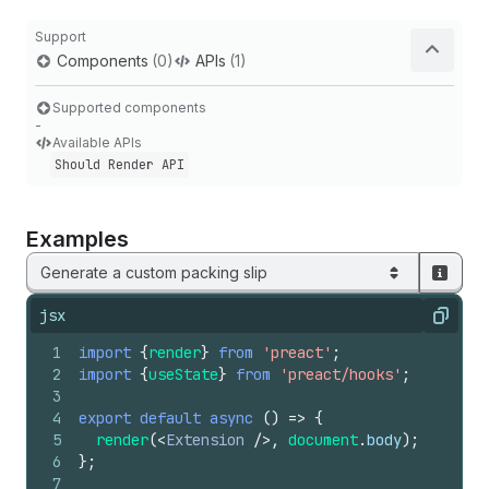
Support
Components
(0)
APIs
(1)
Supported components
-
Available APIs
Should Render API
Examples
Generate a custom packing slip
jsx
Copy
1
import
{
render
}
from
'preact'
;
2
import
{
useState
}
from
'preact/hooks'
;
3
4
export
default
async
(
)
=>
{
5
render
(
<
Extension
/>
,
document
.
body
)
;
6
}
;
7