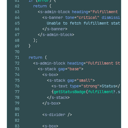
61
if
(
error
)
{
62
return
(
63
<
s-admin-block
heading
=
"Fulfillment Sta
64
<
s-banner
tone
=
"critical"
dismissible
65
          Unable to fetch fulfillment status.
66
</
s-banner
>
67
</
s-admin-block
>
68
)
;
69
}
70
71
return
(
72
<
s-admin-block
heading
=
"Fulfillment Statu
73
<
s-stack
gap
=
"base"
>
74
<
s-box
>
75
<
s-stack
gap
=
"small"
>
76
<
s-text
type
=
"strong"
>
Status
</
s-t
77
{
getStatusBadge
(
fulfillment
?.
stat
78
</
s-stack
>
79
</
s-box
>
80
81
<
s-divider
/>
82
83
<
s-box
>