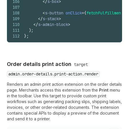
106
</
s-box
>
107
108
<
s-button
onClick
=
{
fetchFulfillmentSt
109
</
s-stack
>
110
</
s-admin-block
>
111
)
;
112
}
;
Order details print action
target
admin.order-details.print-action.render
Renders an admin print action extension on the order details
page. Merchants access this extension from the
Print
menu
in the toolbar. Use this target to provide custom print
workflows such as generating packing slips, shipping labels,
invoices, or other order-related documents. The extension
contains special APIs to display a preview of the document
and send it to a printer.