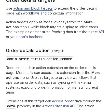
Order details targets
Use
action and block targets
to extend the order details
page with workflows and contextual information.
Action targets open as modal overlays from the
More
actions
menu, while block targets display as inline cards.
The examples demonstrate fetching data from the
direct API
or your
app's backend
.
Order details action
target
admin.order-details.action.render
Renders an admin action extension on the order details
page. Merchants can access this extension from the
More
actions
menu. Use this target to provide workflows that
operate on order data, such as syncing with external
systems, exporting order information, or managing credit
terms.
Extensions at this target can access order data through the
data
property in the
Action Extension API
. The action