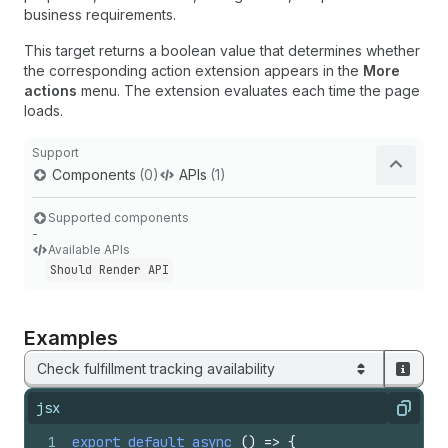
business requirements.
This target returns a boolean value that determines whether
the corresponding action extension appears in the
More
actions
menu. The extension evaluates each time the page
loads.
Support
Components
(0)
APIs
(1)
Supported components
-
Available APIs
Should Render API
Examples
Check fulfillment tracking availability
jsx
Copy
1
export
default
async
(
)
=>
{