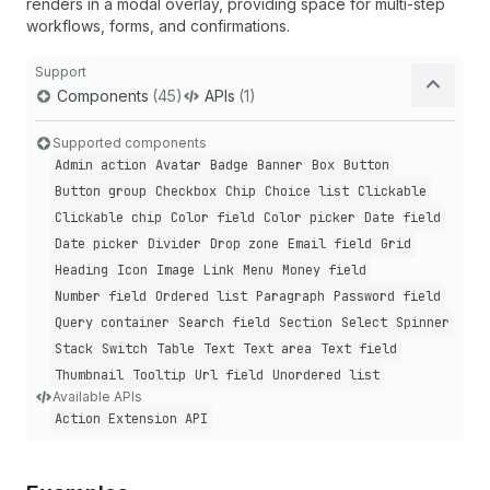
renders in a modal overlay, providing space for multi-step
workflows, forms, and confirmations.
Support
Components
(45)
APIs
(1)
Supported components
Admin action
Avatar
Badge
Banner
Box
Button
Button group
Checkbox
Chip
Choice list
Clickable
Clickable chip
Color field
Color picker
Date field
Date picker
Divider
Drop zone
Email field
Grid
Heading
Icon
Image
Link
Menu
Money field
Number field
Ordered list
Paragraph
Password field
Query container
Search field
Section
Select
Spinner
Stack
Switch
Table
Text
Text area
Text field
Thumbnail
Tooltip
Url field
Unordered list
Available APIs
Action Extension API