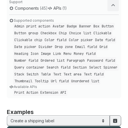
Support
Components
(45)
APIs
(1)
Supported components
Admin print action
Avatar
Badge
Banner
Box
Button
Button group
Checkbox
Chip
Choice list
Clickable
Clickable chip
Color field
Color picker
Date field
Date picker
Divider
Drop zone
Email field
Grid
Heading
Icon
Image
Link
Menu
Money field
Number field
Ordered list
Paragraph
Password field
Query container
Search field
Section
Select
Spinner
Stack
Switch
Table
Text
Text area
Text field
Thumbnail
Tooltip
Url field
Unordered list
Available APIs
Print Action Extension API
Examples
Create a shipping label