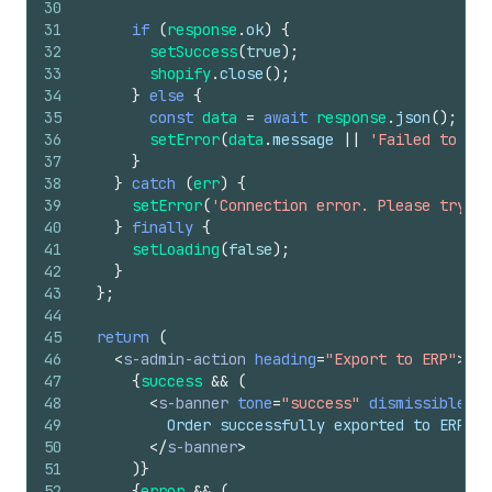
30
31
if
(
response
.
ok
)
{
32
setSuccess
(
true
)
;
33
shopify
.
close
(
)
;
34
}
else
{
35
const
data
=
await
response
.
json
(
)
;
36
setError
(
data
.
message
||
'Failed to exp
37
}
38
}
catch
(
err
)
{
39
setError
(
'Connection error. Please try ag
40
}
finally
{
41
setLoading
(
false
)
;
42
}
43
}
;
44
45
return
(
46
<
s-admin-action
heading
=
"Export to ERP"
>
47
{
success
&&
(
48
<
s-banner
tone
=
"success"
dismissible
=
{
f
49
          Order successfully exported to ERP sy
50
</
s-banner
>
51
)
}
52
{
error
&&
(