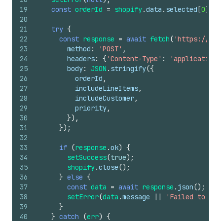
19
const
orderId
=
shopify
.
data
.
selected
[
0
]
.
id
20
21
try
{
22
const
response
=
await
fetch
(
'https://you
23
method
:
'POST'
,
24
headers
:
{
'Content-Type'
:
'application/
25
body
:
JSON
.
stringify
(
{
26
orderId
,
27
includeLineItems
,
28
includeCustomer
,
29
priority
,
30
}
)
,
31
}
)
;
32
33
if
(
response
.
ok
)
{
34
setSuccess
(
true
)
;
35
shopify
.
close
(
)
;
36
}
else
{
37
const
data
=
await
response
.
json
(
)
;
38
setError
(
data
.
message
||
'Failed to exp
39
}
40
}
catch
(
err
)
{