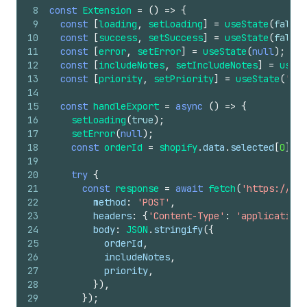
8
const
Extension
=
(
)
=>
{
9
const
[
loading
,
setLoading
]
=
useState
(
false
)
10
const
[
success
,
setSuccess
]
=
useState
(
false
)
11
const
[
error
,
setError
]
=
useState
(
null
)
;
12
const
[
includeNotes
,
setIncludeNotes
]
=
useSt
13
const
[
priority
,
setPriority
]
=
useState
(
'nor
14
15
const
handleExport
=
async
(
)
=>
{
16
setLoading
(
true
)
;
17
setError
(
null
)
;
18
const
orderId
=
shopify
.
data
.
selected
[
0
]
.
id
19
20
try
{
21
const
response
=
await
fetch
(
'https://you
22
method
:
'POST'
,
23
headers
:
{
'Content-Type'
:
'application/
24
body
:
JSON
.
stringify
(
{
25
orderId
,
26
includeNotes
,
27
priority
,
28
}
)
,
29
}
)
;