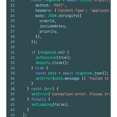
21
const
response
=
await
fetch
(
'https://you
22
method
:
'POST'
,
23
headers
:
{
'Content-Type'
:
'application/
24
body
:
JSON
.
stringify
(
{
25
orderId
,
26
includeNotes
,
27
priority
,
28
}
)
,
29
}
)
;
30
31
if
(
response
.
ok
)
{
32
setSuccess
(
true
)
;
33
shopify
.
close
(
)
;
34
}
else
{
35
const
data
=
await
response
.
json
(
)
;
36
setError
(
data
.
message
||
'Failed to exp
37
}
38
}
catch
(
err
)
{
39
setError
(
'Connection error. Please try ag
40
}
finally
{
41
setLoading
(
false
)
;
42
}
43
}
;