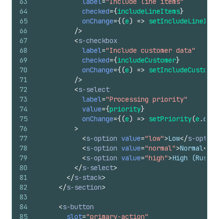
63
label
=
"Include line items"
64
checked
=
{
includeLineItems
}
65
onChange
=
{
(
e
)
=>
setIncludeLineItem
66
/>
67
<
s-checkbox
68
label
=
"Include customer data"
69
checked
=
{
includeCustomer
}
70
onChange
=
{
(
e
)
=>
setIncludeCustomer
71
/>
72
<
s-select
73
label
=
"Processing priority"
74
value
=
{
priority
}
75
onChange
=
{
(
e
)
=>
setPriority
(
e
.
curr
76
>
77
<
s-option
value
=
"low"
>
Low
</
s-option
78
<
s-option
value
=
"normal"
>
Normal
</
s-
79
<
s-option
value
=
"high"
>
High (Rush)
<
80
</
s-select
>
81
</
s-stack
>
82
</
s-section
>
83
84
<
s-button
85
slot
=
"primary-action"