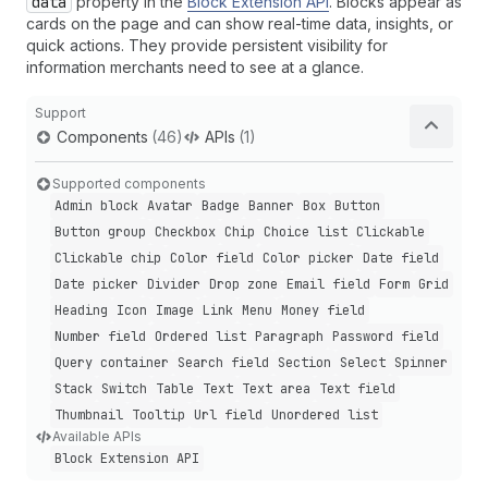
data
property in the
Block Extension API
. Blocks appear as
cards on the page and can show real-time data, insights, or
quick actions. They provide persistent visibility for
information merchants need to see at a glance.
Support
Components
(46)
APIs
(1)
Supported components
Admin block
Avatar
Badge
Banner
Box
Button
Button group
Checkbox
Chip
Choice list
Clickable
Clickable chip
Color field
Color picker
Date field
Date picker
Divider
Drop zone
Email field
Form
Grid
Heading
Icon
Image
Link
Menu
Money field
Number field
Ordered list
Paragraph
Password field
Query container
Search field
Section
Select
Spinner
Stack
Switch
Table
Text
Text area
Text field
Thumbnail
Tooltip
Url field
Unordered list
Available APIs
Block Extension API