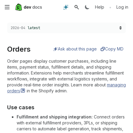
Skip
•
Help
Log in
to
Choose a version:
2026-04
latest
main
content
Orders
Ask about this page
Copy MD
Order pages display customer purchases, including line
items, payment status, fulfillment details, and shipping
information. Extensions help merchants streamline fulfillment
workflows, integrate with external logistics systems, and
provide real-time order insights. Learn more about
managing
orders
in the Shopify admin.
Use cases
Fulfillment and shipping integration:
Connect orders
with external fulfillment providers, 3PLs, or shipping
carriers to automate label generation, track shipments,