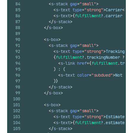
84
<
s-stack
gap
=
"small"
>
85
<
s-text
type
=
"strong"
>
Carrier
</
s-
86
<
s-text
>
{
fulfillment
?.
carrier
||
87
</
s-stack
>
88
</
s-box
>
89
90
<
s-box
>
91
<
s-stack
gap
=
"small"
>
92
<
s-text
type
=
"strong"
>
Tracking Nu
93
{
fulfillment
?.
trackingNumber
?
(
94
<
s-link
href
=
{
fulfillment
.
track
95
)
:
(
96
<
s-text
color
=
"subdued"
>
Not ava
97
)
}
98
</
s-stack
>
99
</
s-box
>
100
101
<
s-box
>
102
<
s-stack
gap
=
"small"
>
103
<
s-text
type
=
"strong"
>
Estimated D
104
<
s-text
>
{
fulfillment
?.
estimatedDe
105
</
s-stack
>