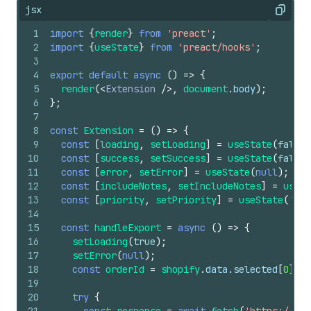
jsx
Copy
1
import
{
render
}
from
'preact'
;
2
import
{
useState
}
from
'preact/hooks'
;
3
4
export
default
async
(
)
=>
{
5
render
(
<
Extension
/>
,
document
.
body
)
;
6
}
;
7
8
const
Extension
=
(
)
=>
{
9
const
[
loading
,
setLoading
]
=
useState
(
false
)
10
const
[
success
,
setSuccess
]
=
useState
(
false
)
11
const
[
error
,
setError
]
=
useState
(
null
)
;
12
const
[
includeNotes
,
setIncludeNotes
]
=
useSt
13
const
[
priority
,
setPriority
]
=
useState
(
'nor
14
15
const
handleExport
=
async
(
)
=>
{
16
setLoading
(
true
)
;
17
setError
(
null
)
;
18
const
orderId
=
shopify
.
data
.
selected
[
0
]
.
id
19
20
try
{