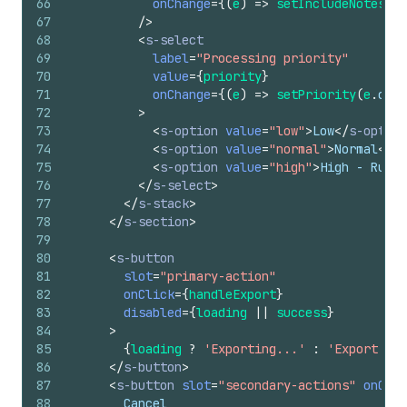
66
onChange
=
{
(
e
)
=>
setIncludeNotes
(
e
.
67
/>
68
<
s-select
69
label
=
"Processing priority"
70
value
=
{
priority
}
71
onChange
=
{
(
e
)
=>
setPriority
(
e
.
curr
72
>
73
<
s-option
value
=
"low"
>
Low
</
s-option
74
<
s-option
value
=
"normal"
>
Normal
</
s-
75
<
s-option
value
=
"high"
>
High - Rush 
76
</
s-select
>
77
</
s-stack
>
78
</
s-section
>
79
80
<
s-button
81
slot
=
"primary-action"
82
onClick
=
{
handleExport
}
83
disabled
=
{
loading
||
success
}
84
>
85
{
loading
?
'Exporting...'
:
'Export to 
86
</
s-button
>
87
<
s-button
slot
=
"secondary-actions"
onClic
88
        Cancel