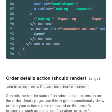
86
onClick
=
{
handleExport
}
87
disabled
=
{
loading
||
success
}
88
>
89
{
loading
?
'Exporting...'
:
'Export to 
90
</
s-button
>
91
<
s-button
slot
=
"secondary-actions"
onClic
92
        Cancel
93
</
s-button
>
94
</
s-admin-action
>
95
)
;
96
}
;
Order details action (should render)
target
admin.order-details.action.should-render
Controls the render state of an admin action extension on
the order details page. Use this target to conditionally show
or hide your action extension based on the order's
properties, such as status, configuration, or specific