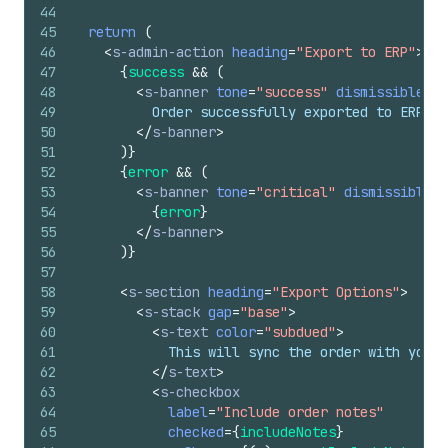
44
45
return
(
46
<
s-admin-action
heading
=
"Export to ERP"
>
47
{
success
&&
(
48
<
s-banner
tone
=
"success"
dismissible
=
{
f
49
          Order successfully exported to ERP sy
50
</
s-banner
>
51
)
}
52
{
error
&&
(
53
<
s-banner
tone
=
"critical"
dismissible
=
{
54
{
error
}
55
</
s-banner
>
56
)
}
57
58
<
s-section
heading
=
"Export Options"
>
59
<
s-stack
gap
=
"base"
>
60
<
s-text
color
=
"subdued"
>
61
            This will sync the order with your 
62
</
s-text
>
63
<
s-checkbox
64
label
=
"Include order notes"
65
checked
=
{
includeNotes
}