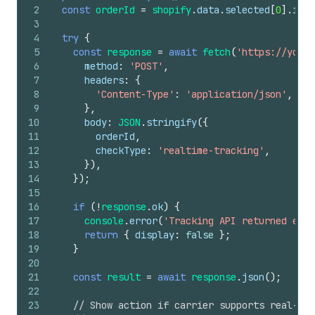
2
const
orderId
=
shopify
.
data
.
selected
[
0
]
.
id
;
3
4
try
{
5
const
response
=
await
fetch
(
'https://your-
6
method
:
'POST'
,
7
headers
:
{
8
'Content-Type'
:
'application/json'
,
9
}
,
10
body
:
JSON
.
stringify
(
{
11
orderId
,
12
checkType
:
'realtime-tracking'
,
13
}
)
,
14
}
)
;
15
16
if
(
!
response
.
ok
)
{
17
console
.
error
(
'Tracking API returned erro
18
return
{
display
:
false
}
;
19
}
20
21
const
result
=
await
response
.
json
(
)
;
22
23
// Show action if carrier supports real-tim