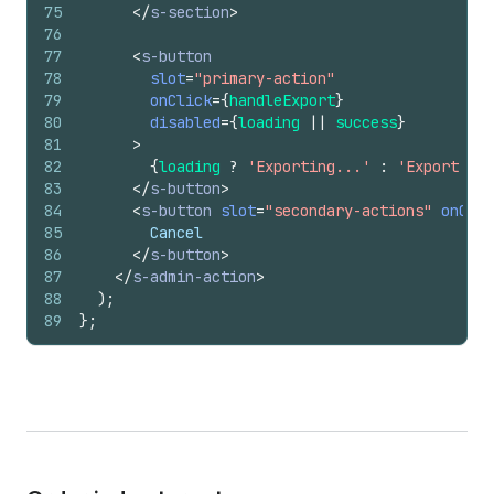
75
</
s-section
>
76
77
<
s-button
78
slot
=
"primary-action"
79
onClick
=
{
handleExport
}
80
disabled
=
{
loading
||
success
}
81
>
82
{
loading
?
'Exporting...'
:
'Export to 
83
</
s-button
>
84
<
s-button
slot
=
"secondary-actions"
onClic
85
        Cancel
86
</
s-button
>
87
</
s-admin-action
>
88
)
;
89
}
;