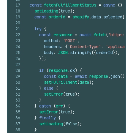
17
const
fetchFulfillmentStatus
=
async
(
)
=>
18
setLoading
(
true
)
;
19
const
orderId
=
shopify
.
data
.
selected
[
0
]
.
20
21
try
{
22
const
response
=
await
fetch
(
'https://y
23
method
:
'POST'
,
24
headers
:
{
'Content-Type'
:
'applicatio
25
body
:
JSON
.
stringify
(
{
orderId
}
)
,
26
}
)
;
27
28
if
(
response
.
ok
)
{
29
const
data
=
await
response
.
json
(
)
;
30
setFulfillment
(
data
)
;
31
}
else
{
32
setError
(
true
)
;
33
}
34
}
catch
(
err
)
{
35
setError
(
true
)
;
36
}
finally
{
37
setLoading
(
false
)
;
38
}