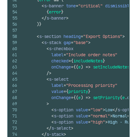
53
<
s-banner
tone
=
"critical"
dismissible
=
{
54
{
error
}
55
</
s-banner
>
56
)
}
57
58
<
s-section
heading
=
"Export Options"
>
59
<
s-stack
gap
=
"base"
>
60
<
s-checkbox
61
label
=
"Include order notes"
62
checked
=
{
includeNotes
}
63
onChange
=
{
(
e
)
=>
setIncludeNotes
(
e
.
64
/>
65
<
s-select
66
label
=
"Processing priority"
67
value
=
{
priority
}
68
onChange
=
{
(
e
)
=>
setPriority
(
e
.
curr
69
>
70
<
s-option
value
=
"low"
>
Low
</
s-option
71
<
s-option
value
=
"normal"
>
Normal
</
s-
72
<
s-option
value
=
"high"
>
High - Rush 
73
</
s-select
>
74
</
s-stack
>