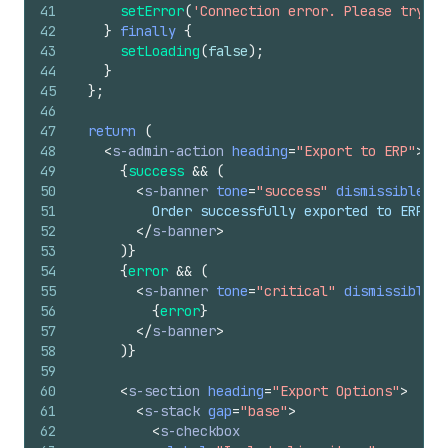
41
setError
(
'Connection error. Please try ag
42
}
finally
{
43
setLoading
(
false
)
;
44
}
45
}
;
46
47
return
(
48
<
s-admin-action
heading
=
"Export to ERP"
>
49
{
success
&&
(
50
<
s-banner
tone
=
"success"
dismissible
=
{
f
51
          Order successfully exported to ERP sy
52
</
s-banner
>
53
)
}
54
{
error
&&
(
55
<
s-banner
tone
=
"critical"
dismissible
=
{
56
{
error
}
57
</
s-banner
>
58
)
}
59
60
<
s-section
heading
=
"Export Options"
>
61
<
s-stack
gap
=
"base"
>
62
<
s-checkbox