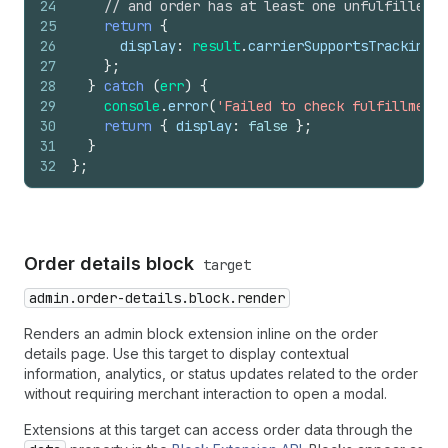
24
// and order has at least one unfulfilled i
25
return
{
26
display
:
result
.
carrierSupportsTracking
&
27
}
;
28
}
catch
(
err
)
{
29
console
.
error
(
'Failed to check fulfillment 
30
return
{
display
:
false
}
;
31
}
32
}
;
Order details block
target
admin.order-details.block.render
Renders an admin block extension inline on the order
details page. Use this target to display contextual
information, analytics, or status updates related to the order
without requiring merchant interaction to open a modal.
Extensions at this target can access order data through the