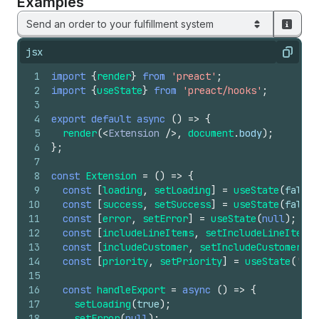
Examples
Send an order to your fulfillment system
jsx
Copy
1
import
{
render
}
from
'preact'
;
2
import
{
useState
}
from
'preact/hooks'
;
3
4
export
default
async
(
)
=>
{
5
render
(
<
Extension
/>
,
document
.
body
)
;
6
}
;
7
8
const
Extension
=
(
)
=>
{
9
const
[
loading
,
setLoading
]
=
useState
(
false
)
10
const
[
success
,
setSuccess
]
=
useState
(
false
)
11
const
[
error
,
setError
]
=
useState
(
null
)
;
12
const
[
includeLineItems
,
setIncludeLineItems
]
13
const
[
includeCustomer
,
setIncludeCustomer
]
=
14
const
[
priority
,
setPriority
]
=
useState
(
'nor
15
16
const
handleExport
=
async
(
)
=>
{
17
setLoading
(
true
)
;
18
setError
(
null
)
;