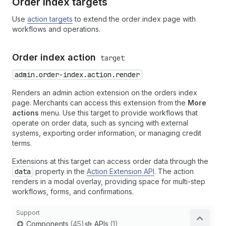
Order index targets
Use
action targets
to extend the order index page with
workflows and operations.
Order index action
target
admin.order-index.action.render
Renders an admin action extension on the orders index
page. Merchants can access this extension from the
More
actions
menu. Use this target to provide workflows that
operate on order data, such as syncing with external
systems, exporting order information, or managing credit
terms.
Extensions at this target can access order data through the
data
property in the
Action Extension API
. The action
renders in a modal overlay, providing space for multi-step
workflows, forms, and confirmations.
Support
Components
(45)
APIs
(1)