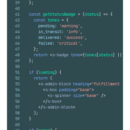
39
}
;
40
41
const
getStatusBadge
=
(
status
)
=>
{
42
const
tones
=
{
43
pending
:
'warning'
,
44
in_transit
:
'info'
,
45
delivered
:
'success'
,
46
failed
:
'critical'
,
47
}
;
48
return
<
s-badge
tone
=
{
tones
[
status
]
||
'i
49
}
;
50
51
if
(
loading
)
{
52
return
(
53
<
s-admin-block
heading
=
"Fulfillment Sta
54
<
s-box
padding
=
"base"
>
55
<
s-spinner
size
=
"base"
/>
56
</
s-box
>
57
</
s-admin-block
>
58
)
;
59
}
60