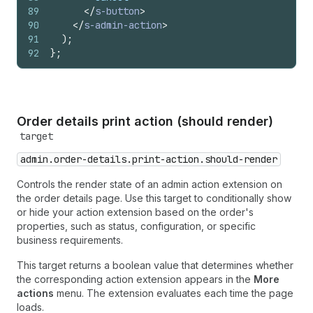
89
</
s-button
>
90
</
s-admin-action
>
91
)
;
92
}
;
Order details print action (should render)
target
admin.order-details.print-action.should-render
Controls the render state of an admin action extension on
the order details page. Use this target to conditionally show
or hide your action extension based on the order's
properties, such as status, configuration, or specific
business requirements.
This target returns a boolean value that determines whether
the corresponding action extension appears in the
More
actions
menu. The extension evaluates each time the page
loads.