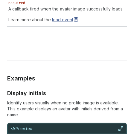
required
A callback fired when the avatar image successfully loads.
Learn more about the
load
event
.
Examples
Display initials
Identify users visually when no profile image is available.
This example displays an avatar with initials derived from a
name.
Preview
Expan