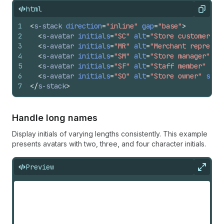
html
Copy
1
<
s-stack
direction
=
"inline"
gap
=
"base"
>
2
<
s-avatar
initials
=
"SC"
alt
=
"Store customer"
s
3
<
s-avatar
initials
=
"MR"
alt
=
"Merchant represen
4
<
s-avatar
initials
=
"SM"
alt
=
"Store manager"
si
5
<
s-avatar
initials
=
"SF"
alt
=
"Staff member"
siz
6
<
s-avatar
initials
=
"SO"
alt
=
"Store owner"
size
7
</
s-stack
>
Handle long names
Display initials of varying lengths consistently. This example
presents avatars with two, three, and four character initials.
Preview
Expan