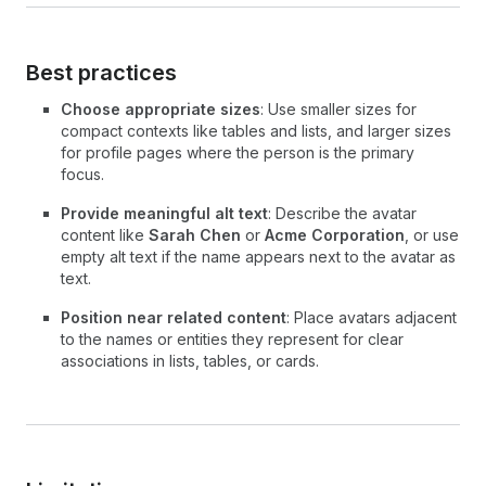
Best practices
Choose appropriate sizes
: Use smaller sizes for
compact contexts like tables and lists, and larger sizes
for profile pages where the person is the primary
focus.
Provide meaningful alt text
: Describe the avatar
content like
Sarah Chen
or
Acme Corporation
, or use
empty alt text if the name appears next to the avatar as
text.
Position near related content
: Place avatars adjacent
to the names or entities they represent for clear
associations in lists, tables, or cards.