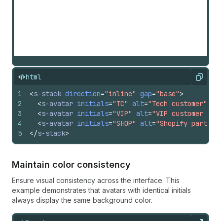
html
Copy
1
<
s-stack
direction
=
"inline"
gap
=
"base"
>
2
<
s-avatar
initials
=
"TC"
alt
=
"Tech customer"
si
3
<
s-avatar
initials
=
"VIP"
alt
=
"VIP customer sto
4
<
s-avatar
initials
=
"SHOP"
alt
=
"Shopify partner
5
</
s-stack
>
Maintain color consistency
Ensure visual consistency across the interface. This
example demonstrates that avatars with identical initials
always display the same background color.