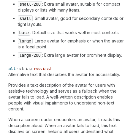
small-200
: Extra small avatar, suitable for compact
displays or lists with many items.
small
: Small avatar, good for secondary contexts or
tight layouts.
base
: Default size that works well in most contexts.
large
: Large avatar for emphasis or when the avatar
is a focal point.
large-200
: Extra large avatar for prominent display.
alt
string
required
Alternative text that describes the avatar for accessibility.
Provides a text description of the avatar for users with
assistive technology and serves as a fallback when the
avatar fails to load. A well-written description enables
people with visual impairments to understand non-text
content.
When a screen reader encounters an avatar, it reads this
description aloud. When an avatar fails to load, this text
displays on screen, helping all users understand what