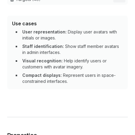
Use cases
User representation:
Display user avatars with
initials or images.
Staff identification:
Show staff member avatars
in admin interfaces.
Visual recognition:
Help identify users or
customers with avatar imagery.
Compact displays:
Represent users in space-
constrained interfaces.