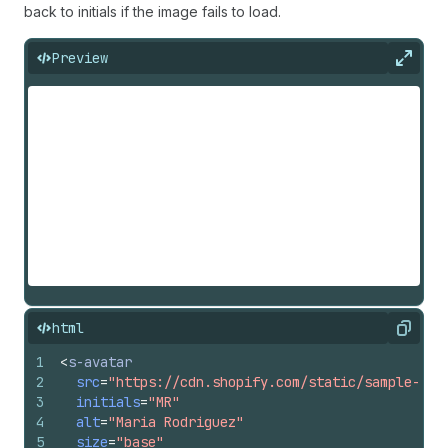
back to initials if the image fails to load.
Preview
Expan
html
Copy
1
<
s-avatar
2
src
=
"https://cdn.shopify.com/static/sample-pro
3
initials
=
"MR"
4
alt
=
"Maria Rodriguez"
5
size
=
"base"