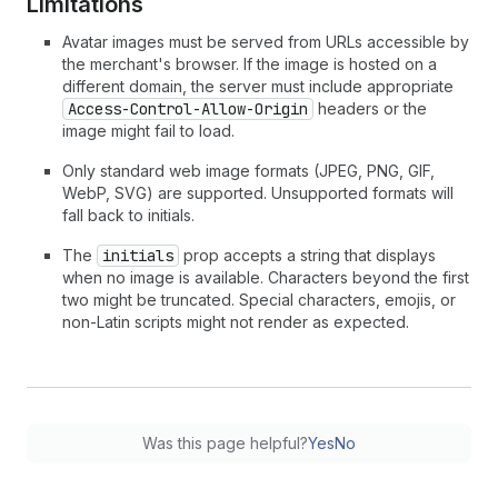
Limitations
Avatar images must be served from URLs accessible by
the merchant's browser. If the image is hosted on a
different domain, the server must include appropriate
Access-Control-Allow-Origin
headers or the
image might fail to load.
Only standard web image formats (JPEG, PNG, GIF,
WebP, SVG) are supported. Unsupported formats will
fall back to initials.
The
initials
prop accepts a string that displays
when no image is available. Characters beyond the first
two might be truncated. Special characters, emojis, or
non-Latin scripts might not render as expected.
Was this page helpful?
Yes
No