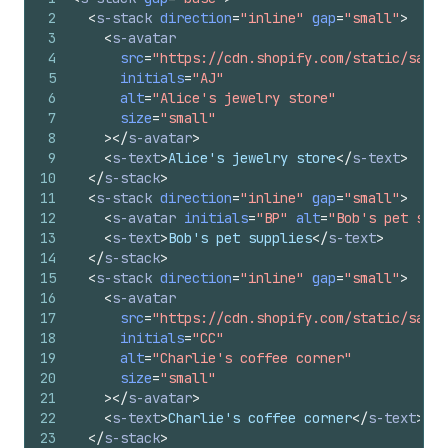
2
<
s-stack
direction
=
"inline"
gap
=
"small"
>
3
<
s-avatar
4
src
=
"https://cdn.shopify.com/static/sampl
5
initials
=
"AJ"
6
alt
=
"Alice's jewelry store"
7
size
=
"small"
8
>
</
s-avatar
>
9
<
s-text
>
Alice's jewelry store
</
s-text
>
10
</
s-stack
>
11
<
s-stack
direction
=
"inline"
gap
=
"small"
>
12
<
s-avatar
initials
=
"BP"
alt
=
"Bob's pet supp
13
<
s-text
>
Bob's pet supplies
</
s-text
>
14
</
s-stack
>
15
<
s-stack
direction
=
"inline"
gap
=
"small"
>
16
<
s-avatar
17
src
=
"https://cdn.shopify.com/static/sampl
18
initials
=
"CC"
19
alt
=
"Charlie's coffee corner"
20
size
=
"small"
21
>
</
s-avatar
>
22
<
s-text
>
Charlie's coffee corner
</
s-text
>
23
</
s-stack
>