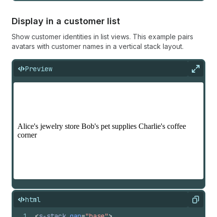
Display in a customer list
Show customer identities in list views. This example pairs
avatars with customer names in a vertical stack layout.
Preview
Expan
html
Copy
1
<
s-stack
gap
=
"base"
>