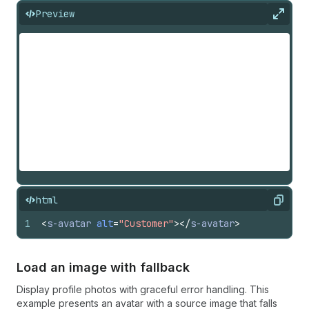
Preview
Expan
html
Copy
1
<
s-avatar
alt
=
"Customer"
>
</
s-avatar
>
Load an image with fallback
Display profile photos with graceful error handling. This
example presents an avatar with a source image that falls