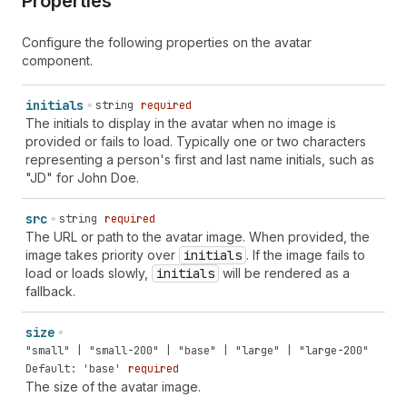
Properties
Configure the following properties on the avatar
component.
initials
string
required
The initials to display in the avatar when no image is
provided or fails to load. Typically one or two characters
representing a person's first and last name initials, such as
"JD" for John Doe.
src
string
required
The URL or path to the avatar image. When provided, the
image takes priority over
initials
. If the image fails to
load or loads slowly,
initials
will be rendered as a
fallback.
size
"small" | "small-200" | "base" | "large" | "large-200"
Default: 'base'
required
The size of the avatar image.