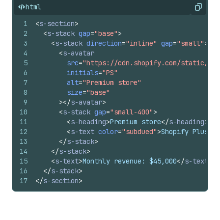
html
Copy
1
<
s-section
>
2
<
s-stack
gap
=
"base"
>
3
<
s-stack
direction
=
"inline"
gap
=
"small"
>
4
<
s-avatar
5
src
=
"https://cdn.shopify.com/static/sam
6
initials
=
"PS"
7
alt
=
"Premium store"
8
size
=
"base"
9
>
</
s-avatar
>
10
<
s-stack
gap
=
"small-400"
>
11
<
s-heading
>
Premium store
</
s-heading
>
12
<
s-text
color
=
"subdued"
>
Shopify Plus me
13
</
s-stack
>
14
</
s-stack
>
15
<
s-text
>
Monthly revenue: $45,000
</
s-text
>
16
</
s-stack
>
17
</
s-section
>