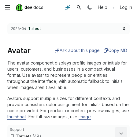
Skip
•
Help
Log in
to
Choose a version:
2026-04
latest
main
content
Avatar
Ask about this page
Copy MD
The avatar component displays profile images or initials for
users, customers, and businesses in a compact visual
format. Use avatar to represent people or entities
throughout the interface, with automatic fallback to initials
when images aren't available.
Avatars support multiple sizes for different contexts and
provide consistent color assignment for initials based on the
name provided. For product or content preview images, use
thumbnail
. For full-size images, use
image
.
Support
Targets
(48)