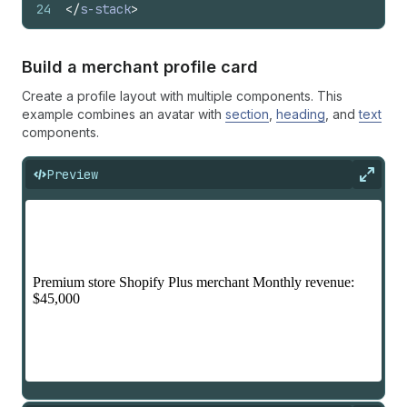
24
</
s-stack
>
Build a merchant profile card
Create a profile layout with multiple components. This
example combines an avatar with
section
,
heading
, and
text
components.
Preview
Expan