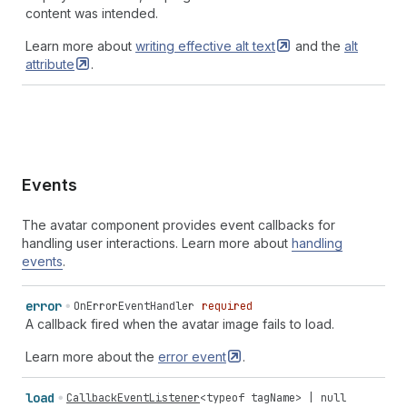
content was intended.
Learn more about
writing effective alt
text
and the
alt
attribute
.
Events
The avatar component provides event callbacks for
handling user interactions. Learn more about
handling
events
.
error
OnErrorEventHandler
required
A callback fired when the avatar image fails to load.
Learn more about the
error
event
.
load
CallbackEventListener
<
typeof
tagName
> |
null