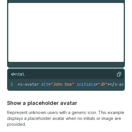
html
Copy
1
<
s-avatar
alt
=
"John Doe"
initials
=
"JD"
>
</
s-avata
Show a placeholder avatar
Represent unknown users with a generic icon. This example
displays a placeholder avatar when no initials or image are
provided.