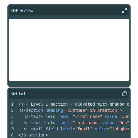
Preview
Expan
html
Copy
1
<!-- Level 1 section - elevated with shadow on d
2
<
s-section
heading
=
"Customer information"
>
3
<
s-text-field
label
=
"First name"
value
=
"John"
>
4
<
s-text-field
label
=
"Last name"
value
=
"Doe"
>
</
5
<
s-email-field
label
=
"Email"
value
=
"john@examp
6
</
s-section
>