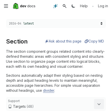
Skip
•
Help
Log in
to
Choose a version:
2026-04
latest
main
content
Section
Ask about this page
Copy MD
The section component groups related content into clearly-
defined thematic areas with consistent styling and structure.
Use section to organize page content into logical blocks,
each with its own heading and visual container.
Sections automatically adapt their styling based on nesting
depth and adjust heading levels to maintain meaningful,
accessible page hierarchies. For simple visual separation
without headings, use
divider
.
Support
Targets
(48)