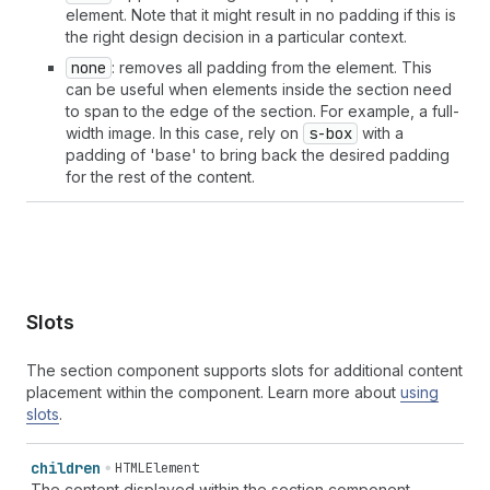
element. Note that it might result in no padding if this is
the right design decision in a particular context.
none
: removes all padding from the element. This
can be useful when elements inside the section need
to span to the edge of the section. For example, a full-
width image. In this case, rely on
s-box
with a
padding of 'base' to bring back the desired padding
for the rest of the content.
Slots
The section component supports slots for additional content
placement within the component. Learn more about
using
slots
.
children
HTMLElement
The content displayed within the section component,