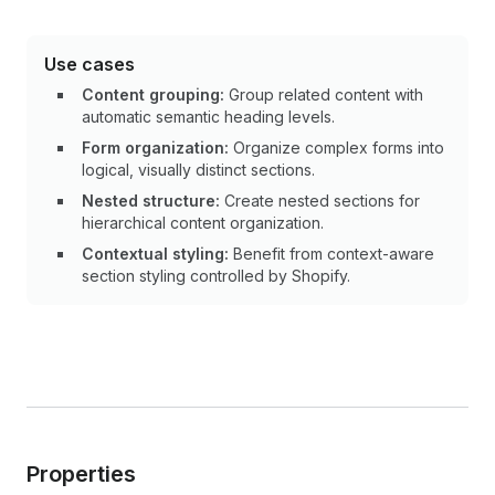
Use cases
Content grouping:
Group related content with
automatic semantic heading levels.
Form organization:
Organize complex forms into
logical, visually distinct sections.
Nested structure:
Create nested sections for
hierarchical content organization.
Contextual styling:
Benefit from context-aware
section styling controlled by Shopify.
Properties