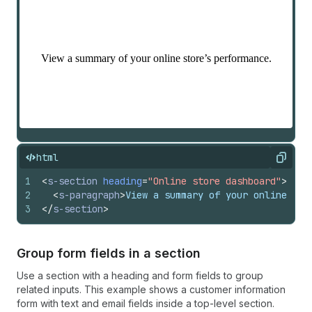
html
Copy
1
<
s-section
heading
=
"Online store dashboard"
>
2
<
s-paragraph
>
View a summary of your online sto
3
</
s-section
>
Group form fields in a section
Use a section with a heading and form fields to group
related inputs. This example shows a customer information
form with text and email fields inside a top-level section.