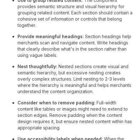
Use to group related content:
The component
provides semantic structure and visual hierarchy for
grouping related content. Each section should contain a
cohesive set of information or controls that belong
together.
Provide meaningful headings:
Section headings help
merchants scan and navigate content. Write headings
that clearly describe what's in the section rather than
using vague labels.
Nest thoughtfully:
Nested sections create visual and
semantic hierarchy, but excessive nesting creates
overly complex structures. Limit nesting to 2-3 levels
where the hierarchy is meaningful and helps merchants
understand the content organization.
Consider when to remove padding:
Full-width
content like tables or images might need to extend to
section edges. Remove padding when the content
design requires it, but ensure nested content within has
appropriate spacing.
Use accessibility labels when needed:
When the