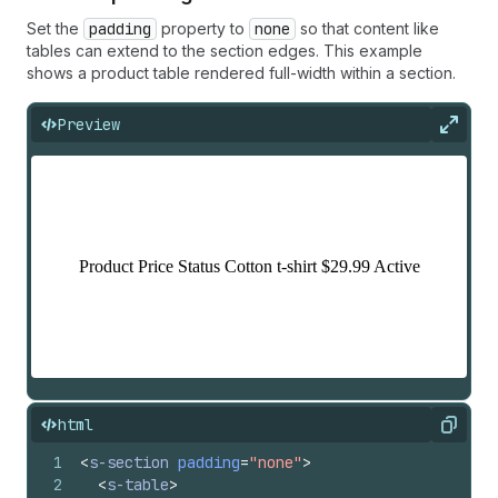
Set the
padding
property to
none
so that content like
tables can extend to the section edges. This example
shows a product table rendered full-width within a section.
Preview
Expan
html
Copy
1
<
s-section
padding
=
"none"
>
2
<
s-table
>