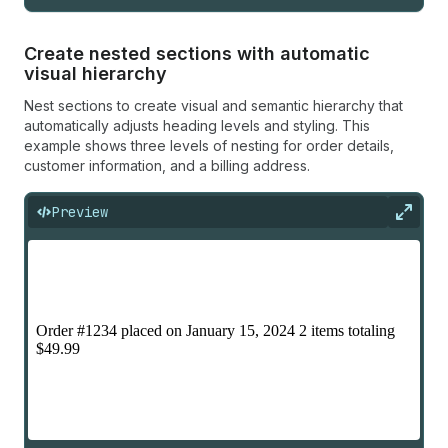
Create nested sections with automatic
visual hierarchy
Nest sections to create visual and semantic hierarchy that
automatically adjusts heading levels and styling. This
example shows three levels of nesting for order details,
customer information, and a billing address.
Preview
Expan