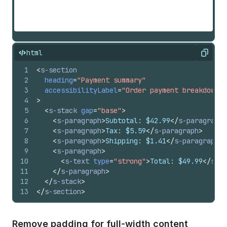
html
Copy
1
<
s-section
2
heading
=
"Payment summary"
3
accessibilityLabel
=
"Order payment breakdown a
4
>
5
<
s-stack
gap
=
"base"
>
6
<
s-paragraph
>
Subtotal: $42.99
</
s-paragraph
>
7
<
s-paragraph
>
Tax: $5.59
</
s-paragraph
>
8
<
s-paragraph
>
Shipping: $1.41
</
s-paragraph
>
9
<
s-paragraph
>
10
<
s-text
type
=
"strong"
>
Total: $49.99
</
s-te
11
</
s-paragraph
>
12
</
s-stack
>
13
</
s-section
>
Remove padding for full-width content