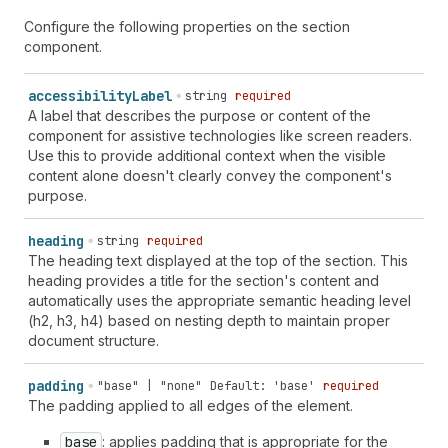
Configure the following properties on the section
component.
accessibility
Label
string
required
A label that describes the purpose or content of the
component for assistive technologies like screen readers.
Use this to provide additional context when the visible
content alone doesn't clearly convey the component's
purpose.
heading
string
required
The heading text displayed at the top of the section. This
heading provides a title for the section's content and
automatically uses the appropriate semantic heading level
(h2, h3, h4) based on nesting depth to maintain proper
document structure.
padding
"base" | "none"
Default: 'base'
required
The padding applied to all edges of the element.
base
: applies padding that is appropriate for the