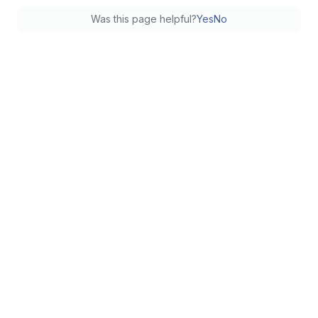
Was this page helpful?
Yes
No