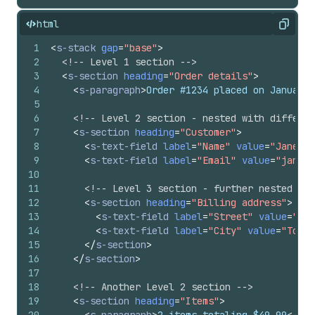
html
Copy
1
<
s-stack
gap
=
"base"
>
2
<!-- Level 1 section -->
3
<
s-section
heading
=
"Order details"
>
4
<
s-paragraph
>
Order #1234 placed on January 
5
6
<!-- Level 2 section - nested with differen
7
<
s-section
heading
=
"Customer"
>
8
<
s-text-field
label
=
"Name"
value
=
"Jane Sm
9
<
s-text-field
label
=
"Email"
value
=
"jane@e
10
11
<!-- Level 3 section - further nested -->
12
<
s-section
heading
=
"Billing address"
>
13
<
s-text-field
label
=
"Street"
value
=
"123
14
<
s-text-field
label
=
"City"
value
=
"Toron
15
</
s-section
>
16
</
s-section
>
17
18
<!-- Another Level 2 section -->
19
<
s-section
heading
=
"Items"
>