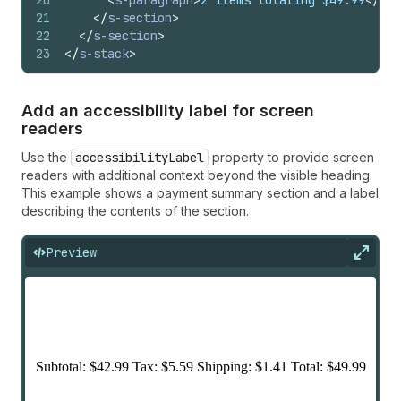
20
<
s-paragraph
>
2 items totaling $49.99
</
s-p
21
</
s-section
>
22
</
s-section
>
23
</
s-stack
>
Add an accessibility label for screen
readers
Use the
accessibilityLabel
property to provide screen
readers with additional context beyond the visible heading.
This example shows a payment summary section and a label
describing the contents of the section.
Preview
Expan