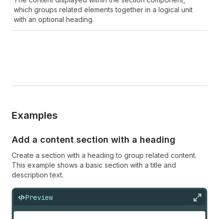
which groups related elements together in a logical unit
with an optional heading.
Examples
Add a content section with a heading
Create a section with a heading to group related content.
This example shows a basic section with a title and
description text.
Preview
Expan