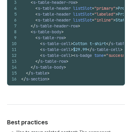
3
<
s-table-header-row
>
4
<
s-table-header
listSlot
=
"primary"
>
Produc
5
<
s-table-header
listSlot
=
"labeled"
>
Price
<
6
<
s-table-header
listSlot
=
"inline"
>
Status
<
7
</
s-table-header-row
>
8
<
s-table-body
>
9
<
s-table-row
>
10
<
s-table-cell
>
Cotton t-shirt
</
s-table-c
11
<
s-table-cell
>
$29.99
</
s-table-cell
>
12
<
s-table-cell
>
<
s-badge
tone
=
"success"
>
A
13
</
s-table-row
>
14
</
s-table-body
>
15
</
s-table
>
16
</
s-section
>
Best practices