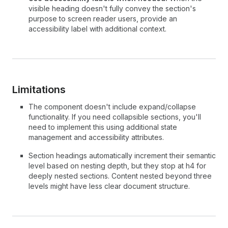
visible heading doesn't fully convey the section's
purpose to screen reader users, provide an
accessibility label with additional context.
Limitations
The component doesn't include expand/collapse
functionality. If you need collapsible sections, you'll
need to implement this using additional state
management and accessibility attributes.
Section headings automatically increment their semantic
level based on nesting depth, but they stop at h4 for
deeply nested sections. Content nested beyond three
levels might have less clear document structure.