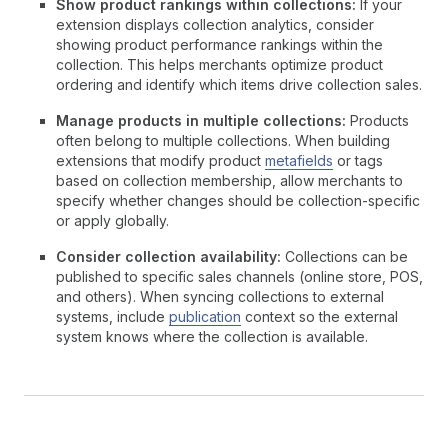
Show product rankings within collections:
If your
extension displays collection analytics, consider
showing product performance rankings within the
collection. This helps merchants optimize product
ordering and identify which items drive collection sales.
Manage products in multiple collections:
Products
often belong to multiple collections. When building
extensions that modify product
metafields
or tags
based on collection membership, allow merchants to
specify whether changes should be collection-specific
or apply globally.
Consider collection availability:
Collections can be
published to specific sales channels (online store, POS,
and others). When syncing collections to external
systems, include
publication
context so the external
system knows where the collection is available.