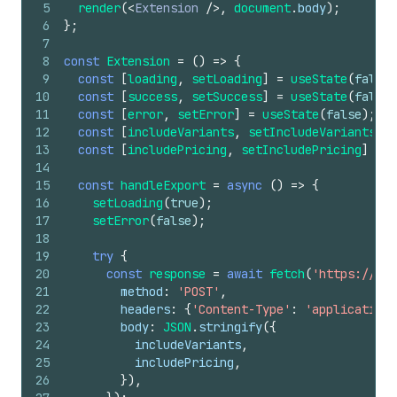
5
render
(
<
Extension
/>
,
document
.
body
)
;
6
}
;
7
8
const
Extension
=
(
)
=>
{
9
const
[
loading
,
setLoading
]
=
useState
(
false
)
10
const
[
success
,
setSuccess
]
=
useState
(
false
)
11
const
[
error
,
setError
]
=
useState
(
false
)
;
12
const
[
includeVariants
,
setIncludeVariants
]
=
13
const
[
includePricing
,
setIncludePricing
]
=
u
14
15
const
handleExport
=
async
(
)
=>
{
16
setLoading
(
true
)
;
17
setError
(
false
)
;
18
19
try
{
20
const
response
=
await
fetch
(
'https://you
21
method
:
'POST'
,
22
headers
:
{
'Content-Type'
:
'application/
23
body
:
JSON
.
stringify
(
{
24
includeVariants
,
25
includePricing
,
26
}
)
,