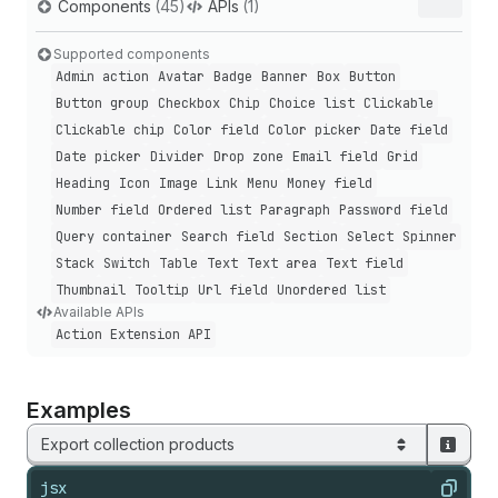
Components
(45)
APIs
(1)
Supported components
Admin action
Avatar
Badge
Banner
Box
Button
Button group
Checkbox
Chip
Choice list
Clickable
Clickable chip
Color field
Color picker
Date field
Date picker
Divider
Drop zone
Email field
Grid
Heading
Icon
Image
Link
Menu
Money field
Number field
Ordered list
Paragraph
Password field
Query container
Search field
Section
Select
Spinner
Stack
Switch
Table
Text
Text area
Text field
Thumbnail
Tooltip
Url field
Unordered list
Available APIs
Action Extension API
Examples
Export collection products
jsx
Copy