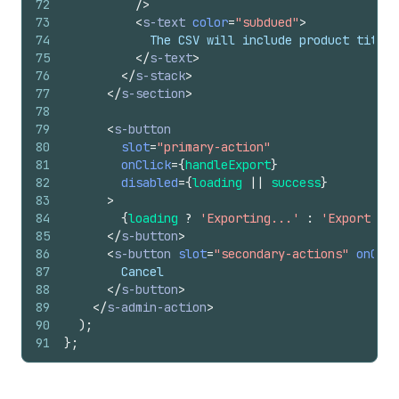
72
/>
73
<
s-text
color
=
"subdued"
>
74
            The CSV will include product titles
75
</
s-text
>
76
</
s-stack
>
77
</
s-section
>
78
79
<
s-button
80
slot
=
"primary-action"
81
onClick
=
{
handleExport
}
82
disabled
=
{
loading
||
success
}
83
>
84
{
loading
?
'Exporting...'
:
'Export to 
85
</
s-button
>
86
<
s-button
slot
=
"secondary-actions"
onClic
87
        Cancel
88
</
s-button
>
89
</
s-admin-action
>
90
)
;
91
}
;