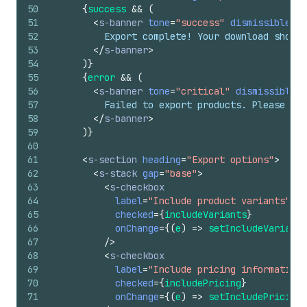
50
{
success
&&
(
51
<
s-banner
tone
=
"success"
dismissible
=
{
f
52
          Export complete! Your download should
53
</
s-banner
>
54
)
}
55
{
error
&&
(
56
<
s-banner
tone
=
"critical"
dismissible
=
{
57
          Failed to export products. Please try
58
</
s-banner
>
59
)
}
60
61
<
s-section
heading
=
"Export options"
>
62
<
s-stack
gap
=
"base"
>
63
<
s-checkbox
64
label
=
"Include product variants"
65
checked
=
{
includeVariants
}
66
onChange
=
{
(
e
)
=>
setIncludeVariants
67
/>
68
<
s-checkbox
69
label
=
"Include pricing information"
70
checked
=
{
includePricing
}
71
onChange
=
{
(
e
)
=>
setIncludePricing
(