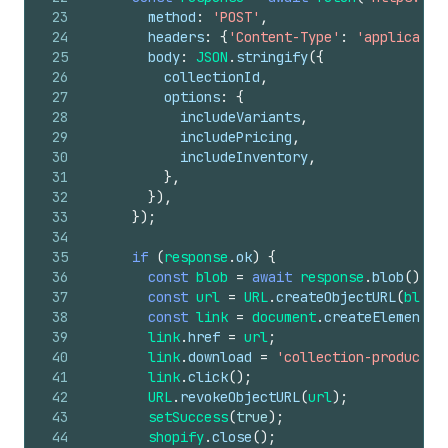
23
method
:
'POST'
,
24
headers
:
{
'Content-Type'
:
'applicatio
25
body
:
JSON
.
stringify
(
{
26
collectionId
,
27
options
:
{
28
includeVariants
,
29
includePricing
,
30
includeInventory
,
31
}
,
32
}
)
,
33
}
)
;
34
35
if
(
response
.
ok
)
{
36
const
blob
=
await
response
.
blob
(
)
;
37
const
url
=
URL
.
createObjectURL
(
blob
)
38
const
link
=
document
.
createElement
(
'
39
link
.
href
=
url
;
40
link
.
download
=
'collection-products.
41
link
.
click
(
)
;
42
URL
.
revokeObjectURL
(
url
)
;
43
setSuccess
(
true
)
;
44
shopify
.
close
(
)
;