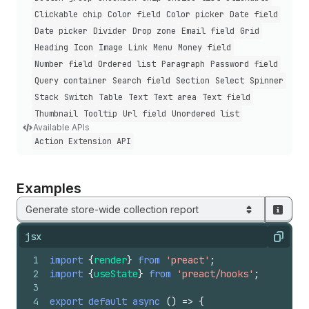
Clickable chip
Color field
Color picker
Date field
Date picker
Divider
Drop zone
Email field
Grid
Heading
Icon
Image
Link
Menu
Money field
Number field
Ordered list
Paragraph
Password field
Query container
Search field
Section
Select
Spinner
Stack
Switch
Table
Text
Text area
Text field
Thumbnail
Tooltip
Url field
Unordered list
Available APIs
Action Extension API
Examples
Generate store-wide collection report
jsx
Copy
1
import
{
render
}
from
'preact'
;
2
import
{
useState
}
from
'preact/hooks'
;
3
4
export
default
async
(
)
=>
{