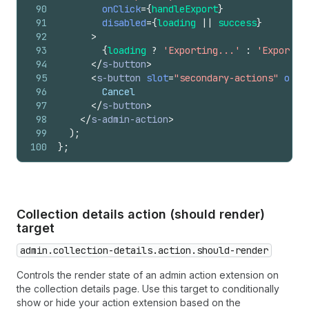
90
onClick
=
{
handleExport
}
91
disabled
=
{
loading
||
success
}
92
>
93
{
loading
?
'Exporting...'
:
'Export t
94
</
s-button
>
95
<
s-button
slot
=
"secondary-actions"
onCl
96
        Cancel
97
</
s-button
>
98
</
s-admin-action
>
99
)
;
100
}
;
Collection details action (should render)
target
admin.collection-details.action.should-render
Controls the render state of an admin action extension on
the collection details page. Use this target to conditionally
show or hide your action extension based on the