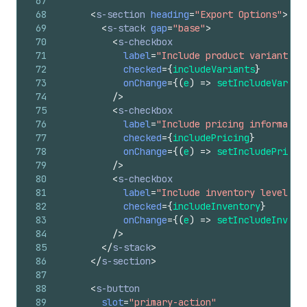
67
68
<
s-section
heading
=
"Export Options"
>
69
<
s-stack
gap
=
"base"
>
70
<
s-checkbox
71
label
=
"Include product variants"
72
checked
=
{
includeVariants
}
73
onChange
=
{
(
e
)
=>
setIncludeVarian
74
/>
75
<
s-checkbox
76
label
=
"Include pricing informatio
77
checked
=
{
includePricing
}
78
onChange
=
{
(
e
)
=>
setIncludePricin
79
/>
80
<
s-checkbox
81
label
=
"Include inventory levels"
82
checked
=
{
includeInventory
}
83
onChange
=
{
(
e
)
=>
setIncludeInvent
84
/>
85
</
s-stack
>
86
</
s-section
>
87
88
<
s-button
89
slot
=
"primary-action"