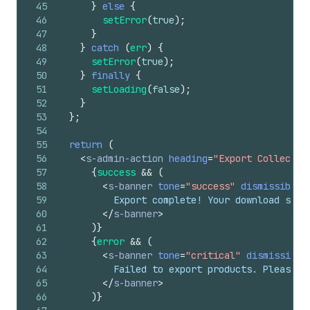
45
}
else
{
46
setError
(
true
)
;
47
}
48
}
catch
(
err
)
{
49
setError
(
true
)
;
50
}
finally
{
51
setLoading
(
false
)
;
52
}
53
}
;
54
55
return
(
56
<
s-admin-action
heading
=
"Export Collectio
57
{
success
&&
(
58
<
s-banner
tone
=
"success"
dismissible
=
59
          Export complete! Your download shou
60
</
s-banner
>
61
)
}
62
{
error
&&
(
63
<
s-banner
tone
=
"critical"
dismissible
64
          Failed to export products. Please t
65
</
s-banner
>
66
)
}