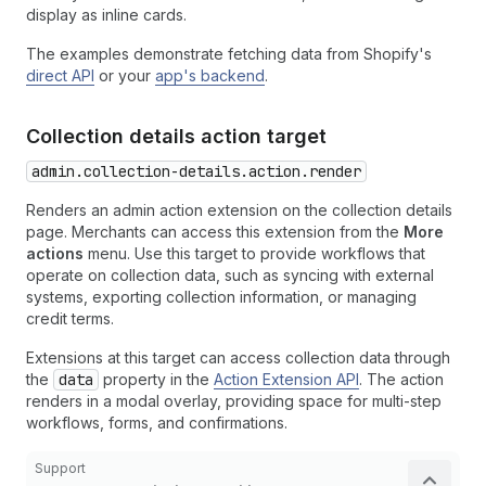
display as inline cards.
The examples demonstrate fetching data from Shopify's
direct API
or your
app's backend
.
Collection details action target
admin.collection-details.action.render
Renders an admin action extension on the collection details
page. Merchants can access this extension from the
More
actions
menu. Use this target to provide workflows that
operate on collection data, such as syncing with external
systems, exporting collection information, or managing
credit terms.
Extensions at this target can access collection data through
the
data
property in the
Action Extension API
. The action
renders in a modal overlay, providing space for multi-step
workflows, forms, and confirmations.
Support