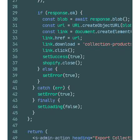
27
}
)
;
28
29
if
(
response
.
ok
)
{
30
const
blob
=
await
response
.
blob
(
)
;
31
const
url
=
URL
.
createObjectURL
(
blob
)
;
32
const
link
=
document
.
createElement
(
'a'
33
link
.
href
=
url
;
34
link
.
download
=
'collection-products.cs
35
link
.
click
(
)
;
36
setSuccess
(
true
)
;
37
shopify
.
close
(
)
;
38
}
else
{
39
setError
(
true
)
;
40
}
41
}
catch
(
err
)
{
42
setError
(
true
)
;
43
}
finally
{
44
setLoading
(
false
)
;
45
}
46
}
;
47
48
return
(
49
<
s-admin-action
heading
=
"Export Collection 