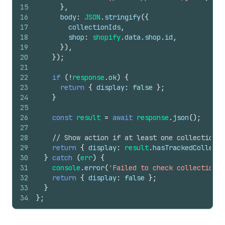
15
}
,
16
body
:
JSON
.
stringify
(
{
17
collectionIds
,
18
shop
:
shopify
.
data
.
shop
.
id
,
19
}
)
,
20
}
)
;
21
22
if
(
!
response
.
ok
)
{
23
return
{
display
:
false
}
;
24
}
25
26
const
result
=
await
response
.
json
(
)
;
27
28
// Show action if at least one collection 
29
return
{
display
:
result
.
hasTrackedCollecti
30
}
catch
(
err
)
{
31
console
.
error
(
'Failed to check collection t
32
return
{
display
:
false
}
;
33
}
34
}
;