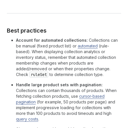
Best practices
Account for automated collections:
Collections can
be manual (fixed product list) or
automated
(rule-
based). When displaying collection analytics or
inventory status, remember that automated collection
membership changes when products are
added/removed or when their properties change.
Check
ruleSet
to determine collection type.
Handle large product sets with pagination:
Collections can contain thousands of products. When
fetching collection products, use
cursor-based
pagination
(for example, 50 products per page) and
implement progressive loading for collections with
more than 100 products to avoid timeouts and high
query costs
.