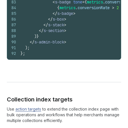
83
<
s-badge
tone
=
{
metrics
.
conversion
84
{
metrics
.
conversionRate
>
2
?
'
85
</
s-badge
>
86
</
s-box
>
87
</
s-stack
>
88
</
s-section
>
89
)
}
90
</
s-admin-block
>
91
)
;
92
}
;
Collection index targets
Use
action targets
to extend the collection index page with
bulk operations and workflows that help merchants manage
multiple collections efficiently.