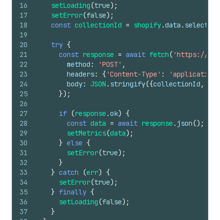
16
setLoading
(
true
)
;
17
setError
(
false
)
;
18
const
collectionId
=
shopify
.
data
.
selected
[
19
20
try
{
21
const
response
=
await
fetch
(
'https://yo
22
method
:
'POST'
,
23
headers
:
{
'Content-Type'
:
'application/
24
body
:
JSON
.
stringify
(
{
collectionId
,
tim
25
}
)
;
26
27
if
(
response
.
ok
)
{
28
const
data
=
await
response
.
json
(
)
;
29
setMetrics
(
data
)
;
30
}
else
{
31
setError
(
true
)
;
32
}
33
}
catch
(
err
)
{
34
setError
(
true
)
;
35
}
finally
{
36
setLoading
(
false
)
;
37
}