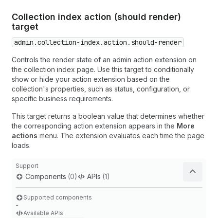
Collection index action (should render)
target
admin.collection-index.action.should-render
Controls the render state of an admin action extension on
the collection index page. Use this target to conditionally
show or hide your action extension based on the
collection's properties, such as status, configuration, or
specific business requirements.
This target returns a boolean value that determines whether
the corresponding action extension appears in the
More
actions
menu. The extension evaluates each time the page
loads.
Support
Components
(0)
APIs
(1)
Supported components
-
Available APIs