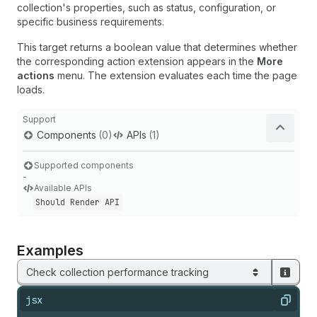
collection's properties, such as status, configuration, or
specific business requirements.
This target returns a boolean value that determines whether
the corresponding action extension appears in the
More
actions
menu. The extension evaluates each time the page
loads.
Support
Components
(0)
APIs
(1)
Supported components
-
Available APIs
Should Render API
Examples
Check collection performance tracking
jsx
Copy