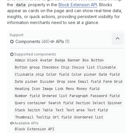
the
data
property in the
Block Extension API
. Blocks
appear as cards on the page and can show real-time data,
insights, or quick actions, providing persistent visibility for
information merchants need to see at a glance.
Support
Components
(46)
APIs
(1)
Supported components
Admin block
Avatar
Badge
Banner
Box
Button
Button group
Checkbox
Chip
Choice list
Clickable
Clickable chip
Color field
Color picker
Date field
Date picker
Divider
Drop zone
Email field
Form
Grid
Heading
Icon
Image
Link
Menu
Money field
Number field
Ordered list
Paragraph
Password field
Query container
Search field
Section
Select
Spinner
Stack
Switch
Table
Text
Text area
Text field
Thumbnail
Tooltip
Url field
Unordered list
Available APIs
Block Extension API