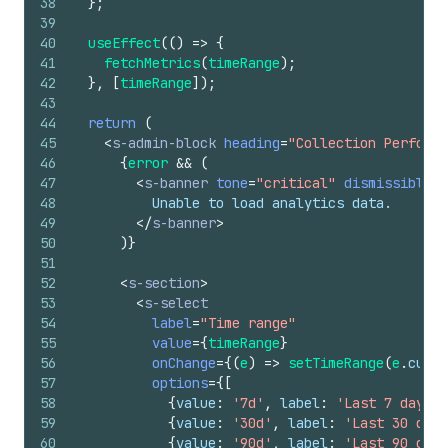
38
}
;
39
40
useEffect
(
(
)
=>
{
41
fetchMetrics
(
timeRange
)
;
42
}
,
[
timeRange
]
)
;
43
44
return
(
45
<
s-admin-block
heading
=
"Collection Performa
46
{
error
&&
(
47
<
s-banner
tone
=
"critical"
dismissible
=
{
48
          Unable to load analytics data.
49
</
s-banner
>
50
)
}
51
52
<
s-section
>
53
<
s-select
54
label
=
"Time range"
55
value
=
{
timeRange
}
56
onChange
=
{
(
e
)
=>
setTimeRange
(
e
.
curre
57
options
=
{
[
58
{
value
:
'7d'
,
label
:
'Last 7 days'
}
59
{
value
:
'30d'
,
label
:
'Last 30 days
60
{
value
:
'90d'
,
label
:
'Last 90 days