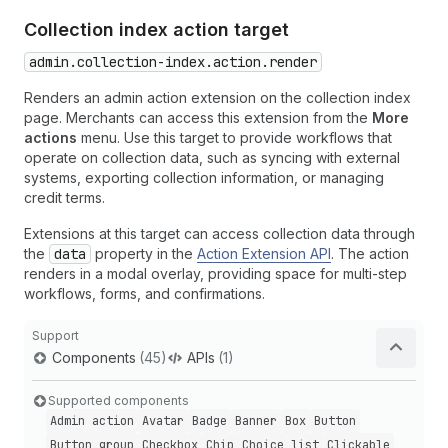
Collection index action target
admin.collection-index.action.render
Renders an admin action extension on the collection index
page. Merchants can access this extension from the
More
actions
menu. Use this target to provide workflows that
operate on collection data, such as syncing with external
systems, exporting collection information, or managing
credit terms.
Extensions at this target can access collection data through
the
data
property in the
Action Extension API
. The action
renders in a modal overlay, providing space for multi-step
workflows, forms, and confirmations.
Support
Components
(45)
APIs
(1)
Supported components
Admin action
Avatar
Badge
Banner
Box
Button
Button group
Checkbox
Chip
Choice list
Clickable