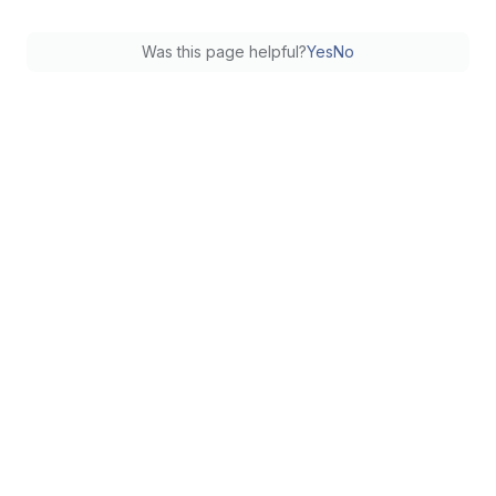
Was this page helpful?
Yes
No