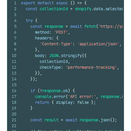
1
export
default
async
(
)
=>
{
2
const
collectionId
=
shopify
.
data
.
selected
[
0
]
3
4
try
{
5
const
response
=
await
fetch
(
'https://your-
6
method
:
'POST'
,
7
headers
:
{
8
'Content-Type'
:
'application/json'
,
9
}
,
10
body
:
JSON
.
stringify
(
{
11
collectionId
,
12
checkType
:
'performance-tracking'
,
13
}
)
,
14
}
)
;
15
16
if
(
!
response
.
ok
)
{
17
console
.
error
(
'API error:'
,
response
.
stat
18
return
{
display
:
false
}
;
19
}
20
21
const
result
=
await
response
.
json
(
)
;
22