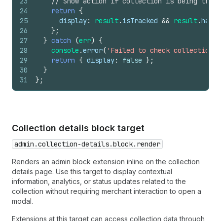
23
// Show action if collection is being track
24
return
{
25
display
:
result
.
isTracked
&&
result
.
hasMe
26
}
;
27
}
catch
(
err
)
{
28
console
.
error
(
'Failed to check collection t
29
return
{
display
:
false
}
;
30
}
31
}
;
Collection details block target
admin.collection-details.block.render
Renders an admin block extension inline on the collection
details page. Use this target to display contextual
information, analytics, or status updates related to the
collection without requiring merchant interaction to open a
modal.
Extensions at this target can access collection data through