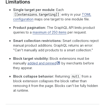
Limitations
Single target per module:
Each
[[extensions.targeting]]
entry in your
TOML
configuration
maps one target to one module file.
Product pagination:
The GraphQL API limits product
queries to a
maximum of 250 items
per request.
Smart collection restrictions:
Smart collections reject
manual product additions. GraphQL returns an error:
"Can't manually add products to a smart collection."
Block target visibility:
Block extensions must be
manually
added and
pinned
by merchants before
they appear.
Block collapse behavior:
Returning
null
from a
block extension collapses the block rather than
removing it from the page. Blocks can't be fully hidden
at runtime.