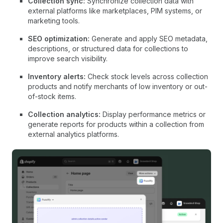
Collection sync:
Synchronize collection data with
external platforms like marketplaces, PIM systems, or
marketing tools.
SEO optimization:
Generate and apply SEO metadata,
descriptions, or structured data for collections to
improve search visibility.
Inventory alerts:
Check stock levels across collection
products and notify merchants of low inventory or out-
of-stock items.
Collection analytics:
Display performance metrics or
generate reports for products within a collection from
external analytics platforms.