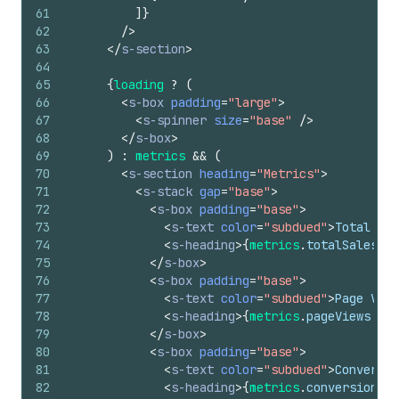
61
]
}
62
/>
63
</
s-section
>
64
65
{
loading
?
(
66
<
s-box
padding
=
"large"
>
67
<
s-spinner
size
=
"base"
/>
68
</
s-box
>
69
)
:
metrics
&&
(
70
<
s-section
heading
=
"Metrics"
>
71
<
s-stack
gap
=
"base"
>
72
<
s-box
padding
=
"base"
>
73
<
s-text
color
=
"subdued"
>
Total Sal
74
<
s-heading
>
{
metrics
.
totalSales
||
75
</
s-box
>
76
<
s-box
padding
=
"base"
>
77
<
s-text
color
=
"subdued"
>
Page View
78
<
s-heading
>
{
metrics
.
pageViews
||
79
</
s-box
>
80
<
s-box
padding
=
"base"
>
81
<
s-text
color
=
"subdued"
>
Conversio
82
<
s-heading
>
{
metrics
.
conversionRat