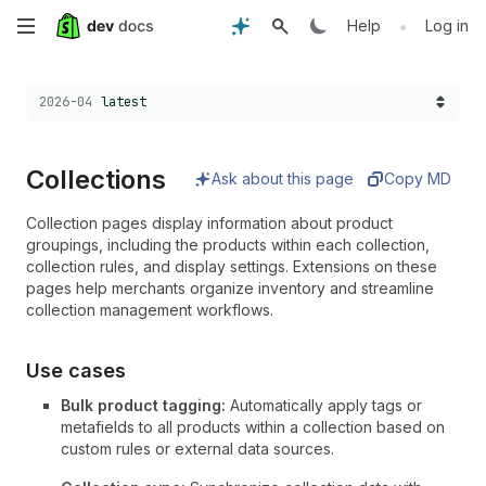
Skip
•
Help
Log in
to
Choose a version:
2026-04
latest
main
content
Collections
Ask about this page
Copy MD
Collection pages display information about product
groupings, including the products within each collection,
collection rules, and display settings. Extensions on these
pages help merchants organize inventory and streamline
collection management workflows.
Use cases
Bulk product tagging:
Automatically apply tags or
metafields to all products within a collection based on
custom rules or external data sources.