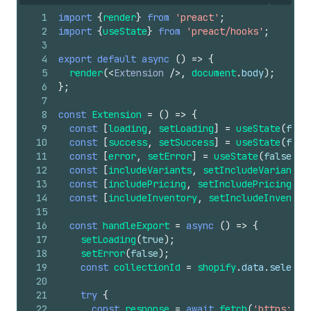
1
import
{
render
}
from
'preact'
;
2
import
{
useState
}
from
'preact/hooks'
;
3
4
export
default
async
(
)
=>
{
5
render
(
<
Extension
/>
,
document
.
body
)
;
6
}
;
7
8
const
Extension
=
(
)
=>
{
9
const
[
loading
,
setLoading
]
=
useState
(
fals
10
const
[
success
,
setSuccess
]
=
useState
(
fals
11
const
[
error
,
setError
]
=
useState
(
false
)
;
12
const
[
includeVariants
,
setIncludeVariants
]
13
const
[
includePricing
,
setIncludePricing
]
=
14
const
[
includeInventory
,
setIncludeInventor
15
16
const
handleExport
=
async
(
)
=>
{
17
setLoading
(
true
)
;
18
setError
(
false
)
;
19
const
collectionId
=
shopify
.
data
.
selecte
20
21
try
{
22
const
response
=
await
fetch
(
'https://y