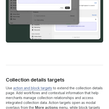
Collection details targets
Use
action and block targets
to extend the collection details
page. Add workflows and contextual information that help
merchants manage collection relationships and access
integrated collection data. Action targets open as modal
overlays from the
More actions
menu, while block targets