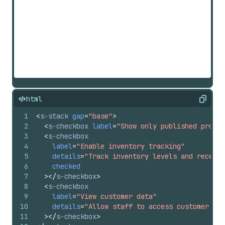
html
Copy
1
<
s-stack
gap
=
"base"
>
2
<
s-checkbox
label
=
"Show only published produc
3
<
s-checkbox
4
label
=
"Enable inventory tracking"
5
details
=
"Track inventory levels and receive
6
checked
7
>
</
s-checkbox
>
8
<
s-checkbox
9
label
=
"View customer data"
10
details
=
"Allow staff to access customer con
11
>
</
s-checkbox
>