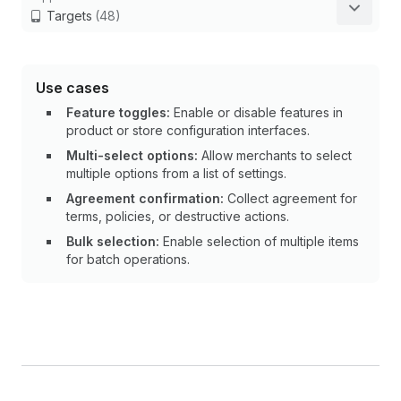
Targets
(48)
Use cases
Feature toggles:
Enable or disable features in
product or store configuration interfaces.
Multi-select options:
Allow merchants to select
multiple options from a list of settings.
Agreement confirmation:
Collect agreement for
terms, policies, or destructive actions.
Bulk selection:
Enable selection of multiple items
for batch operations.