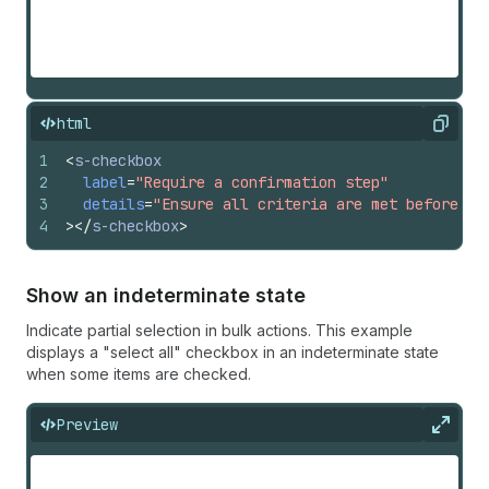
html
Copy
1
<
s-checkbox
2
label
=
"Require a confirmation step"
3
details
=
"Ensure all criteria are met before pr
4
>
</
s-checkbox
>
Show an indeterminate state
Indicate partial selection in bulk actions. This example
displays a "select all" checkbox in an indeterminate state
when some items are checked.
Preview
Expan