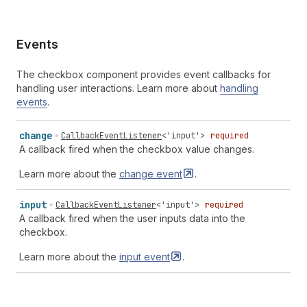
Events
The checkbox component provides event callbacks for
handling user interactions. Learn more about
handling
events
.
change
CallbackEventListener
<
'input'
>
required
A callback fired when the checkbox value changes.
Learn more about the
change
event
.
input
CallbackEventListener
<
'input'
>
required
A callback fired when the user inputs data into the
checkbox.
Learn more about the
input
event
.