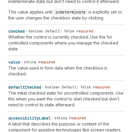
indeterminate state but don't need to control it afterward.
This value applies until
indeterminate
is explicitly set or
the user changes the checkbox state by clicking.
checked
boolean
Default: false
required
Whether the control is currently checked. Use this for
controlled components where you manage the checked
state.
value
string
required
The value used in form data when the checkbox is
checked.
default
Checked
boolean
Default: false
required
The initial checked state for uncontrolled components. Use
this when you want the control to start checked but don't
need to control its state afterward.
accessibility
Label
string
required
A label that describes the purpose or content of the
component for assistive technologies like screen readers.