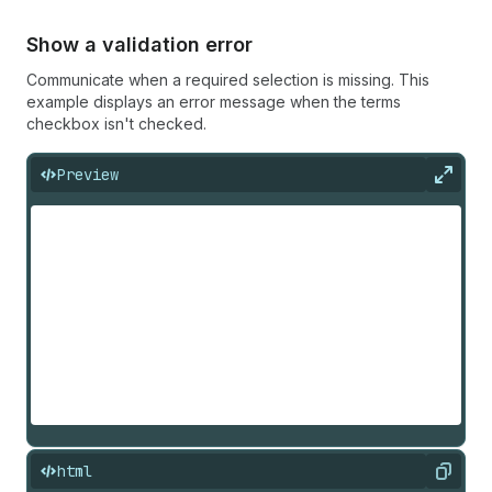
Show a validation error
Communicate when a required selection is missing. This
example displays an error message when the terms
checkbox isn't checked.
Preview
Expan
html
Copy