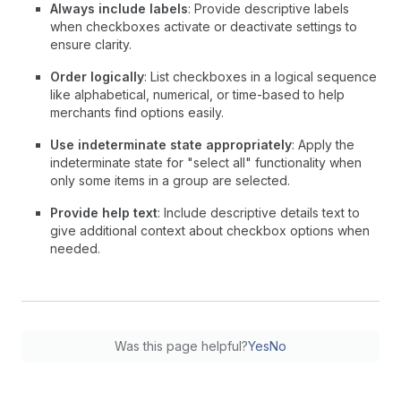
Always include labels
: Provide descriptive labels
when checkboxes activate or deactivate settings to
ensure clarity.
Order logically
: List checkboxes in a logical sequence
like alphabetical, numerical, or time-based to help
merchants find options easily.
Use indeterminate state appropriately
: Apply the
indeterminate state for "select all" functionality when
only some items in a group are selected.
Provide help text
: Include descriptive details text to
give additional context about checkbox options when
needed.
Was this page helpful?
Yes
No