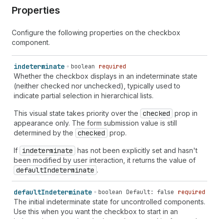
Properties
Configure the following properties on the checkbox
component.
indeterminate
boolean
required
Whether the checkbox displays in an indeterminate state
(neither checked nor unchecked), typically used to
indicate partial selection in hierarchical lists.
This visual state takes priority over the
checked
prop in
appearance only. The form submission value is still
determined by the
checked
prop.
If
indeterminate
has not been explicitly set and hasn't
been modified by user interaction, it returns the value of
default
Indeterminate
.
default
Indeterminate
boolean
Default: false
required
The initial indeterminate state for uncontrolled components.
Use this when you want the checkbox to start in an