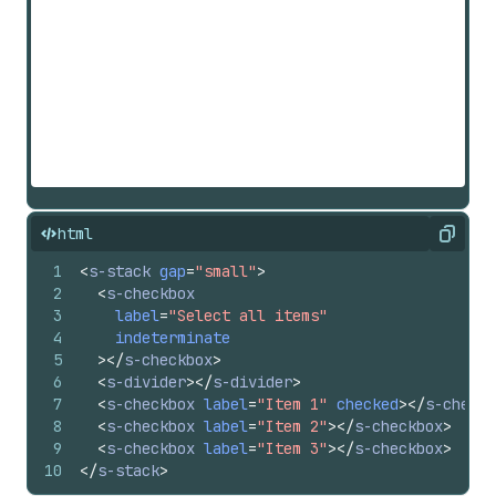
html
Copy
1
<
s-stack
gap
=
"small"
>
2
<
s-checkbox
3
label
=
"Select all items"
4
indeterminate
5
>
</
s-checkbox
>
6
<
s-divider
>
</
s-divider
>
7
<
s-checkbox
label
=
"Item 1"
checked
>
</
s-checkb
8
<
s-checkbox
label
=
"Item 2"
>
</
s-checkbox
>
9
<
s-checkbox
label
=
"Item 3"
>
</
s-checkbox
>
10
</
s-stack
>