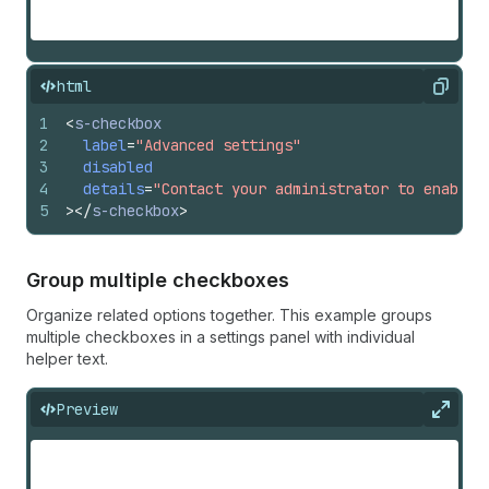
html
Copy
1
<
s-checkbox
2
label
=
"Advanced settings"
3
disabled
4
details
=
"Contact your administrator to enable 
5
>
</
s-checkbox
>
Group multiple checkboxes
Organize related options together. This example groups
multiple checkboxes in a settings panel with individual
helper text.
Preview
Expan