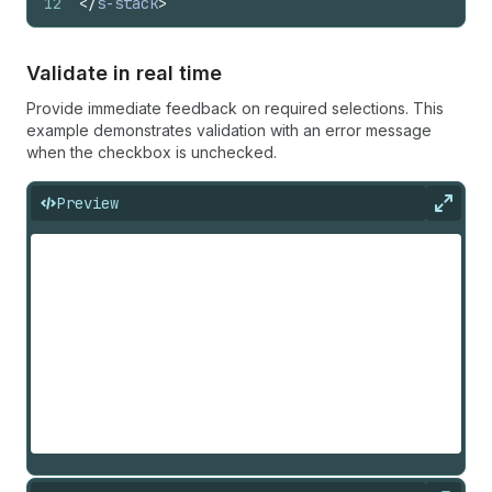
12
</
s-stack
>
Validate in real time
Provide immediate feedback on required selections. This
example demonstrates validation with an error message
when the checkbox is unchecked.
Preview
Expan