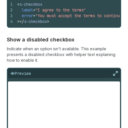
1
<
s-checkbox
2
label
=
"I agree to the terms"
3
error
=
"You must accept the terms to continue"
4
>
</
s-checkbox
>
Show a disabled checkbox
Indicate when an option isn't available. This example
presents a disabled checkbox with helper text explaining
how to enable it.
Preview
Expan