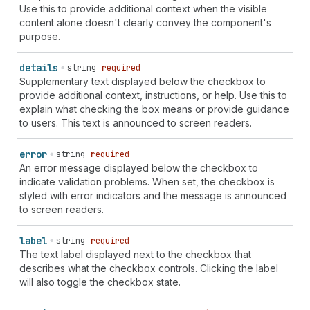
Use this to provide additional context when the visible
content alone doesn't clearly convey the component's
purpose.
details
string
required
Supplementary text displayed below the checkbox to
provide additional context, instructions, or help. Use this to
explain what checking the box means or provide guidance
to users. This text is announced to screen readers.
error
string
required
An error message displayed below the checkbox to
indicate validation problems. When set, the checkbox is
styled with error indicators and the message is announced
to screen readers.
label
string
required
The text label displayed next to the checkbox that
describes what the checkbox controls. Clicking the label
will also toggle the checkbox state.