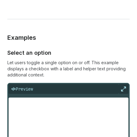
Examples
Select an option
Let users toggle a single option on or off. This example
displays a checkbox with a label and helper text providing
additional context.
Preview
Expan