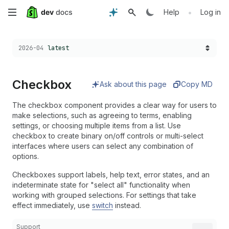
Skip
•
Help
Log in
to
Choose a version:
2026-04
latest
main
content
Checkbox
Ask about this page
Copy MD
The checkbox component provides a clear way for users to
make selections, such as agreeing to terms, enabling
settings, or choosing multiple items from a list. Use
checkbox to create binary on/off controls or multi-select
interfaces where users can select any combination of
options.
Checkboxes support labels, help text, error states, and an
indeterminate state for "select all" functionality when
working with grouped selections. For settings that take
effect immediately, use
switch
instead.
Support