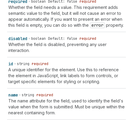
required
boolean
Default: false
required
Whether the field needs a value. This requirement adds
semantic value to the field, but it will not cause an error to
appear automatically. If you want to present an error when
this field is empty, you can do so with the
error
property.
disabled
boolean
Default: false
required
Whether the field is disabled, preventing any user
interaction.
id
string
required
A unique identifier for the element. Use this to reference
the element in JavaScript, link labels to form controls, or
target specific elements for styling or scripting.
name
string
required
The name attribute for the field, used to identify the field's
value when the form is submitted. Must be unique within the
nearest containing form.