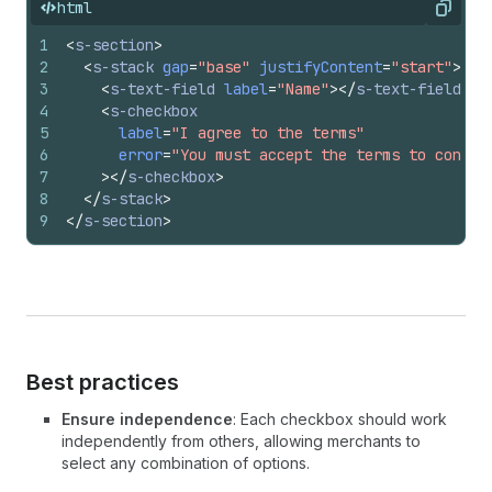
html
Copy
1
<
s-section
>
2
<
s-stack
gap
=
"base"
justifyContent
=
"start"
>
3
<
s-text-field
label
=
"Name"
>
</
s-text-field
>
4
<
s-checkbox
5
label
=
"I agree to the terms"
6
error
=
"You must accept the terms to contin
7
>
</
s-checkbox
>
8
</
s-stack
>
9
</
s-section
>
Best practices
Ensure independence
: Each checkbox should work
independently from others, allowing merchants to
select any combination of options.