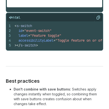
html
Copy
1
<
s-switch
2
id
=
"event-switch"
3
label
=
"Feature toggle"
4
accessibilityLabel
=
"Toggle feature on or off"
5
>
</
s-switch
>
Best practices
Don't combine with save buttons:
Switches apply
changes instantly when toggled, so combining them
with save buttons creates confusion about when
changes take effect.