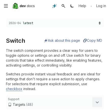
Skip
•
Help
Log in
to
Choose a version:
2026-04
latest
main
content
Switch
Ask about this page
Copy MD
The switch component provides a clear way for users to
toggle options or settings on and off. Use switch for binary
controls that take effect immediately, like enabling features,
activating settings, or controlling visibility.
Switches provide instant visual feedback and are ideal for
settings that don't require a save action to apply changes.
For selections that require explicit submission, use
checkbox
instead.
Support
Targets
(48)