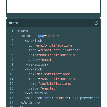
html
Copy
1
<
form
>
2
<
s-stack
gap
=
"base"
>
3
<
s-switch
4
id
=
"email-notifications"
5
label
=
"Email notifications"
6
name
=
"emailNotifications"
7
value
=
"enabled"
8
>
</
s-switch
>
9
<
s-switch
10
id
=
"sms-notifications"
11
label
=
"SMS notifications"
12
name
=
"smsNotifications"
13
value
=
"enabled"
14
>
</
s-switch
>
15
<
s-button
type
=
"submit"
>
Save preferences
</
s
16
</
s-stack
>