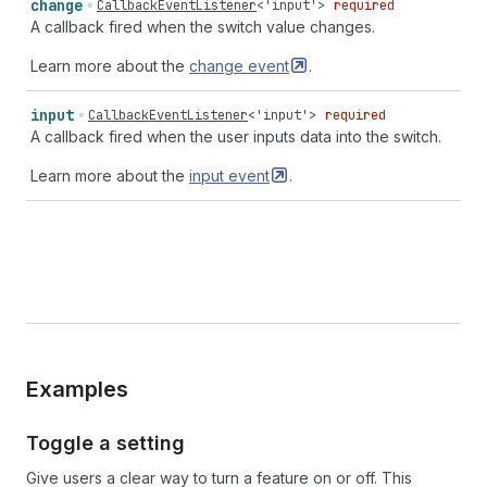
change
CallbackEventListener
<
'input'
>
required
A callback fired when the switch value changes.
Learn more about the
change
event
.
input
CallbackEventListener
<
'input'
>
required
A callback fired when the user inputs data into the switch.
Learn more about the
input
event
.
Examples
Toggle a setting
Give users a clear way to turn a feature on or off. This