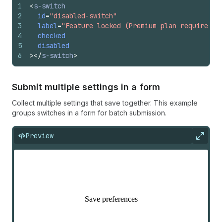
1
<
s-switch
2
id
=
"disabled-switch"
3
label
=
"Feature locked (Premium plan required)"
4
checked
5
disabled
6
>
</
s-switch
>
Submit multiple settings in a form
Collect multiple settings that save together. This example
groups switches in a form for batch submission.
Preview
Expan