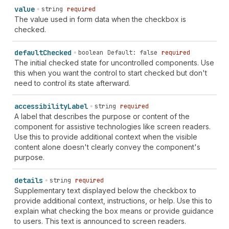
value
string
required
The value used in form data when the checkbox is
checked.
default
Checked
boolean
Default: false
required
The initial checked state for uncontrolled components. Use
this when you want the control to start checked but don't
need to control its state afterward.
accessibility
Label
string
required
A label that describes the purpose or content of the
component for assistive technologies like screen readers.
Use this to provide additional context when the visible
content alone doesn't clearly convey the component's
purpose.
details
string
required
Supplementary text displayed below the checkbox to
provide additional context, instructions, or help. Use this to
explain what checking the box means or provide guidance
to users. This text is announced to screen readers.