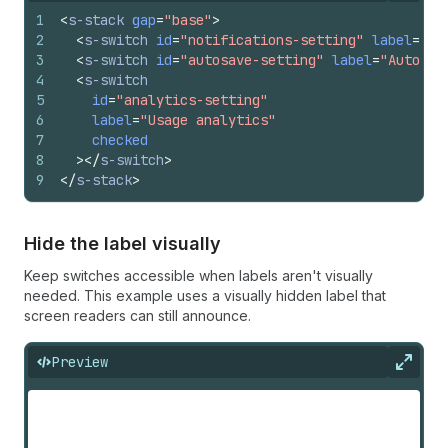
1
<
s-stack
gap
=
"base"
>
2
<
s-switch
id
=
"notifications-setting"
label
=
"Pu
3
<
s-switch
id
=
"autosave-setting"
label
=
"Auto-sa
4
<
s-switch
5
id
=
"analytics-setting"
6
label
=
"Usage analytics"
7
checked
8
>
</
s-switch
>
9
</
s-stack
>
Hide the label visually
Keep switches accessible when labels aren't visually
needed. This example uses a visually hidden label that
screen readers can still announce.
Preview
Expan