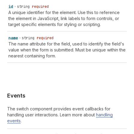
id
string
required
A unique identifier for the element. Use this to reference
the element in JavaScript, link labels to form controls, or
target specific elements for styling or scripting.
name
string
required
The name attribute for the field, used to identify the field's
value when the form is submitted. Must be unique within the
nearest containing form.
Events
The switch component provides event callbacks for
handling user interactions. Learn more about
handling
events
.