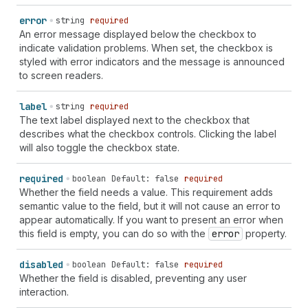
error
string
required
An error message displayed below the checkbox to
indicate validation problems. When set, the checkbox is
styled with error indicators and the message is announced
to screen readers.
label
string
required
The text label displayed next to the checkbox that
describes what the checkbox controls. Clicking the label
will also toggle the checkbox state.
required
boolean
Default: false
required
Whether the field needs a value. This requirement adds
semantic value to the field, but it will not cause an error to
appear automatically. If you want to present an error when
this field is empty, you can do so with the
error
property.
disabled
boolean
Default: false
required
Whether the field is disabled, preventing any user
interaction.