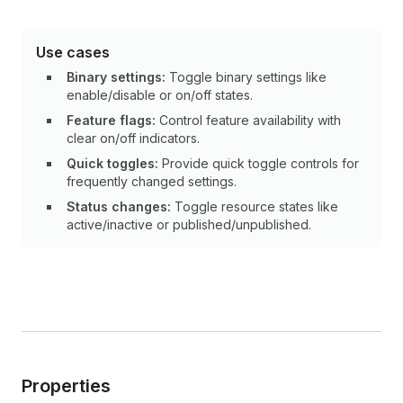
Use cases
Binary settings:
Toggle binary settings like
enable/disable or on/off states.
Feature flags:
Control feature availability with
clear on/off indicators.
Quick toggles:
Provide quick toggle controls for
frequently changed settings.
Status changes:
Toggle resource states like
active/inactive or published/unpublished.
Properties