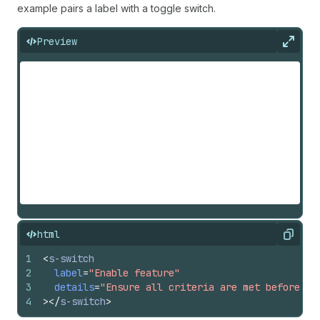
example pairs a label with a toggle switch.
Preview
Expan
html
Copy
1
<
s-switch
2
label
=
"Enable feature"
3
details
=
"Ensure all criteria are met before en
4
>
</
s-switch
>