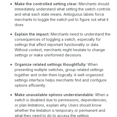
Make the controlled setting clear:
Merchants should
immediately understand what setting the switch controls
and what each state means. Ambiguous labels force
merchants to toggle the switch just to figure out what it
does.
Explain the impact:
Merchants need to understand the
consequences of toggling a switch, especially for
settings that affect important functionality or data.
Without context, merchants might hesitate to change
settings or make uninformed decisions.
Organize related settings thoughtfully:
When
presenting multiple switches, group related settings
together and order them logically. A well-organized
settings interface helps merchants find and configure
options efficiently.
Make unavailable options understandable:
When a
switch is disabled due to permissions, dependencies,
or plan limitations, explain why. Users should know
whether the limitation is temporary or permanent and
what they need to do to access the setting.