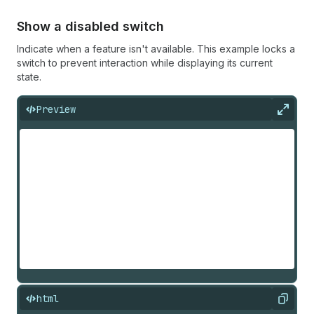
Show a disabled switch
Indicate when a feature isn't available. This example locks a
switch to prevent interaction while displaying its current
state.
Preview
Expan
html
Copy