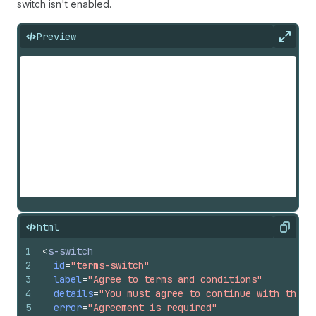
switch isn't enabled.
Preview
Expan
html
Copy
1
<
s-switch
2
id
=
"terms-switch"
3
label
=
"Agree to terms and conditions"
4
details
=
"You must agree to continue with the p
5
error
=
"Agreement is required"