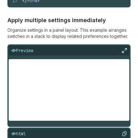
17
</
form
>
Apply multiple settings immediately
Organize settings in a panel layout. This example arranges
switches in a stack to display related preferences together.
Preview
Expan
html
Copy