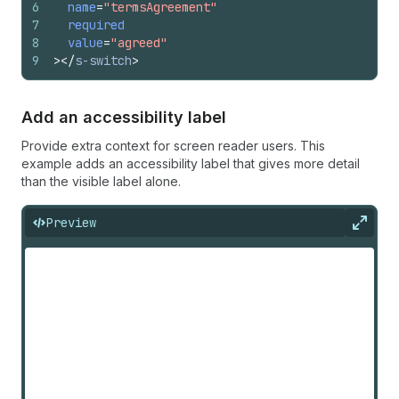
6
name
=
"termsAgreement"
7
required
8
value
=
"agreed"
9
>
</
s-switch
>
Add an accessibility label
Provide extra context for screen reader users. This
example adds an accessibility label that gives more detail
than the visible label alone.
Preview
Expan