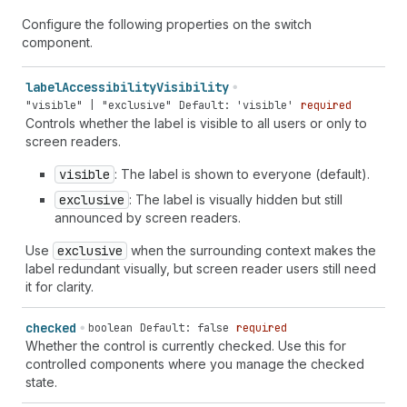
Configure the following properties on the switch
component.
label
Accessibility
Visibility
"visible" | "exclusive"
Default: 'visible'
required
Controls whether the label is visible to all users or only to
screen readers.
visible
: The label is shown to everyone (default).
exclusive
: The label is visually hidden but still
announced by screen readers.
Use
exclusive
when the surrounding context makes the
label redundant visually, but screen reader users still need
it for clarity.
checked
boolean
Default: false
required
Whether the control is currently checked. Use this for
controlled components where you manage the checked
state.