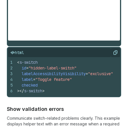
html
Copy
1
<
s-switch
2
id
=
"hidden-label-switch"
3
labelAccessibilityVisibility
=
"exclusive"
4
label
=
"Toggle feature"
5
checked
6
>
</
s-switch
>
Show validation errors
Communicate switch-related problems clearly. This example
displays helper text with an error message when a required