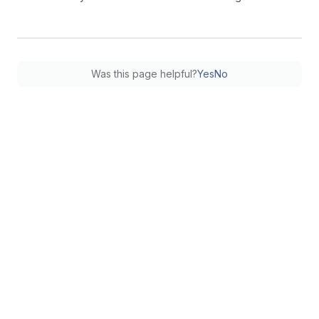
Was this page helpful?
Yes
No