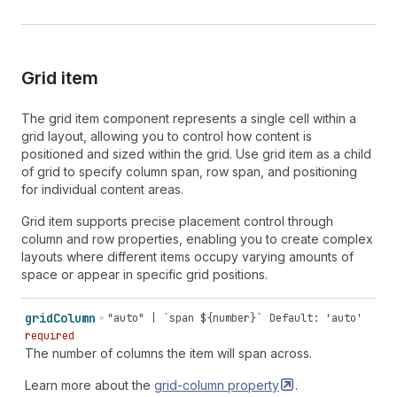
Grid item
The grid item component represents a single cell within a
grid layout, allowing you to control how content is
positioned and sized within the grid. Use grid item as a child
of grid to specify column span, row span, and positioning
for individual content areas.
Grid item supports precise placement control through
column and row properties, enabling you to create complex
layouts where different items occupy varying amounts of
space or appear in specific grid positions.
grid
Column
"auto" | `span ${number}`
Default: 'auto'
required
The number of columns the item will span across.
Learn more about the
grid-column
property
.