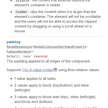
visible
: the content that extends beyond the
element’s container is visible.
hidden
: clips the content when it is larger than the
element’s container. The element will not be scrollable
and the users will not be able to access the clipped
content by dragging or using a scroll wheel on a
mouse.
padding
MaybeResponsive
<
MaybeAllValuesShorthandProperty
<
PaddingKeyword
>>
Default: 'none'
required
The padding applied to all edges of the component.
Supports
1-to-4-value
syntax
using flow-relative values:
1 value applies to all sides
2 values apply to block (top/bottom) and inline
(left/right)
3 values apply to block-start (top), inline (left/right),
and block-end (bottom)