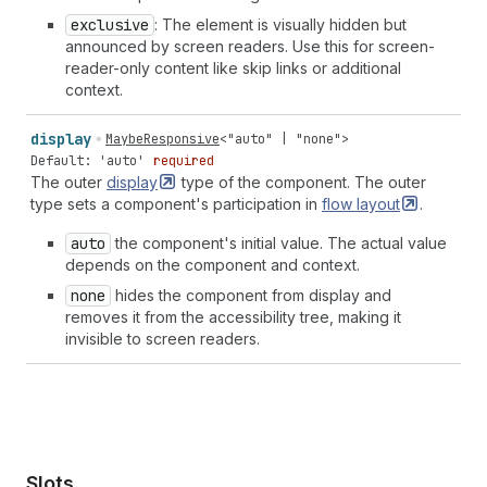
exclusive
: The element is visually hidden but
announced by screen readers. Use this for screen-
reader-only content like skip links or additional
context.
display
MaybeResponsive
<
"auto"
|
"none"
>
Default: 'auto'
required
The outer
display
type of the component. The outer
type sets a component's participation in
flow
layout
.
auto
the component's initial value. The actual value
depends on the component and context.
none
hides the component from display and
removes it from the accessibility tree, making it
invisible to screen readers.
Slots