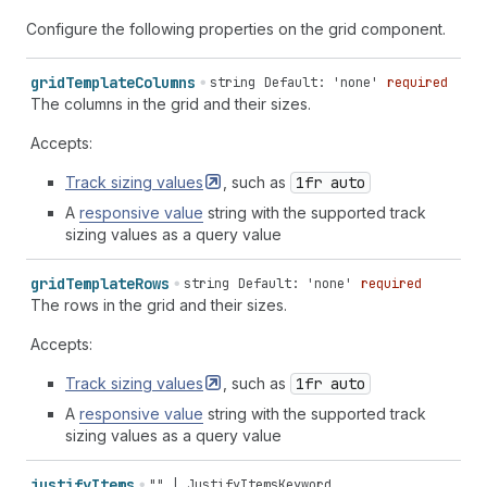
Configure the following properties on the grid component.
grid
Template
Columns
string
Default: 'none'
required
The columns in the grid and their sizes.
Accepts:
Track sizing
values
, such as
1fr auto
A
responsive value
string with the supported track
sizing values as a query value
grid
Template
Rows
string
Default: 'none'
required
The rows in the grid and their sizes.
Accepts:
Track sizing
values
, such as
1fr auto
A
responsive value
string with the supported track
sizing values as a query value
justify
Items
""
|
JustifyItemsKeyword