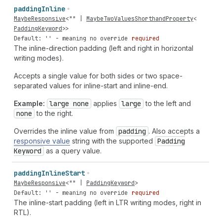
padding
Inline
MaybeResponsive
<
""
|
MaybeTwoValuesShorthandProperty
<
PaddingKeyword
>>
Default: '' - meaning no override
required
The inline-direction padding (left and right in horizontal
writing modes).
Accepts a single value for both sides or two space-
separated values for inline-start and inline-end.
Example:
large none
applies
large
to the left and
none
to the right.
Overrides the inline value from
padding
. Also accepts a
responsive value
string with the supported
Padding
Keyword
as a query value.
padding
Inline
Start
MaybeResponsive
<
""
|
PaddingKeyword
>
Default: '' - meaning no override
required
The inline-start padding (left in LTR writing modes, right in
RTL).