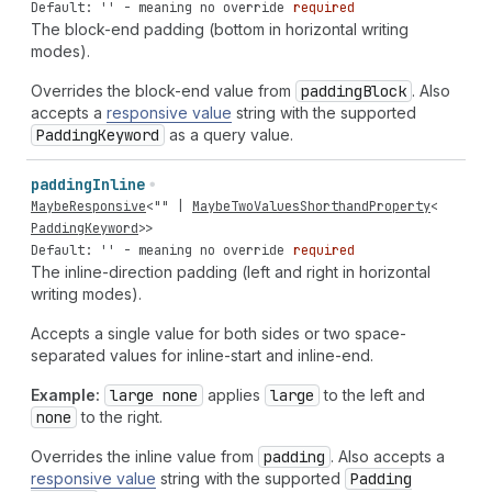
Default: '' - meaning no override
required
The block-end padding (bottom in horizontal writing
modes).
Overrides the block-end value from
padding
Block
. Also
accepts a
responsive value
string with the supported
Padding
Keyword
as a query value.
padding
Inline
MaybeResponsive
<
""
|
MaybeTwoValuesShorthandProperty
<
PaddingKeyword
>>
Default: '' - meaning no override
required
The inline-direction padding (left and right in horizontal
writing modes).
Accepts a single value for both sides or two space-
separated values for inline-start and inline-end.
Example:
large none
applies
large
to the left and
none
to the right.
Overrides the inline value from
padding
. Also accepts a
responsive value
string with the supported
Padding