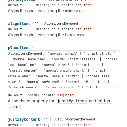
Default: '' - meaning no override
required
Aligns the grid items along the inline axis.
align
Items
""
|
AlignItemsKeyword
Default: '' - meaning no override
required
Aligns the grid items along the block axis.
place
Items
AlignItemsKeyword
|
"normal
normal"
|
"normal
stretch"
|
"normal
baseline"
|
"normal
first
baseline"
|
"normal
last
baseline"
|
"normal
start"
|
"normal
end"
|
"normal
center"
|
"normal
unsafe
start"
|
"normal
unsafe
end"
|
"normal
unsafe
center"
|
"normal
safe
start"
|
"normal
safe
end"
|
"normal
safe
center"
|
"stretch
normal"
|
"stretch
stretch"
|
"stretch
baseline"
|
"stretch
first
baseline"
|
"stretch
last
Default: 'normal normal'
required
baseline"
|
"stretch
start"
|
"stretch
end"
|
"stretch
A shorthand property for
justify-items
and
align-
center"
|
"stretch
unsafe
start"
|
"stretch
unsafe
end"
items
.
|
"stretch
unsafe
center"
|
"stretch
safe
start"
|
"stretch
safe
end"
|
"stretch
safe
center"
|
"baseline
justify
Content
""
|
JustifyContentKeyword
normal"
|
"baseline
stretch"
|
"baseline
baseline"
|
Default: '' - meaning no override
required