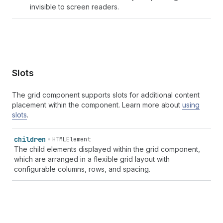
invisible to screen readers.
Slots
The grid component supports slots for additional content
placement within the component. Learn more about
using
slots
.
children
HTMLElement
The child elements displayed within the grid component,
which are arranged in a flexible grid layout with
configurable columns, rows, and spacing.