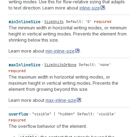
writing modes. Use this for flow-relative sizing that adapts
to text direction. Learn more about
inline-size
.
min
Inline
Size
SizeUnits
Default: '0'
required
The minimum width in horizontal writing modes, or minimum
height in vertical writing modes. Prevents the element from
shrinking below this size.
Learn more about
min-inline-size
.
max
Inline
Size
SizeUnitsOrNone
Default: 'none'
required
The maximum width in horizontal writing modes, or
maximum height in vertical writing modes. Prevents the
element from growing beyond this size.
Learn more about
max-inline-size
.
overflow
"visible" | "hidden"
Default: 'visible'
required
The overflow behavior of the element.