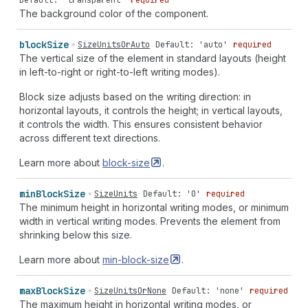
Default: 'transparent'
safe
center"
|
"safe
end
required
normal"
|
"safe
end
stretch"
|
safe
start"
|
"safe
end
safe
end"
|
"safe
end
safe
The background color of the component.
"safe
end
start"
|
"safe
end
end"
|
"safe
end
center"
|
center"
|
"safe
center
normal"
|
"safe
center
stretch"
"safe
end
unsafe
start"
|
"safe
end
unsafe
end"
|
"safe
|
"safe
center
baseline"
|
"safe
center
first
baseline"
end
unsafe
center"
|
"safe
end
safe
start"
|
"safe
end
block
Size
SizeUnitsOrAuto
Default: 'auto'
required
|
"safe
center
last
baseline"
|
"safe
center
start"
|
safe
end"
|
"safe
end
safe
center"
|
"safe
center
The vertical size of the element in standard layouts (height
"safe
center
end"
|
"safe
center
center"
|
"safe
center
normal"
|
"safe
center
stretch"
|
"safe
center
start"
|
in left-to-right or right-to-left writing modes).
unsafe
start"
|
"safe
center
unsafe
end"
|
"safe
center
"safe
center
end"
|
"safe
center
center"
|
"safe
center
unsafe
center"
|
"safe
center
safe
start"
|
"safe
Block size adjusts based on the writing direction: in
unsafe
start"
|
"safe
center
unsafe
end"
|
"safe
center
center
safe
end"
|
"safe
center
safe
center"
horizontal layouts, it controls the height; in vertical layouts,
unsafe
center"
|
"safe
center
safe
start"
|
"safe
it controls the width. This ensures consistent behavior
center
safe
end"
|
"safe
center
safe
center"
|
across different text directions.
AlignContentKeyword
|
"normal
space-between"
|
"normal
space-around"
|
"normal
space-evenly"
|
"baseline
Learn more about
block-size
.
space-between"
|
"baseline
space-around"
|
"baseline
space-evenly"
|
"first
baseline
space-between"
|
"first
baseline
space-around"
|
"first
baseline
space-evenly"
min
Block
Size
SizeUnits
Default: '0'
required
|
"last
baseline
space-between"
|
"last
baseline
space-
The minimum height in horizontal writing modes, or minimum
around"
|
"last
baseline
space-evenly"
|
"start
space-
width in vertical writing modes. Prevents the element from
between"
|
"start
space-around"
|
"start
space-evenly"
shrinking below this size.
|
"end
space-between"
|
"end
space-around"
|
"end
Learn more about
min-block-size
.
space-evenly"
|
"center
space-between"
|
"center
space-
around"
|
"center
space-evenly"
|
"unsafe
start
space-
between"
|
"unsafe
start
space-around"
|
"unsafe
start
max
Block
Size
SizeUnitsOrNone
Default: 'none'
required
space-evenly"
|
"unsafe
end
space-between"
|
"unsafe
The maximum height in horizontal writing modes, or