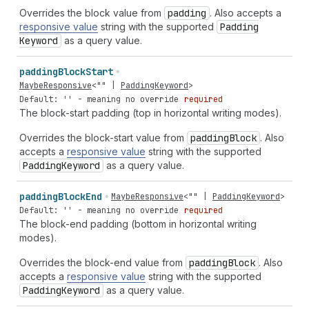
Overrides the block value from
padding
. Also accepts a
responsive value
string with the supported
Padding
Keyword
as a query value.
padding
Block
Start
MaybeResponsive
<
""
|
PaddingKeyword
>
Default: '' - meaning no override
required
The block-start padding (top in horizontal writing modes).
Overrides the block-start value from
padding
Block
. Also
accepts a
responsive value
string with the supported
Padding
Keyword
as a query value.
padding
Block
End
MaybeResponsive
<
""
|
PaddingKeyword
>
Default: '' - meaning no override
required
The block-end padding (bottom in horizontal writing
modes).
Overrides the block-end value from
padding
Block
. Also
accepts a
responsive value
string with the supported
Padding
Keyword
as a query value.