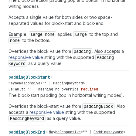
The block-direction padding (top and bottom in horizontal
writing modes).
Accepts a single value for both sides or two space-
separated values for block-start and block-end.
Example:
large none
applies
large
to the top and
none
to the bottom.
Overrides the block value from
padding
. Also accepts a
responsive value
string with the supported
Padding
Keyword
as a query value.
padding
Block
Start
MaybeResponsive
<
""
|
PaddingKeyword
>
Default: '' - meaning no override
required
The block-start padding (top in horizontal writing modes).
Overrides the block-start value from
padding
Block
. Also
accepts a
responsive value
string with the supported
Padding
Keyword
as a query value.
padding
Block
End
MaybeResponsive
<
""
|
PaddingKeyword
>