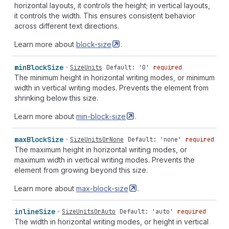
horizontal layouts, it controls the height; in vertical layouts,
it controls the width. This ensures consistent behavior
across different text directions.
Learn more about
block-size
.
min
Block
Size
SizeUnits
Default: '0'
required
The minimum height in horizontal writing modes, or minimum
width in vertical writing modes. Prevents the element from
shrinking below this size.
Learn more about
min-block-size
.
max
Block
Size
SizeUnitsOrNone
Default: 'none'
required
The maximum height in horizontal writing modes, or
maximum width in vertical writing modes. Prevents the
element from growing beyond this size.
Learn more about
max-block-size
.
inline
Size
SizeUnitsOrAuto
Default: 'auto'
required
The width in horizontal writing modes, or height in vertical