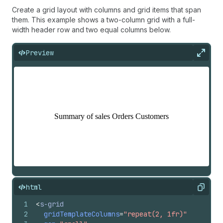
Create a grid layout with columns and grid items that span
them. This example shows a two-column grid with a full-
width header row and two equal columns below.
Preview
Expan
html
Copy
1
<
s-grid
2
gridTemplateColumns
=
"repeat(2, 1fr)"