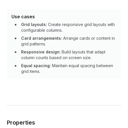
Use cases
Grid layouts:
Create responsive grid layouts with
configurable columns.
Card arrangements:
Arrange cards or content in
grid patterns.
Responsive design:
Build layouts that adapt
column counts based on screen size.
Equal spacing:
Maintain equal spacing between
grid items.
Properties