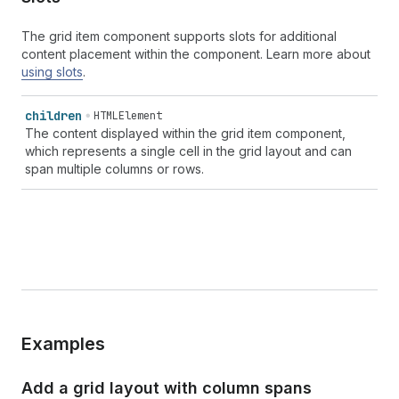
The grid item component supports slots for additional
content placement within the component. Learn more about
using slots
.
children
HTMLElement
The content displayed within the grid item component,
which represents a single cell in the grid layout and can
span multiple columns or rows.
Examples
Add a grid layout with column spans