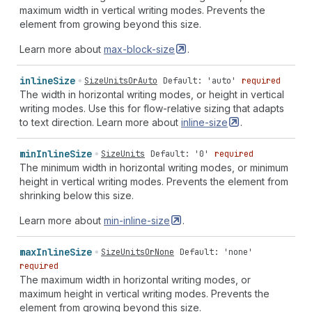
end
space-around"
|
"unsafe
end
space-evenly"
|
"unsafe
maximum width in vertical writing modes. Prevents the
center
space-between"
|
"unsafe
center
space-around"
|
element from growing beyond this size.
"unsafe
center
space-evenly"
|
"safe
start
space-
Learn more about
max-block-size
.
between"
|
"safe
start
space-around"
|
"safe
start
space-evenly"
|
"safe
end
space-between"
|
"safe
end
space-around"
|
"safe
end
space-evenly"
|
"safe
center
inline
Size
SizeUnitsOrAuto
Default: 'auto'
required
space-between"
|
"safe
center
space-around"
|
"safe
The width in horizontal writing modes, or height in vertical
center
space-evenly"
|
"stretch
space-between"
|
writing modes. Use this for flow-relative sizing that adapts
"stretch
space-around"
|
"stretch
space-evenly"
|
to text direction. Learn more about
inline-size
.
"space-between
normal"
|
"space-between
start"
|
"space-between
end"
|
"space-between
center"
|
"space-
min
Inline
Size
SizeUnits
Default: '0'
required
between
unsafe
start"
|
"space-between
unsafe
end"
|
The minimum width in horizontal writing modes, or minimum
"space-between
unsafe
center"
|
"space-between
safe
height in vertical writing modes. Prevents the element from
start"
|
"space-between
safe
end"
|
"space-between
safe
shrinking below this size.
center"
|
"space-between
stretch"
|
"space-between
space-between"
|
"space-between
space-around"
|
"space-
Learn more about
min-inline-size
.
between
space-evenly"
|
"space-around
normal"
|
"space-
around
start"
|
"space-around
end"
|
"space-around
max
Inline
Size
SizeUnitsOrNone
Default: 'none'
center"
|
"space-around
unsafe
start"
|
"space-around
required
unsafe
end"
|
"space-around
unsafe
center"
|
"space-
The maximum width in horizontal writing modes, or
around
safe
start"
|
"space-around
safe
end"
|
"space-
maximum height in vertical writing modes. Prevents the
around
safe
center"
|
"space-around
stretch"
|
"space-
element from growing beyond this size.