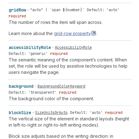
grid
Row
"auto" | `span ${number}`
Default: 'auto'
required
The number of rows the item will span across.
Learn more about the
grid-row
property
.
accessibility
Role
AccessibilityRole
Default: 'generic'
required
The semantic meaning of the component’s content. When
set, the role will be used by assistive technologies to help
users navigate the page.
background
BackgroundColorKeyword
Default: 'transparent'
required
The background color of the component.
block
Size
SizeUnitsOrAuto
Default: 'auto'
required
The vertical size of the element in standard layouts (height
in left-to-right or right-to-left writing modes).
Block size adjusts based on the writing direction: in