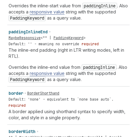
Overrides the inline-start value from
padding
Inline
. Also
accepts a
responsive value
string with the supported
Padding
Keyword
as a query value.
padding
Inline
End
MaybeResponsive
<
""
|
PaddingKeyword
>
Default: '' - meaning no override
required
The inline-end padding (right in LTR writing modes, left in
RTL).
Overrides the inline-end value from
padding
Inline
. Also
accepts a
responsive value
string with the supported
Padding
Keyword
as a query value.
border
BorderShorthand
Default: 'none' - equivalent to `none base auto`.
required
A border applied using shorthand syntax to specify width,
color, and style in a single property.
border
Width