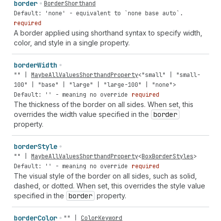
border
BorderShorthand
Default: 'none' - equivalent to `none base auto`.
required
A border applied using shorthand syntax to specify width,
color, and style in a single property.
border
Width
""
|
MaybeAllValuesShorthandProperty
<
"small"
|
"small-
100"
|
"base"
|
"large"
|
"large-100"
|
"none"
>
Default: '' - meaning no override
required
The thickness of the border on all sides. When set, this
overrides the width value specified in the
border
property.
border
Style
""
|
MaybeAllValuesShorthandProperty
<
BoxBorderStyles
>
Default: '' - meaning no override
required
The visual style of the border on all sides, such as solid,
dashed, or dotted. When set, this overrides the style value
specified in the
border
property.
border
Color
""
|
ColorKeyword