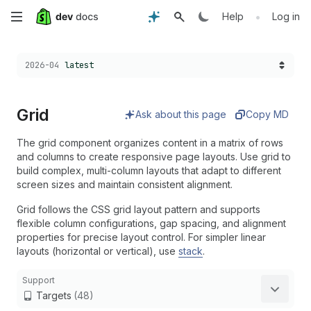
Skip
•
Help
Log in
to
Choose a version:
2026-04
latest
main
content
Grid
Ask about this page
Copy MD
The grid component organizes content in a matrix of rows
and columns to create responsive page layouts. Use grid to
build complex, multi-column layouts that adapt to different
screen sizes and maintain consistent alignment.
Grid follows the CSS grid layout pattern and supports
flexible column configurations, gap spacing, and alignment
properties for precise layout control. For simpler linear
layouts (horizontal or vertical), use
stack
.
Support
Targets
(48)