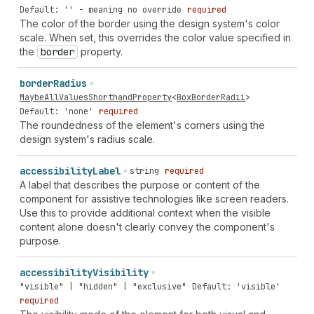
Default: '' - meaning no override
required
The color of the border using the design system's color
scale. When set, this overrides the color value specified in
the
border
property.
border
Radius
MaybeAllValuesShorthandProperty
<
BoxBorderRadii
>
Default: 'none'
required
The roundedness of the element's corners using the
design system's radius scale.
accessibility
Label
string
required
A label that describes the purpose or content of the
component for assistive technologies like screen readers.
Use this to provide additional context when the visible
content alone doesn't clearly convey the component's
purpose.
accessibility
Visibility
"visible" | "hidden" | "exclusive"
Default: 'visible'
required