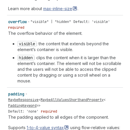
around
space-between"
|
"space-around
space-around"
|
"space-around
space-evenly"
|
"space-evenly
normal"
|
Learn more about
max-inline-size
.
"space-evenly
start"
|
"space-evenly
end"
|
"space-
evenly
center"
|
"space-evenly
unsafe
start"
|
"space-
overflow
"visible" | "hidden"
Default: 'visible'
evenly
unsafe
end"
|
"space-evenly
unsafe
center"
|
required
"space-evenly
safe
start"
|
"space-evenly
safe
end"
|
The overflow behavior of the element.
"space-evenly
safe
center"
|
"space-evenly
stretch"
|
"space-evenly
space-between"
|
"space-evenly
space-
visible
: the content that extends beyond the
around"
|
"space-evenly
space-evenly"
element’s container is visible.
hidden
: clips the content when it is larger than the
element’s container. The element will not be scrollable
and the users will not be able to access the clipped
content by dragging or using a scroll wheel on a
mouse.
padding
MaybeResponsive
<
MaybeAllValuesShorthandProperty
<
PaddingKeyword
>>
Default: 'none'
required
The padding applied to all edges of the component.
Supports
1-to-4-value
syntax
using flow-relative values: