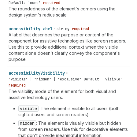
Default: 'none'
required
The roundedness of the element's corners using the
design system's radius scale.
accessibility
Label
string
required
A label that describes the purpose or content of the
component for assistive technologies like screen readers.
Use this to provide additional context when the visible
content alone doesn't clearly convey the component's
purpose.
accessibility
Visibility
"visible" | "hidden" | "exclusive"
Default: 'visible'
required
The visibility mode of the element for both visual and
assistive technology users.
visible
: The element is visible to all users (both
sighted users and screen readers).
hidden
: The element is visually visible but hidden
from screen readers. Use this for decorative elements
that don't provide meaningful information.