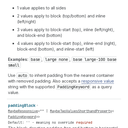
1 value applies to all sides
2 values apply to block (top/bottom) and inline
(left/right)
3 values apply to block-start (top), inline (left/right),
and block-end (bottom)
4 values apply to block-start (top), inline-end (right),
block-end (bottom), and inline-start (left)
Examples:
base
,
large none
,
base large-100 base
small
Use
auto
to inherit padding from the nearest container
with removed padding. Also accepts a
responsive value
string with the supported
Padding
Keyword
as a query
value.
padding
Block
MaybeResponsive
<
""
|
MaybeTwoValuesShorthandProperty
<
PaddingKeyword
>>
Default: '' - meaning no override
required