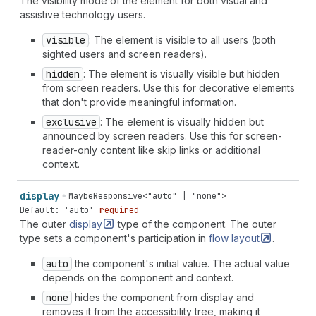
The visibility mode of the element for both visual and
assistive technology users.
visible
: The element is visible to all users (both
sighted users and screen readers).
hidden
: The element is visually visible but hidden
from screen readers. Use this for decorative elements
that don't provide meaningful information.
exclusive
: The element is visually hidden but
announced by screen readers. Use this for screen-
reader-only content like skip links or additional
context.
display
MaybeResponsive
<
"auto"
|
"none"
>
Default: 'auto'
required
The outer
display
type of the component. The outer
type sets a component's participation in
flow
layout
.
auto
the component's initial value. The actual value
depends on the component and context.
none
hides the component from display and
removes it from the accessibility tree, making it