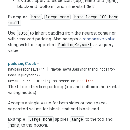
4 values apply to block-start (top), inline-end (right),
block-end (bottom), and inline-start (left)
Examples:
base
,
large none
,
base large-100 base
small
Use
auto
to inherit padding from the nearest container
with removed padding. Also accepts a
responsive value
string with the supported
Padding
Keyword
as a query
value.
padding
Block
MaybeResponsive
<
""
|
MaybeTwoValuesShorthandProperty
<
PaddingKeyword
>>
Default: '' - meaning no override
required
The block-direction padding (top and bottom in horizontal
writing modes).
Accepts a single value for both sides or two space-
separated values for block-start and block-end.
Example:
large none
applies
large
to the top and
none
to the bottom.