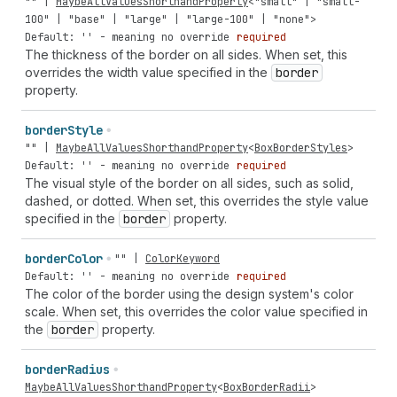
""
|
MaybeAllValuesShorthandProperty
<
"small"
|
"small-
100"
|
"base"
|
"large"
|
"large-100"
|
"none"
>
Default: '' - meaning no override
required
The thickness of the border on all sides. When set, this
overrides the width value specified in the
border
property.
border
Style
""
|
MaybeAllValuesShorthandProperty
<
BoxBorderStyles
>
Default: '' - meaning no override
required
The visual style of the border on all sides, such as solid,
dashed, or dotted. When set, this overrides the style value
specified in the
border
property.
border
Color
""
|
ColorKeyword
Default: '' - meaning no override
required
The color of the border using the design system's color
scale. When set, this overrides the color value specified in
the
border
property.
border
Radius
MaybeAllValuesShorthandProperty
<
BoxBorderRadii
>