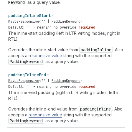
Keyword
as a query value.
padding
Inline
Start
MaybeResponsive
<
""
|
PaddingKeyword
>
Default: '' - meaning no override
required
The inline-start padding (left in LTR writing modes, right in
RTL).
Overrides the inline-start value from
padding
Inline
. Also
accepts a
responsive value
string with the supported
Padding
Keyword
as a query value.
padding
Inline
End
MaybeResponsive
<
""
|
PaddingKeyword
>
Default: '' - meaning no override
required
The inline-end padding (right in LTR writing modes, left in
RTL).
Overrides the inline-end value from
padding
Inline
. Also
accepts a
responsive value
string with the supported
Padding
Keyword
as a query value.