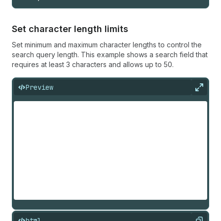
Set character length limits
Set minimum and maximum character lengths to control the
search query length. This example shows a search field that
requires at least 3 characters and allows up to 50.
Preview
Expan
html