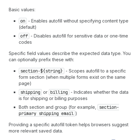
`
section-
${
string
}
address-level4
` | `
section-
${
string
}
address-line1
` | `
section-
${
string
}
address-line2
` |
Basic values:
`
section-
${
string
}
address-line3
` | `
section-
${
string
}
on
- Enables autofill without specifying content type
country-name
` | `
section-
${
string
}
country
` |
(default)
`
section-
${
string
}
family-name
` | `
section-
${
string
}
given-name
` | `
section-
${
string
}
honorific-prefix
` |
off
- Disables autofill for sensitive data or one-time
`
section-
${
string
}
honorific-suffix
` |
codes
`
section-
${
string
}
nickname
` | `
section-
${
string
}
organization-title
` | `
section-
${
string
}
postal-code
` |
Specific field values describe the expected data type. You
`
section-
${
string
}
sex
` | `
section-
${
string
}
street-
can optionally prefix these with:
address
` | `
section-
${
string
}
transaction-currency
` |
section-${string}
- Scopes autofill to a specific
`
section-
${
string
}
username
` | `
section-
${
string
}
cc-
form section (when multiple forms exist on the same
additional-name
` | `
section-
${
string
}
cc-family-name
` |
page)
`
section-
${
string
}
cc-given-name
` | `
section-
${
string
}
cc-name
` | `
section-
${
string
}
cc-type
` |
"shipping
shipping
or
billing
- Indicates whether the data
language"
|
"shipping
organization"
|
"shipping
name"
|
is for shipping or billing purposes
"shipping
additional-name"
|
"shipping
address-level1"
Both section and group (for example,
section-
|
"shipping
address-level2"
|
"shipping
address-level3"
primary shipping email
)
|
"shipping
address-level4"
|
"shipping
address-line1"
|
"shipping
address-line2"
|
"shipping
address-line3"
|
Providing a specific autofill token helps browsers suggest
"shipping
country-name"
|
"shipping
country"
|
more relevant saved data.
"shipping
family-name"
|
"shipping
given-name"
|