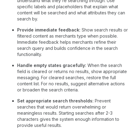
understand what they're searching through. Use
specific labels and placeholders that explain what
content will be searched and what attributes they can
search by.
Provide immediate feedback:
Show search results or
filtered content as merchants type when possible.
Immediate feedback helps merchants refine their
search query and builds confidence in the search
functionality.
Handle empty states gracefully:
When the search
field is cleared or returns no results, show appropriate
messaging. For cleared searches, restore the full
content list. For no results, suggest alternative actions
or broaden the search criteria.
Set appropriate search thresholds:
Prevent
searches that would return overwhelming or
meaningless results. Starting searches after 2-3
characters gives the system enough information to
provide useful results.