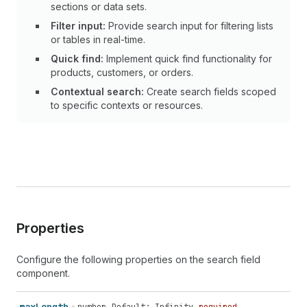
sections or data sets.
Filter input:
Provide search input for filtering lists
or tables in real-time.
Quick find:
Implement quick find functionality for
products, customers, or orders.
Contextual search:
Create search fields scoped
to specific contexts or resources.
Properties
Configure the following properties on the search field
component.