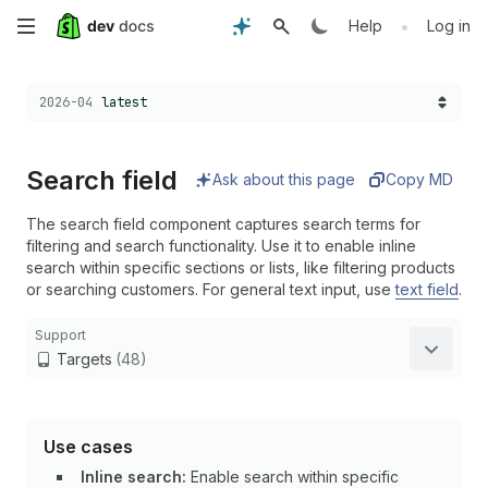
Skip
•
Help
Log in
to
Choose a version:
2026-04
latest
main
content
Search field
Ask about this page
Copy MD
The search field component captures search terms for
filtering and search functionality. Use it to enable inline
search within specific sections or lists, like filtering products
or searching customers. For general text input, use
text field
.
Support
Targets
(48)
Use cases
Inline search:
Enable search within specific