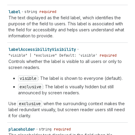
`
section-
${
string
}
shipping
name
` | `
section-
${
string
}
shipping
additional-name
` | `
section-
${
string
}
shipping
label
string
required
address-level1
` | `
section-
${
string
}
shipping
address-
The text displayed as the field label, which identifies the
level2
` | `
section-
${
string
}
shipping
address-level3
` |
purpose of the field to users. This label is associated with
`
section-
${
string
}
shipping
address-level4
` |
the field for accessibility and helps users understand what
`
section-
${
string
}
shipping
address-line1
` |
information to provide.
`
section-
${
string
}
shipping
address-line2
` |
`
section-
${
string
}
shipping
address-line3
` |
label
Accessibility
Visibility
`
section-
${
string
}
shipping
country-name
` |
"visible" | "exclusive"
Default: 'visible'
required
`
section-
${
string
}
shipping
country
` |
Controls whether the label is visible to all users or only to
`
section-
${
string
}
shipping
family-name
` |
screen readers.
`
section-
${
string
}
shipping
given-name
` |
`
section-
${
string
}
shipping
honorific-prefix
` |
visible
: The label is shown to everyone (default).
`
section-
${
string
}
shipping
honorific-suffix
` |
exclusive
: The label is visually hidden but still
`
section-
${
string
}
shipping
nickname
` |
announced by screen readers.
`
section-
${
string
}
shipping
organization-title
` |
`
section-
${
string
}
shipping
postal-code
` |
Use
exclusive
when the surrounding context makes the
`
section-
${
string
}
shipping
sex
` | `
section-
${
string
}
label redundant visually, but screen reader users still need
shipping
street-address
` | `
section-
${
string
}
shipping
it for clarity.
transaction-currency
` | `
section-
${
string
}
shipping
username
` | `
section-
${
string
}
shipping
cc-additional-
placeholder
string
required
name
` | `
section-
${
string
}
shipping
cc-family-name
` |