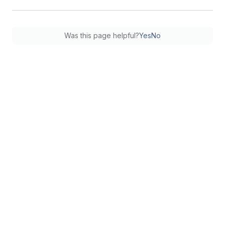
Was this page helpful?
Yes
No