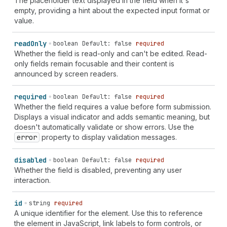
The placeholder text displayed in the field when it's
`
section-
${
string
}
shipping
cc-given-name
` |
empty, providing a hint about the expected input format or
`
section-
${
string
}
shipping
cc-name
` |
value.
`
section-
${
string
}
shipping
cc-type
` |
`
section-
${
string
}
billing
language
` |
`
section-
${
string
}
billing
organization
` |
read
Only
boolean
Default: false
required
`
section-
${
string
}
billing
name
` | `
section-
${
string
}
Whether the field is read-only and can't be edited. Read-
billing
additional-name
` | `
section-
${
string
}
billing
only fields remain focusable and their content is
address-level1
` | `
section-
${
string
}
billing
address-
announced by screen readers.
level2
` | `
section-
${
string
}
billing
address-level3
` |
`
section-
${
string
}
billing
address-level4
` |
required
boolean
Default: false
required
`
section-
${
string
}
billing
address-line1
` |
Whether the field requires a value before form submission.
`
section-
${
string
}
billing
address-line2
` |
Displays a visual indicator and adds semantic meaning, but
`
section-
${
string
}
billing
address-line3
` |
doesn't automatically validate or show errors. Use the
`
section-
${
string
}
billing
country-name
` |
error
property to display validation messages.
`
section-
${
string
}
billing
country
` |
`
section-
${
string
}
billing
family-name
` |
disabled
boolean
Default: false
required
`
section-
${
string
}
billing
given-name
` |
Whether the field is disabled, preventing any user
`
section-
${
string
}
billing
honorific-prefix
` |
interaction.
`
section-
${
string
}
billing
honorific-suffix
` |
`
section-
${
string
}
billing
nickname
` |
id
string
required
`
section-
${
string
}
billing
organization-title
` |
A unique identifier for the element. Use this to reference
`
section-
${
string
}
billing
postal-code
` |
the element in JavaScript, link labels to form controls, or
`
section-
${
string
}
billing
sex
` | `
section-
${
string
}