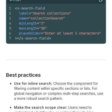
Copy
1
<
s-search-field
2
label
=
"Search collections"
3
name
=
"collectionSearch"
4
minLength
=
"3"
5
maxLength
=
"50"
6
placeholder
=
"Enter at least 3 characters"
7
>
</
s-search-field
>
Best practices
Use for inline search:
Choose the component for
filtering content within specific sections or lists. For
global navigation or complex multi-step searches, use
a more robust search pattern.
Make the search scope clear:
Users need to