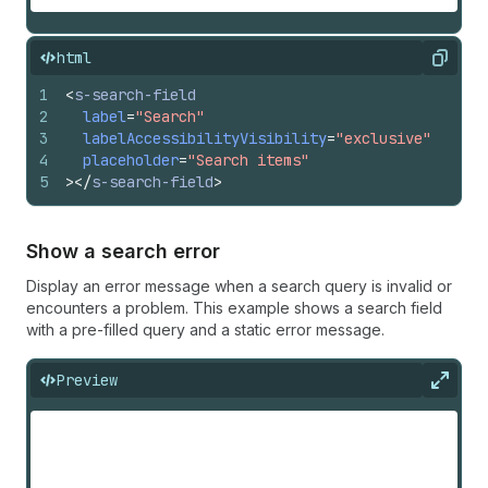
html
Copy
1
<
s-search-field
2
label
=
"Search"
3
labelAccessibilityVisibility
=
"exclusive"
4
placeholder
=
"Search items"
5
>
</
s-search-field
>
Show a search error
Display an error message when a search query is invalid or
encounters a problem. This example shows a search field
with a pre-filled query and a static error message.
Preview
Expan