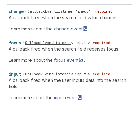
change
CallbackEventListener
<
'input'
>
required
A callback fired when the search field value changes.
Learn more about the
change
event
.
focus
CallbackEventListener
<
'input'
>
required
A callback fired when the search field receives focus.
Learn more about the
focus
event
.
input
CallbackEventListener
<
'input'
>
required
A callback fired when the user inputs data into the search
field.
Learn more about the
input
event
.