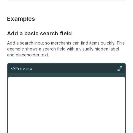
Examples
Add a basic search field
Add a search input so merchants can find items quickly. This
example shows a search field with a visually hidden label
and placeholder text.
Preview
Expan