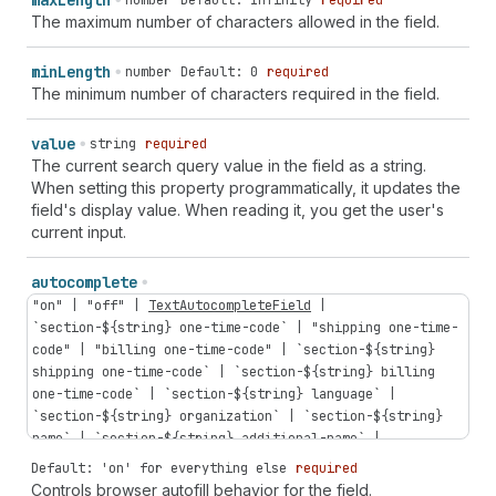
max
Length
number
Default: Infinity
required
The maximum number of characters allowed in the field.
min
Length
number
Default: 0
required
The minimum number of characters required in the field.
value
string
required
The current search query value in the field as a string.
When setting this property programmatically, it updates the
field's display value. When reading it, you get the user's
current input.
autocomplete
"on"
|
"off"
|
TextAutocompleteField
|
`
section-
${
string
}
one-time-code
` |
"shipping
one-time-
code"
|
"billing
one-time-code"
| `
section-
${
string
}
shipping
one-time-code
` | `
section-
${
string
}
billing
one-time-code
` | `
section-
${
string
}
language
` |
`
section-
${
string
}
organization
` | `
section-
${
string
}
name
` | `
section-
${
string
}
additional-name
` |
`
section-
${
string
}
address-level1
` | `
section-
${
string
}
Default: 'on' for everything else
required
address-level2
` | `
section-
${
string
}
address-level3
` |
Controls browser autofill behavior for the field.