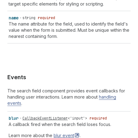
target specific elements for styling or scripting.
billing
street-address
` | `
section-
${
string
}
billing
transaction-currency
` | `
section-
${
string
}
billing
username
` | `
section-
${
string
}
billing
cc-additional-
name
string
required
name
` | `
section-
${
string
}
billing
cc-family-name
` |
The name attribute for the field, used to identify the field's
`
section-
${
string
}
billing
cc-given-name
` |
value when the form is submitted. Must be unique within the
`
section-
${
string
}
billing
cc-name
` |
nearest containing form.
`
section-
${
string
}
billing
cc-type
`
Events
The search field component provides event callbacks for
handling user interactions. Learn more about
handling
events
.
blur
CallbackEventListener
<
'input'
>
required
A callback fired when the search field loses focus.
Learn more about the
blur
event
.