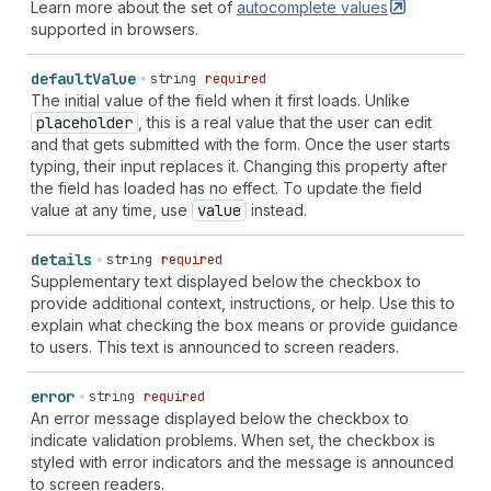
"shipping
honorific-prefix"
|
"shipping
honorific-
Learn more about the set of
autocomplete
values
suffix"
|
"shipping
nickname"
|
"shipping
organization-
supported in browsers.
title"
|
"shipping
postal-code"
|
"shipping
sex"
|
"shipping
street-address"
|
"shipping
transaction-
default
Value
string
required
currency"
|
"shipping
username"
|
"shipping
cc-
The initial value of the field when it first loads. Unlike
additional-name"
|
"shipping
cc-family-name"
|
placeholder
, this is a real value that the user can edit
"shipping
cc-given-name"
|
"shipping
cc-name"
|
and that gets submitted with the form. Once the user starts
"shipping
cc-type"
|
"billing
language"
|
"billing
typing, their input replaces it. Changing this property after
organization"
|
"billing
name"
|
"billing
additional-
the field has loaded has no effect. To update the field
name"
|
"billing
address-level1"
|
"billing
address-
value at any time, use
value
instead.
level2"
|
"billing
address-level3"
|
"billing
address-
level4"
|
"billing
address-line1"
|
"billing
address-
details
string
required
line2"
|
"billing
address-line3"
|
"billing
country-
Supplementary text displayed below the checkbox to
name"
|
"billing
country"
|
"billing
family-name"
|
provide additional context, instructions, or help. Use this to
"billing
given-name"
|
"billing
honorific-prefix"
|
explain what checking the box means or provide guidance
"billing
honorific-suffix"
|
"billing
nickname"
|
to users. This text is announced to screen readers.
"billing
organization-title"
|
"billing
postal-code"
|
"billing
sex"
|
"billing
street-address"
|
"billing
transaction-currency"
|
"billing
username"
|
"billing
error
string
required
cc-additional-name"
|
"billing
cc-family-name"
|
An error message displayed below the checkbox to
"billing
cc-given-name"
|
"billing
cc-name"
|
"billing
indicate validation problems. When set, the checkbox is
cc-type"
| `
section-
${
string
}
shipping
language
` |
styled with error indicators and the message is announced
`
section-
${
string
}
shipping
organization
` |
to screen readers.