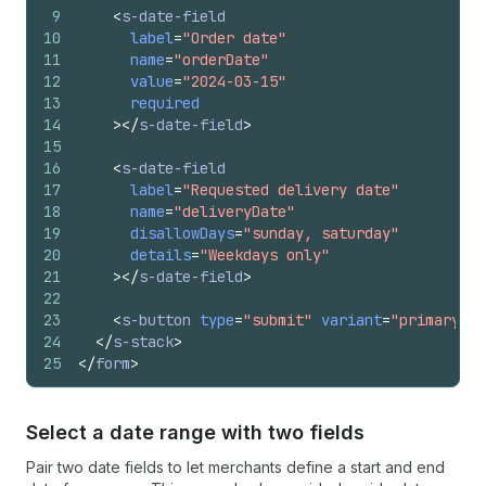
9
<
s-date-field
10
label
=
"Order date"
11
name
=
"orderDate"
12
value
=
"2024-03-15"
13
required
14
>
</
s-date-field
>
15
16
<
s-date-field
17
label
=
"Requested delivery date"
18
name
=
"deliveryDate"
19
disallowDays
=
"sunday, saturday"
20
details
=
"Weekdays only"
21
>
</
s-date-field
>
22
23
<
s-button
type
=
"submit"
variant
=
"primary"
>
P
24
</
s-stack
>
25
</
form
>
Select a date range with two fields
Pair two date fields to let merchants define a start and end