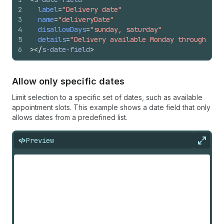
2
label
=
"Delivery date"
3
name
=
"deliveryDate"
4
disallowDays
=
"sunday, saturday"
5
details
=
"Delivery available Monday through Fri
6
>
</
s-date-field
>
Allow only specific dates
Limit selection to a specific set of dates, such as available
appointment slots. This example shows a date field that only
allows dates from a predefined list.
Preview
Expan