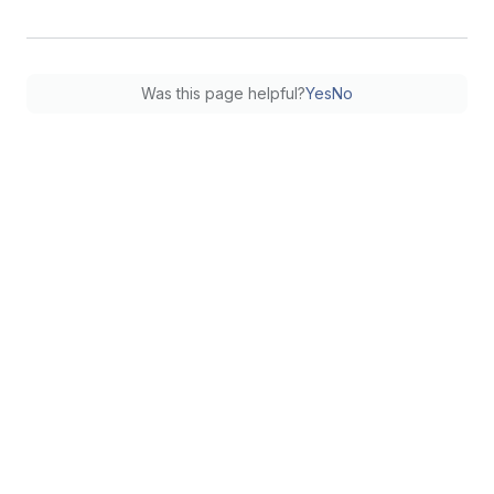
Was this page helpful?
Yes
No