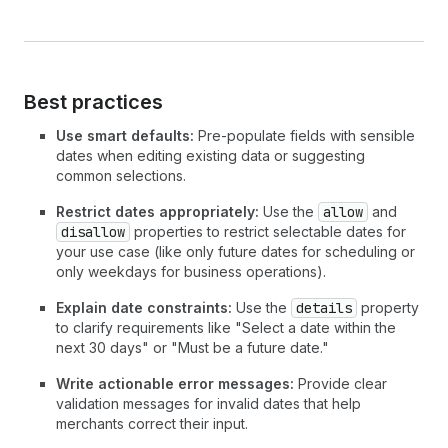
Best practices
Use smart defaults:
Pre-populate fields with sensible
dates when editing existing data or suggesting
common selections.
Restrict dates appropriately:
Use the
allow
and
disallow
properties to restrict selectable dates for
your use case (like only future dates for scheduling or
only weekdays for business operations).
Explain date constraints:
Use the
details
property
to clarify requirements like "Select a date within the
next 30 days" or "Must be a future date."
Write actionable error messages:
Provide clear
validation messages for invalid dates that help
merchants correct their input.