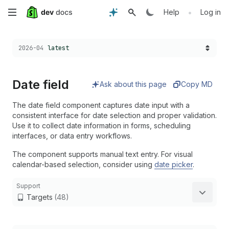
Skip
•
Help
Log in
to
Choose a version:
2026-04
latest
main
content
Date field
Ask about this page
Copy MD
The date field component captures date input with a
consistent interface for date selection and proper validation.
Use it to collect date information in forms, scheduling
interfaces, or data entry workflows.
The component supports manual text entry. For visual
calendar-based selection, consider using
date picker
.
Support
Targets
(48)