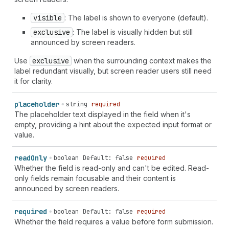
visible
: The label is shown to everyone (default).
exclusive
: The label is visually hidden but still
announced by screen readers.
Use
exclusive
when the surrounding context makes the
label redundant visually, but screen reader users still need
it for clarity.
placeholder
string
required
The placeholder text displayed in the field when it's
empty, providing a hint about the expected input format or
value.
read
Only
boolean
Default: false
required
Whether the field is read-only and can't be edited. Read-
only fields remain focusable and their content is
announced by screen readers.
required
boolean
Default: false
required
Whether the field requires a value before form submission.