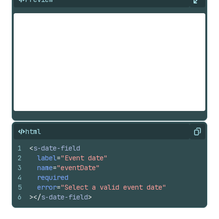
Expan
html
Copy
1
<
s-date-field
2
label
=
"Event date"
3
name
=
"eventDate"
4
required
5
error
=
"Select a valid event date"
6
>
</
s-date-field
>