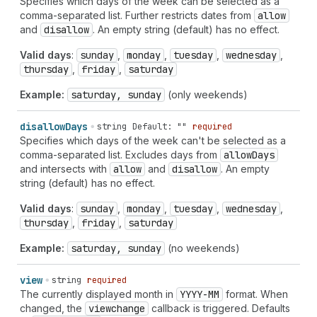
Specifies which days of the week can be selected as a
comma-separated list. Further restricts dates from
allow
and
disallow
. An empty string (default) has no effect.
Valid days
:
sunday
,
monday
,
tuesday
,
wednesday
,
thursday
,
friday
,
saturday
Example:
saturday, sunday
(only weekends)
disallow
Days
string
Default: ""
required
Specifies which days of the week can't be selected as a
comma-separated list. Excludes days from
allow
Days
and intersects with
allow
and
disallow
. An empty
string (default) has no effect.
Valid days
:
sunday
,
monday
,
tuesday
,
wednesday
,
thursday
,
friday
,
saturday
Example:
saturday, sunday
(no weekends)
view
string
required
The currently displayed month in
YYYY-MM
format. When
changed, the
viewchange
callback is triggered. Defaults