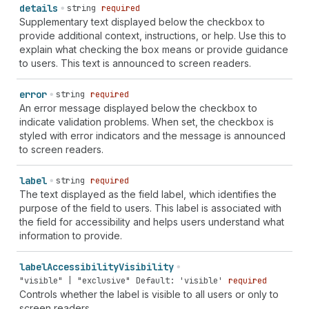
details
string
required
Supplementary text displayed below the checkbox to
provide additional context, instructions, or help. Use this to
explain what checking the box means or provide guidance
to users. This text is announced to screen readers.
error
string
required
An error message displayed below the checkbox to
indicate validation problems. When set, the checkbox is
styled with error indicators and the message is announced
to screen readers.
label
string
required
The text displayed as the field label, which identifies the
purpose of the field to users. This label is associated with
the field for accessibility and helps users understand what
information to provide.
label
Accessibility
Visibility
"visible" | "exclusive"
Default: 'visible'
required
Controls whether the label is visible to all users or only to
screen readers.