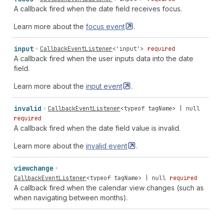
A callback fired when the date field receives focus.
Learn more about the
focus
event
.
input
CallbackEventListener
<
'input'
>
required
A callback fired when the user inputs data into the date
field.
Learn more about the
input
event
.
invalid
CallbackEventListener
<
typeof
tagName
> |
null
required
A callback fired when the date field value is invalid.
Learn more about the
invalid
event
.
viewchange
CallbackEventListener
<
typeof
tagName
> |
null
required
A callback fired when the calendar view changes (such as
when navigating between months).