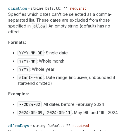
disallow
string
Default: ""
required
Specifies which dates can't be selected as a comma-
separated list. These dates are excluded from those
specified in
allow
. An empty string (default) has no
effect.
Formats:
YYYY-MM-DD
: Single date
YYYY-MM
: Whole month
YYYY
: Whole year
start--end
: Date range (inclusive, unbounded if
start/end omitted)
Examples:
--2024-02
: All dates before February 2024
2024-05-09, 2024-05-11
: May 9th and 11th, 2024
allow
Days
string
Default: ""
required