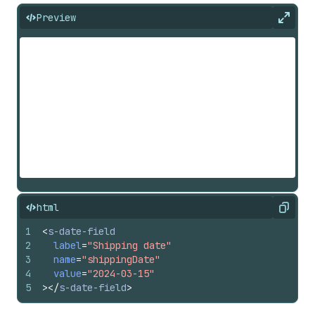
Preview
Expan
html
Copy
1
<
s-date-field
2
label
=
"Shipping date"
3
name
=
"shippingDate"
4
value
=
"2024-03-15"
5
>
</
s-date-field
>