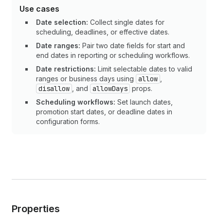
Use cases
Date selection:
Collect single dates for
scheduling, deadlines, or effective dates.
Date ranges:
Pair two date fields for start and
end dates in reporting or scheduling workflows.
Date restrictions:
Limit selectable dates to valid
ranges or business days using
allow
,
disallow
, and
allowDays
props.
Scheduling workflows:
Set launch dates,
promotion start dates, or deadline dates in
configuration forms.
Properties