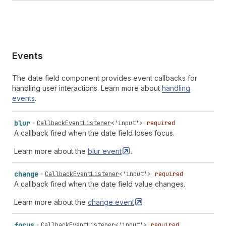
Events
The date field component provides event callbacks for
handling user interactions. Learn more about
handling
events
.
blur
CallbackEventListener
<
'input'
>
required
A callback fired when the date field loses focus.
Learn more about the
blur
event
.
change
CallbackEventListener
<
'input'
>
required
A callback fired when the date field value changes.
Learn more about the
change
event
.
focus
CallbackEventListener
<
'input'
>
required