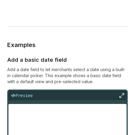
Examples
Add a basic date field
Add a date field to let merchants select a date using a built-
in calendar picker. This example shows a basic date field
with a default view and pre-selected value.
Preview
Expan