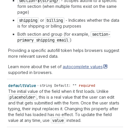
section-${string}
- Scopes autofill to a specific
form section (when multiple forms exist on the same
page)
shipping
or
billing
- Indicates whether the data
is for shipping or billing purposes
Both section and group (for example,
section-
primary shipping email
)
Providing a specific autofill token helps browsers suggest
more relevant saved data.
Learn more about the set of
autocomplete
values
supported in browsers.
default
Value
string
Default: ""
required
The initial value of the field when it first loads. Unlike
placeholder
, this is a real value that the user can edit
and that gets submitted with the form. Once the user starts
typing, their input replaces it. Changing this property after
the field has loaded has no effect. To update the field
value at any time, use
value
instead.