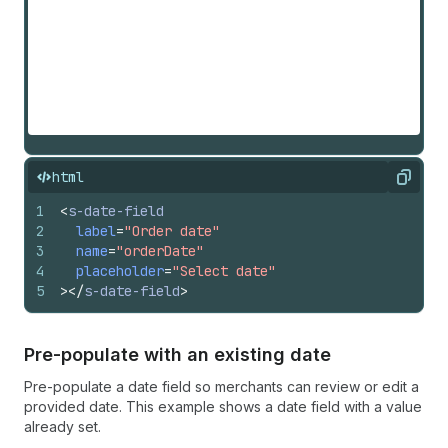
html
Copy
1
<
s-date-field
2
label
=
"Order date"
3
name
=
"orderDate"
4
placeholder
=
"Select date"
5
>
</
s-date-field
>
Pre-populate with an existing date
Pre-populate a date field so merchants can review or edit a
provided date. This example shows a date field with a value
already set.