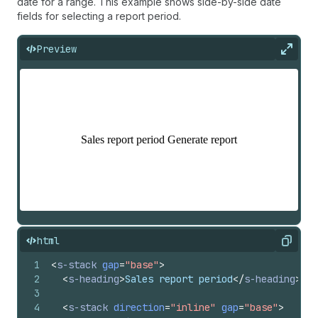
date for a range. This example shows side-by-side date
fields for selecting a report period.
Preview
Expan
html
Copy
1
<
s-stack
gap
=
"base"
>
2
<
s-heading
>
Sales report period
</
s-heading
>
3
4
<
s-stack
direction
=
"inline"
gap
=
"base"
>