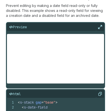
Prevent editing by making a date field read-only or fully
disabled. This example shows a read-only field for viewing
a creation date and a disabled field for an archived date.
Preview
Expan
html
Copy
1
<
s-stack
gap
=
"base"
>
2
<
s-date-field