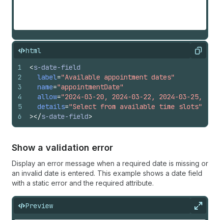
html
Copy
1
<
s-date-field
2
label
=
"Available appointment dates"
3
name
=
"appointmentDate"
4
allow
=
"2024-03-20, 2024-03-22, 2024-03-25, 202
5
details
=
"Select from available time slots"
6
>
</
s-date-field
>
Show a validation error
Display an error message when a required date is missing or
an invalid date is entered. This example shows a date field
with a static error and the required attribute.
Preview
Expan