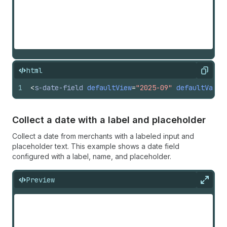
html
Copy
1
<
s-date-field
defaultView
=
"2025-09"
defaultValue
Collect a date with a label and placeholder
Collect a date from merchants with a labeled input and
placeholder text. This example shows a date field
configured with a label, name, and placeholder.
Preview
Expan