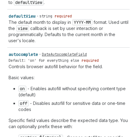
to
default
View
.
default
View
string
required
The default month to display in
YYYY-MM
format. Used until
the
view
callback is set by user interaction or
programmatically. Defaults to the current month in the
user's locale.
autocomplete
DateAutocompleteField
Default: 'on' for everything else
required
Controls browser autofill behavior for the field.
Basic values:
on
- Enables autofill without specifying content type
(default)
off
- Disables autofill for sensitive data or one-time
codes
Specific field values describe the expected data type. You
can optionally prefix these with: