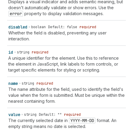
Displays a visual indicator and adds semantic meaning, but
doesn't automatically validate or show errors. Use the
error
property to display validation messages.
disabled
boolean
Default: false
required
Whether the field is disabled, preventing any user
interaction.
id
string
required
A unique identifier for the element. Use this to reference
the element in JavaScript, link labels to form controls, or
target specific elements for styling or scripting.
name
string
required
The name attribute for the field, used to identify the field's
value when the form is submitted. Must be unique within the
nearest containing form.
value
string
Default: ""
required
The currently selected date in
YYYY-MM-DD
format. An
empty string means no date is selected.