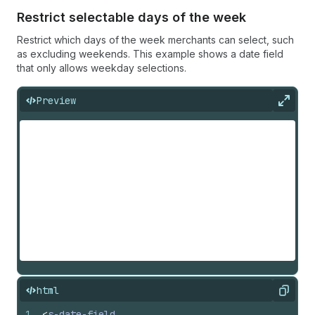
Restrict selectable days of the week
Restrict which days of the week merchants can select, such
as excluding weekends. This example shows a date field
that only allows weekday selections.
Preview
Expan
html
Copy
1
<
s-date-field