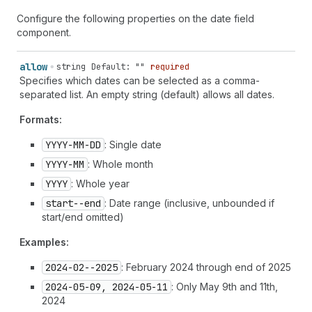
Configure the following properties on the date field
component.
allow
string
Default: ""
required
Specifies which dates can be selected as a comma-
separated list. An empty string (default) allows all dates.
Formats:
YYYY-MM-DD
: Single date
YYYY-MM
: Whole month
YYYY
: Whole year
start--end
: Date range (inclusive, unbounded if
start/end omitted)
Examples:
2024-02--2025
: February 2024 through end of 2025
2024-05-09, 2024-05-11
: Only May 9th and 11th,
2024