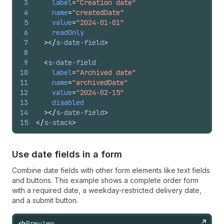
3
label
=
"Creation date"
4
name
=
"createdDate"
5
value
=
"2024-01-01"
6
readOnly
7
>
</
s-date-field
>
8
9
<
s-date-field
10
label
=
"Archived date"
11
name
=
"archivedDate"
12
value
=
"2024-02-15"
13
disabled
14
>
</
s-date-field
>
15
</
s-stack
>
Use date fields in a form
Combine date fields with other form elements like text fields
and buttons. This example shows a complete order form
with a required date, a weekday-restricted delivery date,
and a submit button.
Preview