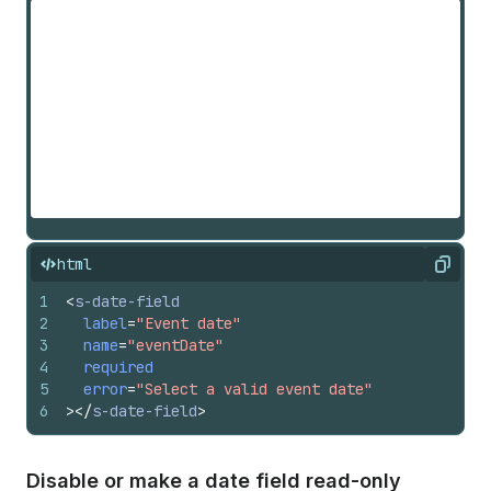
html
Copy
1
<
s-date-field
2
label
=
"Event date"
3
name
=
"eventDate"
4
required
5
error
=
"Select a valid event date"
6
>
</
s-date-field
>
Disable or make a date field read-only