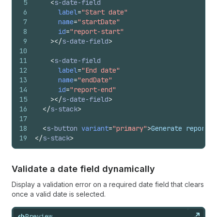
5
<
s-date-field
6
label
=
"Start date"
7
name
=
"startDate"
8
id
=
"report-start"
9
>
</
s-date-field
>
10
11
<
s-date-field
12
label
=
"End date"
13
name
=
"endDate"
14
id
=
"report-end"
15
>
</
s-date-field
>
16
</
s-stack
>
17
18
<
s-button
variant
=
"primary"
>
Generate report
</
19
</
s-stack
>
Validate a date field dynamically
Display a validation error on a required date field that clears
once a valid date is selected.
Preview