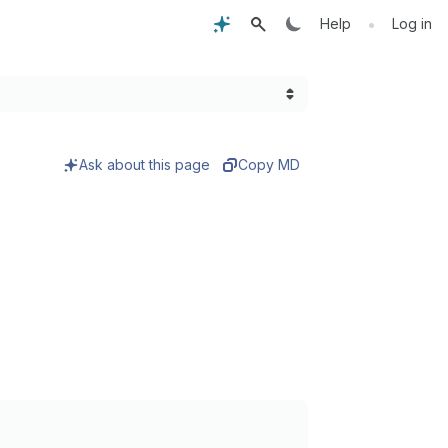
•
Help
Log in
Ask about this page
Copy MD