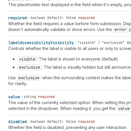
"domain-redirect" | "download" | "drag-drop" | "drag-handle
The placeholder text displayed in the field when it's empty, pro
up" | "email-newsletter" | "empty" | "enabled" | "enter" | 
"exchange" | "exit" | "export" | "external" | "eye-check-ma
required
boolean
Default: false
required
| "eyeglasses" | "fav" | "favicon" | "file" | "file-list" |
Whether the field requires a value before form submission. Disp
horizontal" | "flip-vertical" | "flower" | "folder" | "fold
doesn't automatically validate or show errors. Use the
error
p
| "food" | "foreground" | "forklift" | "forms" | "games" | 
branch" | "git-commit" | "git-repository" | "globe" | "glob
label
Accessibility
Visibility
"visible" | "exclusive"
De
| "graduation-hat" | "grid" | "hashtag" | "hashtag-decimal"
Controls whether the label is visible to all users or only to scre
"home" | "home-filled" | "icons" | "identity-card" | "image
"image-magic" | "image-none" | "image-with-text-overlay" | 
visible
: The label is shown to everyone (default).
"incoming" | "info-filled" | "inheritance" | "inventory" | 
transfer" | "inventory-updated" | "iq" | "key" | "keyboard"
exclusive
: The label is visually hidden but still announ
"label-printer" | "language" | "language-translate" | "layo
Use
exclusive
when the surrounding context makes the label r
horizontal" | "layout-buy-button-vertical" | "layout-column
for clarity.
"layout-footer" | "layout-header" | "layout-logo-block" | "
"layout-sidebar-left" | "layout-sidebar-right" | "lightbulb
filled" | "list-numbered" | "live" | "live-critical" | "liv
value
string
required
| "markets" | "markets-euro" | "markets-rupee" | "markets-y
The value of the currently selected option. When setting this p
size-list" | "measurement-volume" | "measurement-volume-lis
selected in the dropdown. When reading it, you get the
value
"media-receiver" | "megaphone" | "mention" | "menu" | "menu
"merge" | "metafields" | "metaobject" | "metaobject-list" |
disabled
boolean
Default: false
required
muted" | "minimize" | "minus" | "minus-circle" | "mobile" |
Whether the field is disabled, preventing any user interaction.