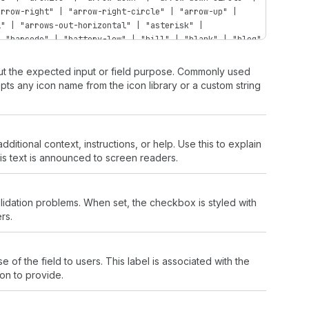
arrow-right" | "arrow-right-circle" | "arrow-up" |
l" | "arrows-out-horizontal" | "asterisk" |
| "barcode" | "battery-low" | "bill" | "blank" | "blog"
bullet" | "business-entity" | "button" | "button-press"
compare" | "calendar-list" | "calendar-time" | "camera"
bout the expected input or field purpose. Commonly used
t" | "caret-up" | "cart" | "cart-abandoned" | "cart-
cepts any icon name from the icon library or a custom string
rt-send" | "cart-up" | "cash-dollar" | "cash-euro" |
" | "categories" | "channels" | "chart-cohort" |
"chart-histogram-first-last" | "chart-histogram-flat" |
histogram-last" | "chart-histogram-second-last" |
tional context, instructions, or help. Use this to explain
t-stacked" | "chart-vertical" | "chat" | "chat-new" |
s text is announced to screen readers.
filled" | "checkbox" | "chevron-down" | "chevron-down-
-right" | "chevron-right-circle" | "chevron-up" |
rd" | "clipboard-check" | "clipboard-checklist" |
idation problems. When set, the checkbox is styled with
lection-featured" | "collection-list" | "collection-
rs.
ti" | "connect" | "content" | "contract" | "corner-
"credit-card-cancel" | "credit-card-percent" | "credit-
der-tap" | "credit-card-secure" | "credit-card-tap-
nner" | "cursor-option" | "data-presentation" | "data-
e of the field to users. This label is associated with the
 "delete" | "delivered" | "delivery" | "desktop" |
ion to provide.
" | "discount-automatic" | "discount-code" | "discount-
"domain" | "domain-landing-page" | "domain-new" |