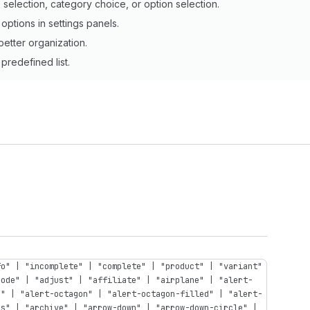
election, category choice, or option selection.
options in settings panels.
better organization.
predefined list.
fo" | "incomplete" | "complete" | "product" | "variant"
code" | "adjust" | "affiliate" | "airplane" | "alert-
n" | "alert-octagon" | "alert-octagon-filled" | "alert-
ps" | "archive" | "arrow-down" | "arrow-down-circle" |