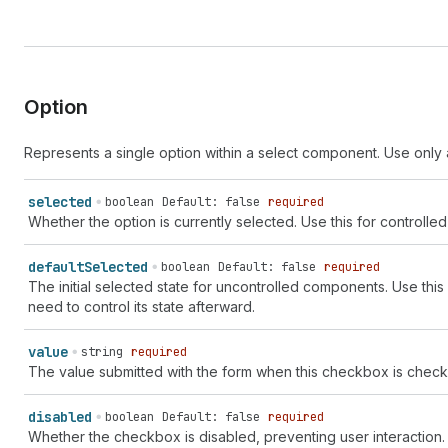
Option
Represents a single option within a select component. Use only 
selected
boolean
Default: false
required
Whether the option is currently selected. Use this for control
default
Selected
boolean
Default: false
required
The initial selected state for uncontrolled components. Use this
need to control its state afterward.
value
string
required
The value submitted with the form when this checkbox is checked.
disabled
boolean
Default: false
required
Whether the checkbox is disabled, preventing user interactio