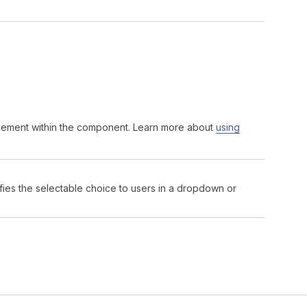
acement within the component. Learn more about
using
ifies the selectable choice to users in a dropdown or