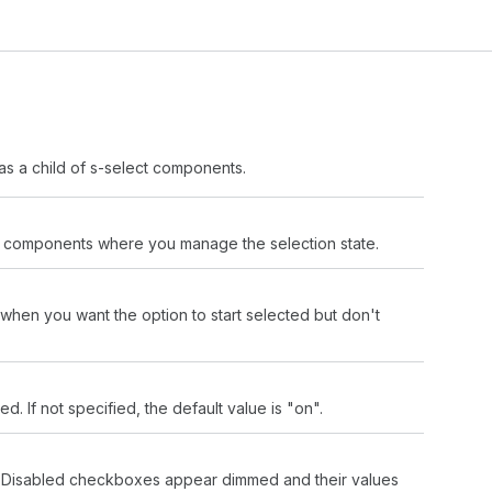
as a child of s-select components.
led components where you manage the selection state.
 when you want the option to start selected but don't
 If not specified, the default value is "on".
n. Disabled checkboxes appear dimmed and their values