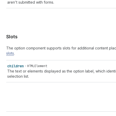
aren't submitted with forms.
Slots
The option component supports slots for additional content pl
slots
.
children
HTMLElement
The text or elements displayed as the option label, which ident
selection list.