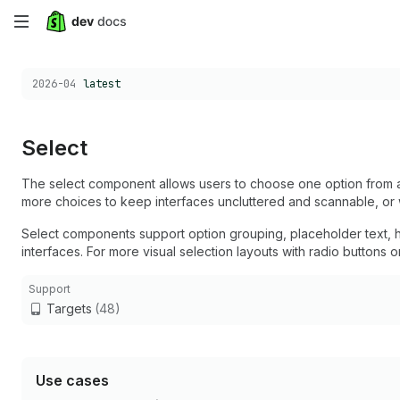
Skip
to
Choose a version:
2026-04
latest
main
content
Select
The select component allows users to choose one option from 
more choices to keep interfaces uncluttered and scannable, or 
Select components support option grouping, placeholder text, hel
interfaces. For more visual selection layouts with radio button
Support
Targets
(48)
Use cases