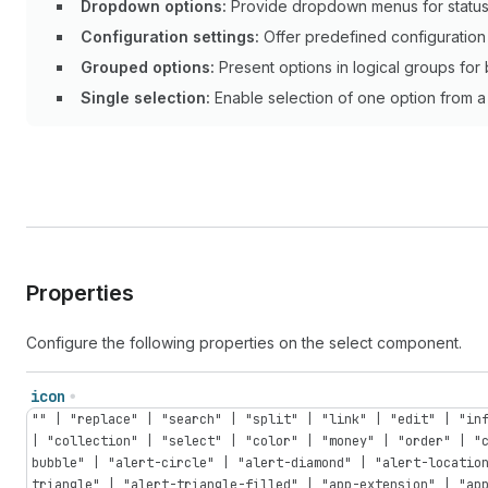
Dropdown options:
Provide dropdown menus for status s
Configuration settings:
Offer predefined configuration 
Grouped options:
Present options in logical groups for 
Single selection:
Enable selection of one option from a 
Properties
Configure the following properties on the select component.
icon
"" | "replace" | "search" | "split" | "link" | "edit" | "in
| "collection" | "select" | "color" | "money" | "order" | "
bubble" | "alert-circle" | "alert-diamond" | "alert-locatio
triangle" | "alert-triangle-filled" | "app-extension" | "ap