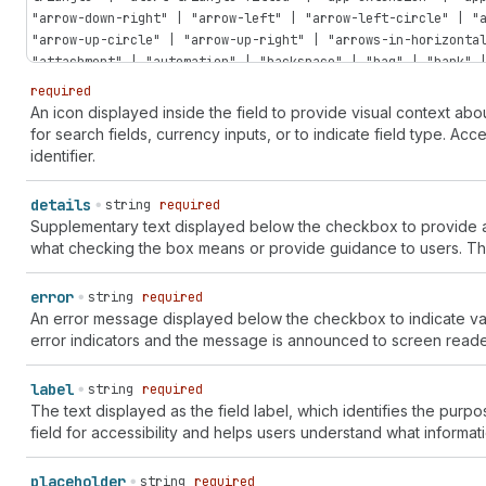
"arrow-down-right" | "arrow-left" | "arrow-left-circle" | "
"arrow-up-circle" | "arrow-up-right" | "arrows-in-horizonta
"attachment" | "automation" | "backspace" | "bag" | "bank" 
| "bolt" | "bolt-filled" | "book" | "book-open" | "bug" | "
required
| "calculator" | "calendar" | "calendar-check" | "calendar-
An icon displayed inside the field to provide visual context a
| "camera-flip" | "caret-down" | "caret-left" | "caret-righ
for search fields, currency inputs, or to indicate field type. Ac
discount" | "cart-down" | "cart-filled" | "cart-sale" | "ca
identifier.
"cash-pound" | "cash-rupee" | "cash-yen" | "catalog-product
"chart-donut" | "chart-funnel" | "chart-histogram-first" | 
details
string
required
"chart-histogram-full" | "chart-histogram-growth" | "chart-
Supplementary text displayed below the checkbox to provide addi
"chart-horizontal" | "chart-line" | "chart-popular" | "char
what checking the box means or provide guidance to users. Thi
"chat-referral" | "check" | "check-circle" | "check-circle-
circle" | "chevron-left" | "chevron-left-circle" | "chevron
error
string
required
"chevron-up-circle" | "circle" | "circle-dashed" | "clipboa
An error message displayed below the checkbox to indicate val
"clock" | "clock-list" | "clock-revert" | "code-add" | "col
error indicators and the message is announced to screen reade
reference" | "color-none" | "compass" | "compose" | "confet
pill" | "corner-round" | "corner-square" | "credit-card" | 
card-reader" | "credit-card-reader-chip" | "credit-card-rea
label
string
required
chip" | "crop" | "currency-convert" | "cursor" | "cursor-ba
The text displayed as the field label, which identifies the purpos
table" | "database" | "database-add" | "database-connect" |
field for accessibility and helps users understand what informat
"disabled" | "disabled-filled" | "discount" | "discount-add
remove" | "dns-settings" | "dock-floating" | "dock-side" | 
placeholder
string
required