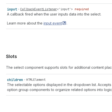
"text" | "text-align-center" | "text-align-left" | "text-al
| "text-font" | "text-font-list" | "text-grammar" | "text-i
input
CallbackEventListener
<
'input'
>
required
indent-remove" | "text-italic" | "text-quote" | "text-title
A callback fired when the user inputs data into the select.
"theme-edit" | "theme-store" | "theme-template" | "three-d-
Learn more about the
input
event
.
| "toggle-off" | "toggle-on" | "transaction" | "transaction
fee-euro" | "transaction-fee-pound" | "transaction-fee-rupe
| "transfer-internal" | "transfer-out" | "truck" | "undo" |
list" | "video" | "video-list" | "view" | "viewport-narrow"
| "wallet" | "wand" | "watch" | "wifi" | "work" | "work-lis
Slots
The select component supports slots for additional content pl
children
HTMLElement
The selectable options displayed in the dropdown list. Accepts
option group components to organize related options into logica