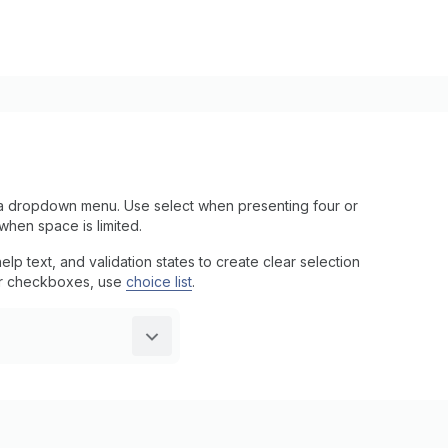
a dropdown menu. Use select when presenting four or
when space is limited.
p text, and validation states to create clear selection
s or checkboxes, use
choice list
.