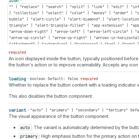
icon
"" | "replace" | "search" | "split" | "link" | "edit" | "in
| "collection" | "select" | "color" | "money" | "order" | "
bubble" | "alert-circle" | "alert-diamond" | "alert-locatio
triangle" | "alert-triangle-filled" | "app-extension" | "ap
"arrow-down-right" | "arrow-left" | "arrow-left-circle" | "
"arrow-up-circle" | "arrow-up-right" | "arrows-in-horizonta
"attachment" | "automation" | "backspace" | "bag" | "bank" 
| "bolt" | "bolt-filled" | "book" | "book-open" | "bug" | "
required
| "calculator" | "calendar" | "calendar-check" | "calendar-
An icon displayed inside the button, typically positioned before 
| "camera-flip" | "caret-down" | "caret-left" | "caret-righ
the button's action or to improve scannability. Accepts any icon 
discount" | "cart-down" | "cart-filled" | "cart-sale" | "ca
"cash-pound" | "cash-rupee" | "cash-yen" | "catalog-product
loading
boolean
Default: false
required
"chart-donut" | "chart-funnel" | "chart-histogram-first" | 
Whether to replace the button content with a loading indicator
"chart-histogram-full" | "chart-histogram-growth" | "chart-
"chart-horizontal" | "chart-line" | "chart-popular" | "char
This also disables the button component.
"chat-referral" | "check" | "check-circle" | "check-circle-
circle" | "chevron-left" | "chevron-left-circle" | "chevron
variant
"auto" | "primary" | "secondary" | "tertiary"
Defa
"chevron-up-circle" | "circle" | "circle-dashed" | "clipboa
The visual appearance of the button component.
"clock" | "clock-list" | "clock-revert" | "code-add" | "col
reference" | "color-none" | "compass" | "compose" | "confet
auto
: The variant is automatically determined by the but
pill" | "corner-round" | "corner-square" | "credit-card" | 
primary
: High emphasis button for the primary action on
card-reader" | "credit-card-reader-chip" | "credit-card-rea