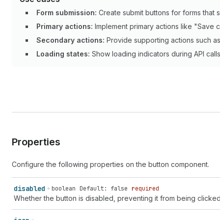
Form submission:
Create submit buttons for forms that s
Primary actions:
Implement primary actions like "Save c
Secondary actions:
Provide supporting actions such as 
Loading states:
Show loading indicators during API call
Properties
Configure the following properties on the button component.
disabled
boolean
Default: false
required
Whether the button is disabled, preventing it from being clicked