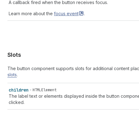
A callback fired when the button receives focus.
Learn more about the
focus
event
.
Slots
The button component supports slots for additional content pl
slots
.
children
HTMLElement
The label text or elements displayed inside the button compone
clicked.