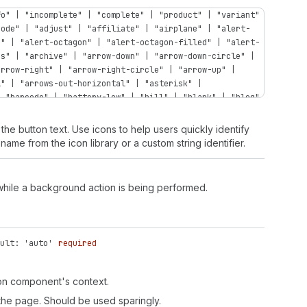
fo" | "incomplete" | "complete" | "product" | "variant"
code" | "adjust" | "affiliate" | "airplane" | "alert-
n" | "alert-octagon" | "alert-octagon-filled" | "alert-
ps" | "archive" | "arrow-down" | "arrow-down-circle" |
arrow-right" | "arrow-right-circle" | "arrow-up" |
l" | "arrows-out-horizontal" | "asterisk" |
| "barcode" | "battery-low" | "bill" | "blank" | "blog"
bullet" | "business-entity" | "button" | "button-press"
compare" | "calendar-list" | "calendar-time" | "camera"
the button text. Use icons to help users quickly identify
t" | "caret-up" | "cart" | "cart-abandoned" | "cart-
name from the icon library or a custom string identifier.
rt-send" | "cart-up" | "cash-dollar" | "cash-euro" |
" | "categories" | "channels" | "chart-cohort" |
"chart-histogram-first-last" | "chart-histogram-flat" |
 while a background action is being performed.
histogram-last" | "chart-histogram-second-last" |
t-stacked" | "chart-vertical" | "chat" | "chat-new" |
filled" | "checkbox" | "chevron-down" | "chevron-down-
-right" | "chevron-right-circle" | "chevron-up" |
ult: 'auto'
required
rd" | "clipboard-check" | "clipboard-checklist" |
lection-featured" | "collection-list" | "collection-
ti" | "connect" | "content" | "contract" | "corner-
ton component's context.
"credit-card-cancel" | "credit-card-percent" | "credit-
 the page. Should be used sparingly.
der-tap" | "credit-card-secure" | "credit-card-tap-