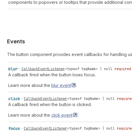
components to popovers or tooltips that provide additional cont
Events
The button component provides event callbacks for handling us
blur
CallbackEventListener
<
typeof
tagName
> |
null
required
A callback fired when the button loses focus.
Learn more about the
blur
event
.
click
CallbackEventListener
<
typeof
tagName
> |
null
require
A callback fired when the button is clicked.
Learn more about the
click
event
.
focus
CallbackEventListener
<
typeof
tagName
> |
null
require