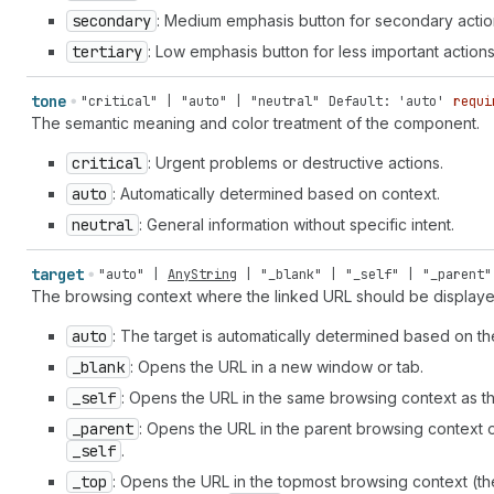
chip" | "crop" | "currency-convert" | "cursor" | "cursor-ba
secondary
: Medium emphasis button for secondary actio
table" | "database" | "database-add" | "database-connect" |
tertiary
: Low emphasis button for less important actions
"disabled" | "disabled-filled" | "discount" | "discount-add
remove" | "dns-settings" | "dock-floating" | "dock-side" | 
tone
"critical" | "auto" | "neutral"
Default: 'auto'
requi
"domain-redirect" | "download" | "drag-drop" | "drag-handle
The semantic meaning and color treatment of the component.
up" | "email-newsletter" | "empty" | "enabled" | "enter" | 
"exchange" | "exit" | "export" | "external" | "eye-check-ma
critical
: Urgent problems or destructive actions.
| "eyeglasses" | "fav" | "favicon" | "file" | "file-list" |
horizontal" | "flip-vertical" | "flower" | "folder" | "fold
auto
: Automatically determined based on context.
| "food" | "foreground" | "forklift" | "forms" | "games" | 
neutral
: General information without specific intent.
branch" | "git-commit" | "git-repository" | "globe" | "glob
| "graduation-hat" | "grid" | "hashtag" | "hashtag-decimal"
target
"auto"
|
AnyString
|
"_blank"
|
"_self"
|
"_parent"
"home" | "home-filled" | "icons" | "identity-card" | "image
The browsing context where the linked URL should be displaye
"image-magic" | "image-none" | "image-with-text-overlay" | 
"incoming" | "info-filled" | "inheritance" | "inventory" | 
auto
: The target is automatically determined based on the
transfer" | "inventory-updated" | "iq" | "key" | "keyboard"
_blank
: Opens the URL in a new window or tab.
"label-printer" | "language" | "language-translate" | "layo
horizontal" | "layout-buy-button-vertical" | "layout-column
_self
: Opens the URL in the same browsing context as th
"layout-footer" | "layout-header" | "layout-logo-block" | "
_parent
: Opens the URL in the parent browsing context of
"layout-sidebar-left" | "layout-sidebar-right" | "lightbulb
_self
.
filled" | "list-numbered" | "live" | "live-critical" | "liv
| "markets" | "markets-euro" | "markets-rupee" | "markets-y
_top
: Opens the URL in the topmost browsing context (the 