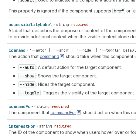
submit
"shopcodes" | "slideshow" | "smiley-happy" | "smiley-joy" |
This property is ignored if the component supports
href
or
c
"social-post" | "sort" | "sort-ascending" | "sort-descendin
"star-filled" | "star-half" | "star-list" | "status" | "sta
| "store-managed" | "store-online" | "sun" | "table" | "tab
accessibility
Label
string
required
"text" | "text-align-center" | "text-align-left" | "text-al
A label that describes the purpose or content of the component 
| "text-font" | "text-font-list" | "text-grammar" | "text-i
to provide additional context when the visible content alone 
indent-remove" | "text-italic" | "text-quote" | "text-title
"theme-edit" | "theme-store" | "theme-template" | "three-d-
command
'--auto' | '--show' | '--hide' | '--toggle'
Defaul
| "toggle-off" | "toggle-on" | "transaction" | "transaction
The action that
command
should take when this component is
fee-euro" | "transaction-fee-pound" | "transaction-fee-rupe
| "transfer-internal" | "transfer-out" | "truck" | "undo" |
--auto
: A default action for the target component.
list" | "video" | "video-list" | "view" | "viewport-narrow"
--show
: Shows the target component.
| "wallet" | "wand" | "watch" | "wifi" | "work" | "work-lis
--hide
: Hides the target component.
--toggle
: Toggles the visibility of the target component.
command
For
string
required
The component that
commandFor
should act on when this co
interest
For
string
required
The ID of the component to show when users hover over or focu