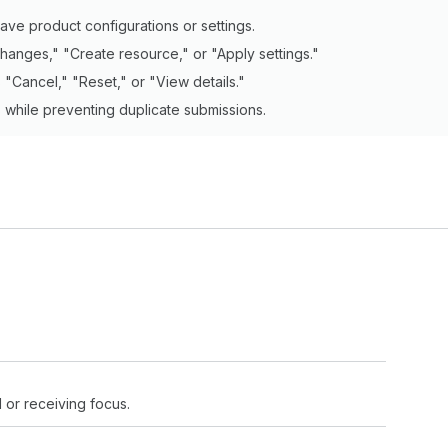
ave product configurations or settings.
hanges," "Create resource," or "Apply settings."
"Cancel," "Reset," or "View details."
s while preventing duplicate submissions.
 or receiving focus.