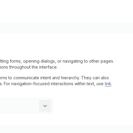
ting forms, opening dialogs, or navigating to other pages.
tions throughout the interface.
tterns to communicate intent and hierarchy. They can also
ns. For navigation-focused interactions within text, use
link
.