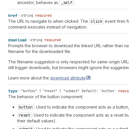
size-list" | "measurement-volume" | "measurement-volume-lis
ancestor, behaves as
_self
.
"media-receiver" | "megaphone" | "mention" | "menu" | "menu
"merge" | "metafields" | "metaobject" | "metaobject-list" |
href
string
required
muted" | "minimize" | "minus" | "minus-circle" | "mobile" |
The URL to navigate to when clicked. The
click
event fires fi
"note" | "note-add" | "notification" | "number-one" | "orde
command executes instead of navigation.
first" | "order-fulfilled" | "order-repeat" | "order-unfulf
"outgoing" | "package" | "package-cancel" | "package-fulfil
download
string
required
"package-returned" | "page" | "page-add" | "page-attachment
Prompts the browser to download the linked URL rather than nav
list" | "page-reference" | "page-remove" | "page-report" | 
filename for the downloaded file.
"paint-brush-flat" | "paint-brush-round" | "paper-check" | 
circle" | "payment" | "payment-capture" | "payout" | "payou
The filename suggestion is only respected for same-origin URL
rupee" | "payout-yen" | "person" | "person-add" | "person-e
still trigger downloads, but browsers might ignore the suggeste
| "person-remove" | "person-segment" | "personalized-text" 
filled" | "phone-in" | "phone-out" | "pin" | "pin-remove" |
Learn more about the
download
attribute
.
circle" | "plus-circle-down" | "plus-circle-filled" | "plus
register" | "price-list" | "print" | "product-add" | "produ
type
"button" | "reset" | "submit"
Default: 'button'
requi
"product-reference" | "product-remove" | "product-return" |
The behavior of the button component.
"question-circle" | "question-circle-filled" | "radio-contr
"receipt-folded" | "receipt-paid" | "receipt-pound" | "rece
button
: Used to indicate the component acts as a button,
"receivables" | "redo" | "referral-code" | "refresh" | "rem
reset
: Used to indicate the component acts as a reset but
"return" | "reward" | "rocket" | "rotate-left" | "rotate-ri
their default values).
| "search-add" | "search-list" | "search-recent" | "search-
check-mark" | "shield-none" | "shield-pending" | "shield-pe
: Used to indicate the component acts as a submit 