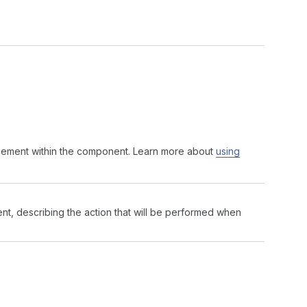
acement within the component. Learn more about
using
nt, describing the action that will be performed when