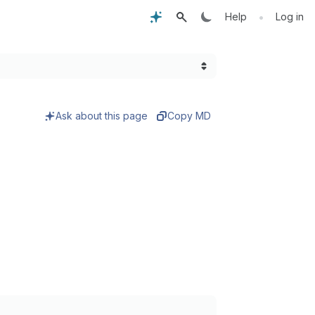
•
Help
Log in
Ask about this page
Copy MD