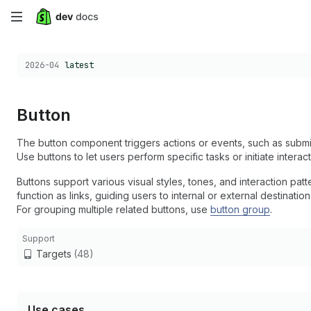
Skip
to
Choose a version:
2026-04
latest
main
content
Button
The button component triggers actions or events, such as submit
Use buttons to let users perform specific tasks or initiate interac
Buttons support various visual styles, tones, and interaction pa
function as links, guiding users to internal or external destinatio
For grouping multiple related buttons, use
button group
.
Support
Targets
(48)
Use cases