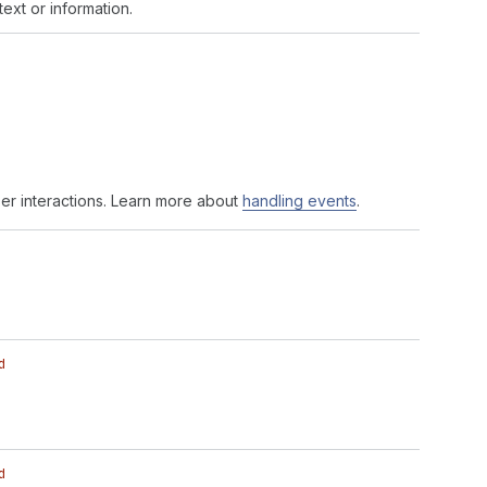
ext or information.
er interactions. Learn more about
handling events
.
d
d