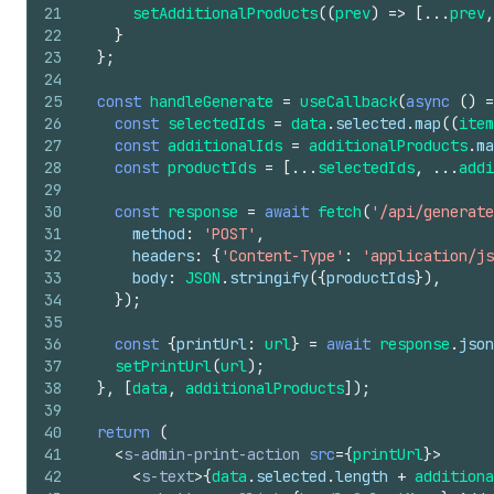
21
setAdditionalProducts
(
(
prev
)
=>
[
...
prev
,
22
}
23
}
;
24
25
const
handleGenerate
=
useCallback
(
async
(
)
=
26
const
selectedIds
=
data
.
selected
.
map
(
(
item
27
const
additionalIds
=
additionalProducts
.
ma
28
const
productIds
=
[
...
selectedIds
,
...
addi
29
30
const
response
=
await
fetch
(
'/api/generate
31
method
:
'POST'
,
32
headers
:
{
'Content-Type'
:
'application/js
33
body
:
JSON
.
stringify
(
{
productIds
}
)
,
34
}
)
;
35
36
const
{
printUrl
:
url
}
=
await
response
.
json
37
setPrintUrl
(
url
)
;
38
}
,
[
data
,
additionalProducts
]
)
;
39
40
return
(
41
<
s-admin-print-action
src
=
{
printUrl
}
>
42
<
s-text
>
{
data
.
selected
.
length
+
additiona