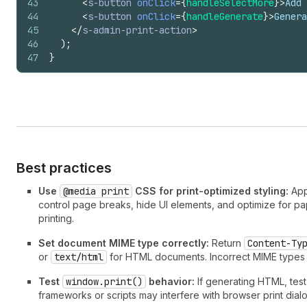
43
<
s-button
onClick
=
{
handleSelectMore
}
>
Add 
44
<
s-button
onClick
=
{
handleGenerate
}
>
Genera
45
</
s-admin-print-action
>
46
)
;
47
}
Best practices
Use
@media print
CSS for print-optimized styling:
Appl
control page breaks, hide UI elements, and optimize for pap
printing.
Set document MIME type correctly:
Return
Content-Ty
or
text/html
for HTML documents. Incorrect MIME types
Test
window.print()
behavior:
If generating HTML, test
frameworks or scripts may interfere with browser print dial