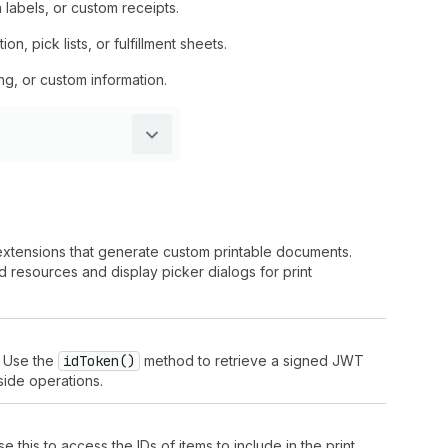
 labels, or custom receipts.
 pick lists, or fulfillment sheets.
ng, or custom information.
 extensions that generate custom printable documents.
 resources and display picker dialogs for print
. Use the
id
Token()
method to retrieve a signed JWT
-side operations.
 this to access the IDs of items to include in the print