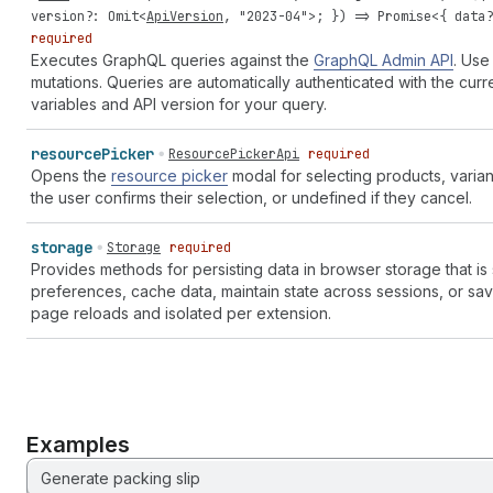
version
?:
Omit
<
ApiVersion
,
"2023-04"
>; }) =>
Promise
<{
data
required
Executes GraphQL queries against the
GraphQL Admin API
. Use
mutations. Queries are automatically authenticated with the cur
variables and API version for your query.
resource
Picker
ResourcePickerApi
required
Opens the
resource picker
modal for selecting products, varian
the user confirms their selection, or undefined if they cancel.
storage
Storage
required
Provides methods for persisting data in browser storage that is
preferences, cache data, maintain state across sessions, or sa
page reloads and isolated per extension.
Examples
Generate packing slip