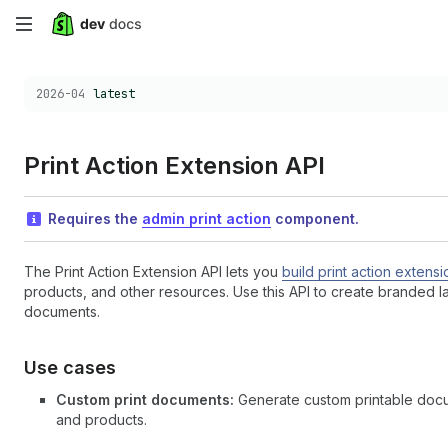
Skip
to
Choose a version:
2026-04
latest
main
content
Print Action Extension API
Requires the
admin print action
component.
The Print Action Extension API lets you
build print action extensi
products, and other resources. Use this API to create branded la
documents.
Use cases
Custom print documents:
Generate custom printable docume
and products.