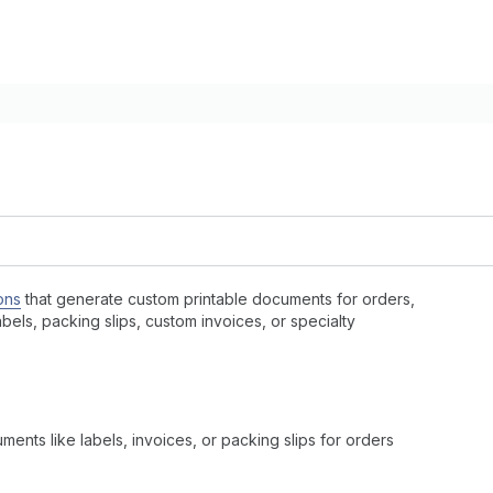
ons
that generate custom printable documents for orders,
bels, packing slips, custom invoices, or specialty
nts like labels, invoices, or packing slips for orders