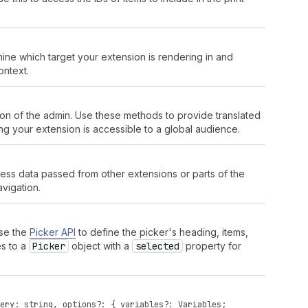
rmine which target your extension is rendering in and
ontext.
zation of the admin. Use these methods to provide translated
ng your extension is accessible to a global audience.
ccess data passed from other extensions or parts of the
vigation.
Use the
Picker API
to define the picker's heading, items,
es to a
Picker
object with a
selected
property for
ery
:
string
,
options
?: {
variables
?:
Variables
;