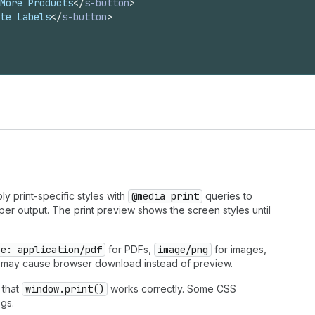
More Products
</
s-button
>
te Labels
</
s-button
>
y print-specific styles with
@media print
queries to
er output. The print preview shows the screen styles until
pe: application/pdf
for PDFs,
image/png
for images,
 may cause browser download instead of preview.
 that
window.print()
works correctly. Some CSS
ogs.