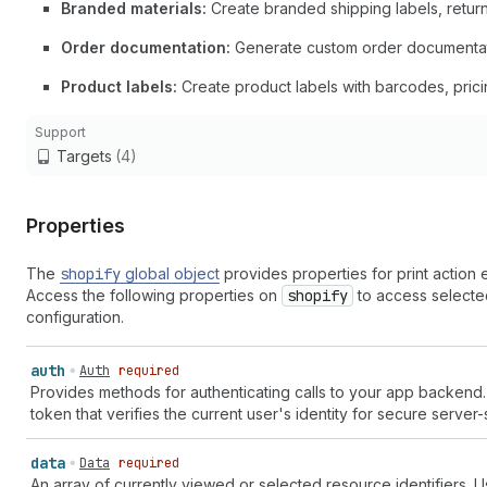
Branded materials:
Create branded shipping labels, return
Order documentation:
Generate custom order documentation,
Product labels:
Create product labels with barcodes, prici
Support
Targets
(4)
Properties
The
shopify
global object
provides properties for print action
Access the following properties on
shopify
to access selected
configuration.
auth
Auth
required
Provides methods for authenticating calls to your app backend
token that verifies the current user's identity for secure server
data
Data
required
An array of currently viewed or selected resource identifiers. Use