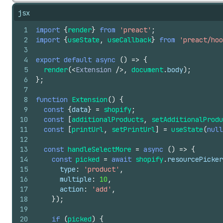
jsx
1
import
{
render
}
from
'preact'
;
2
import
{
useState
,
useCallback
}
from
'preact/hoo
3
4
export
default
async
(
)
=>
{
5
render
(
<
Extension
/>
,
document
.
body
)
;
6
}
;
7
8
function
Extension
(
)
{
9
const
{
data
}
=
shopify
;
10
const
[
additionalProducts
,
setAdditionalProdu
11
const
[
printUrl
,
setPrintUrl
]
=
useState
(
null
12
13
const
handleSelectMore
=
async
(
)
=>
{
14
const
picked
=
await
shopify
.
resourcePicker
15
type
:
'product'
,
16
multiple
:
10
,
17
action
:
'add'
,
18
}
)
;
19
20
if
(
picked
)
{