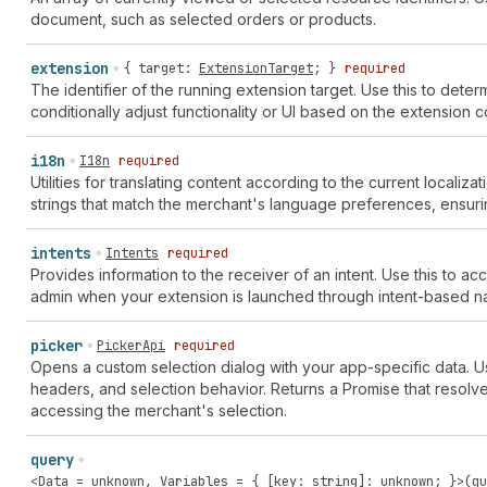
document, such as selected orders or products.
extension
{
target
:
ExtensionTarget
; }
required
The identifier of the running extension target. Use this to dete
conditionally adjust functionality or UI based on the extension c
i18n
I18n
required
Utilities for translating content according to the current locali
strings that match the merchant's language preferences, ensuri
intents
Intents
required
Provides information to the receiver of an intent. Use this to a
admin when your extension is launched through intent-based na
picker
PickerApi
required
Opens a custom selection dialog with your app-specific data. 
headers, and selection behavior. Returns a Promise that resolv
accessing the merchant's selection.
query
<
Data
=
unknown
,
Variables
= { [
key
:
string
]:
unknown
; }>(
qu