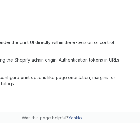
nder the print UI directly within the extension or control
g the Shopify admin origin. Authentication tokens in URLs
configure print options like page orientation, margins, or
dialogs.
Was this page helpful?
Yes
No