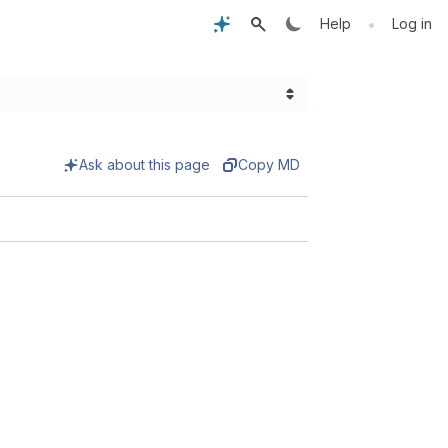
•
Help
Log in
Ask about this page
Copy MD