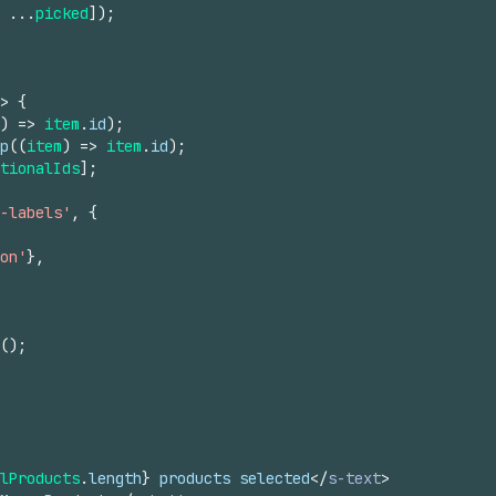
...
picked
]
)
;
>
{
)
=>
item
.
id
)
;
p
(
(
item
)
=>
item
.
id
)
;
tionalIds
]
;
-labels'
,
{
on'
}
,
(
)
;
lProducts
.
length
}
 products selected
</
s-text
>