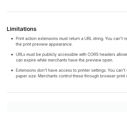
Limitations
Print action extensions must return a URL string. You can't re
the print preview appearance.
URLs must be publicly accessible with CORS headers allowin
can expire while merchants have the preview open.
Extensions don't have access to printer settings. You can't 
paper size. Merchants control these through browser print 