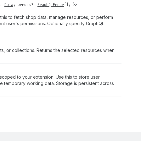
?:
Data
;
errors
?:
GraphQLError
[]; }>
 this to fetch shop data, manage resources, or perform
rent user's permissions. Optionally specify GraphQL
ts, or collections. Returns the selected resources when
 scoped to your extension. Use this to store user
ve temporary working data. Storage is persistent across