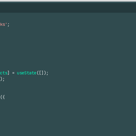
ks'
;
cts
]
=
useState
(
[
]
)
;
)
;
(
{