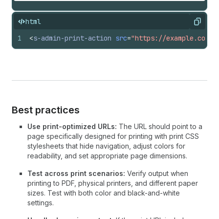
html
Copy
1
<
s-admin-print-action
src
=
"https://example.com/p
Best practices
Use print-optimized URLs:
The URL should point to a
page specifically designed for printing with print CSS
stylesheets that hide navigation, adjust colors for
readability, and set appropriate page dimensions.
Test across print scenarios:
Verify output when
printing to PDF, physical printers, and different paper
sizes. Test with both color and black-and-white
settings.