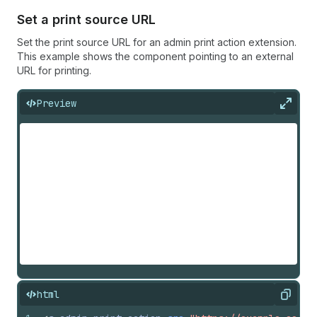
Set a print source URL
Set the print source URL for an admin print action extension.
This example shows the component pointing to an external
URL for printing.
Preview
Expan
html
Copy