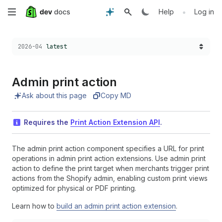
Skip
•
Help
Log in
to
Choose a version:
2026-04
latest
main
content
Admin print action
Ask about this page
Copy MD
Requires the
Print Action Extension API
.
The admin print action component specifies a URL for print
operations in admin print action extensions. Use admin print
action to define the print target when merchants trigger print
actions from the Shopify admin, enabling custom print views
optimized for physical or PDF printing.
Learn how to
build an admin print action extension
.