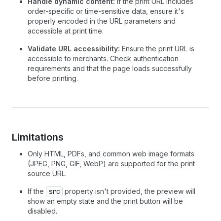
Handle dynamic content:
If the print URL includes
order-specific or time-sensitive data, ensure it's
properly encoded in the URL parameters and
accessible at print time.
Validate URL accessibility:
Ensure the print URL is
accessible to merchants. Check authentication
requirements and that the page loads successfully
before printing.
Limitations
Only HTML, PDFs, and common web image formats
(JPEG, PNG, GIF, WebP) are supported for the print
source URL.
If the
src
property isn't provided, the preview will
show an empty state and the print button will be
disabled.