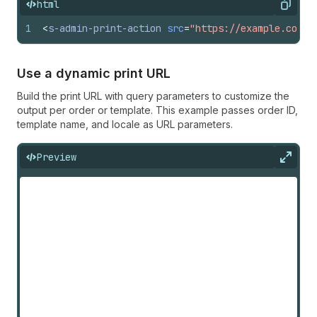
html
Copy
1
<
s-admin-print-action
src
=
"https://example.com/o
Use a dynamic print URL
Build the print URL with query parameters to customize the
output per order or template. This example passes order ID,
template name, and locale as URL parameters.
Preview
Expan