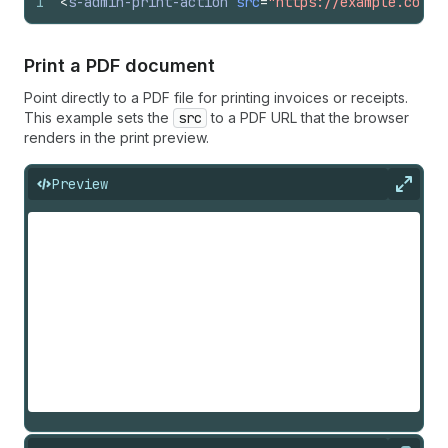
1
<
s-admin-print-action
src
=
"https://example.com/o
Print a PDF document
Point directly to a PDF file for printing invoices or receipts.
This example sets the
src
to a PDF URL that the browser
renders in the print preview.
Preview
Expan