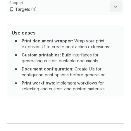
Support
Targets
(4)
Use cases
Print document wrapper:
Wrap your print
extension UI to create print action extensions.
Custom printables:
Build interfaces for
generating custom printable documents.
Document configuration:
Create UIs for
configuring print options before generation.
Print workflows:
Implement workflows for
selecting and customizing printed materials.