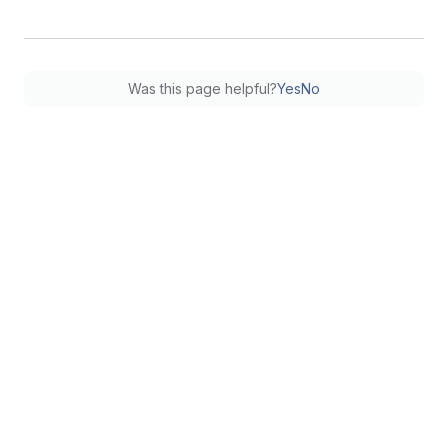
Was this page helpful?
Yes
No