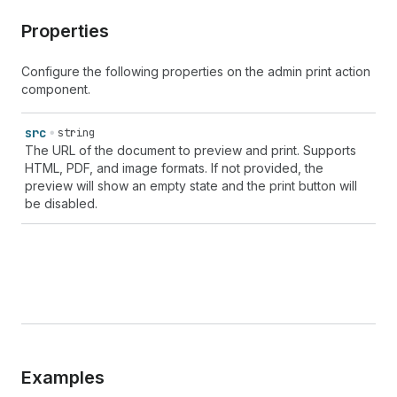
Properties
Configure the following properties on the admin print action
component.
src
string
The URL of the document to preview and print. Supports
HTML, PDF, and image formats. If not provided, the
preview will show an empty state and the print button will
be disabled.
Examples