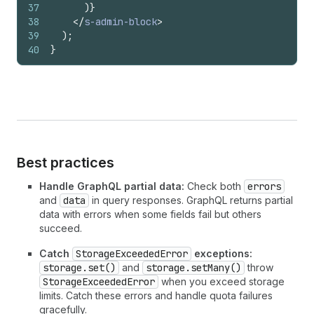
37
)
}
38
</
s-admin-block
>
39
)
;
40
}
Best practices
Handle GraphQL partial data:
Check both
errors
and
data
in query responses. GraphQL returns partial
data with errors when some fields fail but others
succeed.
Catch
StorageExceededError
exceptions:
storage.set()
and
storage.setMany()
throw
StorageExceededError
when you exceed storage
limits. Catch these errors and handle quota failures
gracefully.