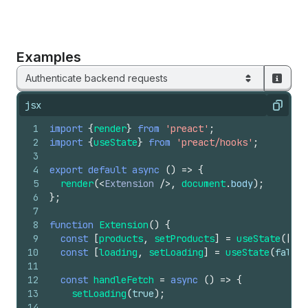
Examples
Authenticate backend requests
jsx
Copy
1
import
{
render
}
from
'preact'
;
2
import
{
useState
}
from
'preact/hooks'
;
3
4
export
default
async
(
)
=>
{
5
render
(
<
Extension
/>
,
document
.
body
)
;
6
}
;
7
8
function
Extension
(
)
{
9
const
[
products
,
setProducts
]
=
useState
(
[
]
)
;
10
const
[
loading
,
setLoading
]
=
useState
(
false
)
11
12
const
handleFetch
=
async
(
)
=>
{
13
setLoading
(
true
)
;
14