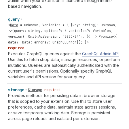
admin when your extension is launched through intent-
based navigation.
query
<
Data
=
unknown
,
Variables
= { [
key
:
string
]:
unknown
;
}>(
query
:
string
,
options
?: {
variables
?:
Variables
;
version
?:
Omit
<
ApiVersion
,
"2023-04"
>; }) =>
Promise
<{
data
?:
Data
;
errors
?:
GraphQLError
[]; }>
required
Executes GraphQL queries against the
GraphQL Admin API
.
Use this to fetch shop data, manage resources, or perform
mutations. Queries are automatically authenticated with the
current user's permissions. Optionally specify GraphQL
variables and API version for your query.
storage
Storage
required
Provides methods for persisting data in browser storage
that is scoped to your extension. Use this to store user
preferences, cache data, maintain state across sessions,
or save temporary working data. Storage is persistent
across page reloads and isolated per extension.