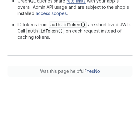
GraphQL queries share
rate limits
with your app's
overall Admin API usage and are subject to the shop's
installed
access scopes
.
ID tokens from
auth.idToken()
are short-lived JWTs.
Call
auth.idToken()
on each request instead of
caching tokens.
Was this page helpful?
Yes
No