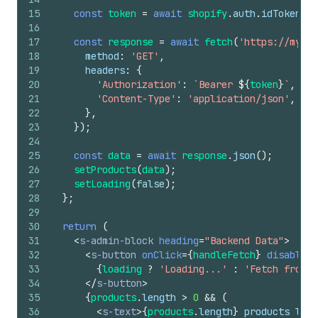
15
const
token
=
await
shopify
.
auth
.
idToken
(
)
;
16
17
const
response
=
await
fetch
(
'https://my-ap
18
method
:
'GET'
,
19
headers
:
{
20
'Authorization'
:
`Bearer 
${
token
}
`
,
21
'Content-Type'
:
'application/json'
,
22
}
,
23
}
)
;
24
25
const
data
=
await
response
.
json
(
)
;
26
setProducts
(
data
)
;
27
setLoading
(
false
)
;
28
}
;
29
30
return
(
31
<
s-admin-block
heading
=
"Backend Data"
>
32
<
s-button
onClick
=
{
handleFetch
}
disabled
=
33
{
loading
?
'Loading...'
:
'Fetch from B
34
</
s-button
>
35
{
products
.
length
>
0
&&
(
36
<
s-text
>
{
products
.
length
}
 products load