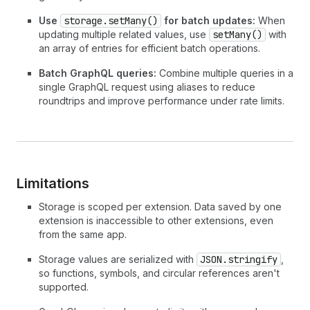
Use
storage.setMany()
for batch updates:
When
updating multiple related values, use
setMany()
with
an array of entries for efficient batch operations.
Batch GraphQL queries:
Combine multiple queries in a
single GraphQL request using aliases to reduce
roundtrips and improve performance under rate limits.
Limitations
Storage is scoped per extension. Data saved by one
extension is inaccessible to other extensions, even
from the same app.
Storage values are serialized with
JSON.stringify
,
so functions, symbols, and circular references aren't
supported.