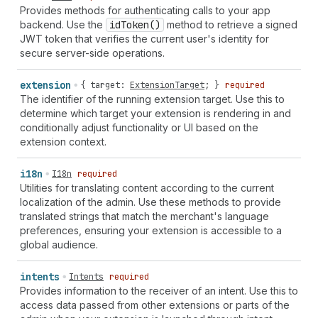
Provides methods for authenticating calls to your app
backend. Use the
id
Token()
method to retrieve a signed
JWT token that verifies the current user's identity for
secure server-side operations.
extension
{
target
:
ExtensionTarget
; }
required
The identifier of the running extension target. Use this to
determine which target your extension is rendering in and
conditionally adjust functionality or UI based on the
extension context.
i18n
I18n
required
Utilities for translating content according to the current
localization of the admin. Use these methods to provide
translated strings that match the merchant's language
preferences, ensuring your extension is accessible to a
global audience.
intents
Intents
required
Provides information to the receiver of an intent. Use this to
access data passed from other extensions or parts of the