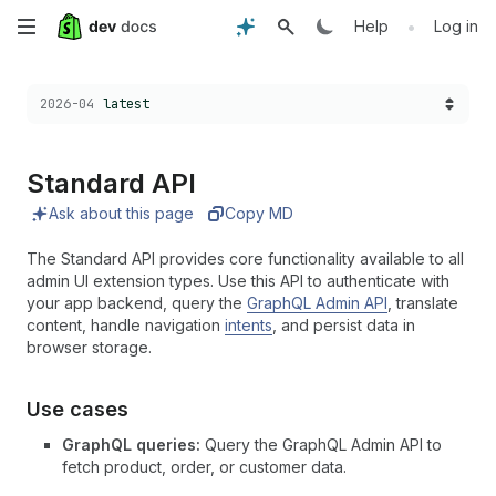
Skip
•
Help
Log in
to
Choose a version:
2026-04
latest
main
content
Standard API
Ask about this page
Copy MD
The Standard API provides core functionality available to all
admin UI extension types. Use this API to authenticate with
your app backend, query the
GraphQL Admin API
, translate
content, handle navigation
intents
, and persist data in
browser storage.
Use cases
GraphQL queries:
Query the GraphQL Admin API to
fetch product, order, or customer data.