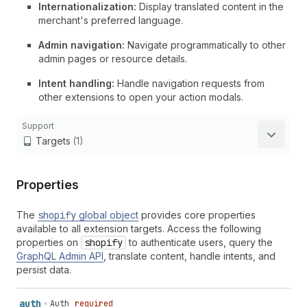
Internationalization:
Display translated content in the
merchant's preferred language.
Admin navigation:
Navigate programmatically to other
admin pages or resource details.
Intent handling:
Handle navigation requests from
other extensions to open your action modals.
Support
Targets
(1)
Properties
The
shopify
global object
provides core properties
available to all extension targets. Access the following
properties on
shopify
to authenticate users, query the
GraphQL Admin API
, translate content, handle intents, and
persist data.
auth
Auth
required