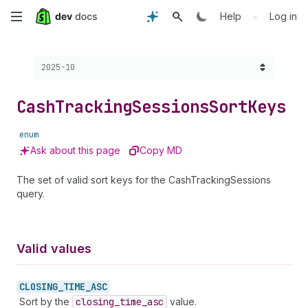
Skip
•
Help
Log in
to
Choose a version:
2025-10
main
content
Cash
Tracking
Sessions
Sort
Keys
enum
Ask about this page
Copy MD
The set of valid sort keys for the CashTrackingSessions
query.
Valid values
CLOSING_
TIME_
ASC
Sort by the
closing
_time
_asc
value.