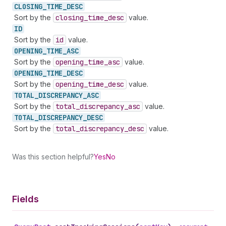
CLOSING_
TIME_
DESC
Sort by the
closing
_time
_desc
value.
ID
Sort by the
id
value.
OPENING_
TIME_
ASC
Sort by the
opening
_time
_asc
value.
OPENING_
TIME_
DESC
Sort by the
opening
_time
_desc
value.
TOTAL_
DISCREPANCY_
ASC
Sort by the
total
_discrepancy
_asc
value.
TOTAL_
DISCREPANCY_
DESC
Sort by the
total
_discrepancy
_desc
value.
Was this section helpful?
Yes
No
Fields