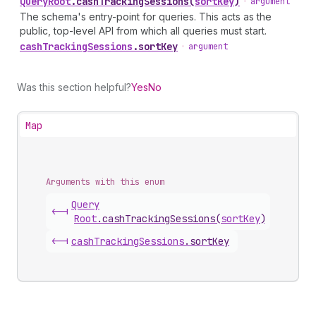
Query
Root
.
cashTrackingSessions
(
sortKey
)
•
argument
The schema's entry-point for queries. This acts as the
public, top-level API from which all queries must start.
cash
Tracking
Sessions
.
sortKey
•
argument
Was this section helpful?
Yes
No
Map
Arguments with this enum
Query
<-|
Root
.
cashTrackingSessions
(
sortKey
)
<-|
cash
Tracking
Sessions
.
sortKey