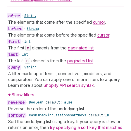
after
•
String
The elements that come after the specified
cursor
.
before
•
String
The elements that come before the specified
cursor
.
first
•
Int
The first
n
elements from the
paginated list
.
last
•
Int
The last
n
elements from the
paginated list
.
query
•
String
A filter made up of terms, connectives, modifiers, and
comparators. You can apply one or more filters to a query.
Learn more about
Shopify API search syntax
.
Show filters
reverse
•
Boolean
default:
false
Reverse the order of the underlying list.
sort
Key
•
Cash
Tracking
Sessions
Sort
Keys
default:
ID
Sort the underlying list using a key. If your query is slow or
returns an error, then
try specifying a sort key that matches