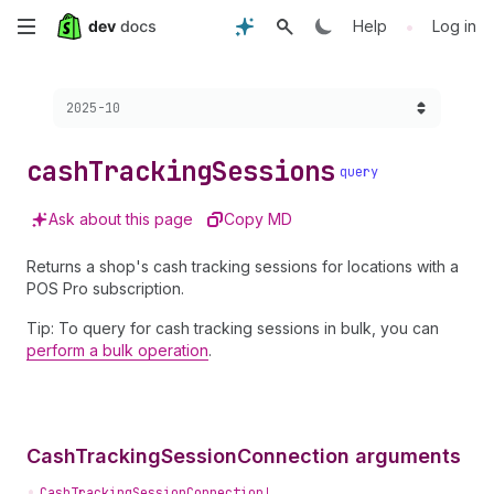
Skip
•
Help
Log in
to
Choose a version:
2025-10
main
content
cash
Tracking
Sessions
query
Ask about this page
Copy MD
Returns a shop's cash tracking sessions for locations with a
POS Pro subscription.
Tip: To query for cash tracking sessions in bulk, you can
perform a bulk operation
.
CashTrackingSessionConnection arguments
•
CashTrackingSessionConnection!