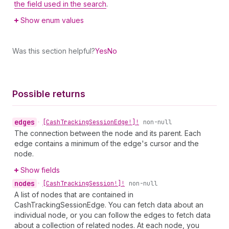
the field used in the search
.
Show enum values
Was this section helpful?
Yes
No
Possible returns
edges
•
[Cash
Tracking
Session
Edge!]!
non-null
The connection between the node and its parent. Each
edge contains a minimum of the edge's cursor and the
node.
Show fields
nodes
•
[Cash
Tracking
Session!]!
non-null
A list of nodes that are contained in
CashTrackingSessionEdge. You can fetch data about an
individual node, or you can follow the edges to fetch data
about a collection of related nodes. At each node, you