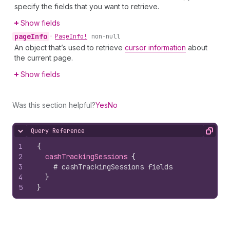
specify the fields that you want to retrieve.
Show fields
page
Info
•
Page
Info!
non-null
An object that’s used to retrieve
cursor information
about
the current page.
Show fields
Was this section helpful?
Yes
No
Query Reference
Hide content
Copy
1
{
2
cashTrackingSessions 
{
3
# cashTrackingSessions fields
4
}
5
}