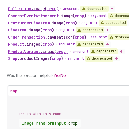
Collection
.
image
(
crop
)
deprecated
•
argument
Comment
Event
Attachment
.
image
(
crop
)
depreca
•
argument
Draft
Order
Line
Item
.
image
(
crop
)
deprecated
•
argument
Line
Item
.
image
(
crop
)
deprecated
•
argument
Order
Transaction
.
paymentIcon
(
crop
)
depreca
•
argument
Product
.
images
(
crop
)
deprecated
•
argument
Product
Variant
.
image
(
crop
)
deprecated
•
argument
Shop
.
productImages
(
crop
)
deprecated
•
argument
Was this section helpful?
Yes
No
Map
Inputs with this enum
Image
Transform
Input
.
crop