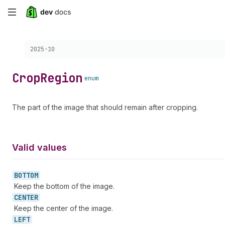
Skip
to
Choose a version:
2025-10
main
content
Crop
Region
enum
The part of the image that should remain after cropping.
Valid values
BOTTOM
Keep the bottom of the image.
CENTER
Keep the center of the image.
LEFT