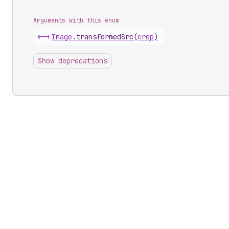
Arguments with this enum
<-|
Image
.
transformedSrc
(
crop
)
Show deprecations