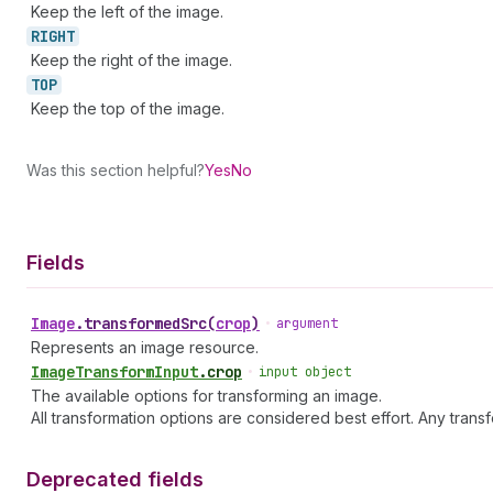
Keep the left of the image.
RIGHT
Keep the right of the image.
TOP
Keep the top of the image.
Was this section helpful?
Yes
No
Fields
Image
.
transformedSrc
(
crop
)
•
argument
Represents an image resource.
Image
Transform
Input
.
crop
•
input object
The available options for transforming an image.
All transformation options are considered best effort. Any trans
Deprecated fields