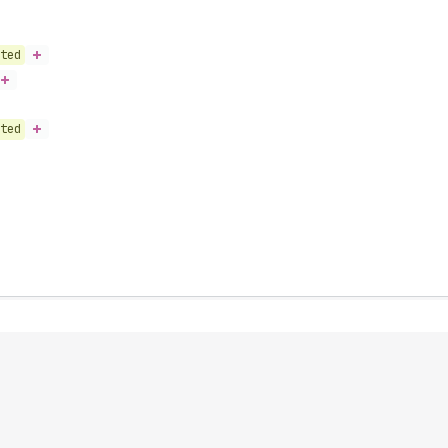
ted
ted