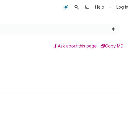
•
Help
Log in
Ask about this page
Copy MD