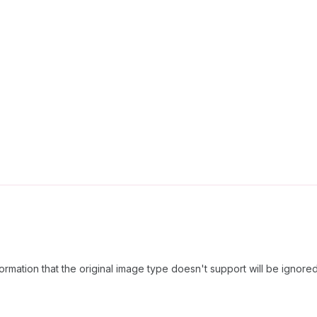
formation that the original image type doesn't support will be ignored