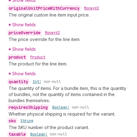
Show fields
original
Unit
Price
With
Currency
•
Money
V2
The original custom line item input price.
Show fields
price
Override
•
Money
V2
The price override for the line item.
Show fields
product
•
Product
The product for the line item.
Show fields
quantity
•
Int!
non-null
The quantity of items. For a bundle item, this is the quantity
of bundles, not the quantity of items contained in the
bundles themselves.
requires
Shipping
•
Boolean!
non-null
Whether physical shipping is required for the variant.
sku
•
String
The SKU number of the product variant.
taxable
•
Boolean!
non-null