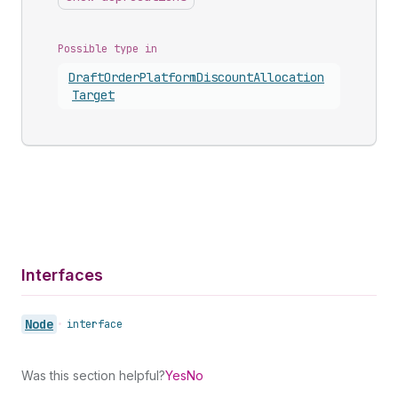
Possible type in
Draft
Order
Platform
Discount
Allocation
Target
Interfaces
Node
•
interface
Was this section helpful?
Yes
No