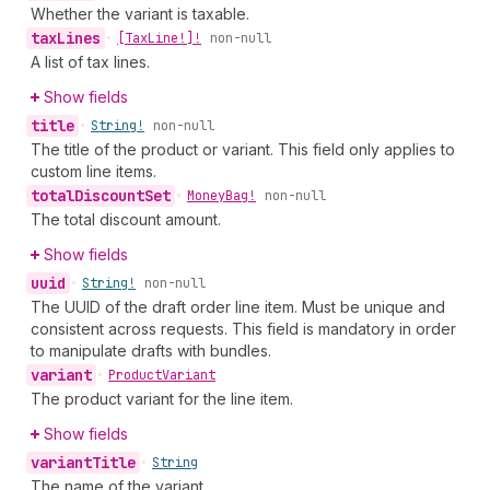
Whether the variant is taxable.
tax
Lines
•
[Tax
Line!]!
non-null
A list of tax lines.
Show fields
title
•
String!
non-null
The title of the product or variant. This field only applies to
custom line items.
total
Discount
Set
•
Money
Bag!
non-null
The total discount amount.
Show fields
uuid
•
String!
non-null
The UUID of the draft order line item. Must be unique and
consistent across requests. This field is mandatory in order
to manipulate drafts with bundles.
variant
•
Product
Variant
The product variant for the line item.
Show fields
variant
Title
•
String
The name of the variant.