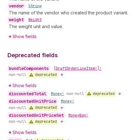
vendor
•
String
The name of the vendor who created the product variant.
weight
•
Weight
The weight unit and value.
Show fields
Deprecated fields
bundle
Components
•
[Draft
Order
Line
Item!]!
deprecated
non-null
Show fields
discounted
Total
deprecated
•
Money!
non-null
discounted
Unit
Price
•
Money!
deprecated
non-null
discounted
Unit
Price
Set
•
Money
Bag!
deprecated
non-null
Show fields