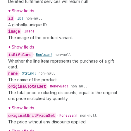
Deleted fulfillment services will return null.
Show fields
id
•
ID!
non-null
A globally-unique ID.
image
•
Image
The image of the product variant.
Show fields
is
Gift
Card
•
Boolean!
non-null
Whether the line item represents the purchase of a gift
card.
name
•
String!
non-null
The name of the product.
original
Total
Set
•
Money
Bag!
non-null
The total price excluding discounts, equal to the original
unit price multiplied by quantity.
Show fields
original
Unit
Price
Set
•
Money
Bag!
non-null
The price without any discounts applied.