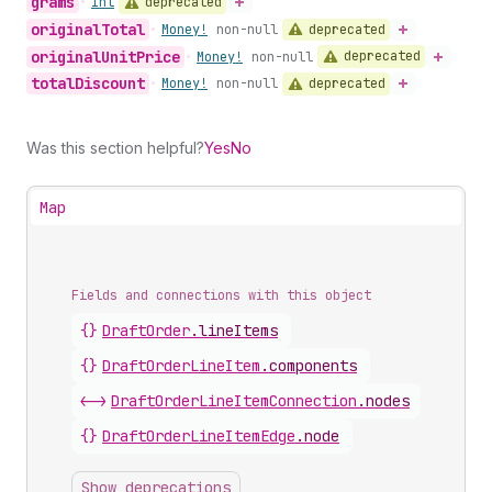
grams
deprecated
•
Int
original
Total
deprecated
•
Money!
non-null
original
Unit
Price
deprecated
•
Money!
non-null
total
Discount
deprecated
•
Money!
non-null
Was this section helpful?
Yes
No
Map
Fields and connections with this object
{}
DraftOrder
.
lineItems
{}
DraftOrderLineItem
.
components
<->
DraftOrderLineItemConnection
.
nodes
{}
DraftOrderLineItemEdge
.
node
Show deprecations