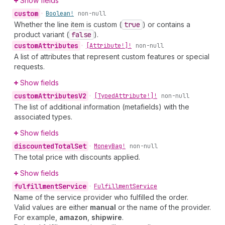
Show fields
custom
•
Boolean!
non-null
Whether the line item is custom (
true
) or contains a
product variant (
false
).
custom
Attributes
•
[Attribute!]!
non-null
A list of attributes that represent custom features or special
requests.
Show fields
custom
Attributes
V2
•
[Typed
Attribute!]!
non-null
The list of additional information (metafields) with the
associated types.
Show fields
discounted
Total
Set
•
Money
Bag!
non-null
The total price with discounts applied.
Show fields
fulfillment
Service
•
Fulfillment
Service
Name of the service provider who fulfilled the order.
Valid values are either
manual
or the name of the provider.
For example,
amazon
,
shipwire
.