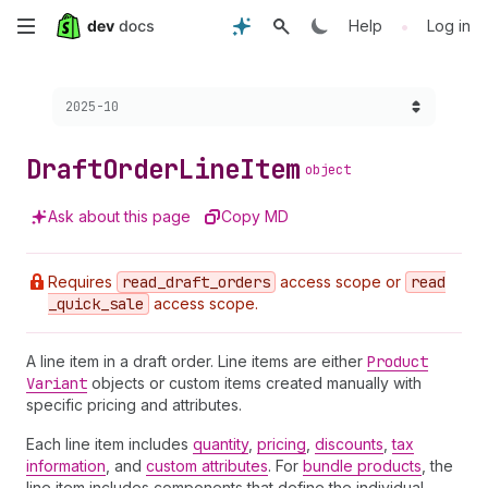
Skip
•
Help
Log in
to
Choose a version:
2025-10
main
content
Draft
Order
Line
Item
object
Ask about this page
Copy MD
Requires
read
_draft
_orders
access scope or
read
_quick
_sale
access scope.
A line item in a draft order. Line items are either
Product
Variant
objects or custom items created manually with
specific pricing and attributes.
Each line item includes
quantity
,
pricing
,
discounts
,
tax
information
, and
custom attributes
. For
bundle products
, the
line item includes components that define the individual