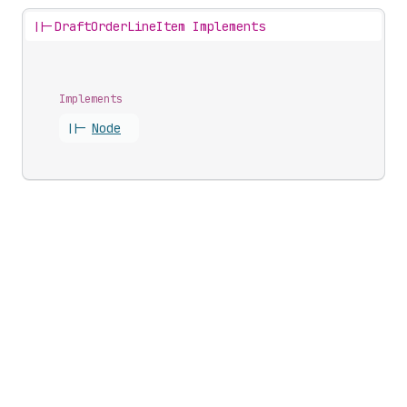
||-
DraftOrderLineItem Implements
Implements
||-
Node