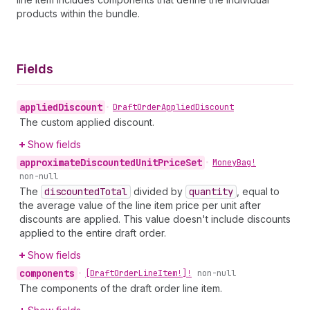
products within the bundle.
Fields
applied
Discount
•
Draft
Order
Applied
Discount
The custom applied discount.
Show fields
approximate
Discounted
Unit
Price
Set
•
Money
Bag!
non-null
The
discounted
Total
divided by
quantity
, equal to
the average value of the line item price per unit after
discounts are applied. This value doesn't include discounts
applied to the entire draft order.
Show fields
components
•
[Draft
Order
Line
Item!]!
non-null
The components of the draft order line item.