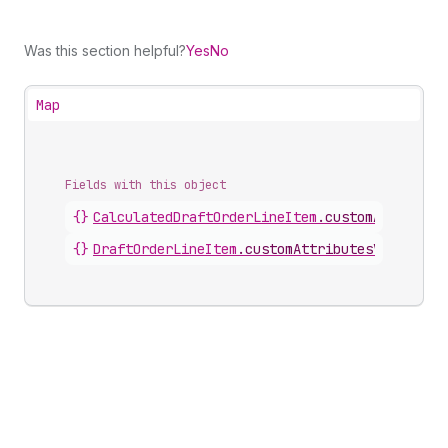
Was this section helpful?
Yes
No
Map
Fields with this object
{}
CalculatedDraftOrderLineItem
.
customAttribute
{}
DraftOrderLineItem
.
customAttributesV2