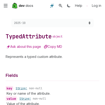
Skip
•
Help
Log in
to
Choose a version:
2025-10
main
content
Typed
Attribute
object
Ask about this page
Copy MD
Represents a typed custom attribute.
Fields
key
•
String!
non-null
Key or name of the attribute.
value
•
String!
non-null
Value of the attribute.