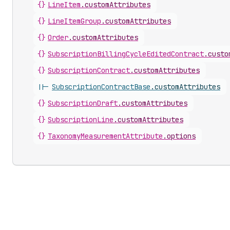
{}
LineItem
.
customAttributes
{}
LineItemGroup
.
customAttributes
{}
Order
.
customAttributes
{}
SubscriptionBillingCycleEditedContract
.
custo
{}
SubscriptionContract
.
customAttributes
||-
SubscriptionContractBase
.
customAttributes
{}
SubscriptionDraft
.
customAttributes
{}
SubscriptionLine
.
customAttributes
{}
TaxonomyMeasurementAttribute
.
options