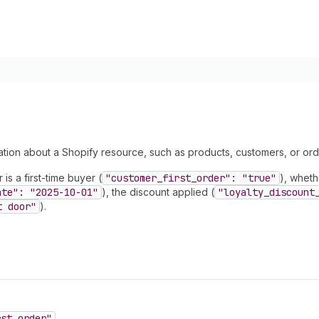
mation about a Shopify resource, such as products, customers, or orde
is a first-time buyer (
"customer
_first
_order": "true"
), wheth
ate": "2025-10-01"
), the discount applied (
"loyalty
_discount
t door"
).
rst
_order"
.