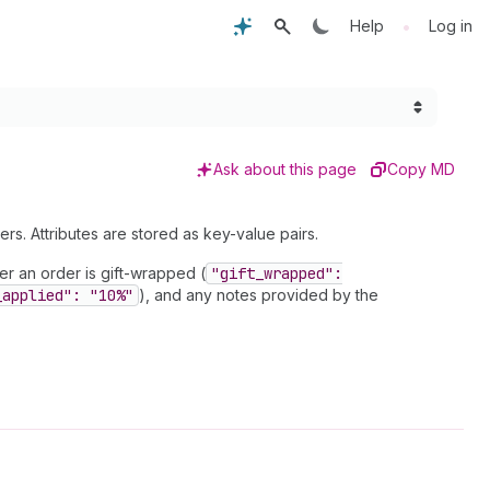
•
Help
Log in
Ask about this page
Copy MD
rs. Attributes are stored as key-value pairs.
er an order is gift-wrapped (
"gift
_wrapped":
_applied": "10%"
), and any notes provided by the