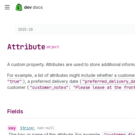
Skip
to
Choose a version:
2025-10
main
content
Attribute
object
A custom property. Attributes are used to store additional infor
For example, a list of attributes might include whether a customer 
"true"
), a preferred delivery date (
"preferred
_delivery
_d
customer (
"customer
_notes": "Please leave at the fron
Fields
key
•
String!
non-null
The key or name of the attribute. For example,
"customer
_fi