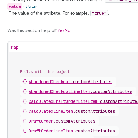
value
•
String
The value of the attribute. For example,
"true"
.
Was this section helpful?
Yes
No
Map
Fields with this object
{}
AbandonedCheckout
.
customAttributes
{}
AbandonedCheckoutLineItem
.
customAttributes
{}
CalculatedDraftOrderLineItem
.
customAttribute
{}
CalculatedLineItem
.
customAttributes
{}
DraftOrder
.
customAttributes
{}
DraftOrderLineItem
.
customAttributes