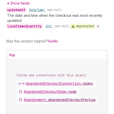
Show fields
updated
At
•
Date
Time!
non-null
The date and time when the checkout was most recently
updated.
line
Items
Quantity
deprecated
•
Int!
non-null
Was this section helpful?
Yes
No
Map
Fields and connections with this object
<->
AbandonedCheckoutConnection
.
nodes
{}
AbandonedCheckoutEdge
.
node
{}
Abandonment
.
abandonedCheckoutPayload