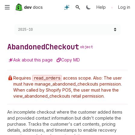
Skip
•
Help
Log in
to
Choose a version:
2025-10
main
content
Abandoned
Checkout
object
Ask about this page
Copy MD
Requires
read
_orders
access scope. Also: The user
must have manage_abandoned_checkouts permission.
When called by Shopify POS, the user must have the
view_abandoned_checkouts retail permission.
An incomplete checkout where the customer added items
and provided contact information but didn't complete the
purchase. Tracks the customer's cart contents, pricing
details, addresses, and timestamps to enable recovery