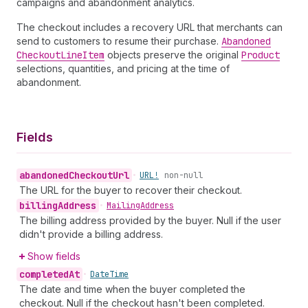
campaigns and abandonment analytics.
The checkout includes a recovery URL that merchants can
send to customers to resume their purchase.
Abandoned
Checkout
Line
Item
objects preserve the original
Product
selections, quantities, and pricing at the time of
abandonment.
Fields
abandoned
Checkout
Url
•
URL!
non-null
The URL for the buyer to recover their checkout.
billing
Address
•
Mailing
Address
The billing address provided by the buyer. Null if the user
didn't provide a billing address.
Show fields
completed
At
•
Date
Time
The date and time when the buyer completed the
checkout. Null if the checkout hasn't been completed.