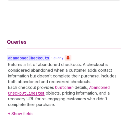
Queries
abandoned
Checkouts
•
query
Returns a list of abandoned checkouts. A checkout is
considered abandoned when a customer adds contact
information but doesn't complete their purchase. Includes
both abandoned and recovered checkouts.
Each checkout provides
Customer
details,
Abandoned
Checkout
Line
Item
objects, pricing information, and a
recovery URL for re-engaging customers who didn't
complete their purchase.
Show fields