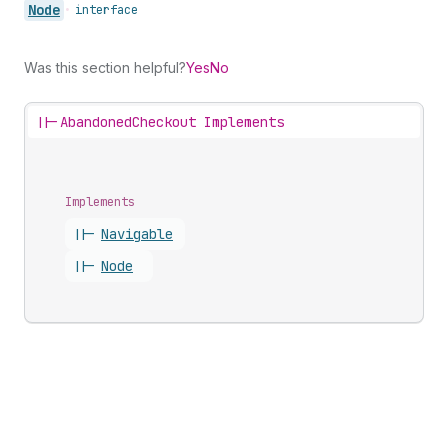
Node
•
interface
Was this section helpful?
Yes
No
||-
AbandonedCheckout Implements
Implements
||-
Navigable
||-
Node