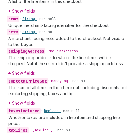
A list of the line items in this checkout.
Show fields
name
•
String!
non-null
Unique merchant-facing identifier for the checkout.
note
•
String!
non-null
A merchant-facing note added to the checkout. Not visible
to the buyer.
shipping
Address
•
Mailing
Address
The shipping address to where the line items will be
shipped. Null if the user didn't provide a shipping address.
Show fields
subtotal
Price
Set
•
Money
Bag!
non-null
The sum of all items in the checkout, including discounts but
excluding shipping, taxes and tips.
Show fields
taxes
Included
•
Boolean!
non-null
Whether taxes are included in line item and shipping line
prices.
tax
Lines
•
[Tax
Line!]!
non-null