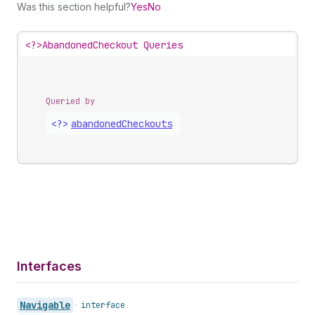
Was this section helpful?
Yes
No
<?>
AbandonedCheckout Queries
Queried by
<?>
abandoned
Checkouts
Interfaces
Navigable
•
interface