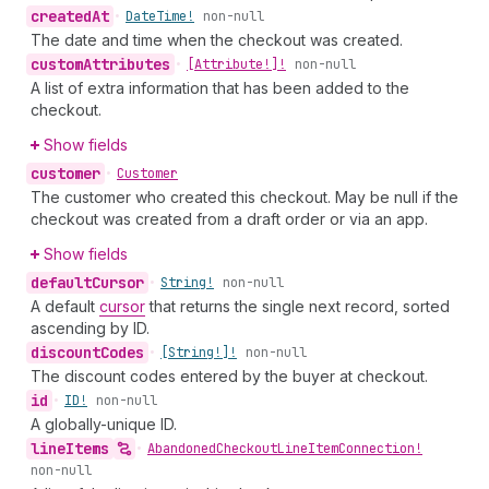
created
At
•
Date
Time!
non-null
The date and time when the checkout was created.
custom
Attributes
•
[Attribute!]!
non-null
A list of extra information that has been added to the
checkout.
Show fields
customer
•
Customer
The customer who created this checkout. May be null if the
checkout was created from a draft order or via an app.
Show fields
default
Cursor
•
String!
non-null
A default
cursor
that returns the single next record, sorted
ascending by ID.
discount
Codes
•
[String!]!
non-null
The discount codes entered by the buyer at checkout.
id
•
ID!
non-null
A globally-unique ID.
line
Items
•
Abandoned
Checkout
Line
Item
Connection!
non-null