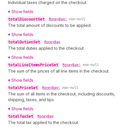
Individual taxes charged on the checkout.
Show fields
total
Discount
Set
•
Money
Bag!
non-null
The total amount of discounts to be applied.
Show fields
total
Duties
Set
•
Money
Bag
The total duties applied to the checkout.
Show fields
total
Line
Items
Price
Set
•
Money
Bag!
non-null
The sum of the prices of all line items in the checkout.
Show fields
total
Price
Set
•
Money
Bag!
non-null
The sum of all items in the checkout, including discounts,
shipping, taxes, and tips.
Show fields
total
Tax
Set
•
Money
Bag
The total tax applied to the checkout.