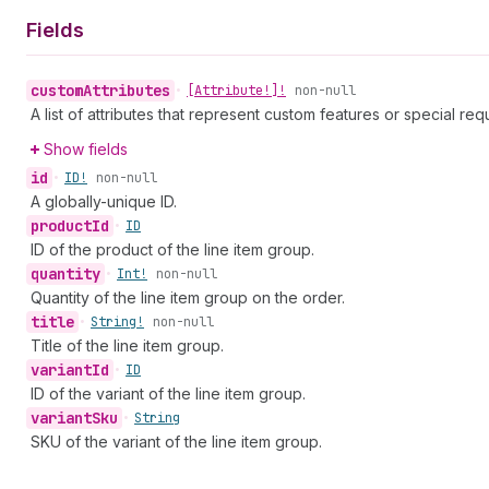
Fields
custom
Attributes
•
[Attribute!]!
non-null
A list of attributes that represent custom features or special req
Show fields
id
•
ID!
non-null
A globally-unique ID.
product
Id
•
ID
ID of the product of the line item group.
quantity
•
Int!
non-null
Quantity of the line item group on the order.
title
•
String!
non-null
Title of the line item group.
variant
Id
•
ID
ID of the variant of the line item group.
variant
Sku
•
String
SKU of the variant of the line item group.