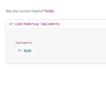
Was this section helpful?
Yes
No
||-
LineItemGroup Implements
Implements
||-
Node