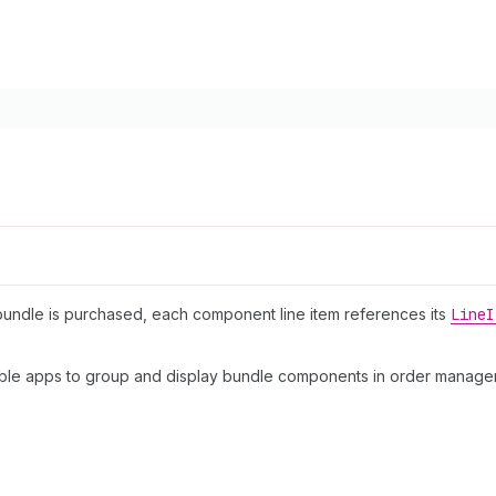
bundle is purchased, each component line item references its
Line
I
able apps to group and display bundle components in order managem