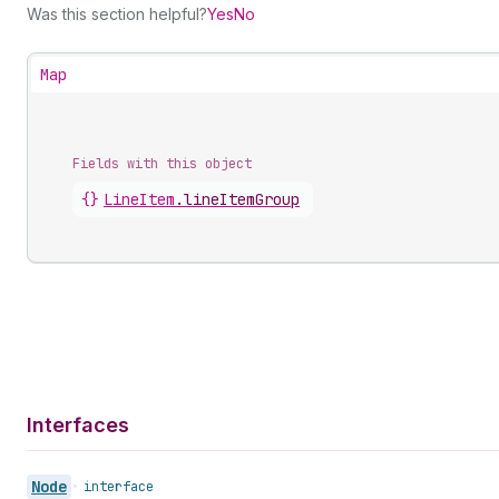
Was this section helpful?
Yes
No
Map
Fields with this object
{}
LineItem
.
lineItemGroup
Interfaces
Node
•
interface