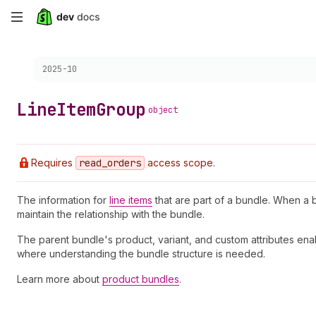
Skip
to
Choose a version:
2025-10
main
content
Line
Item
Group
object
Requires
read
_orders
access scope.
The information for
line items
that are part of a bundle. When a 
maintain the relationship with the bundle.
The parent bundle's product, variant, and custom attributes en
where understanding the bundle structure is needed.
Learn more about
product bundles
.