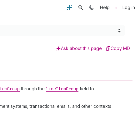
•
Help
Log in
Ask about this page
Copy MD
tem
Group
through the
line
Item
Group
field to
ent systems, transactional emails, and other contexts