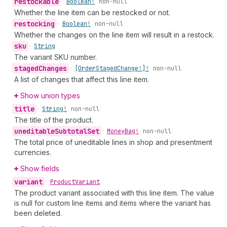
restockable
•
Boolean!
non-null
Whether the line item can be restocked or not.
restocking
•
Boolean!
non-null
Whether the changes on the line item will result in a restock.
sku
•
String
The variant SKU number.
staged
Changes
•
[Order
Staged
Change!]!
non-null
A list of changes that affect this line item.
Show union types
title
•
String!
non-null
The title of the product.
uneditable
Subtotal
Set
•
Money
Bag!
non-null
The total price of uneditable lines in shop and presentment
currencies.
Show fields
variant
•
Product
Variant
The product variant associated with this line item. The value
is null for custom line items and items where the variant has
been deleted.