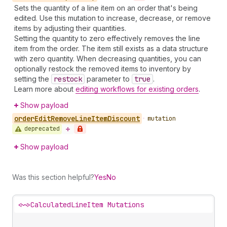
Sets the quantity of a line item on an order that's being
edited. Use this mutation to increase, decrease, or remove
items by adjusting their quantities.
Setting the quantity to zero effectively removes the line
item from the order. The item still exists as a data structure
with zero quantity. When decreasing quantities, you can
optionally restock the removed items to inventory by
setting the
restock
parameter to
true
.
Learn more about
editing workflows for existing orders
.
Show payload
order
Edit
Remove
Line
Item
Discount
•
mutation
deprecated
Show payload
Was this section helpful?
Yes
No
<~>
CalculatedLineItem Mutations