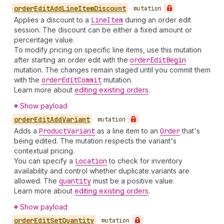
order
Edit
Add
Line
Item
Discount
•
mutation
Applies a discount to a
Line
Item
during an order edit
session. The discount can be either a fixed amount or
percentage value.
To modify pricing on specific line items, use this mutation
after starting an order edit with the
order
Edit
Begin
mutation. The changes remain staged until you commit them
with the
order
Edit
Commit
mutation.
Learn more about
editing existing orders
.
Show payload
order
Edit
Add
Variant
•
mutation
Adds a
Product
Variant
as a line item to an
Order
that's
being edited. The mutation respects the variant's
contextual pricing.
You can specify a
Location
to check for inventory
availability and control whether duplicate variants are
allowed. The
quantity
must be a positive value.
Learn more about
editing existing orders
.
Show payload
order
Edit
Set
Quantity
•
mutation