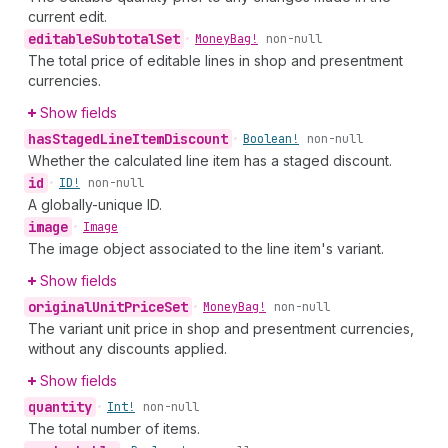
current edit.
editable
Subtotal
Set
•
Money
Bag!
non-null
The total price of editable lines in shop and presentment
currencies.
Show fields
has
Staged
Line
Item
Discount
•
Boolean!
non-null
Whether the calculated line item has a staged discount.
id
•
ID!
non-null
A globally-unique ID.
image
•
Image
The image object associated to the line item's variant.
Show fields
original
Unit
Price
Set
•
Money
Bag!
non-null
The variant unit price in shop and presentment currencies,
without any discounts applied.
Show fields
quantity
•
Int!
non-null
The total number of items.