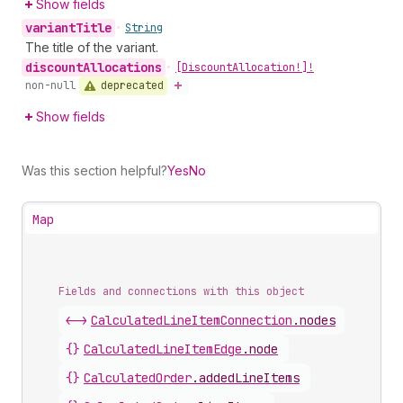
Show fields
variant
Title
•
String
The title of the variant.
discount
Allocations
•
[Discount
Allocation!]!
deprecated
non-null
Show fields
Was this section helpful?
Yes
No
Map
Fields and connections with this object
<->
CalculatedLineItemConnection
.
nodes
{}
CalculatedLineItemEdge
.
node
{}
CalculatedOrder
.
addedLineItems