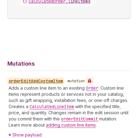
{}
CalculatedOrder
.
lineItems
Mutations
order
Edit
Add
Custom
Item
•
mutation
Adds a custom line item to an existing
Order
. Custom line
items represent products or services not in your catalog,
such as gift wrapping, installation fees, or one-off charges.
Creates a
Calculated
Line
Item
with the specified title,
price, and quantity. Changes remain in the edit session until
you commit them with the
order
Edit
Commit
mutation.
Learn more about
adding custom line items
.
Show payload