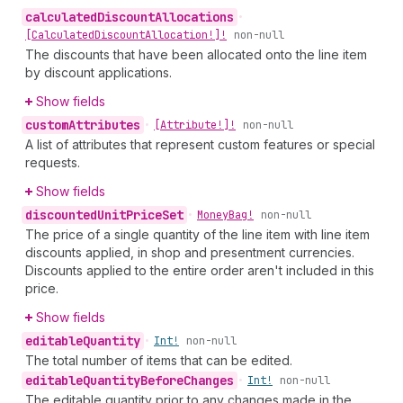
calculated
Discount
Allocations
•
[Calculated
Discount
Allocation!]!
non-null
The discounts that have been allocated onto the line item
by discount applications.
Show fields
custom
Attributes
•
[Attribute!]!
non-null
A list of attributes that represent custom features or special
requests.
Show fields
discounted
Unit
Price
Set
•
Money
Bag!
non-null
The price of a single quantity of the line item with line item
discounts applied, in shop and presentment currencies.
Discounts applied to the entire order aren't included in this
price.
Show fields
editable
Quantity
•
Int!
non-null
The total number of items that can be edited.
editable
Quantity
Before
Changes
•
Int!
non-null
The editable quantity prior to any changes made in the