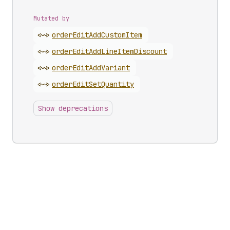
Mutated by
<~>
order
Edit
Add
Custom
Item
<~>
order
Edit
Add
Line
Item
Discount
<~>
order
Edit
Add
Variant
<~>
order
Edit
Set
Quantity
Show deprecations