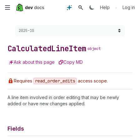
Skip
•
Help
Log in
to
Choose a version:
2025-10
main
content
Calculated
Line
Item
object
Ask about this page
Copy MD
Requires
read
_order
_edits
access scope.
A line item involved in order editing that may be newly
added or have new changes applied.
Fields