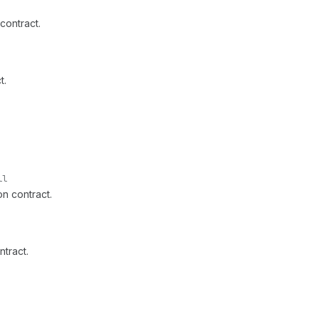
contract.
t.
ll
on contract.
ntract.