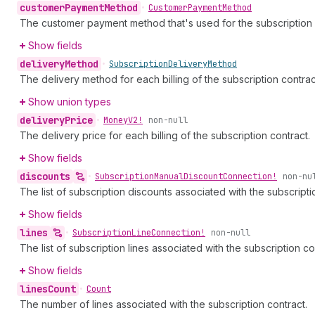
customer
Payment
Method
•
Customer
Payment
Method
The customer payment method that's used for the subscription 
Show fields
delivery
Method
•
Subscription
Delivery
Method
The delivery method for each billing of the subscription contrac
Show union types
delivery
Price
•
Money
V2!
non-null
The delivery price for each billing of the subscription contract.
Show fields
discounts
•
Subscription
Manual
Discount
Connection!
non-nu
The list of subscription discounts associated with the subscripti
Show fields
lines
•
Subscription
Line
Connection!
non-null
The list of subscription lines associated with the subscription co
Show fields
lines
Count
•
Count
The number of lines associated with the subscription contract.