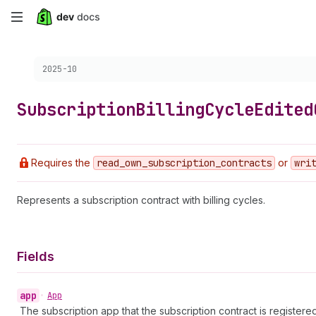
Skip
to
Choose a version:
2025-10
main
content
Subscription
Billing
Cycle
Edited
Requires the
read
_own
_subscription
_contracts
or
wri
Represents a subscription contract with billing cycles.
Fields
app
•
App
The subscription app that the subscription contract is registered