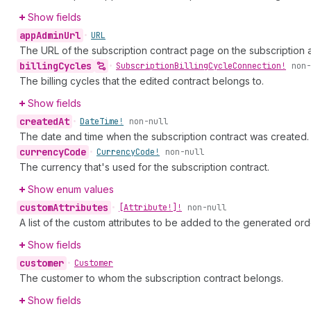
Show fields
app
Admin
Url
•
URL
The URL of the subscription contract page on the subscription 
billing
Cycles
•
Subscription
Billing
Cycle
Connection!
non-
The billing cycles that the edited contract belongs to.
Show fields
created
At
•
Date
Time!
non-null
The date and time when the subscription contract was created.
currency
Code
•
Currency
Code!
non-null
The currency that's used for the subscription contract.
Show enum values
custom
Attributes
•
[Attribute!]!
non-null
A list of the custom attributes to be added to the generated ord
Show fields
customer
•
Customer
The customer to whom the subscription contract belongs.
Show fields