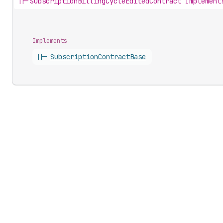
||-
SubscriptionBillingCycleEditedContract Implement
Implements
||-
Subscription
Contract
Base