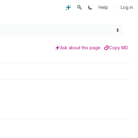
•
Help
Log in
Ask about this page
Copy MD