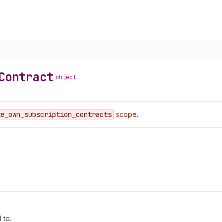
Contract
object
te
_own
_subscription
_contracts
scope.
 to.