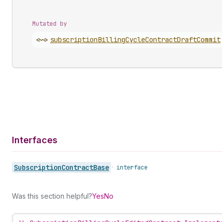
Mutated by
<~>
subscription
Billing
Cycle
Contract
Draft
Commit
Interfaces
Subscription
Contract
Base
•
interface
Was this section helpful?
Yes
No