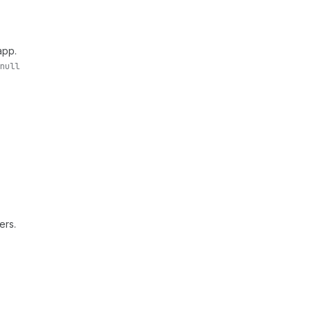
app.
null
ers.