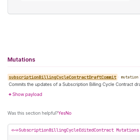
Mutations
subscription
Billing
Cycle
Contract
Draft
Commit
•
mutation
Commits the updates of a Subscription Billing Cycle Contract dra
Show payload
Was this section helpful?
Yes
No
<~>
SubscriptionBillingCycleEditedContract Mutations