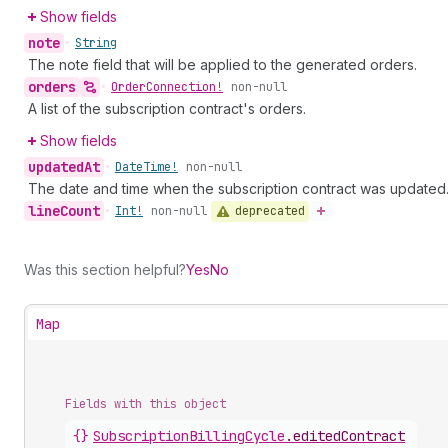
Show fields
note
•
String
The note field that will be applied to the generated orders.
orders
•
Order
Connection!
non-null
A list of the subscription contract's orders.
Show fields
updated
At
•
Date
Time!
non-null
The date and time when the subscription contract was updated
line
Count
deprecated
•
Int!
non-null
Was this section helpful?
Yes
No
Map
Fields with this object
{}
SubscriptionBillingCycle
.
editedContract