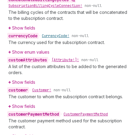
Subscription
Billing
Cycle
Connection!
non-null
The billing cycles of the contracts that will be concatenated
to the subscription contract.
Show fields
currency
Code
•
Currency
Code!
non-null
The currency used for the subscription contract.
Show enum values
custom
Attributes
•
[Attribute!]!
non-null
A list of the custom attributes to be added to the generated
orders.
Show fields
customer
•
Customer!
non-null
The customer to whom the subscription contract belongs.
Show fields
customer
Payment
Method
•
Customer
Payment
Method
The customer payment method used for the subscription
contract.