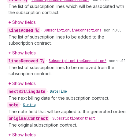
The list of subscription lines which will be associated with
the subscription contract.
Show fields
lines
Added
•
Subscription
Line
Connection!
non-null
The list of subscription lines to be added to the
subscription contract.
Show fields
lines
Removed
•
Subscription
Line
Connection!
non-null
The list of subscription lines to be removed from the
subscription contract.
Show fields
next
Billing
Date
•
Date
Time
The next billing date for the subscription contract.
note
•
String
The note field that will be applied to the generated orders.
original
Contract
•
Subscription
Contract
The original subscription contract.
Show fields