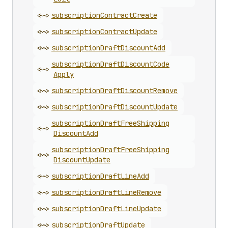
<~>
subscription
Contract
Create
<~>
subscription
Contract
Update
<~>
subscription
Draft
Discount
Add
subscription
Draft
Discount
Code
<~>
Apply
<~>
subscription
Draft
Discount
Remove
<~>
subscription
Draft
Discount
Update
subscription
Draft
Free
Shipping
<~>
Discount
Add
subscription
Draft
Free
Shipping
<~>
Discount
Update
<~>
subscription
Draft
Line
Add
<~>
subscription
Draft
Line
Remove
<~>
subscription
Draft
Line
Update
<~>
subscription
Draft
Update