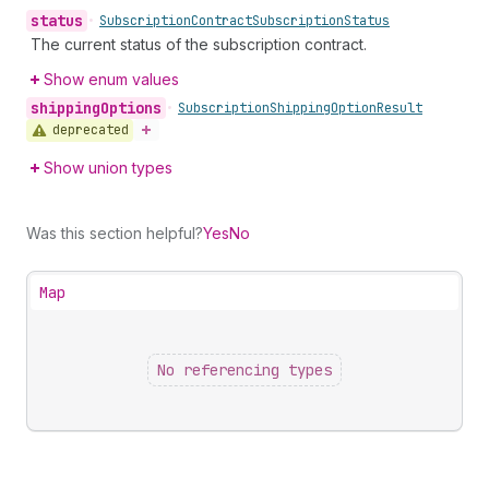
status
•
Subscription
Contract
Subscription
Status
The current status of the subscription contract.
Show enum values
shipping
Options
•
Subscription
Shipping
Option
Result
deprecated
Show union types
Was this section helpful?
Yes
No
Map
No referencing types