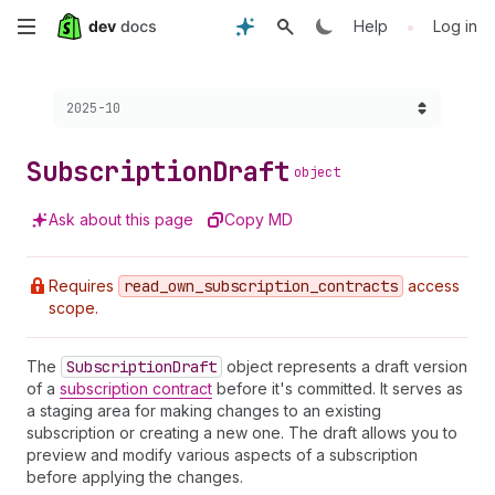
Skip
•
Help
Log in
to
Choose a version:
2025-10
main
content
Subscription
Draft
object
Ask about this page
Copy MD
Requires
read
_own
_subscription
_contracts
access
scope.
The
Subscription
Draft
object represents a draft version
of a
subscription contract
before it's committed. It serves as
a staging area for making changes to an existing
subscription or creating a new one. The draft allows you to
preview and modify various aspects of a subscription
before applying the changes.