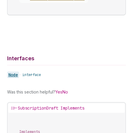
Interfaces
Node
•
interface
Was this section helpful?
Yes
No
||-
SubscriptionDraft Implements
Implements