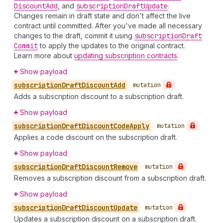
Discount
Add
, and
subscription
Draft
Update
.
Changes remain in draft state and don't affect the live
contract until committed. After you've made all necessary
changes to the draft, commit it using
subscription
Draft
Commit
to apply the updates to the original contract.
Learn more about
updating subscription contracts
.
Show payload
subscription
Draft
Discount
Add
•
mutation
Adds a subscription discount to a subscription draft.
Show payload
subscription
Draft
Discount
Code
Apply
•
mutation
Applies a code discount on the subscription draft.
Show payload
subscription
Draft
Discount
Remove
•
mutation
Removes a subscription discount from a subscription draft.
Show payload
subscription
Draft
Discount
Update
•
mutation
Updates a subscription discount on a subscription draft.