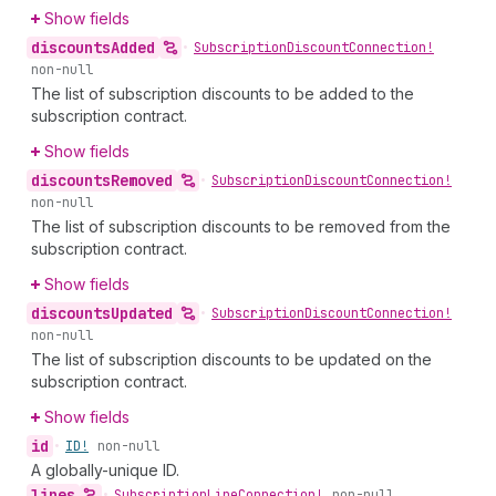
Show fields
discounts
Added
•
Subscription
Discount
Connection!
non-null
The list of subscription discounts to be added to the
subscription contract.
Show fields
discounts
Removed
•
Subscription
Discount
Connection!
non-null
The list of subscription discounts to be removed from the
subscription contract.
Show fields
discounts
Updated
•
Subscription
Discount
Connection!
non-null
The list of subscription discounts to be updated on the
subscription contract.
Show fields
id
•
ID!
non-null
A globally-unique ID.
lines
•
Subscription
Line
Connection!
non-null