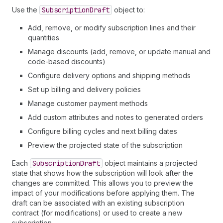
Use the
Subscription
Draft
object to:
Add, remove, or modify subscription lines and their
quantities
Manage discounts (add, remove, or update manual and
code-based discounts)
Configure delivery options and shipping methods
Set up billing and delivery policies
Manage customer payment methods
Add custom attributes and notes to generated orders
Configure billing cycles and next billing dates
Preview the projected state of the subscription
Each
Subscription
Draft
object maintains a projected
state that shows how the subscription will look after the
changes are committed. This allows you to preview the
impact of your modifications before applying them. The
draft can be associated with an existing subscription
contract (for modifications) or used to create a new
subscription.