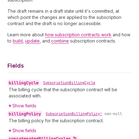
The draft remains in a draft state until it's committed, at
which point the changes are applied to the subscription
contract and the draft is no longer accessible.
Learn more about
how subscription contracts work
and how
to
build
,
update
, and
combine
subscription contracts.
Fields
billing
Cycle
•
Subscription
Billing
Cycle
The billing cycle that the subscription contract will be
associated with.
Show fields
billing
Policy
•
Subscription
Billing
Policy!
non-null
The billing policy for the subscription contract.
Show fields
concatenated
Billing
Cycles
•