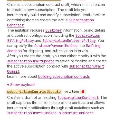
Creates a subscription contract draft, which is an intention
to create a new subscription. The draft lets you
incrementally build and modify subscription details before
committing them to create the actual
Subscription
Contract
.
The mutation requires
Customer
information, billing details,
and contract configuration including the
Subscription
Billing
Policy
and
Subscription
Delivery
Policy
. You
can specify the
Customer
Payment
Method
, the
Mailing
Address
for shipping, and subscription intervals.
After you create the draft, you can either modify it with the
subscription
Draft
Update
mutation or finalize and create
the active subscription contract with
subscription
Draft
Commit
.
Learn more about
building subscription contracts
.
Show payload
subscription
Contract
Update
•
mutation
Creates a draft of an existing
Subscription
Contract
. The
draft captures the current state of the contract and allows
incremental modifications through draft mutations such as
subscription
Draft
Line
Add
,
subscription
Draft