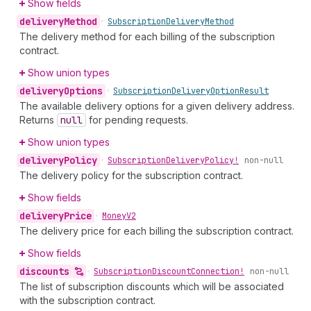
Show fields
delivery
Method
•
Subscription
Delivery
Method
The delivery method for each billing of the subscription
contract.
Show union types
delivery
Options
•
Subscription
Delivery
Option
Result
The available delivery options for a given delivery address.
Returns
null
for pending requests.
Show union types
delivery
Policy
•
Subscription
Delivery
Policy!
non-null
The delivery policy for the subscription contract.
Show fields
delivery
Price
•
Money
V2
The delivery price for each billing the subscription contract.
Show fields
discounts
•
Subscription
Discount
Connection!
non-null
The list of subscription discounts which will be associated
with the subscription contract.