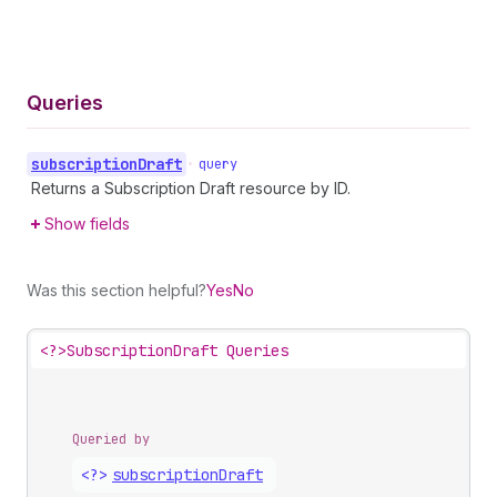
Queries
subscription
Draft
•
query
Returns a Subscription Draft resource by ID.
Show fields
Was this section helpful?
Yes
No
<?>
SubscriptionDraft Queries
Queried by
<?>
subscription
Draft