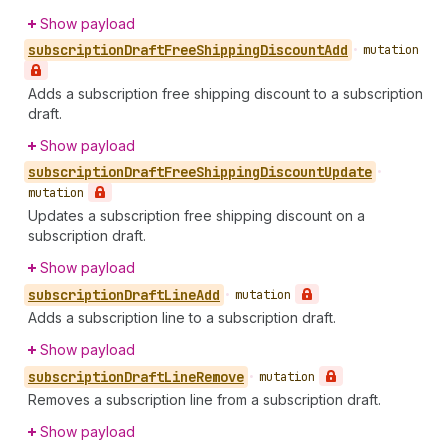
Show payload
subscription
Draft
Free
Shipping
Discount
Add
•
mutation
Adds a subscription free shipping discount to a subscription
draft.
Show payload
subscription
Draft
Free
Shipping
Discount
Update
•
mutation
Updates a subscription free shipping discount on a
subscription draft.
Show payload
subscription
Draft
Line
Add
•
mutation
Adds a subscription line to a subscription draft.
Show payload
subscription
Draft
Line
Remove
•
mutation
Removes a subscription line from a subscription draft.
Show payload