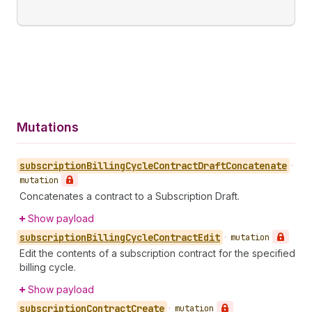
Mutations
subscription
Billing
Cycle
Contract
Draft
Concatenate
•
mutation
Concatenates a contract to a Subscription Draft.
Show payload
subscription
Billing
Cycle
Contract
Edit
•
mutation
Edit the contents of a subscription contract for the specified
billing cycle.
Show payload
subscription
Contract
Create
•
mutation