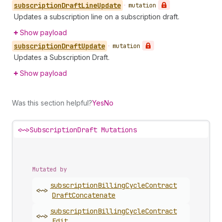
subscription
Draft
Line
Update
•
mutation
Updates a subscription line on a subscription draft.
Show payload
subscription
Draft
Update
•
mutation
Updates a Subscription Draft.
Show payload
Was this section helpful?
Yes
No
<~>
SubscriptionDraft Mutations
Mutated by
subscription
Billing
Cycle
Contract
<~>
Draft
Concatenate
subscription
Billing
Cycle
Contract
<~>
Edit