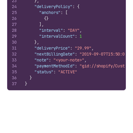
23
}
,
24
"deliveryPolicy"
:
{
25
"anchors"
:
[
26
{
}
27
]
,
28
"interval"
:
"DAY"
,
29
"intervalCount"
:
1
30
}
,
31
"deliveryPrice"
:
"29.99"
,
32
"nextBillingDate"
:
"2019-09-07T15:50:00Z"
33
"note"
:
"<your-note>"
,
34
"paymentMethodId"
:
"gid://shopify/Custome
35
"status"
:
"ACTIVE"
36
}
37
}