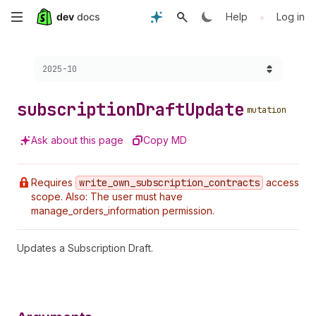
Skip
•
Help
Log in
to
Choose a version:
2025-10
main
content
subscription
Draft
Update
mutation
Ask about this page
Copy MD
Requires
write
_own
_subscription
_contracts
access
scope. Also: The user must have
manage_orders_information permission.
Updates a Subscription Draft.