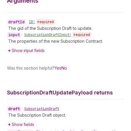
Arguments
draft
Id
•
ID!
required
The gid of the Subscription Draft to update.
input
•
Subscription
Draft
Input!
required
The properties of the new Subscription Contract.
Show input fields
Was this section helpful?
Yes
No
Subscription
Draft
Update
Payload returns
draft
•
Subscription
Draft
The Subscription Draft object.
Show fields