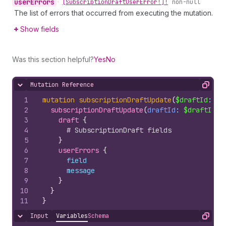
user
Errors
•
[Subscription
Draft
User
Error!]!
non-null
The list of errors that occurred from executing the mutation.
Show fields
Was this section helpful?
Yes
No
Mutation Reference
Hide content
Copy
1
mutation
subscriptionDraftUpdate
(
$draftId
: 
ID
2
subscriptionDraftUpdate
(
draftId
: 
$draftId
, 
3
draft 
{
4
# SubscriptionDraft fields
5
}
6
userErrors 
{
7
field
8
message
9
}
10
}
11
}
Input
Variables
Schema
Hide content
Copy