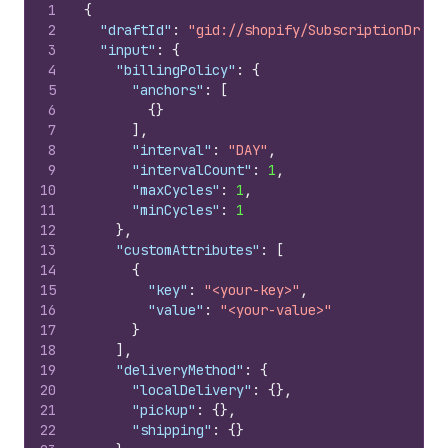
1
{
2
"draftId"
:
"gid://shopify/SubscriptionDraft
3
"input"
:
{
4
"billingPolicy"
:
{
5
"anchors"
:
[
6
{
}
7
]
,
8
"interval"
:
"DAY"
,
9
"intervalCount"
:
1
,
10
"maxCycles"
:
1
,
11
"minCycles"
:
1
12
}
,
13
"customAttributes"
:
[
14
{
15
"key"
:
"<your-key>"
,
16
"value"
:
"<your-value>"
17
}
18
]
,
19
"deliveryMethod"
:
{
20
"localDelivery"
:
{
}
,
21
"pickup"
:
{
}
,
22
"shipping"
:
{
}