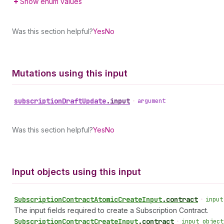
Show enum values
Was this section helpful?
Yes
No
Mutations using this input
subscription
Draft
Update
.
input
•
argument
Was this section helpful?
Yes
No
Input objects using this input
Subscription
Contract
Atomic
Create
Input
.
contract
•
input
The input fields required to create a Subscription Contract.
Subscription
Contract
Create
Input
.
contract
•
input object