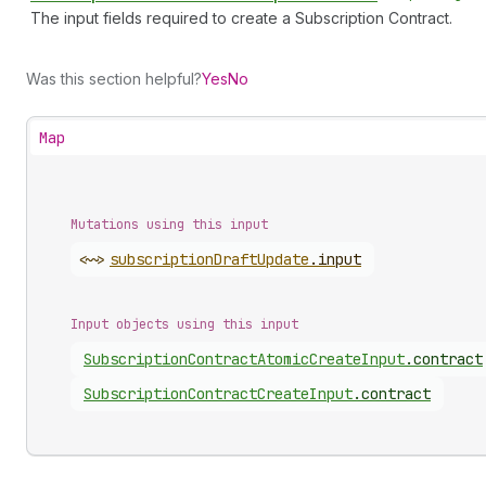
The input fields required to create a Subscription Contract.
Was this section helpful?
Yes
No
Map
Mutations using this input
<~>
subscription
Draft
Update
.
input
Input objects using this input
Subscription
Contract
Atomic
Create
Input
.
contract
Subscription
Contract
Create
Input
.
contract