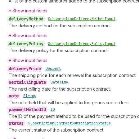
A list of the custom attributes added to the subscription contract
Show input fields
delivery
Method
•
Subscription
Delivery
Method
Input
The delivery method for the subscription contract.
Show input fields
delivery
Policy
•
Subscription
Delivery
Policy
Input
The delivery policy for the subscription contract.
Show input fields
delivery
Price
•
Decimal
The shipping price for each renewal the subscription contract.
next
Billing
Date
•
Date
Time
The next billing date for the subscription contract.
note
•
String
The note field that will be applied to the generated orders.
payment
Method
Id
•
ID
The ID of the payment method to be used for the subscription c
status
•
Subscription
Contract
Subscription
Status
The current status of the subscription contract.