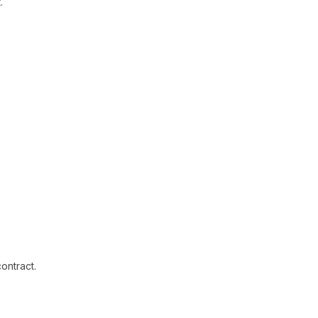
.
ontract.