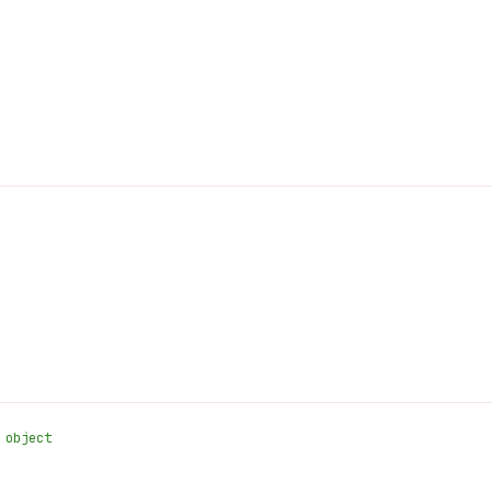
 object