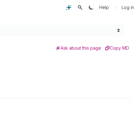
•
Help
Log in
Ask about this page
Copy MD