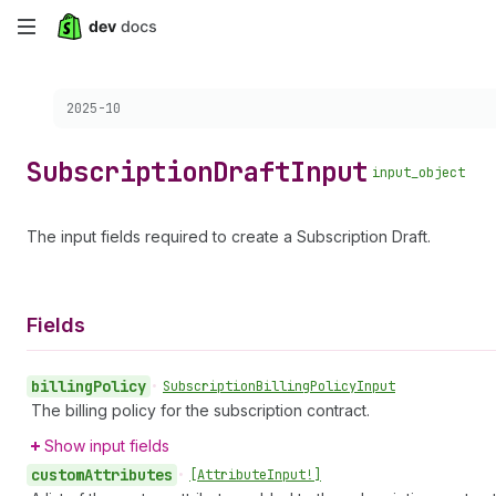
Skip
to
Choose a version:
2025-10
main
content
Subscription
Draft
Input
input_object
The input fields required to create a Subscription Draft.
Fields
billing
Policy
•
Subscription
Billing
Policy
Input
The billing policy for the subscription contract.
Show input fields
custom
Attributes
•
[Attribute
Input!]