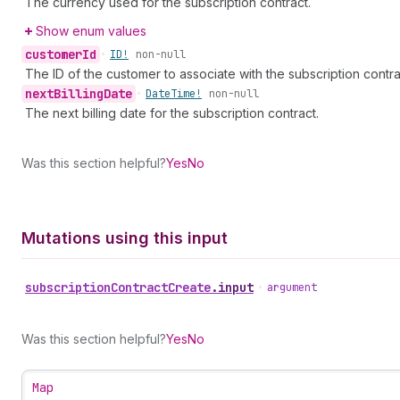
The currency used for the subscription contract.
Show enum values
customer
Id
•
ID!
non-null
The ID of the customer to associate with the subscription contra
next
Billing
Date
•
Date
Time!
non-null
The next billing date for the subscription contract.
Was this section helpful?
Yes
No
Mutations using this input
subscription
Contract
Create
.
input
•
argument
Was this section helpful?
Yes
No
Map