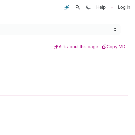
•
Help
Log in
Ask about this page
Copy MD