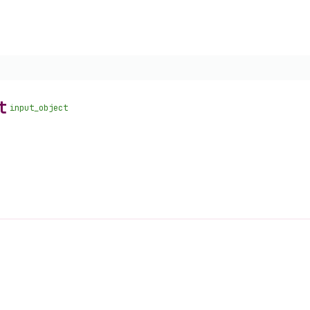
t
input_object