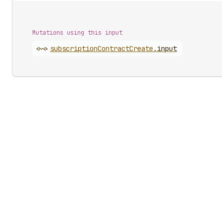
Mutations using this input
<~>
subscription
Contract
Create
.
input