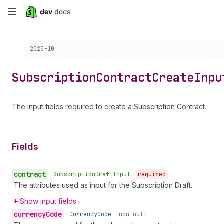
Skip
to
Choose a version:
2025-10
main
content
Subscription
Contract
Create
Inpu
The input fields required to create a Subscription Contract.
Fields
contract
•
Subscription
Draft
Input!
required
The attributes used as input for the Subscription Draft.
Show input fields
currency
Code
•
Currency
Code!
non-null