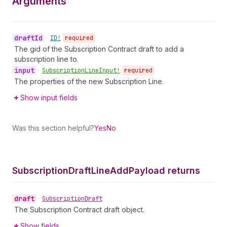
Arguments
draft
Id
•
ID!
required
The gid of the Subscription Contract draft to add a
subscription line to.
input
•
Subscription
Line
Input!
required
The properties of the new Subscription Line.
Show input fields
Was this section helpful?
Yes
No
Subscription
Draft
Line
Add
Payload returns
draft
•
Subscription
Draft
The Subscription Contract draft object.
Show fields