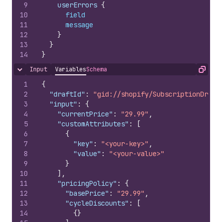
9
    userErrors 
{
10
field
11
message
12
}
13
}
14
}
Input
Variables
Schema
Hide content
Copy
1
{
2
"draftId"
:
"gid://shopify/SubscriptionDraft
3
"input"
:
{
4
"currentPrice"
:
"29.99"
,
5
"customAttributes"
:
[
6
{
7
"key"
:
"<your-key>"
,
8
"value"
:
"<your-value>"
9
}
10
]
,
11
"pricingPolicy"
:
{
12
"basePrice"
:
"29.99"
,
13
"cycleDiscounts"
:
[
14
{
}