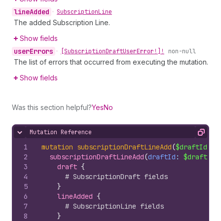
line
Added
•
Subscription
Line
The added Subscription Line.
Show fields
user
Errors
•
[Subscription
Draft
User
Error!]!
non-null
The list of errors that occurred from executing the mutation.
Show fields
Was this section helpful?
Yes
No
Mutation Reference
Hide content
Copy
1
mutation
subscriptionDraftLineAdd
(
$draftId
: 
I
2
subscriptionDraftLineAdd
(
draftId
: 
$draftId
,
3
draft 
{
4
# SubscriptionDraft fields
5
}
6
lineAdded 
{
7
# SubscriptionLine fields
8
}