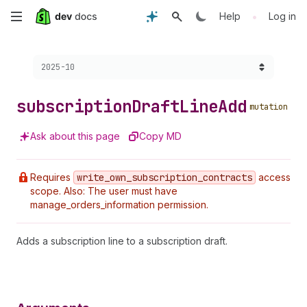
Skip
•
Help
Log in
to
Choose a version:
2025-10
main
content
subscription
Draft
Line
Add
mutation
Ask about this page
Copy MD
Requires
write
_own
_subscription
_contracts
access
scope. Also: The user must have
manage_orders_information permission.
Adds a subscription line to a subscription draft.