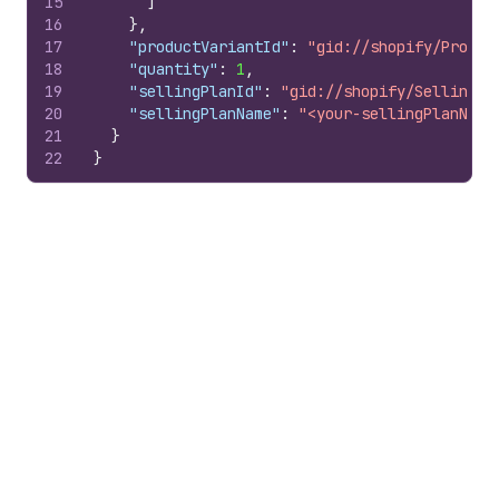
15
]
16
}
,
17
"productVariantId"
:
"gid://shopify/Produc
18
"quantity"
:
1
,
19
"sellingPlanId"
:
"gid://shopify/SellingPl
20
"sellingPlanName"
:
"<your-sellingPlanName
21
}
22
}