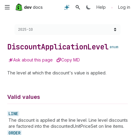
Skip
•
Help
Log in
to
Choose a version:
2025-10
main
content
Discount
Application
Level
enum
Ask about this page
Copy MD
The level at which the discount's value is applied.
Valid values
LINE
The discount is applied at the line level. Line level discounts
are factored into the discountedUnitPriceSet on line items.
ORDER