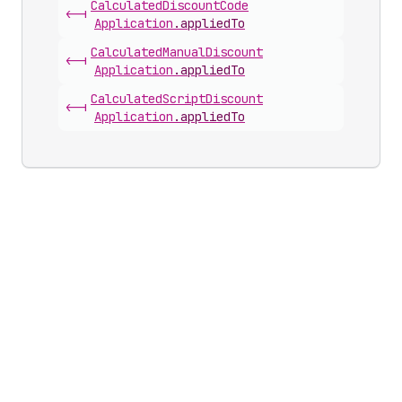
Calculated
Discount
Code
<-|
Application
.
appliedTo
Calculated
Manual
Discount
<-|
Application
.
appliedTo
Calculated
Script
Discount
<-|
Application
.
appliedTo