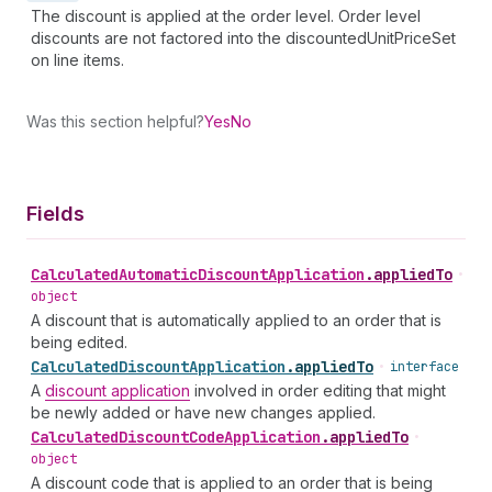
The discount is applied at the order level. Order level
discounts are not factored into the discountedUnitPriceSet
on line items.
Was this section helpful?
Yes
No
Fields
Calculated
Automatic
Discount
Application
.
appliedTo
•
object
A discount that is automatically applied to an order that is
being edited.
Calculated
Discount
Application
.
appliedTo
•
interface
A
discount application
involved in order editing that might
be newly added or have new changes applied.
Calculated
Discount
Code
Application
.
appliedTo
•
object
A discount code that is applied to an order that is being