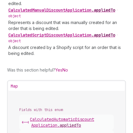
edited.
Calculated
Manual
Discount
Application
.
appliedTo
•
object
Represents a discount that was manually created for an
order that is being edited.
Calculated
Script
Discount
Application
.
appliedTo
•
object
A discount created by a Shopify script for an order that is
being edited.
Was this section helpful?
Yes
No
Map
Fields with this enum
Calculated
Automatic
Discount
<-|
Application
.
appliedTo