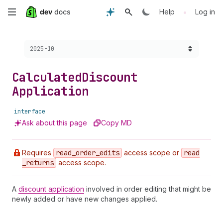
Skip
•
Help
Log in
to
Choose a version:
2025-10
main
content
Calculated
Discount
Application
interface
Ask about this page
Copy MD
Requires
read
_order
_edits
access scope or
read
_returns
access scope.
A
discount application
involved in order editing that might be
newly added or have new changes applied.