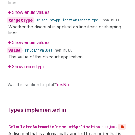
lines.
Show enum values
target
Type
•
Discount
Application
Target
Type!
non-null
Whether the discount is applied on line items or shipping
lines.
Show enum values
value
•
Pricing
Value!
non-null
The value of the discount application.
Show union types
Was this section helpful?
Yes
No
Types implemented in
Calculated
Automatic
Discount
Application
•
object
A discount that is automatically applied to an order that is