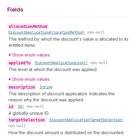
Fields
allocation
Method
•
Discount
Application
Allocation
Method!
non-null
The method by which the discount's value is allocated to its
entitled items.
Show enum values
applied
To
•
Discount
Application
Level!
non-null
The level at which the discount was applied.
Show enum values
description
•
String
The description of discount application. Indicates the
reason why the discount was applied.
id
•
ID!
non-null
A globally-unique ID.
target
Selection
•
Discount
Application
Target
Selection!
non-null
How the discount amount is distributed on the discounted