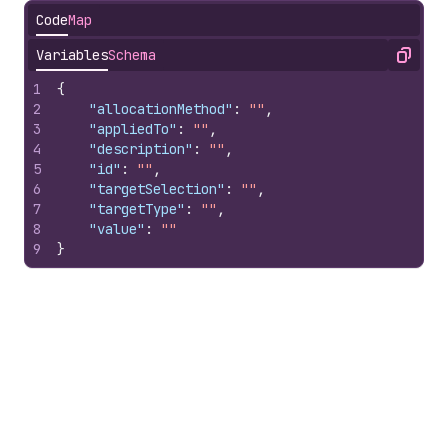
Code
Map
Variables
Schema
Copy
1
{
2
"allocationMethod"
:
""
,
3
"appliedTo"
:
""
,
4
"description"
:
""
,
5
"id"
:
""
,
6
"targetSelection"
:
""
,
7
"targetType"
:
""
,
8
"value"
:
""
9
}