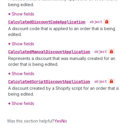
being edited.
Show fields
Calculated
Discount
Code
Application
•
object
A discount code that is applied to an order that is being
edited.
Show fields
Calculated
Manual
Discount
Application
•
object
Represents a discount that was manually created for an
order that is being edited.
Show fields
Calculated
Script
Discount
Application
•
object
A discount created by a Shopify script for an order that is
being edited.
Show fields
Was this section helpful?
Yes
No