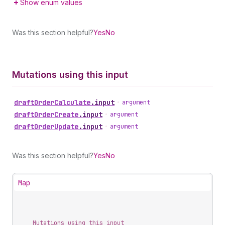
Show enum values
Was this section helpful?
Yes
No
Mutations using this input
draft
Order
Calculate
.
input
•
argument
draft
Order
Create
.
input
•
argument
draft
Order
Update
.
input
•
argument
Was this section helpful?
Yes
No
Map
Mutations using this input