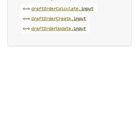
<~>
draft
Order
Calculate
.
input
<~>
draft
Order
Create
.
input
<~>
draft
Order
Update
.
input