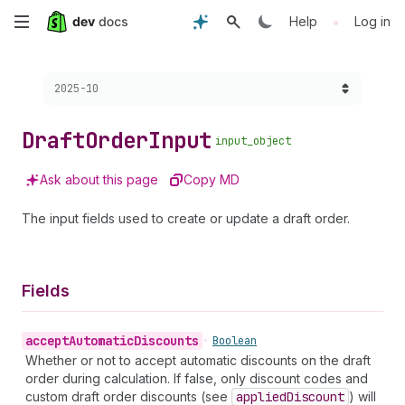
Skip
•
Help
Log in
to
Choose a version:
2025-10
main
content
Draft
Order
Input
input_object
Ask about this page
Copy MD
The input fields used to create or update a draft order.
Fields
accept
Automatic
Discounts
•
Boolean
Whether or not to accept automatic discounts on the draft
order during calculation. If false, only discount codes and
custom draft order discounts (see
applied
Discount
) will