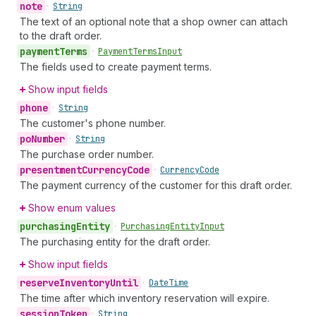
note
•
String
The text of an optional note that a shop owner can attach
to the draft order.
payment
Terms
•
Payment
Terms
Input
The fields used to create payment terms.
Show input fields
phone
•
String
The customer's phone number.
po
Number
•
String
The purchase order number.
presentment
Currency
Code
•
Currency
Code
The payment currency of the customer for this draft order.
Show enum values
purchasing
Entity
•
Purchasing
Entity
Input
The purchasing entity for the draft order.
Show input fields
reserve
Inventory
Until
•
Date
Time
The time after which inventory reservation will expire.
session
Token
•
String