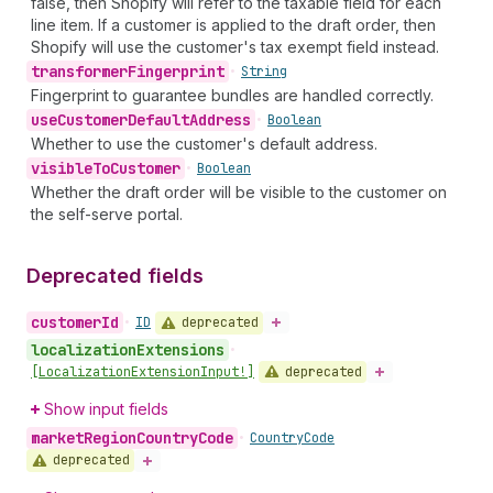
false, then Shopify will refer to the taxable field for each
line item. If a customer is applied to the draft order, then
Shopify will use the customer's tax exempt field instead.
transformer
Fingerprint
•
String
Fingerprint to guarantee bundles are handled correctly.
use
Customer
Default
Address
•
Boolean
Whether to use the customer's default address.
visible
To
Customer
•
Boolean
Whether the draft order will be visible to the customer on
the self-serve portal.
Deprecated fields
customer
Id
deprecated
•
ID
localization
Extensions
•
deprecated
[Localization
Extension
Input!]
Show input fields
market
Region
Country
Code
•
Country
Code
deprecated