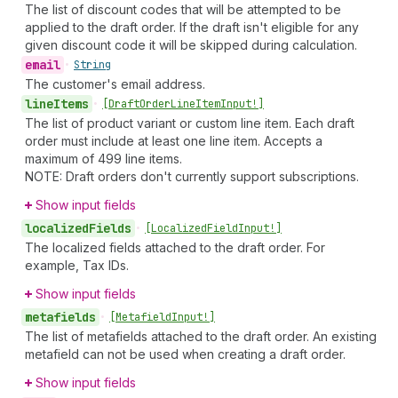
The list of discount codes that will be attempted to be
applied to the draft order. If the draft isn't eligible for any
given discount code it will be skipped during calculation.
email
•
String
The customer's email address.
line
Items
•
[Draft
Order
Line
Item
Input!]
The list of product variant or custom line item. Each draft
order must include at least one line item. Accepts a
maximum of 499 line items.
NOTE: Draft orders don't currently support subscriptions.
Show input fields
localized
Fields
•
[Localized
Field
Input!]
The localized fields attached to the draft order. For
example, Tax IDs.
Show input fields
metafields
•
[Metafield
Input!]
The list of metafields attached to the draft order. An existing
metafield can not be used when creating a draft order.
Show input fields