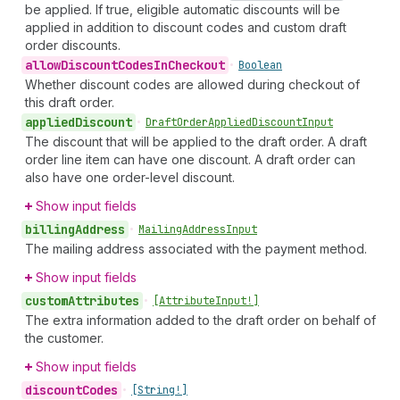
be applied. If true, eligible automatic discounts will be
applied in addition to discount codes and custom draft
order discounts.
allow
Discount
Codes
In
Checkout
•
Boolean
Whether discount codes are allowed during checkout of
this draft order.
applied
Discount
•
Draft
Order
Applied
Discount
Input
The discount that will be applied to the draft order. A draft
order line item can have one discount. A draft order can
also have one order-level discount.
Show input fields
billing
Address
•
Mailing
Address
Input
The mailing address associated with the payment method.
Show input fields
custom
Attributes
•
[Attribute
Input!]
The extra information added to the draft order on behalf of
the customer.
Show input fields
discount
Codes
•
[String!]