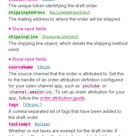
The unique token identifying the draft order.
shipping
Address
•
Mailing
Address
Input
The mailing address to where the order will be shipped.
Show input fields
shipping
Line
•
Shipping
Line
Input
The shipping line object, which details the shipping method
used.
Show input fields
source
Name
•
String
The source channel that the order is attributed to. Set this
to the handle of an order attribution definition configured
for your sales channel app, such as
youtube
or
channel:amazon-us
. To set up order attribution for your
app, follow the
order attribution guide
.
tags
•
[String!]
A comma separated list of tags that have been added to
the draft order.
tax
Exempt
•
Boolean
Whether or not taxes are exempt for the draft order. If