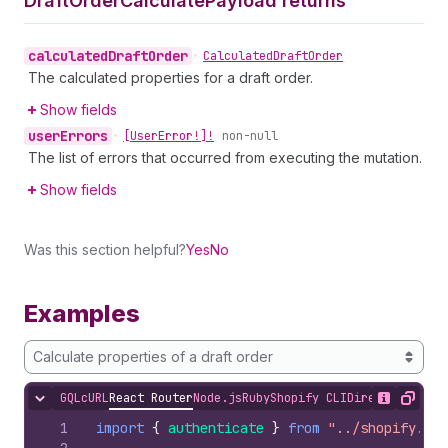
Draft
Order
Calculate
Payload returns
calculated
Draft
Order
•
Calculated
Draft
Order
The calculated properties for a draft order.
Show fields
user
Errors
•
[User
Error!]!
non-null
The list of errors that occurred from executing the mutation.
Show fields
Was this section helpful?
Yes
No
Examples
Calculate properties of a draft order
GQL
cURL
React Router
Node.js
Ruby
Shopify CLI
Direct API Acc
Hide content
Show desc
Copy
1
import
{
authenticate
}
from
"../shopify.ser