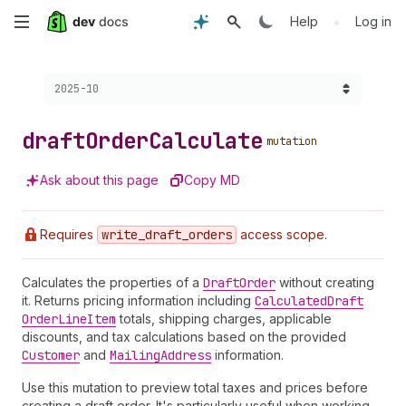
Skip
•
Help
Log in
to
Choose a version:
2025-10
main
content
draft
Order
Calculate
mutation
Ask about this page
Copy MD
Requires
write
_draft
_orders
access scope.
Calculates the properties of a
Draft
Order
without creating
it. Returns pricing information including
Calculated
Draft
Order
Line
Item
totals, shipping charges, applicable
discounts, and tax calculations based on the provided
Customer
and
Mailing
Address
information.
Use this mutation to preview total taxes and prices before
creating a draft order. It's particularly useful when working