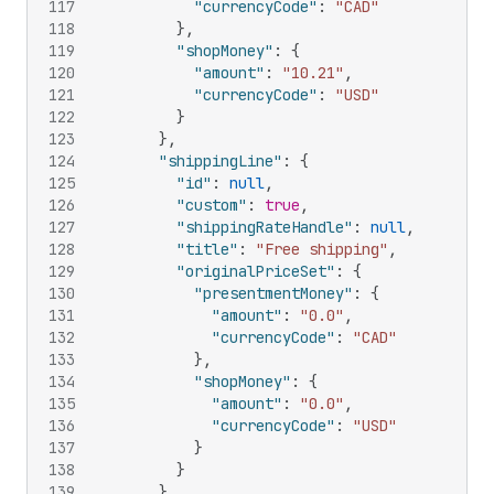
117
"currencyCode"
:
"CAD"
118
}
,
119
"shopMoney"
:
{
120
"amount"
:
"10.21"
,
121
"currencyCode"
:
"USD"
122
}
123
}
,
124
"shippingLine"
:
{
125
"id"
:
null
,
126
"custom"
:
true
,
127
"shippingRateHandle"
:
null
,
128
"title"
:
"Free shipping"
,
129
"originalPriceSet"
:
{
130
"presentmentMoney"
:
{
131
"amount"
:
"0.0"
,
132
"currencyCode"
:
"CAD"
133
}
,
134
"shopMoney"
:
{
135
"amount"
:
"0.0"
,
136
"currencyCode"
:
"USD"
137
}
138
}
139
}
,