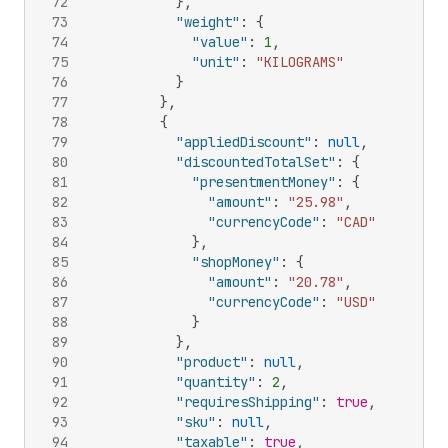
72
}
,
73
"weight"
:
{
74
"value"
:
1
,
75
"unit"
:
"KILOGRAMS"
76
}
77
}
,
78
{
79
"appliedDiscount"
:
null
,
80
"discountedTotalSet"
:
{
81
"presentmentMoney"
:
{
82
"amount"
:
"25.98"
,
83
"currencyCode"
:
"CAD"
84
}
,
85
"shopMoney"
:
{
86
"amount"
:
"20.78"
,
87
"currencyCode"
:
"USD"
88
}
89
}
,
90
"product"
:
null
,
91
"quantity"
:
2
,
92
"requiresShipping"
:
true
,
93
"sku"
:
null
,
94
"taxable"
:
true
,