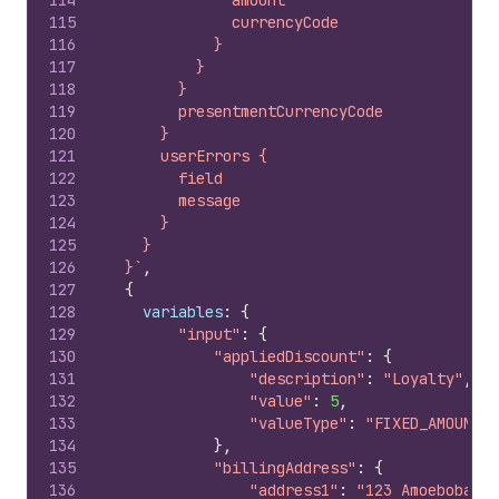
114
              amount
115
              currencyCode
116
            }
117
          }
118
        }
119
        presentmentCurrencyCode
120
      }
121
      userErrors {
122
        field
123
        message
124
      }
125
    }
126
  }`
,
127
{
128
variables
:
{
129
"input"
:
{
130
"appliedDiscount"
:
{
131
"description"
:
"Loyalty"
,
132
"value"
:
5
,
133
"valueType"
:
"FIXED_AMOUNT"
134
}
,
135
"billingAddress"
:
{
136
"address1"
:
"123 Amoebobacte