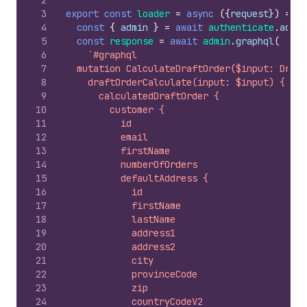
2
3
export
const
loader
=
async
(
{
request
}
)
=>
{
4
const
{
admin
}
=
await
authenticate
.
admin
5
const
response
=
await
admin
.
graphql
(
6
`#graphql
7
  mutation CalculateDraftOrder($input: Draft
8
    draftOrderCalculate(input: $input) {
9
      calculatedDraftOrder {
10
        customer {
11
          id
12
          email
13
          firstName
14
          numberOfOrders
15
          defaultAddress {
16
            id
17
            firstName
18
            lastName
19
            address1
20
            address2
21
            city
22
            provinceCode
23
            zip
24
            countryCodeV2