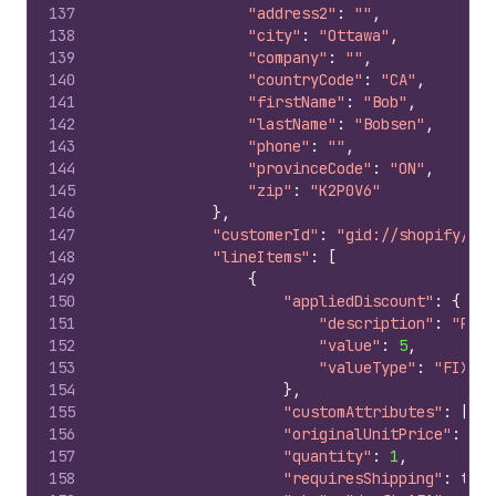
137
"address2"
:
""
,
138
"city"
:
"Ottawa"
,
139
"company"
:
""
,
140
"countryCode"
:
"CA"
,
141
"firstName"
:
"Bob"
,
142
"lastName"
:
"Bobsen"
,
143
"phone"
:
""
,
144
"provinceCode"
:
"ON"
,
145
"zip"
:
"K2P0V6"
146
}
,
147
"customerId"
:
"gid://shopify/Cus
148
"lineItems"
:
[
149
{
150
"appliedDiscount"
:
{
151
"description"
:
"Prom
152
"value"
:
5
,
153
"valueType"
:
"FIXED_
154
}
,
155
"customAttributes"
:
[
]
,
156
"originalUnitPrice"
:
10
,
157
"quantity"
:
1
,
158
"requiresShipping"
:
true