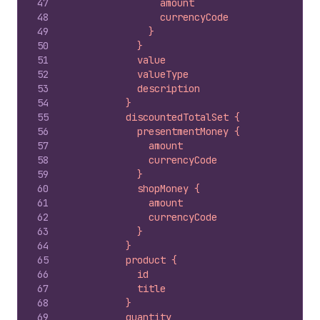
47
                amount
48
                currencyCode
49
              }
50
            }
51
            value
52
            valueType
53
            description
54
          }
55
          discountedTotalSet {
56
            presentmentMoney {
57
              amount
58
              currencyCode
59
            }
60
            shopMoney {
61
              amount
62
              currencyCode
63
            }
64
          }
65
          product {
66
            id
67
            title
68
          }
69
          quantity