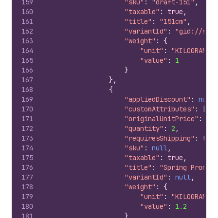
159
"sku"
:
"draft-151"
,
160
"taxable"
:
true
,
161
"title"
:
"151cm"
,
162
"variantId"
:
"gid://shop
163
"weight"
:
{
164
"unit"
:
"KILOGRAMS"
,
165
"value"
:
1
166
}
167
}
,
168
{
169
"appliedDiscount"
:
null
,
170
"customAttributes"
:
[
]
,
171
"originalUnitPrice"
:
"10
172
"quantity"
:
2
,
173
"requiresShipping"
:
true
174
"sku"
:
null
,
175
"taxable"
:
true
,
176
"title"
:
"Spring Promo I
177
"variantId"
:
null
,
178
"weight"
:
{
179
"unit"
:
"KILOGRAMS"
,
180
"value"
:
1.2
181
}