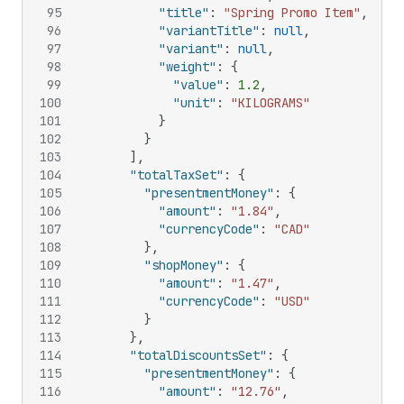
95
"title"
:
"Spring Promo Item"
,
96
"variantTitle"
:
null
,
97
"variant"
:
null
,
98
"weight"
:
{
99
"value"
:
1.2
,
100
"unit"
:
"KILOGRAMS"
101
}
102
}
103
]
,
104
"totalTaxSet"
:
{
105
"presentmentMoney"
:
{
106
"amount"
:
"1.84"
,
107
"currencyCode"
:
"CAD"
108
}
,
109
"shopMoney"
:
{
110
"amount"
:
"1.47"
,
111
"currencyCode"
:
"USD"
112
}
113
}
,
114
"totalDiscountsSet"
:
{
115
"presentmentMoney"
:
{
116
"amount"
:
"12.76"
,