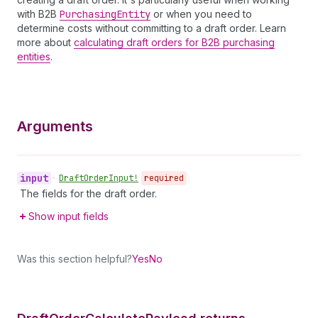
with B2B
Purchasing
Entity
or when you need to
determine costs without committing to a draft order. Learn
more about
calculating draft orders for B2B purchasing
entities
.
Arguments
input
•
Draft
Order
Input!
required
The fields for the draft order.
Show input fields
Was this section helpful?
Yes
No