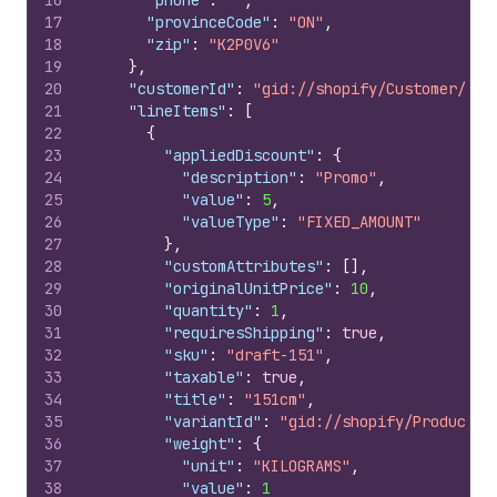
16
"phone"
:
""
,
17
"provinceCode"
:
"ON"
,
18
"zip"
:
"K2P0V6"
19
}
,
20
"customerId"
:
"gid://shopify/Customer/544
21
"lineItems"
:
[
22
{
23
"appliedDiscount"
:
{
24
"description"
:
"Promo"
,
25
"value"
:
5
,
26
"valueType"
:
"FIXED_AMOUNT"
27
}
,
28
"customAttributes"
:
[
]
,
29
"originalUnitPrice"
:
10
,
30
"quantity"
:
1
,
31
"requiresShipping"
:
true
,
32
"sku"
:
"draft-151"
,
33
"taxable"
:
true
,
34
"title"
:
"151cm"
,
35
"variantId"
:
"gid://shopify/ProductVa
36
"weight"
:
{
37
"unit"
:
"KILOGRAMS"
,
38
"value"
:
1