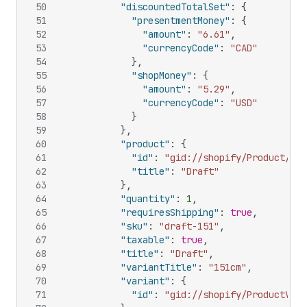
50
"discountedTotalSet"
:
{
51
"presentmentMoney"
:
{
52
"amount"
:
"6.61"
,
53
"currencyCode"
:
"CAD"
54
}
,
55
"shopMoney"
:
{
56
"amount"
:
"5.29"
,
57
"currencyCode"
:
"USD"
58
}
59
}
,
60
"product"
:
{
61
"id"
:
"gid://shopify/Product/108
62
"title"
:
"Draft"
63
}
,
64
"quantity"
:
1
,
65
"requiresShipping"
:
true
,
66
"sku"
:
"draft-151"
,
67
"taxable"
:
true
,
68
"title"
:
"Draft"
,
69
"variantTitle"
:
"151cm"
,
70
"variant"
:
{
71
"id"
:
"gid://shopify/ProductVari