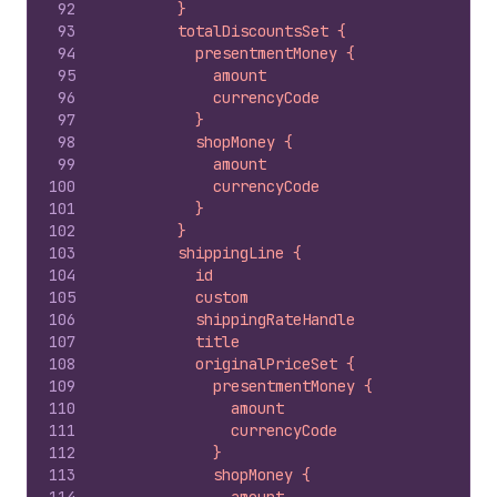
92
        }
93
        totalDiscountsSet {
94
          presentmentMoney {
95
            amount
96
            currencyCode
97
          }
98
          shopMoney {
99
            amount
100
            currencyCode
101
          }
102
        }
103
        shippingLine {
104
          id
105
          custom
106
          shippingRateHandle
107
          title
108
          originalPriceSet {
109
            presentmentMoney {
110
              amount
111
              currencyCode
112
            }
113
            shopMoney {