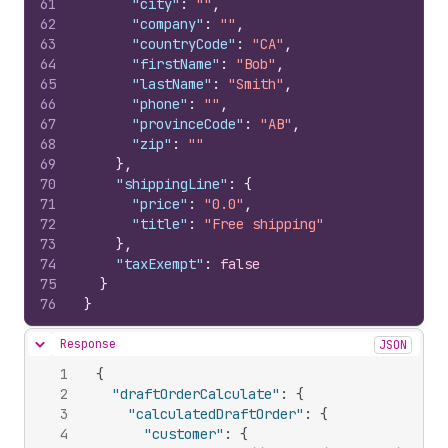
61
"city"
:
""
,
62
"company"
:
""
,
63
"countryCode"
:
"CA"
,
64
"firstName"
:
"Bob"
,
65
"lastName"
:
"Smith"
,
66
"phone"
:
""
,
67
"provinceCode"
:
"AB"
,
68
"zip"
:
""
69
}
,
70
"shippingLine"
:
{
71
"price"
:
"0.0"
,
72
"title"
:
"Free shipping"
73
}
,
74
"taxExempt"
:
false
75
}
76
}
Response
JSON
Hide content
1
{
2
"draftOrderCalculate"
:
{
3
"calculatedDraftOrder"
:
{
4
"customer"
:
{