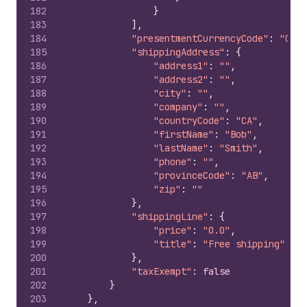
182
}
183
]
,
184
"presentmentCurrencyCode"
:
"CAD"
185
"shippingAddress"
:
{
186
"address1"
:
""
,
187
"address2"
:
""
,
188
"city"
:
""
,
189
"company"
:
""
,
190
"countryCode"
:
"CA"
,
191
"firstName"
:
"Bob"
,
192
"lastName"
:
"Smith"
,
193
"phone"
:
""
,
194
"provinceCode"
:
"AB"
,
195
"zip"
:
""
196
}
,
197
"shippingLine"
:
{
198
"price"
:
"0.0"
,
199
"title"
:
"Free shipping"
200
}
,
201
"taxExempt"
:
false
202
}
203
}
,