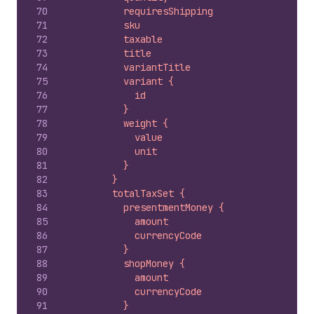
70
          requiresShipping
71
          sku
72
          taxable
73
          title
74
          variantTitle
75
          variant {
76
            id
77
          }
78
          weight {
79
            value
80
            unit
81
          }
82
        }
83
        totalTaxSet {
84
          presentmentMoney {
85
            amount
86
            currencyCode
87
          }
88
          shopMoney {
89
            amount
90
            currencyCode
91
          }