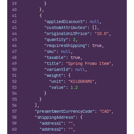
39
}
40
}
,
41
{
42
"appliedDiscount"
:
null
,
43
"customAttributes"
:
[
]
,
44
"originalUnitPrice"
:
"10.0"
,
45
"quantity"
:
2
,
46
"requiresShipping"
:
true
,
47
"sku"
:
null
,
48
"taxable"
:
true
,
49
"title"
:
"Spring Promo Item"
,
50
"variantId"
:
null
,
51
"weight"
:
{
52
"unit"
:
"KILOGRAMS"
,
53
"value"
:
1.2
54
}
55
}
56
]
,
57
"presentmentCurrencyCode"
:
"CAD"
,
58
"shippingAddress"
:
{
59
"address1"
:
""
,
60
"address2"
:
""
,