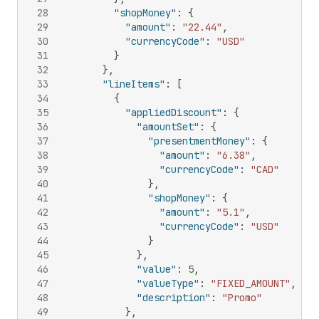
28
"shopMoney"
:
{
29
"amount"
:
"22.44"
,
30
"currencyCode"
:
"USD"
31
}
32
}
,
33
"lineItems"
:
[
34
{
35
"appliedDiscount"
:
{
36
"amountSet"
:
{
37
"presentmentMoney"
:
{
38
"amount"
:
"6.38"
,
39
"currencyCode"
:
"CAD"
40
}
,
41
"shopMoney"
:
{
42
"amount"
:
"5.1"
,
43
"currencyCode"
:
"USD"
44
}
45
}
,
46
"value"
:
5
,
47
"valueType"
:
"FIXED_AMOUNT"
,
48
"description"
:
"Promo"
49
}
,