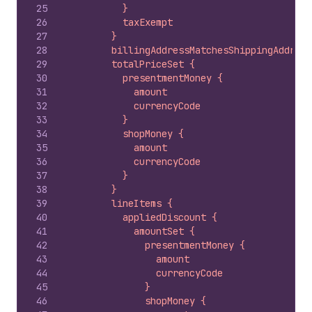
25
          }
26
          taxExempt
27
        }
28
        billingAddressMatchesShippingAddress
29
        totalPriceSet {
30
          presentmentMoney {
31
            amount
32
            currencyCode
33
          }
34
          shopMoney {
35
            amount
36
            currencyCode
37
          }
38
        }
39
        lineItems {
40
          appliedDiscount {
41
            amountSet {
42
              presentmentMoney {
43
                amount
44
                currencyCode
45
              }
46
              shopMoney {