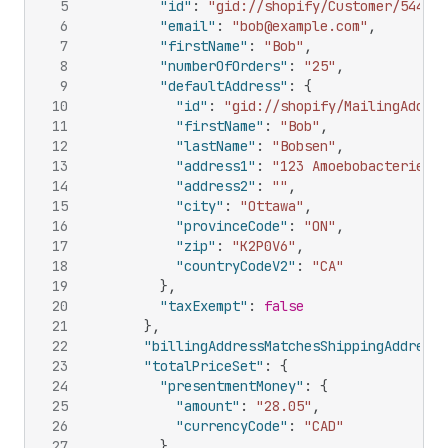
5
"id"
:
"gid://shopify/Customer/544365
6
"email"
:
"bob@example.com"
,
7
"firstName"
:
"Bob"
,
8
"numberOfOrders"
:
"25"
,
9
"defaultAddress"
:
{
10
"id"
:
"gid://shopify/MailingAddres
11
"firstName"
:
"Bob"
,
12
"lastName"
:
"Bobsen"
,
13
"address1"
:
"123 Amoebobacterieae 
14
"address2"
:
""
,
15
"city"
:
"Ottawa"
,
16
"provinceCode"
:
"ON"
,
17
"zip"
:
"K2P0V6"
,
18
"countryCodeV2"
:
"CA"
19
}
,
20
"taxExempt"
:
false
21
}
,
22
"billingAddressMatchesShippingAddress"
23
"totalPriceSet"
:
{
24
"presentmentMoney"
:
{
25
"amount"
:
"28.05"
,
26
"currencyCode"
:
"CAD"
27
}
,