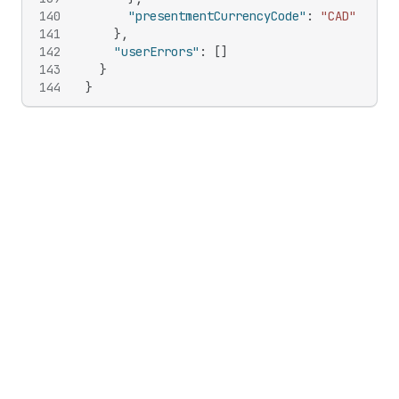
140
"presentmentCurrencyCode"
:
"CAD"
141
}
,
142
"userErrors"
:
[
]
143
}
144
}