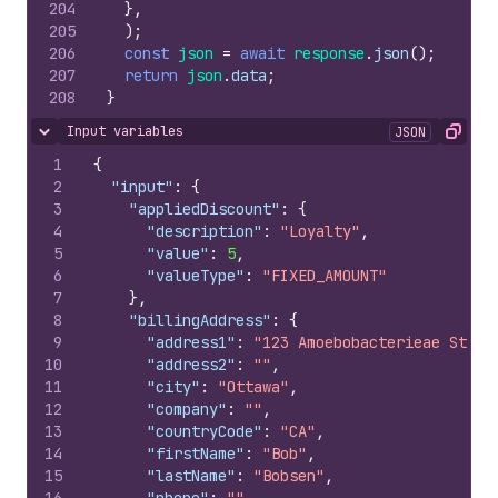
204
}
,
205
)
;
206
const
json
=
await
response
.
json
(
)
;
207
return
json
.
data
;
208
}
Input variables
JSON
Hide content
Copy
1
{
2
"input"
:
{
3
"appliedDiscount"
:
{
4
"description"
:
"Loyalty"
,
5
"value"
:
5
,
6
"valueType"
:
"FIXED_AMOUNT"
7
}
,
8
"billingAddress"
:
{
9
"address1"
:
"123 Amoebobacterieae St"
,
10
"address2"
:
""
,
11
"city"
:
"Ottawa"
,
12
"company"
:
""
,
13
"countryCode"
:
"CA"
,
14
"firstName"
:
"Bob"
,
15
"lastName"
:
"Bobsen"
,