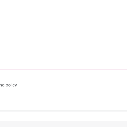
ng policy.