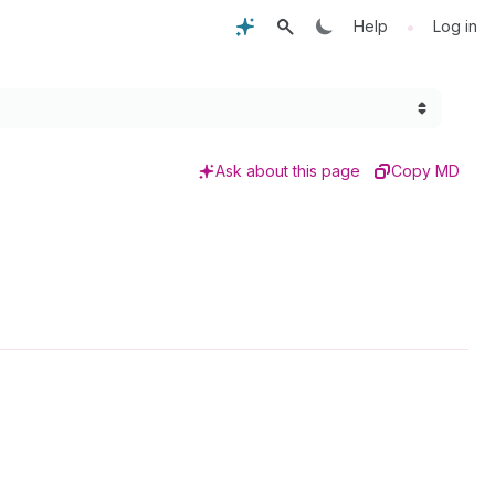
•
Help
Log in
Ask about this page
Copy MD