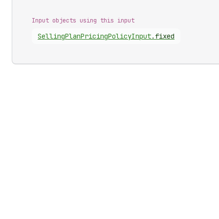
Input objects using this input
Selling
Plan
Pricing
Policy
Input
.
fixed