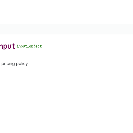
nput
input_object
 pricing policy.