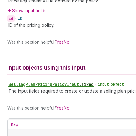
Price adjustment value defined by the policy.
Show input fields
id
•
ID
ID of the pricing policy.
Was this section helpful?
Yes
No
Input objects using this input
Selling
Plan
Pricing
Policy
Input
.
fixed
•
input object
The input fields required to create or update a selling plan prici
Was this section helpful?
Yes
No
Map