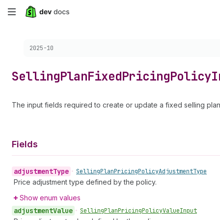
Skip
to
Choose a version:
2025-10
main
content
Selling
Plan
Fixed
Pricing
Policy
I
The input fields required to create or update a fixed selling plan
Fields
adjustment
Type
•
Selling
Plan
Pricing
Policy
Adjustment
Type
Price adjustment type defined by the policy.
Show enum values
adjustment
Value
•
Selling
Plan
Pricing
Policy
Value
Input