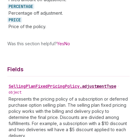
PERCENTAGE
Percentage off adjustment.
PRICE
Price of the policy.
Was this section helpful?
Yes
No
Fields
Selling
Plan
Fixed
Pricing
Policy
.
adjustmentType
•
object
Represents the pricing policy of a subscription or deferred
purchase option selling plan. The selling plan fixed pricing
policy works with the billing and delivery policy to
determine the final price. Discounts are divided among
fulfillments. For example, a subscription with a $10 discount
and two deliveries will have a $5 discount applied to each
delivery.