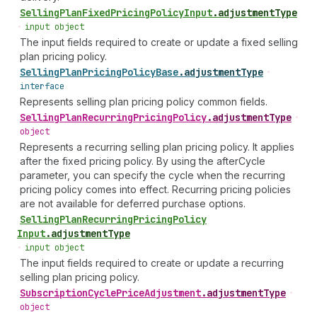
Selling
Plan
Fixed
Pricing
Policy
Input
.
adjustmentType
•
input object
The input fields required to create or update a fixed selling
plan pricing policy.
Selling
Plan
Pricing
Policy
Base
.
adjustmentType
•
interface
Represents selling plan pricing policy common fields.
Selling
Plan
Recurring
Pricing
Policy
.
adjustmentType
•
object
Represents a recurring selling plan pricing policy. It applies
after the fixed pricing policy. By using the afterCycle
parameter, you can specify the cycle when the recurring
pricing policy comes into effect. Recurring pricing policies
are not available for deferred purchase options.
Selling
Plan
Recurring
Pricing
Policy
Input
.
adjustmentType
•
input object
The input fields required to create or update a recurring
selling plan pricing policy.
Subscription
Cycle
Price
Adjustment
.
adjustmentType
•
object