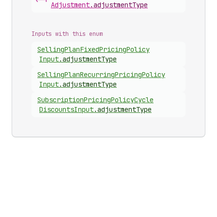
<-|
Adjustment
.
adjustmentType
Inputs with this enum
Selling
Plan
Fixed
Pricing
Policy
Input
.
adjustmentType
Selling
Plan
Recurring
Pricing
Policy
Input
.
adjustmentType
Subscription
Pricing
Policy
Cycle
Discounts
Input
.
adjustmentType