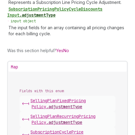
Represents a Subscription Line Pricing Cycle Adjustment.
Subscription
Pricing
Policy
Cycle
Discounts
Input
.
adjustmentType
•
input object
The input fields for an array containing all pricing changes
for each billing cycle.
Was this section helpful?
Yes
No
Map
Fields with this enum
Selling
Plan
Fixed
Pricing
<-|
Policy
.
adjustmentType
Selling
Plan
Recurring
Pricing
<-|
Policy
.
adjustmentType
Subscription
Cycle
Price