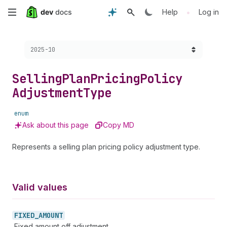
Skip
•
Help
Log in
to
Choose a version:
2025-10
main
content
Selling
Plan
Pricing
Policy
Adjustment
Type
enum
Ask about this page
Copy MD
Represents a selling plan pricing policy adjustment type.
Valid values
FIXED_
AMOUNT
Fixed amount off adjustment.