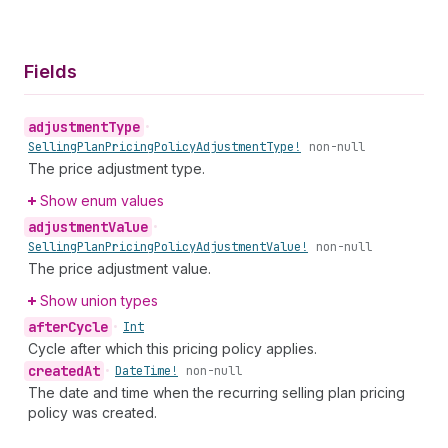
Fields
adjustment
Type
•
Selling
Plan
Pricing
Policy
Adjustment
Type!
non-null
The price adjustment type.
Show enum values
adjustment
Value
•
Selling
Plan
Pricing
Policy
Adjustment
Value!
non-null
The price adjustment value.
Show union types
after
Cycle
•
Int
Cycle after which this pricing policy applies.
created
At
•
Date
Time!
non-null
The date and time when the recurring selling plan pricing
policy was created.