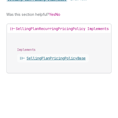
Was this section helpful?
Yes
No
||-
SellingPlanRecurringPricingPolicy Implements
Implements
||-
Selling
Plan
Pricing
Policy
Base