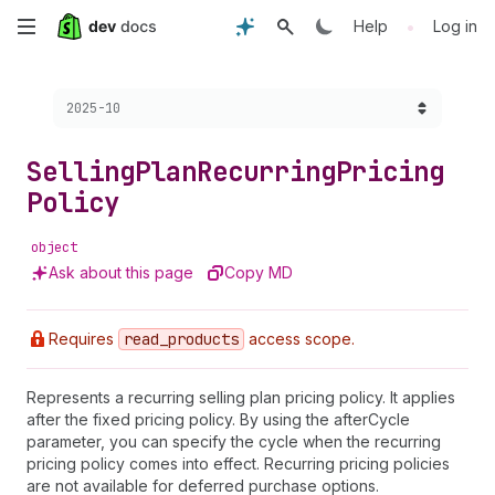
Skip
•
Help
Log in
to
Choose a version:
2025-10
main
content
Selling
Plan
Recurring
Pricing
Policy
object
Ask about this page
Copy MD
Requires
read
_products
access scope.
Represents a recurring selling plan pricing policy. It applies
after the fixed pricing policy. By using the afterCycle
parameter, you can specify the cycle when the recurring
pricing policy comes into effect. Recurring pricing policies
are not available for deferred purchase options.