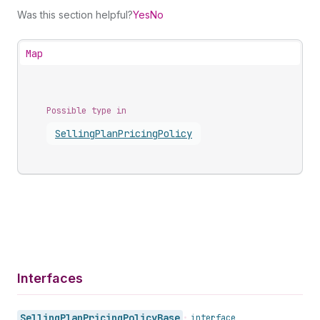
Was this section helpful?
Yes
No
Map
Possible type in
Selling
Plan
Pricing
Policy
Interfaces
Selling
Plan
Pricing
Policy
Base
•
interface