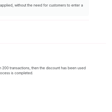
 applied, without the need for customers to enter a
 in 200 transactions, then the discount has been used
process is completed.