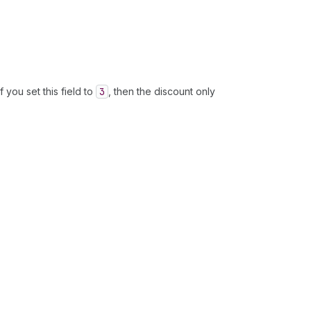
 you set this field to
3
, then the discount only