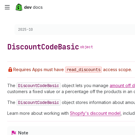
Skip
to
Choose a version:
2025-10
main
content
Discount
Code
Basic
object
Requires Apps must have
read
_discounts
access scope.
The
Discount
Code
Basic
object lets you manage
amount off
d
customers a fixed value or a percentage off the products in an o
The
Discount
Code
Basic
object stores information about amou
Learn more about working with
Shopify's discount model
, inclu
Note