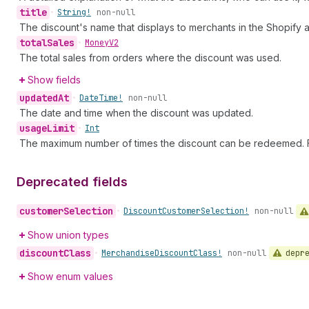
title
•
String!
non-null
The discount's name that displays to merchants in the Shopify 
total
Sales
•
Money
V2
The total sales from orders where the discount was used.
Show fields
updated
At
•
Date
Time!
non-null
The date and time when the discount was updated.
usage
Limit
•
Int
The maximum number of times the discount can be redeemed. F
Deprecated fields
customer
Selection
•
Discount
Customer
Selection!
non-null
Show union types
discount
Class
depr
•
Merchandise
Discount
Class!
non-null
Show enum values