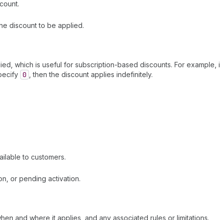
count.
the discount to be applied.
ed, which is useful for subscription-based discounts. For example, if
specify
0
, then the discount applies indefinitely.
ilable to customers.
ion, or pending activation.
hen and where it applies, and any associated rules or limitations.