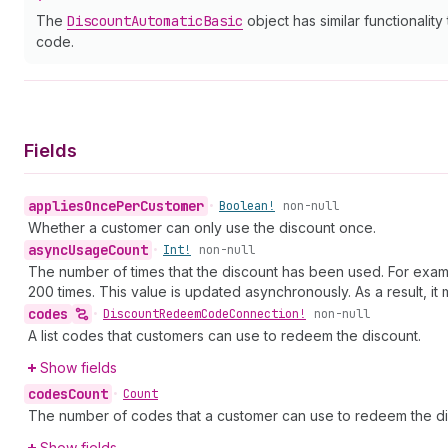
The
Discount
Automatic
Basic
object has similar functionality
code.
Fields
applies
Once
Per
Customer
•
Boolean!
non-null
Whether a customer can only use the discount once.
async
Usage
Count
•
Int!
non-null
The number of times that the discount has been used. For example
200 times. This value is updated asynchronously. As a result, i
codes
•
Discount
Redeem
Code
Connection!
non-null
A list codes that customers can use to redeem the discount.
Show fields
codes
Count
•
Count
The number of codes that a customer can use to redeem the di
Show fields