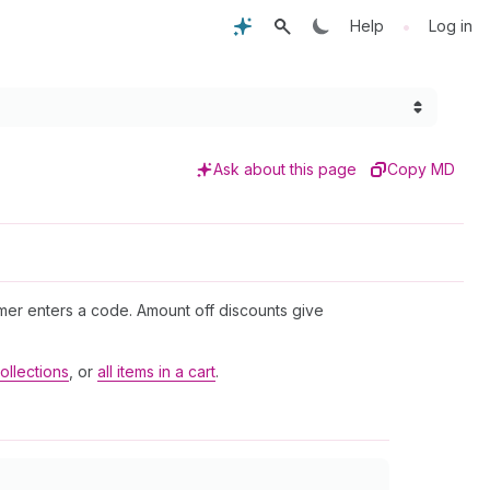
•
Help
Log in
Ask about this page
Copy MD
mer enters a code. Amount off discounts give
ollections
, or
all items in a cart
.