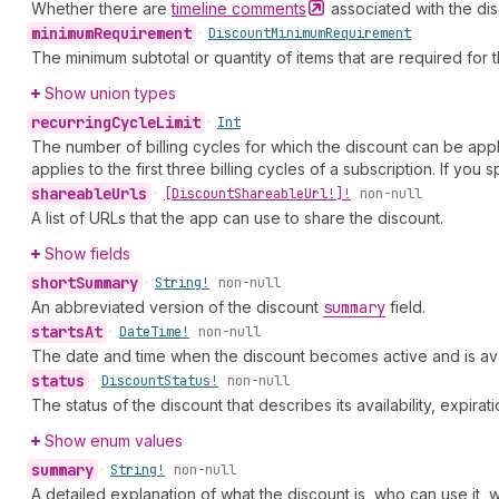
Whether there are
timeline
comments
associated with the dis
minimum
Requirement
•
Discount
Minimum
Requirement
The minimum subtotal or quantity of items that are required for 
Show union types
recurring
Cycle
Limit
•
Int
The number of billing cycles for which the discount can be appli
applies to the first three billing cycles of a subscription. If you 
shareable
Urls
•
[Discount
Shareable
Url!]!
non-null
A list of URLs that the app can use to share the discount.
Show fields
short
Summary
•
String!
non-null
An abbreviated version of the discount
summary
field.
starts
At
•
Date
Time!
non-null
The date and time when the discount becomes active and is ava
status
•
Discount
Status!
non-null
The status of the discount that describes its availability, expirat
Show enum values
summary
•
String!
non-null
A detailed explanation of what the discount is, who can use it, w