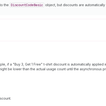
 to the
Discount
Code
Basic
object, but discounts are automatically
, if a "Buy 3, Get 1 Free" t-shirt discount is automatically applied
t might be lower than the actual usage count until the asynchronous 
scount.