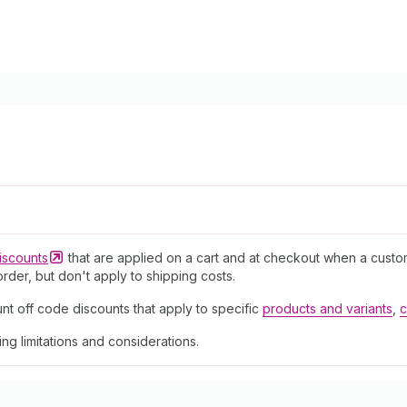
iscounts
that are applied on a cart and at checkout when a custo
rder, but don't apply to shipping costs.
nt off code discounts that apply to specific
products and variants
,
c
ding limitations and considerations.