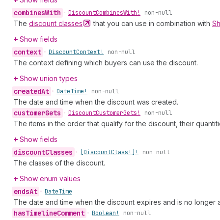
combines
With
•
Discount
Combines
With!
non-null
The
discount
classes
that you can use in combination with
Sh
Show fields
context
•
Discount
Context!
non-null
The context defining which buyers can use the discount.
Show union types
created
At
•
Date
Time!
non-null
The date and time when the discount was created.
customer
Gets
•
Discount
Customer
Gets!
non-null
The items in the order that qualify for the discount, their quantit
Show fields
discount
Classes
•
[Discount
Class!]!
non-null
The classes of the discount.
Show enum values
ends
At
•
Date
Time
The date and time when the discount expires and is no longer av
has
Timeline
Comment
•
Boolean!
non-null