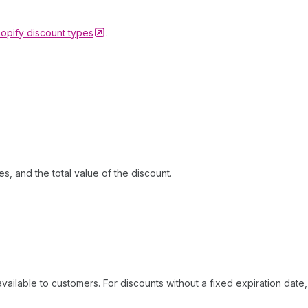
opify discount
types
.
ies, and the total value of the discount.
ailable to customers. For discounts without a fixed expiration date