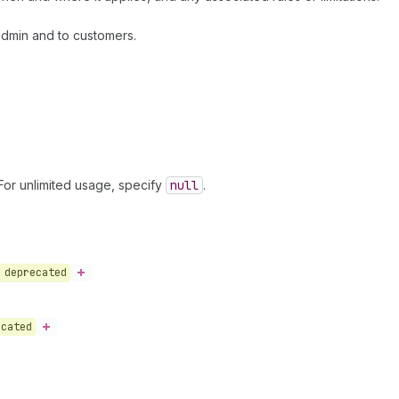
admin and to customers.
or unlimited usage, specify
null
.
deprecated
ecated