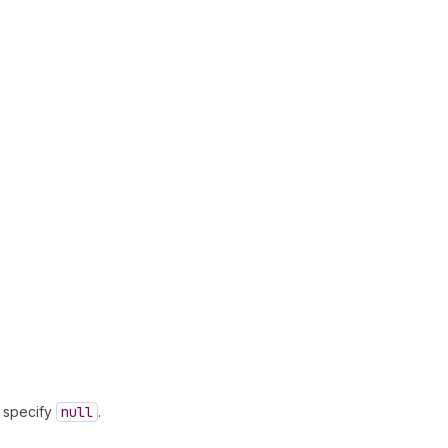
, specify
null
.