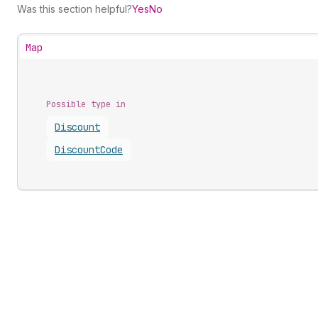
Was this section helpful?
Yes
No
Map
Possible type in
Discount
Discount
Code