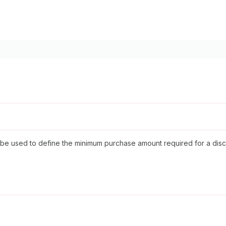
 be used to define the minimum purchase amount required for a disc