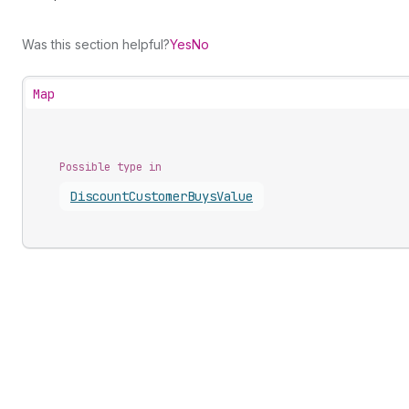
Was this section helpful?
Yes
No
Map
Possible type in
Discount
Customer
Buys
Value