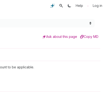
•
Help
Log in
Ask about this page
Copy MD
ount to be applicable.