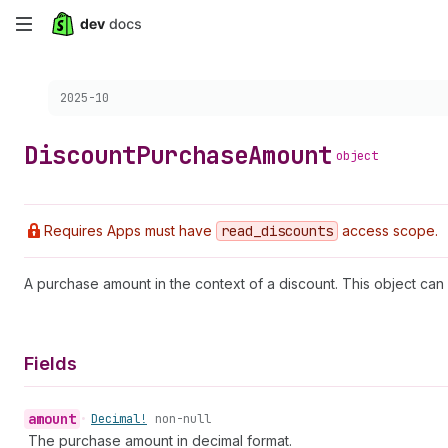
Skip
to
Choose a version:
2025-10
main
content
Discount
Purchase
Amount
object
Requires Apps must have
read
_discounts
access scope.
A purchase amount in the context of a discount. This object can
Fields
amount
•
Decimal!
non-null
The purchase amount in decimal format.