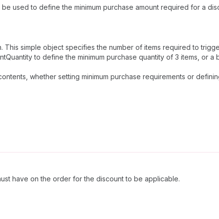
n be used to define the minimum purchase amount required for a disc
on. This simple object specifies the number of items required to trigge
Quantity to define the minimum purchase quantity of 3 items, or a bul
 contents, whether setting minimum purchase requirements or definin
ust have on the order for the discount to be applicable.