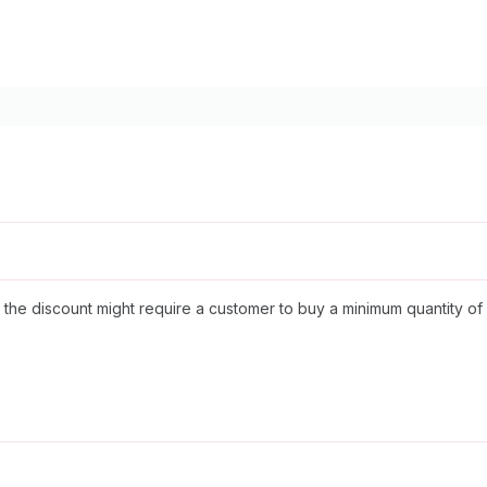
the discount might require a customer to buy a minimum quantity of s