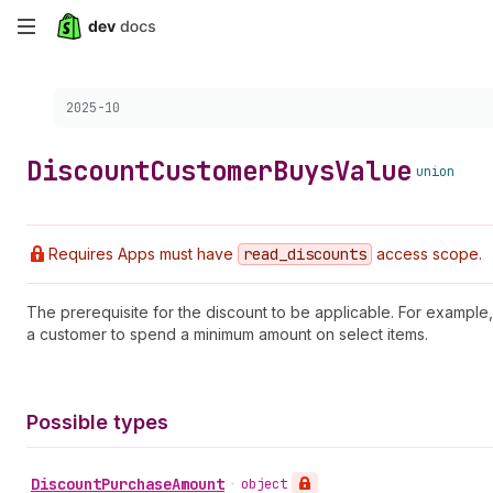
Skip
to
Choose a version:
2025-10
main
content
Discount
Customer
Buys
Value
union
Requires Apps must have
read
_discounts
access scope.
The prerequisite for the discount to be applicable. For example, 
a customer to spend a minimum amount on select items.
Possible types
Discount
Purchase
Amount
•
object