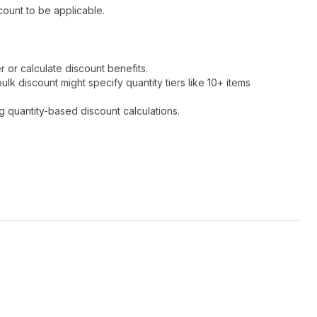
ount to be applicable.
r or calculate discount benefits.
k discount might specify quantity tiers like 10+ items
g quantity-based discount calculations.