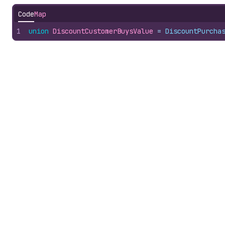
Code
Map
1
union
DiscountCustomerBuysValue
 = 
DiscountPurcha