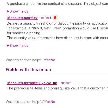
A purchase amount in the context of a discount. This object ca
Show fields
Discount
Quantity
•
object
Defines a quantity threshold for discount eligibility or applicati
For example, a "Buy 3, Get 1 Free" promotion would use Discount
for wholesale pricing.
The quantity value determines how discounts interact with cart
Show fields
Was this section helpful?
Yes
No
Fields with this union
Discount
Customer
Buys
.
value
•
object
The prerequisite items and prerequisite value that a customer m
Was this section helpful?
Yes
No