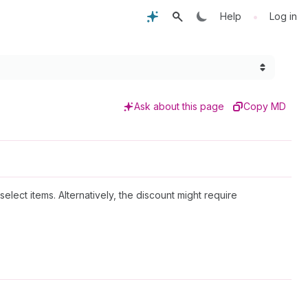
•
Help
Log in
Ask about this page
Copy MD
elect items. Alternatively, the discount might require