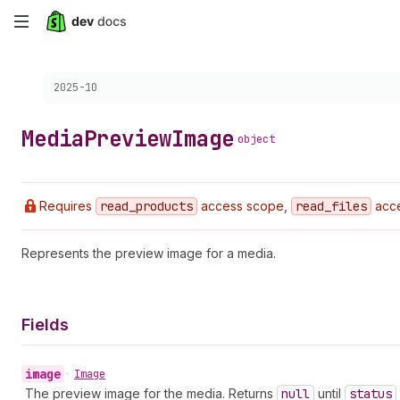
Skip
to
Choose a version:
2025-10
main
content
Media
Preview
Image
object
Requires
read
_products
access scope,
read
_files
acce
Represents the preview image for a media.
Fields
image
•
Image
The preview image for the media. Returns
null
until
status