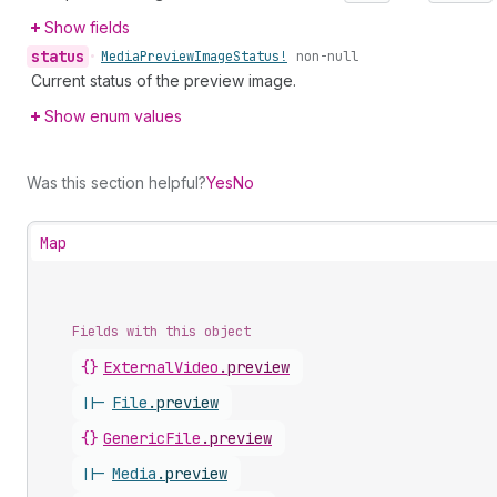
Show fields
status
•
Media
Preview
Image
Status!
non-null
Current status of the preview image.
Show enum values
Was this section helpful?
Yes
No
Map
Fields with this object
{}
ExternalVideo
.
preview
||-
File
.
preview
{}
GenericFile
.
preview
||-
Media
.
preview