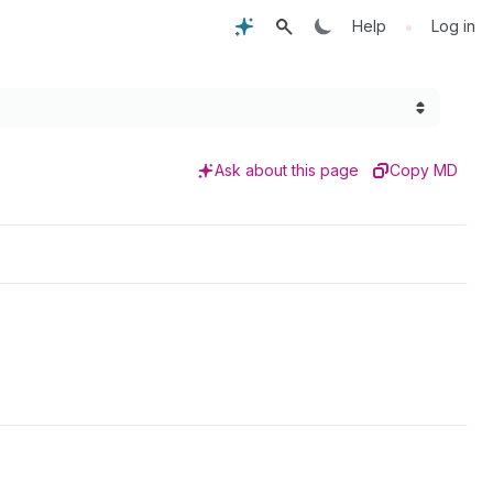
•
Help
Log in
Ask about this page
Copy MD