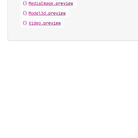
{}
MediaImage
.
preview
{}
Model3d
.
preview
{}
Video
.
preview