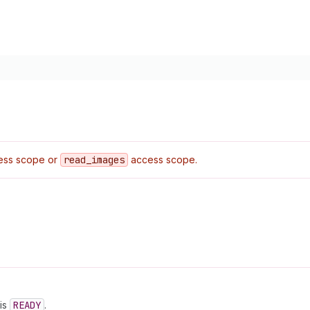
ss scope or
read
_images
access scope.
is
READY
.