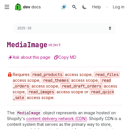
Skip
•
Help
Log in
to
Choose a version:
2025-10
main
content
Media
Image
object
Ask about this page
Copy MD
Requires
read
_products
access scope,
read
_files
access scope,
read
_themes
access scope,
read
_orders
access scope,
read
_draft
_orders
access
scope,
read
_images
access scope or
read
_quick
_sale
access scope.
The
Media
Image
object represents an image hosted on
Shopify's
content delivery network (CDN)
. Shopify CDN is a
content system that serves as the primary way to store,