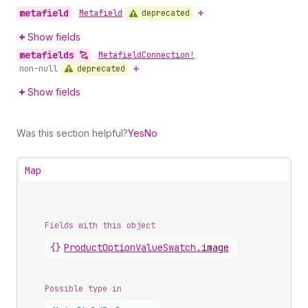
metafield
deprecated
•
Metafield
Show fields
metafields
•
Metafield
Connection!
deprecated
non-null
Show fields
Was this section helpful?
Yes
No
Map
Fields with this object
{}
ProductOptionValueSwatch
.
image
Possible type in