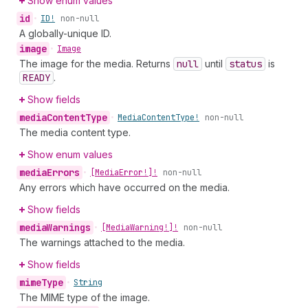
Show enum values
id
•
ID!
non-null
A globally-unique ID.
image
•
Image
The image for the media. Returns
null
until
status
is
READY
.
Show fields
media
Content
Type
•
Media
Content
Type!
non-null
The media content type.
Show enum values
media
Errors
•
[Media
Error!]!
non-null
Any errors which have occurred on the media.
Show fields
media
Warnings
•
[Media
Warning!]!
non-null
The warnings attached to the media.
Show fields
mime
Type
•
String
The MIME type of the image.