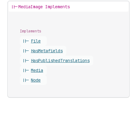
||-
MediaImage Implements
Implements
||-
File
||-
Has
Metafields
||-
Has
Published
Translations
||-
Media
||-
Node