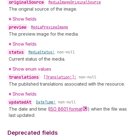
original
Source
•
Media
Image
Original
Source
The original source of the image.
Show fields
preview
•
Media
Preview
Image
The preview image for the media.
Show fields
status
•
Media
Status!
non-null
Current status of the media.
Show enum values
translations
•
[Translation!]!
non-null
The published translations associated with the resource.
Show fields
updated
At
•
Date
Time!
non-null
The date and time (
ISO 8601
format
) when the file was
last updated.
Deprecated fields