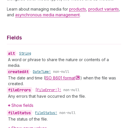
Learn about managing media for
products
,
product variants
,
and
asynchronous media management
.
Fields
alt
•
String
A word or phrase to share the nature or contents of a
media.
created
At
•
Date
Time!
non-null
The date and time (
ISO 8601
format
) when the file was
created.
file
Errors
•
[File
Error!]!
non-null
Any errors that have occurred on the file.
Show fields
file
Status
•
File
Status!
non-null
The status of the file.