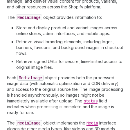
manage, and deliver visual content for products, variants,
and other resources across the Shopify platform.
The
Media
Image
object provides information to:
Store and display product and variant images across
online stores, admin interfaces, and mobile apps.
Retrieve visual branding elements, including logos,
banners, favicons, and background images in checkout
flows.
Retrieve signed URLs for secure, time-limited access to
original image files.
Each
Media
Image
object provides both the processed
image data (with automatic optimization and CDN delivery)
and access to the original source file. The image processing
is handled asynchronously, so images might not be
immediately available after upload. The
status
field
indicates when processing is complete and the image is
ready for use.
The
Media
Image
object implements the
Media
interface
alongside other media types, like videos and 3D models.