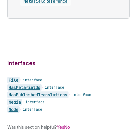
Metafield
Reference
Interfaces
File
•
interface
Has
Metafields
•
interface
Has
Published
Translations
•
interface
Media
•
interface
Node
•
interface
Was this section helpful?
Yes
No