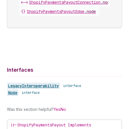
<->
ShopifyPaymentsPayoutConnection
.
nodes
{}
ShopifyPaymentsPayoutEdge
.
node
Interfaces
Legacy
Interoperability
•
interface
Node
•
interface
Was this section helpful?
Yes
No
||-
ShopifyPaymentsPayout Implements