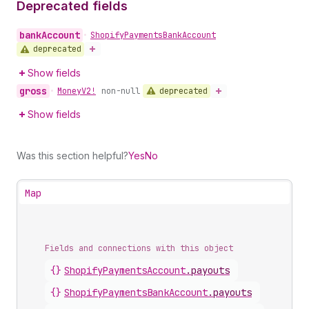
Deprecated fields
bank
Account
•
Shopify
Payments
Bank
Account
deprecated
Show fields
gross
deprecated
•
Money
V2!
non-null
Show fields
Was this section helpful?
Yes
No
Map
Fields and connections with this object
{}
ShopifyPaymentsAccount
.
payouts
{}
ShopifyPaymentsBankAccount
.
payouts