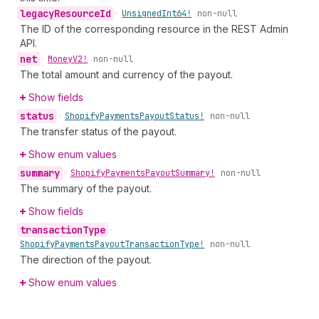
legacy
Resource
Id
•
Unsigned
Int64!
non-null
The ID of the corresponding resource in the REST Admin
API.
net
•
Money
V2!
non-null
The total amount and currency of the payout.
Show fields
status
•
Shopify
Payments
Payout
Status!
non-null
The transfer status of the payout.
Show enum values
summary
•
Shopify
Payments
Payout
Summary!
non-null
The summary of the payout.
Show fields
transaction
Type
•
Shopify
Payments
Payout
Transaction
Type!
non-null
The direction of the payout.
Show enum values