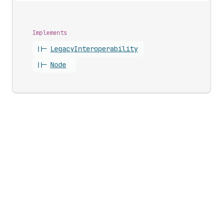
Implements
||-
Legacy
Interoperability
||-
Node