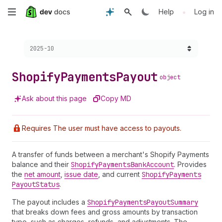
Skip
•
Help
Log in
to
Choose a version:
2025-10
main
content
Shopify
Payments
Payout
object
Ask about this page
Copy MD
Requires The user must have access to payouts.
A transfer of funds between a merchant's Shopify Payments
balance and their
Shopify
Payments
Bank
Account
. Provides
the
net amount
,
issue date
, and current
Shopify
Payments
Payout
Status
.
The payout includes a
Shopify
Payments
Payout
Summary
that breaks down fees and gross amounts by transaction
type, such as charges, refunds, and adjustments. The