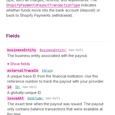
Shopify
Payments
Payout
Transaction
Type
indicates
whether funds move into the bank account (deposit) or
back to Shopify Payments (withdrawal).
Fields
business
Entity
•
Business
Entity!
non-null
The business entity associated with the payout.
Show fields
external
Trace
Id
•
String
A unique trace ID from the financial institution. Use this
reference number to track the payout with your provider.
id
•
ID!
non-null
A globally-unique ID.
issued
At
•
Date
Time!
non-null
The exact time when the payout was issued. The payout
only contains balance transactions that were available at
this time.