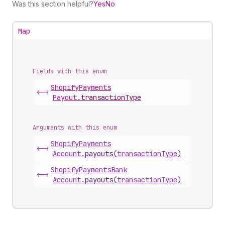
Was this section helpful?
Yes
No
Map
Fields with this enum
Shopify
Payments
<-|
Payout
.
transactionType
Arguments with this enum
Shopify
Payments
<-|
Account
.
payouts
(
transactionType
)
Shopify
Payments
Bank
<-|
Account
.
payouts
(
transactionType
)