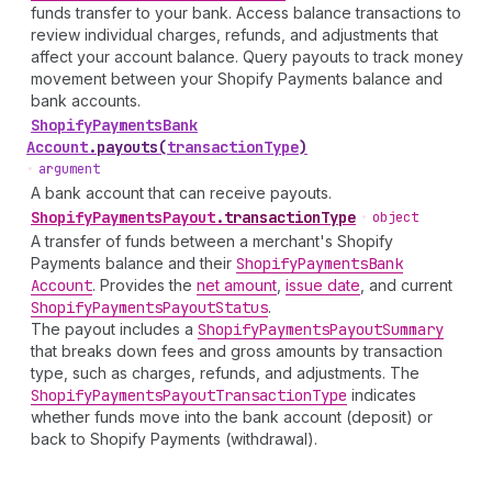
funds transfer to your bank. Access balance transactions to
review individual charges, refunds, and adjustments that
affect your account balance. Query payouts to track money
movement between your Shopify Payments balance and
bank accounts.
Shopify
Payments
Bank
Account
.
payouts
(
transactionType
)
•
argument
A bank account that can receive payouts.
Shopify
Payments
Payout
.
transactionType
•
object
A transfer of funds between a merchant's Shopify
Payments balance and their
Shopify
Payments
Bank
Account
. Provides the
net amount
,
issue date
, and current
Shopify
Payments
Payout
Status
.
The payout includes a
Shopify
Payments
Payout
Summary
that breaks down fees and gross amounts by transaction
type, such as charges, refunds, and adjustments. The
Shopify
Payments
Payout
Transaction
Type
indicates
whether funds move into the bank account (deposit) or
back to Shopify Payments (withdrawal).