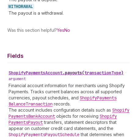
WITHDRAWAL
The payout is a withdrawal.
Was this section helpful?
Yes
No
Fields
Shopify
Payments
Account
.
payouts
(
transactionType
)
•
argument
Financial account information for merchants using Shopify
Payments. Tracks current balances across all supported
currencies, payout schedules, and
Shopify
Payments
Balance
Transaction
records.
The account includes configuration details such as
Shopify
Payments
Bank
Account
objects for receiving
Shopify
Payments
Payout
transfers, statement descriptors that
appear on customer credit card statements, and the
Shopify
Payments
Payout
Schedule
that determines when