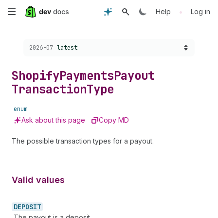
Skip
•
Help
Log in
to
Choose a version:
2026-07
latest
main
content
Shopify
Payments
Payout
Transaction
Type
enum
Ask about this page
Copy MD
The possible transaction types for a payout.
Valid values
DEPOSIT
The payout is a deposit.